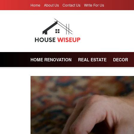
Home
About Us
Contact Us
Write For Us
HOME RENOVATION
REAL ESTATE
DECOR