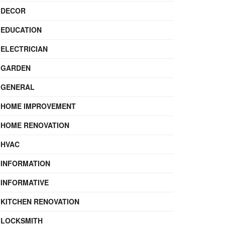
DECOR
EDUCATION
ELECTRICIAN
GARDEN
GENERAL
HOME IMPROVEMENT
HOME RENOVATION
HVAC
INFORMATION
INFORMATIVE
KITCHEN RENOVATION
LOCKSMITH