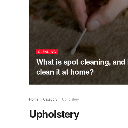
CLEANING
What is spot cleaning, and
clean it at home?
Home
Category
Upholstery
Upholstery