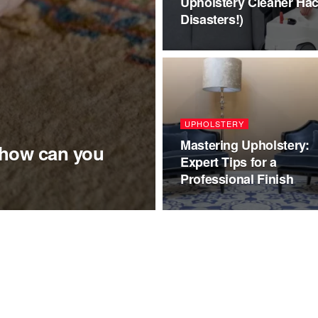
Upholstery Cleaner Hac
Disasters!)
UPHOLSTERY
Mastering Upholstery:
 how can you
Expert Tips for a
Professional Finish