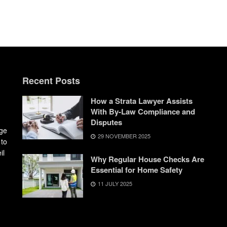
Recent Posts
How a Strata Lawyer Assists
With By-Law Compliance and
Disputes
dge
29 NOVEMBER 2025
 to
il
Why Regular House Checks Are
Essential for Home Safety
11 JULY 2025