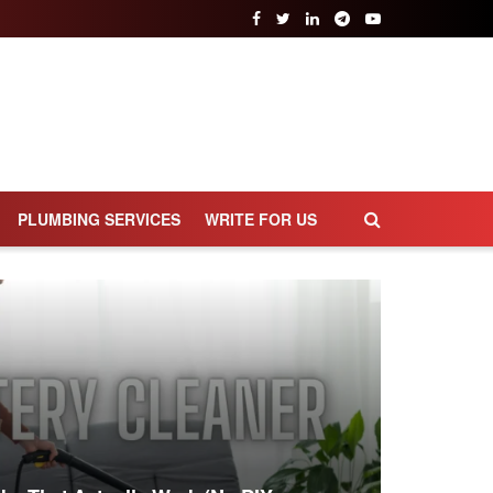
PLUMBING SERVICES
WRITE FOR US