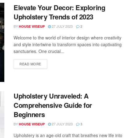
Elevate Your Decor: Exploring
Upholstery Trends of 2023
BY
27 JULY 2023
HOUSE WISEUP
2
Welcome to the world of interior design where creativity
and style intertwine to transform spaces into captivating
sanctuaries. One crucial...
READ MORE
Upholstery Unraveled: A
Comprehensive Guide for
Beginners
BY
27 JULY 2023
HOUSE WISEUP
3
Upholstery is an age-old craft that breathes new life into