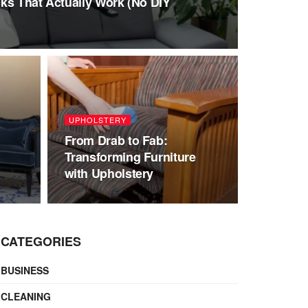
ks That Actually Work (No DIY
UPHOLSTERY
From Drab to Fab:
Transforming Furniture
with Upholstery
CATEGORIES
BUSINESS
CLEANING