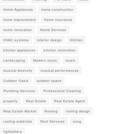
Home Appliances
home construction
home improvement
Home Insurance
home renovation
Home Services
HVAC systems
interior design
Kitchen
kitchen appliances
kitchen renovation
Landscaping
Modern music
music
musical diversity
musical performances
Outdoor Oasis
outdoor space
Plumbing Services
Professional Cleaning
property
Real Estate
Real Estate Agent
Real Estate Market
Roofing
roofing design
roofing materials
Roof Services
song
Upholstery