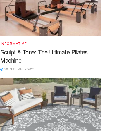
INFORMATIVE
Sculpt & Tone: The Ultimate Pilates
Machine
30 DECEMBER 2024