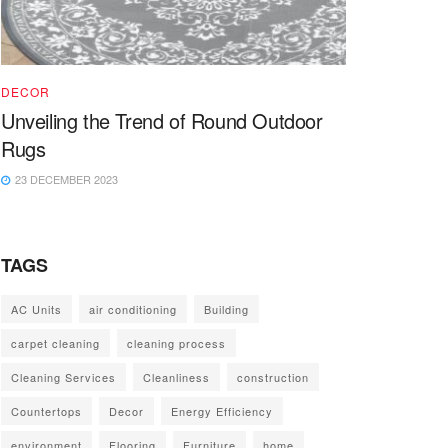
DECOR
Unveiling the Trend of Round Outdoor
Rugs
23 DECEMBER 2023
TAGS
AC Units
air conditioning
Building
carpet cleaning
cleaning process
Cleaning Services
Cleanliness
construction
Countertops
Decor
Energy Efficiency
environment
Flooring
Furniture
home