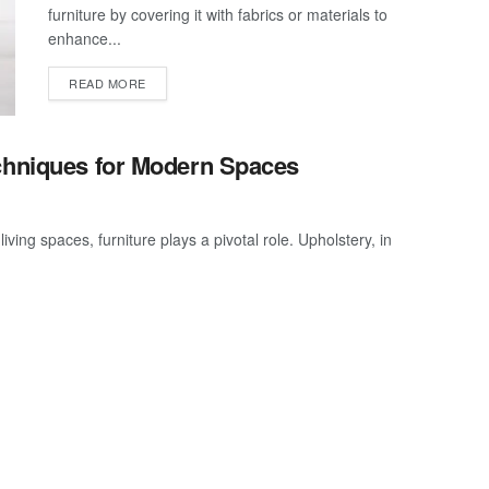
furniture by covering it with fabrics or materials to
enhance...
READ MORE
echniques for Modern Spaces
ving spaces, furniture plays a pivotal role. Upholstery, in