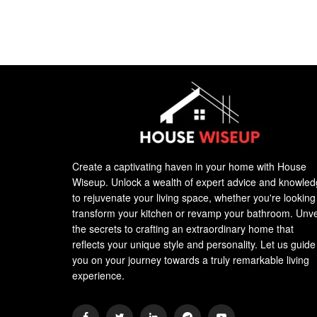
Create a captivating haven in your home with House
Wiseup. Unlock a wealth of expert advice and knowle
to rejuvenate your living space, whether you're looking
transform your kitchen or revamp your bathroom. Unve
the secrets to crafting an extraordinary home that
reflects your unique style and personality. Let us guide
you on your journey towards a truly remarkable living
experience.