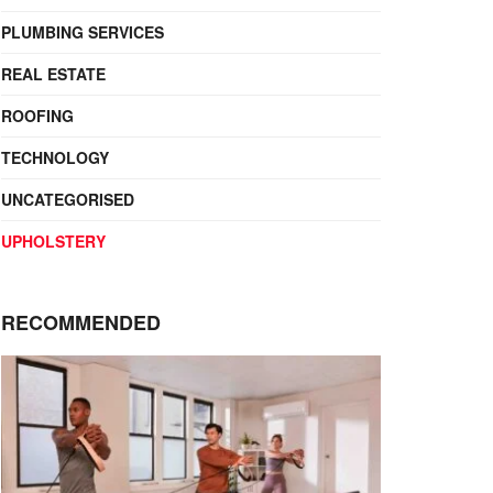
PLUMBING SERVICES
REAL ESTATE
ROOFING
TECHNOLOGY
UNCATEGORISED
UPHOLSTERY
RECOMMENDED