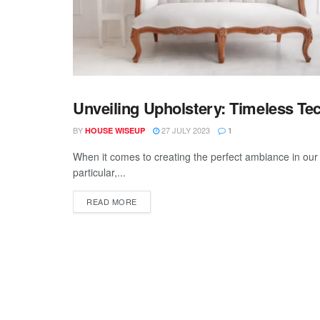
Unveiling Upholstery: Timeless T
UPHOLSTERY
BY
27 JULY 2023
HOUSE WISEUP
1
When it comes to creating the perfect ambiance in our li
particular,...
READ MORE