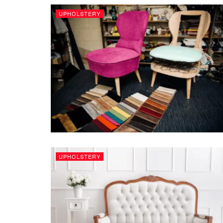
UPHOLSTERY
UPHOLSTERY