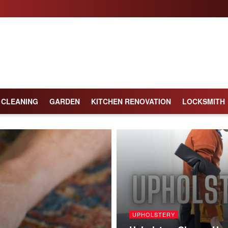
CLEANING
GARDEN
KITCHEN RENOVATION
LOCKSMITH
UPHOLSTERY