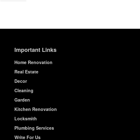
Important Links
Home Renovation
Real Estate
Decor
Cleaning
Garden
Kitchen Renovation
Locksmith
Plumbing Services
Write For Us