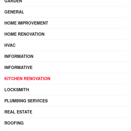
GARDEN
GENERAL
HOME IMPROVEMENT
HOME RENOVATION
HVAC
INFORMATION
INFORMATIVE
KITCHEN RENOVATION
LOCKSMITH
PLUMBING SERVICES
REAL ESTATE
ROOFING