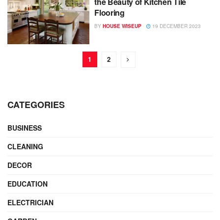
the Beauty of Kitchen Tile
Flooring
BY
HOUSE WISEUP
19 DECEMBER 2023
1
2
CATEGORIES
BUSINESS
CLEANING
DECOR
EDUCATION
ELECTRICIAN