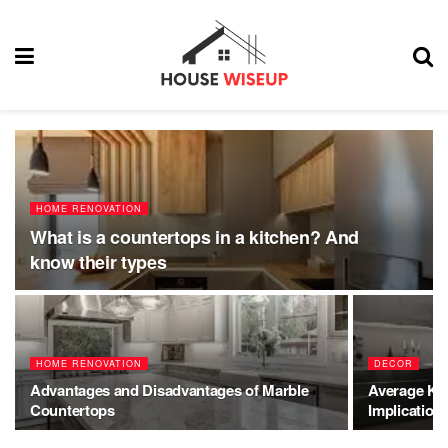
HOME RENOVATION
What is a countertops in a kitchen? And
know their types
HOME RENOVATION
DECOR
Advantages and Disadvantages of Marble
Average Kit
Countertops
Implication