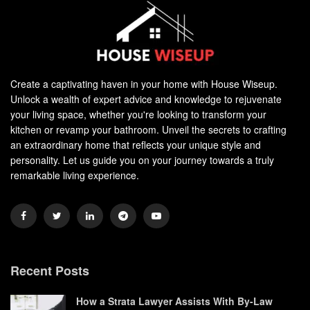
Create a captivating haven in your home with House Wiseup.
Unlock a wealth of expert advice and knowledge to rejuvenate
your living space, whether you're looking to transform your
kitchen or revamp your bathroom. Unveil the secrets to crafting
an extraordinary home that reflects your unique style and
personality. Let us guide you on your journey towards a truly
remarkable living experience.
Recent Posts
How a Strata Lawyer Assists With By-Law