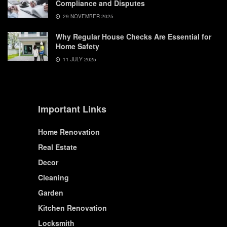
Compliance and Disputes
29 NOVEMBER 2025
Why Regular House Checks Are Essential for
Home Safety
11 JULY 2025
Important Links
Home Renovation
Real Estate
Decor
Cleaning
Garden
Kitchen Renovation
Locksmith