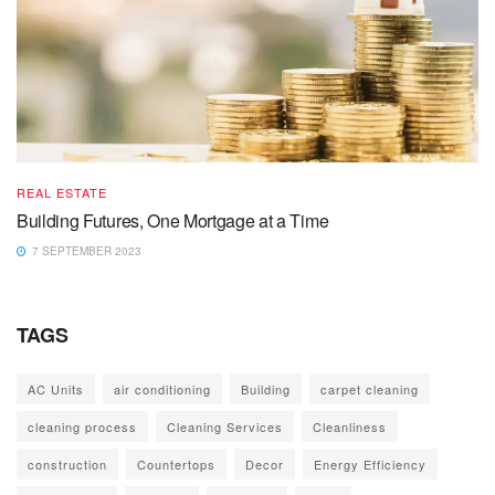
REAL ESTATE
Building Futures, One Mortgage at a Time
7 SEPTEMBER 2023
TAGS
AC Units
air conditioning
Building
carpet cleaning
cleaning process
Cleaning Services
Cleanliness
construction
Countertops
Decor
Energy Efficiency