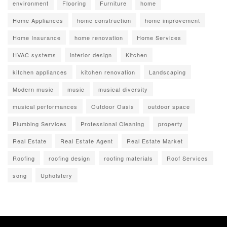
environment
Flooring
Furniture
home
Home Appliances
home construction
home improvement
Home Insurance
home renovation
Home Services
HVAC systems
interior design
Kitchen
kitchen appliances
kitchen renovation
Landscaping
Modern music
music
musical diversity
musical performances
Outdoor Oasis
outdoor space
Plumbing Services
Professional Cleaning
property
Real Estate
Real Estate Agent
Real Estate Market
Roofing
roofing design
roofing materials
Roof Services
song
Upholstery