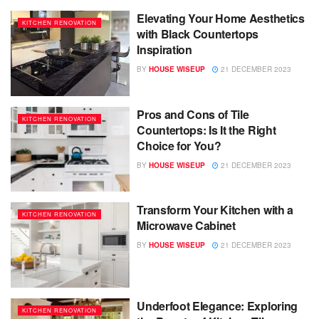
Elevating Your Home Aesthetics
KITCHEN RENOVATION
with Black Countertops
Inspiration
BY
HOUSE WISEUP
21 DECEMBER 2023
Pros and Cons of Tile
KITCHEN RENOVATION
Countertops: Is It the Right
Choice for You?
BY
HOUSE WISEUP
21 DECEMBER 2023
Transform Your Kitchen with a
KITCHEN RENOVATION
Microwave Cabinet
BY
HOUSE WISEUP
21 DECEMBER 2023
Underfoot Elegance: Exploring
KITCHEN RENOVATION