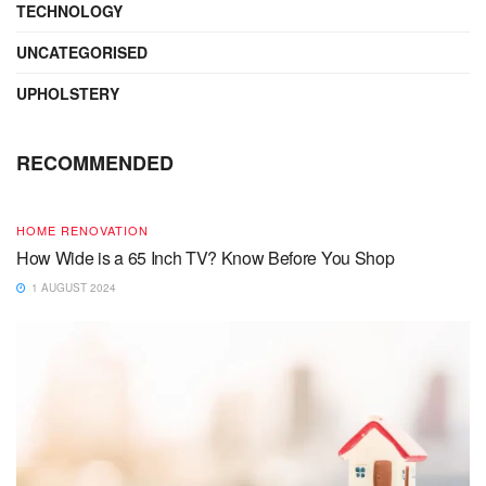
TECHNOLOGY
UNCATEGORISED
UPHOLSTERY
RECOMMENDED
HOME RENOVATION
How Wide is a 65 Inch TV? Know Before You Shop
1 AUGUST 2024