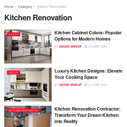
Home
Category
Kitchen Renovation
Kitchen Renovation
Kitchen Cabinet Colors: Popular
DECOR
Options for Modern Homes
BY
HOUSE WISEUP
15 JUNE 2024
Luxury Kitchen Designs: Elevate
DECOR
Your Cooking Space
BY
HOUSE WISEUP
15 JUNE 2024
Kitchen Renovation Contractor:
KITCHEN RENOVATION
Transform Your Dream Kitchen
into Reality