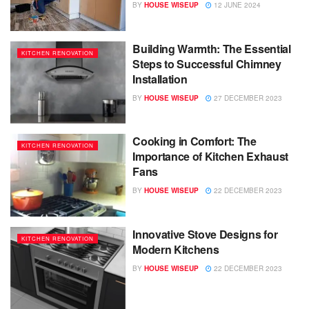
BY
HOUSE WISEUP
12 JUNE 2024
Building Warmth: The Essential
KITCHEN RENOVATION
Steps to Successful Chimney
Installation
BY
HOUSE WISEUP
27 DECEMBER 2023
Cooking in Comfort: The
KITCHEN RENOVATION
Importance of Kitchen Exhaust
Fans
BY
HOUSE WISEUP
22 DECEMBER 2023
Innovative Stove Designs for
KITCHEN RENOVATION
Modern Kitchens
BY
HOUSE WISEUP
22 DECEMBER 2023