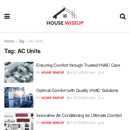
Home
Tag
AC Units
Tag:
AC Units
Ensuring Comfort through Trusted HVAC Care
BY
HOUSE WISEUP
9 OCTOBER 2023
2
Optimal Comfort with Quality HVAC Solutions
BY
HOUSE WISEUP
9 OCTOBER 2023
1
Innovative Air Conditioning for Ultimate Comfort
BY
HOUSE WISEUP
7 OCTOBER 2023
0