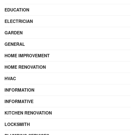
EDUCATION
ELECTRICIAN
GARDEN
GENERAL
HOME IMPROVEMENT
HOME RENOVATION
HVAC
INFORMATION
INFORMATIVE
KITCHEN RENOVATION
LOCKSMITH