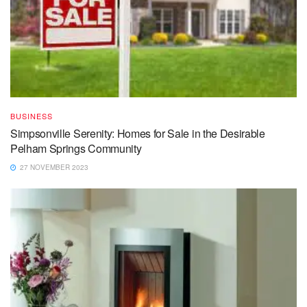
BUSINESS
Simpsonville Serenity: Homes for Sale in the Desirable
Pelham Springs Community
27 NOVEMBER 2023