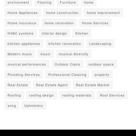
environment
Flooring
Furniture
home
Home Appliances
home construction
home improvement
Home Insurance
home renovation
Home Services
HVAC systems
interior design
Kitchen
kitchen appliances
kitchen renovation
Landscaping
Modern music
music
musical diversity
musical performances
Outdoor Oasis
outdoor space
Plumbing Services
Professional Cleaning
property
Real Estate
Real Estate Agent
Real Estate Market
Roofing
roofing design
roofing materials
Roof Services
song
Upholstery