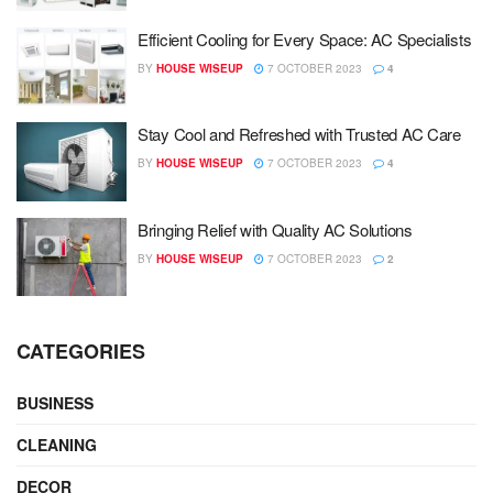
Efficient Cooling for Every Space: AC Specialists
BY
HOUSE WISEUP
7 OCTOBER 2023
4
Stay Cool and Refreshed with Trusted AC Care
BY
HOUSE WISEUP
7 OCTOBER 2023
4
Bringing Relief with Quality AC Solutions
BY
HOUSE WISEUP
7 OCTOBER 2023
2
CATEGORIES
BUSINESS
CLEANING
DECOR