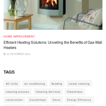
HOME IMPROVEMENT
Efficient Heating Solutions: Unveiling the Benefits of Gas Wall
Heaters
22 DECEMBER 2023
TAGS
AC Units
air conditioning
Building
carpet cleaning
cleaning process
Cleaning Services
Cleanliness
construction
Countertops
Decor
Energy Efficiency