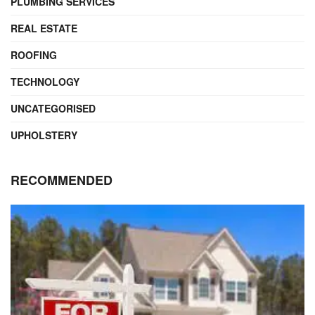
PLUMBING SERVICES
REAL ESTATE
ROOFING
TECHNOLOGY
UNCATEGORISED
UPHOLSTERY
RECOMMENDED