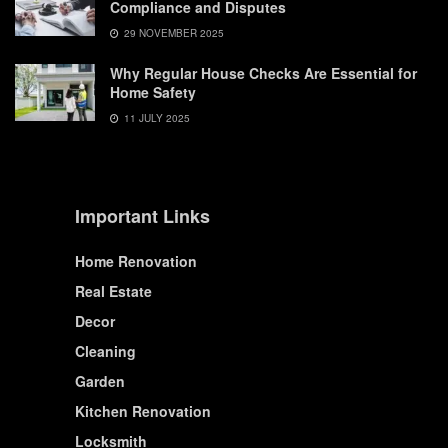
Compliance and Disputes
29 NOVEMBER 2025
Why Regular House Checks Are Essential for
Home Safety
11 JULY 2025
Important Links
Home Renovation
Real Estate
Decor
Cleaning
Garden
Kitchen Renovation
Locksmith