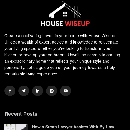
Create a captivating haven in your home with House Wiseup.
Unlock a wealth of expert advice and knowledge to rejuvenate
your living space, whether you're looking to transform your
kitchen or revamp your bathroom. Unveil the secrets to crafting
an extraordinary home that reflects your unique style and
personality. Let us guide you on your journey towards a truly
remarkable living experience.
Recent Posts
How a Strata Lawyer Assists With By-Law