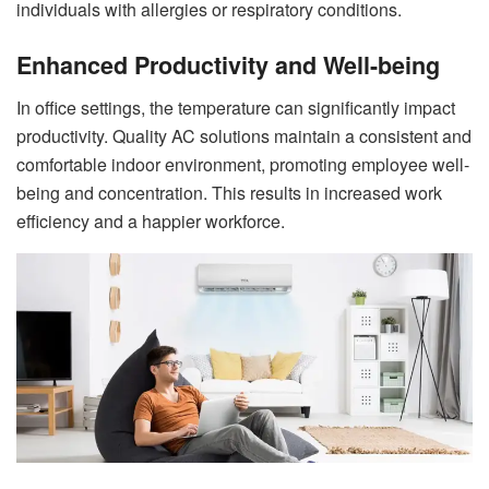
individuals with allergies or respiratory conditions.
Enhanced Productivity and Well-being
In office settings, the temperature can significantly impact
productivity. Quality AC solutions maintain a consistent and
comfortable indoor environment, promoting employee well-
being and concentration. This results in increased work
efficiency and a happier workforce.