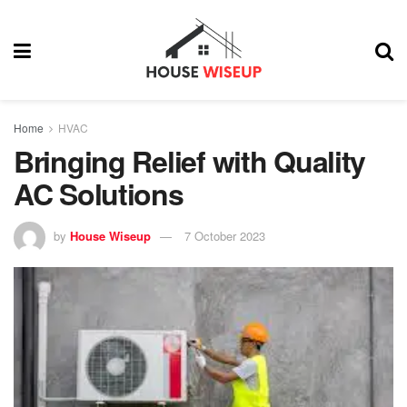
Home
HVAC
Bringing Relief with Quality
AC Solutions
by
House Wiseup
7 October 2023