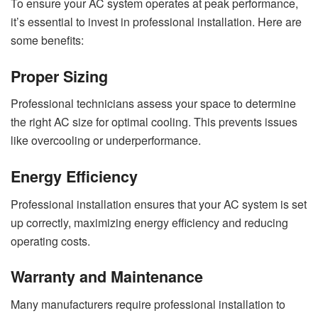
To ensure your AC system operates at peak performance,
it’s essential to invest in professional installation. Here are
some benefits:
Proper Sizing
Professional technicians assess your space to determine
the right AC size for optimal cooling. This prevents issues
like overcooling or underperformance.
Energy Efficiency
Professional installation ensures that your AC system is set
up correctly, maximizing energy efficiency and reducing
operating costs.
Warranty and Maintenance
Many manufacturers require professional installation to