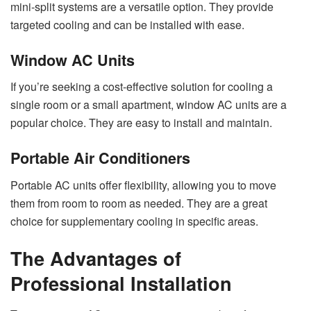
mini-split systems are a versatile option. They provide
targeted cooling and can be installed with ease.
Window AC Units
If you’re seeking a cost-effective solution for cooling a
single room or a small apartment, window AC units are a
popular choice. They are easy to install and maintain.
Portable Air Conditioners
Portable AC units offer flexibility, allowing you to move
them from room to room as needed. They are a great
choice for supplementary cooling in specific areas.
The Advantages of
Professional Installation