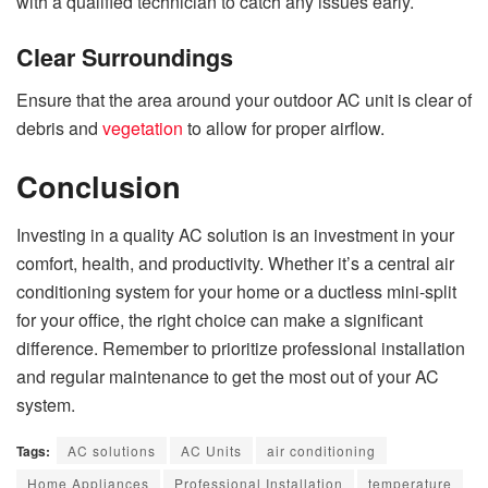
with a qualified technician to catch any issues early.
Clear Surroundings
Ensure that the area around your outdoor AC unit is clear of
debris and
vegetation
to allow for proper airflow.
Conclusion
Investing in a quality AC solution is an investment in your
comfort, health, and productivity. Whether it’s a central air
conditioning system for your home or a ductless mini-split
for your office, the right choice can make a significant
difference. Remember to prioritize professional installation
and regular maintenance to get the most out of your AC
system.
Tags:
AC solutions
AC Units
air conditioning
Home Appliances
Professional Installation
temperature