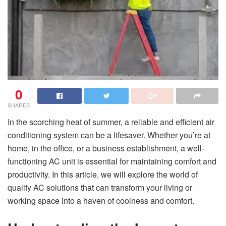
0
SHARES
In the scorching heat of summer, a reliable and efficient air
conditioning system can be a lifesaver. Whether you’re at
home, in the office, or a business establishment, a well-
functioning AC unit is essential for maintaining comfort and
productivity. In this article, we will explore the world of
quality AC solutions that can transform your living or
working space into a haven of coolness and comfort.