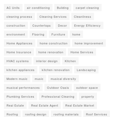
AC Units
air conditioning
Building
carpet cleaning
cleaning process
Cleaning Services
Cleanliness
construction
Countertops
Decor
Energy Efficiency
environment
Flooring
Furniture
home
Home Appliances
home construction
home improvement
Home Insurance
home renovation
Home Services
HVAC systems
interior design
Kitchen
kitchen appliances
kitchen renovation
Landscaping
Modern music
music
musical diversity
musical performances
Outdoor Oasis
outdoor space
Plumbing Services
Professional Cleaning
property
Real Estate
Real Estate Agent
Real Estate Market
Roofing
roofing design
roofing materials
Roof Services