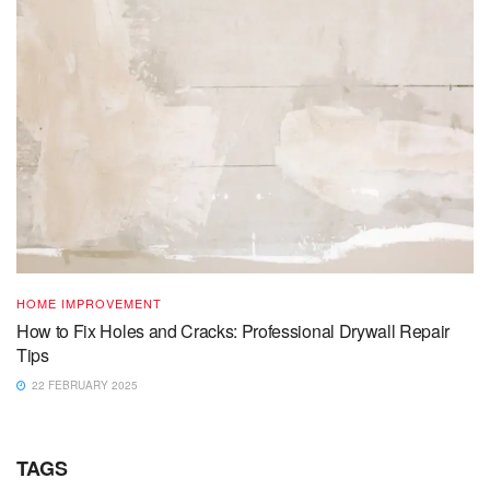
HOME IMPROVEMENT
How to Fix Holes and Cracks: Professional Drywall Repair
Tips
22 FEBRUARY 2025
TAGS