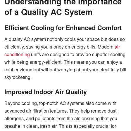
Understanding the Importance
of a Quality AC System
Efficient Cooling for Enhanced Comfort
A quality AC system not only cools your space but does so
efficiently, saving you money on energy bills. Modern
air
conditioning
units are designed to provide superior cooling
while being energy-efficient. This means you can enjoy a
cool environment without worrying about your electricity bill
skyrocketing.
Improved Indoor Air Quality
Beyond cooling, top-notch AC systems also come with
advanced air filtration features. They help remove dust,
allergens, and pollutants from the air, ensuring that you
breathe in clean, fresh air. This is especially crucial for