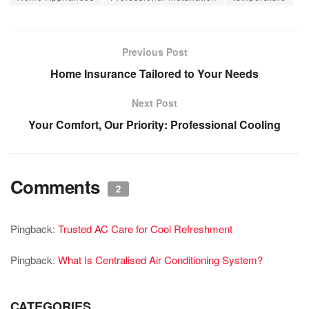
Previous Post
Home Insurance Tailored to Your Needs
Next Post
Your Comfort, Our Priority: Professional Cooling
Comments
2
Pingback:
Trusted AC Care for Cool Refreshment
Pingback:
What Is Centralised Air Conditioning System?
CATEGORIES