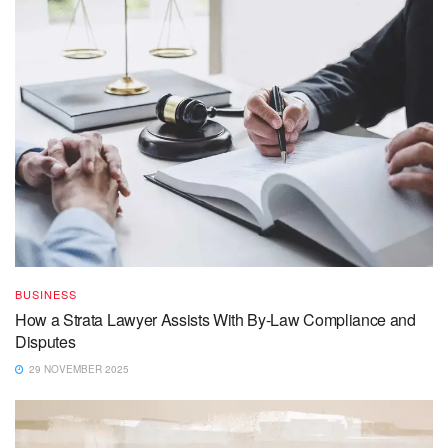
BUSINESS
How a Strata Lawyer Assists With By-Law Compliance and
Disputes
29 NOVEMBER 2025