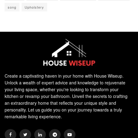
song
Upholstery
Create a captivating haven in your home with House Wiseup.
Unlock a wealth of expert advice and knowledge to rejuvenate
your living space, whether you're looking to transform your
kitchen or revamp your bathroom. Unveil the secrets to crafting
an extraordinary home that reflects your unique style and
personality. Let us guide you on your journey towards a truly
remarkable living experience.