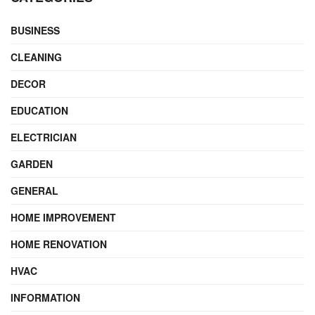
BUSINESS
CLEANING
DECOR
EDUCATION
ELECTRICIAN
GARDEN
GENERAL
HOME IMPROVEMENT
HOME RENOVATION
HVAC
INFORMATION