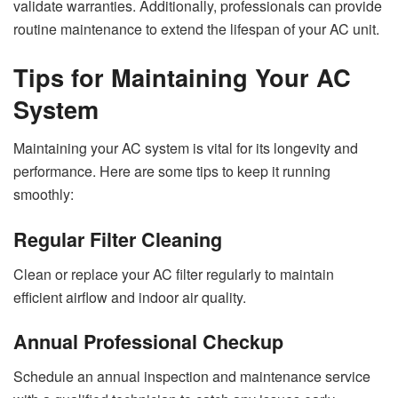
validate warranties. Additionally, professionals can provide
routine maintenance to extend the lifespan of your AC unit.
Tips for Maintaining Your AC
System
Maintaining your AC system is vital for its longevity and
performance. Here are some tips to keep it running
smoothly:
Regular Filter Cleaning
Clean or replace your AC filter regularly to maintain
efficient airflow and indoor air quality.
Annual Professional Checkup
Schedule an annual inspection and maintenance service