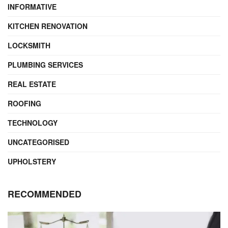
INFORMATIVE
KITCHEN RENOVATION
LOCKSMITH
PLUMBING SERVICES
REAL ESTATE
ROOFING
TECHNOLOGY
UNCATEGORISED
UPHOLSTERY
RECOMMENDED