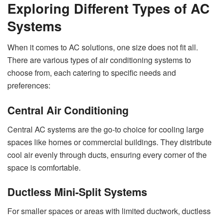
Exploring Different Types of AC
Systems
When it comes to AC solutions, one size does not fit all.
There are various types of air conditioning systems to
choose from, each catering to specific needs and
preferences:
Central Air Conditioning
Central AC systems are the go-to choice for cooling large
spaces like homes or commercial buildings. They distribute
cool air evenly through ducts, ensuring every corner of the
space is comfortable.
Ductless Mini-Split Systems
For smaller spaces or areas with limited ductwork, ductless