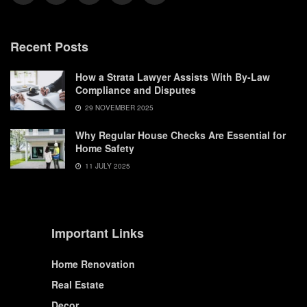
Recent Posts
How a Strata Lawyer Assists With By-Law
Compliance and Disputes
29 NOVEMBER 2025
Why Regular House Checks Are Essential for
Home Safety
11 JULY 2025
Important Links
Home Renovation
Real Estate
Decor