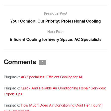
Previous Post
Your Comfort, Our Priority: Professional Cooling
Next Post
Efficient Cooling for Every Space: AC Specialists
Comments
4
Pingback:
AC Specialists: Efficient Cooling for All
Pingback:
Quick And Reliable Air Conditioning Repair Services:
Expert Tips
Pingback:
How Much Does Air Conditioning Cost Per Hour? |
Dur Experiment