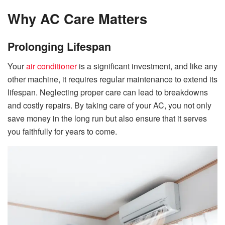
Why AC Care Matters
Prolonging Lifespan
Your
air conditioner
is a significant investment, and like any
other machine, it requires regular maintenance to extend its
lifespan. Neglecting proper care can lead to breakdowns
and costly repairs. By taking care of your AC, you not only
save money in the long run but also ensure that it serves
you faithfully for years to come.