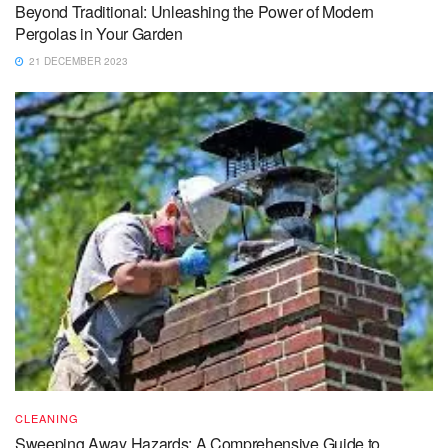
Beyond Traditional: Unleashing the Power of Modern
Pergolas in Your Garden
21 DECEMBER 2023
CLEANING
Sweeping Away Hazards: A Comprehensive Guide to