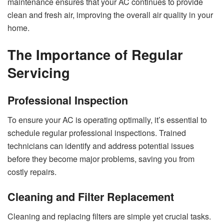
maintenance ensures that your AC continues to provide
clean and fresh air, improving the overall air quality in your
home.
The Importance of Regular
Servicing
Professional Inspection
To ensure your AC is operating optimally, it’s essential to
schedule regular professional inspections. Trained
technicians can identify and address potential issues
before they become major problems, saving you from
costly repairs.
Cleaning and Filter Replacement
Cleaning and replacing filters are simple yet crucial tasks.