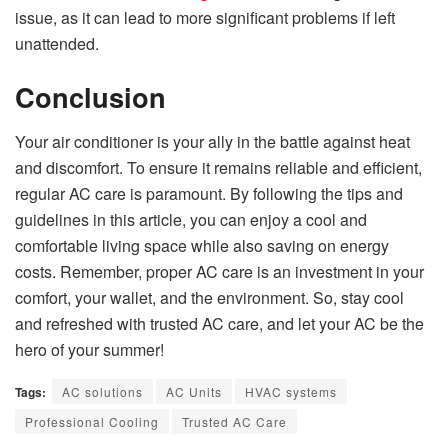
issue, as it can lead to more significant problems if left
unattended.
Conclusion
Your air conditioner is your ally in the battle against heat
and discomfort. To ensure it remains reliable and efficient,
regular AC care is paramount. By following the tips and
guidelines in this article, you can enjoy a cool and
comfortable living space while also saving on energy
costs. Remember, proper AC care is an investment in your
comfort, your wallet, and the environment. So, stay cool
and refreshed with trusted AC care, and let your AC be the
hero of your summer!
Tags:
AC solutions
AC Units
HVAC systems
Professional Cooling
Trusted AC Care