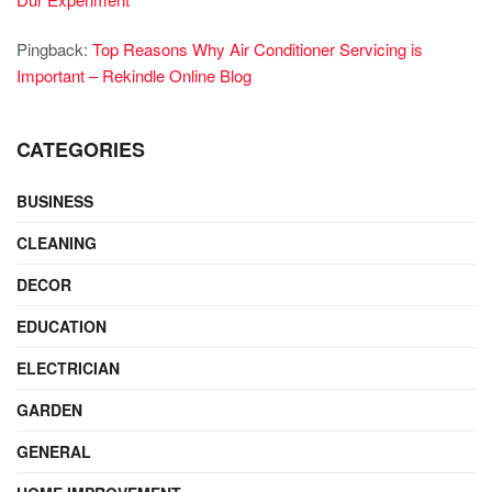
Pingback:
Top Reasons Why Air Conditioner Servicing is
Important – Rekindle Online Blog
CATEGORIES
BUSINESS
CLEANING
DECOR
EDUCATION
ELECTRICIAN
GARDEN
GENERAL