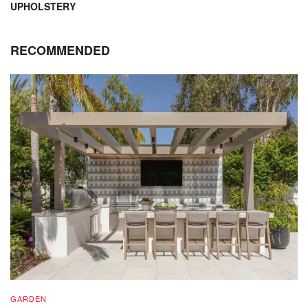
UPHOLSTERY
RECOMMENDED
GARDEN