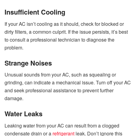
Insufficient Cooling
If your AC isn’t cooling as it should, check for blocked or
dirty filters, a common culprit. If the issue persists, it’s best
to consult a professional technician to diagnose the
problem.
Strange Noises
Unusual sounds from your AC, such as squealing or
grinding, can indicate a mechanical issue. Turn off your AC
and seek professional assistance to prevent further
damage.
Water Leaks
Leaking water from your AC can result from a clogged
condensate drain or a
refrigerant
leak. Don’t ignore this