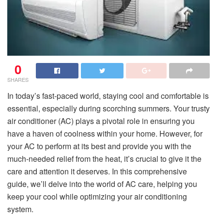
0
SHARES
In today’s fast-paced world, staying cool and comfortable is
essential, especially during scorching summers. Your trusty
air conditioner (AC) plays a pivotal role in ensuring you
have a haven of coolness within your home. However, for
your AC to perform at its best and provide you with the
much-needed relief from the heat, it’s crucial to give it the
care and attention it deserves. In this comprehensive
guide, we’ll delve into the world of AC care, helping you
keep your cool while optimizing your air conditioning
system.