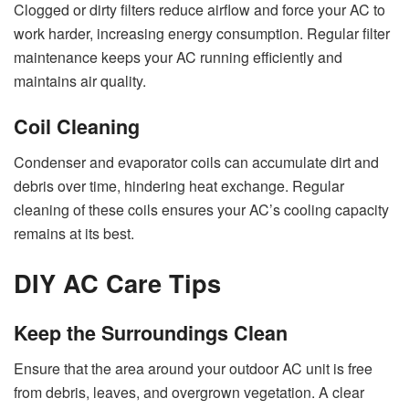
Clogged or dirty filters reduce airflow and force your AC to
work harder, increasing energy consumption. Regular filter
maintenance keeps your AC running efficiently and
maintains air quality.
Coil Cleaning
Condenser and evaporator coils can accumulate dirt and
debris over time, hindering heat exchange. Regular
cleaning of these coils ensures your AC’s cooling capacity
remains at its best.
DIY AC Care Tips
Keep the Surroundings Clean
Ensure that the area around your outdoor AC unit is free
from debris, leaves, and overgrown vegetation. A clear