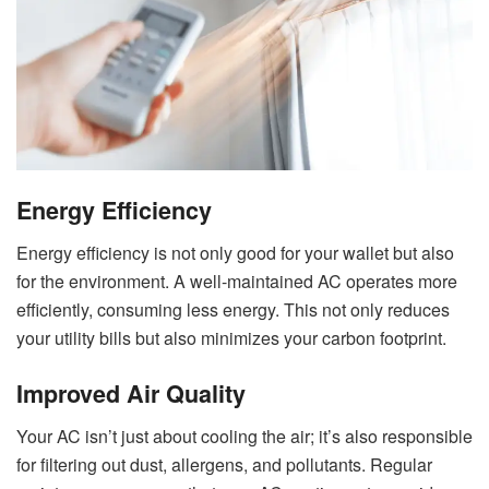
Energy Efficiency
Energy efficiency is not only good for your wallet but also
for the environment. A well-maintained AC operates more
efficiently, consuming less energy. This not only reduces
your utility bills but also minimizes your carbon footprint.
Improved Air Quality
Your AC isn’t just about cooling the air; it’s also responsible
for filtering out dust, allergens, and pollutants. Regular