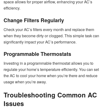
space allows for proper airflow, enhancing your AC’s
efficiency.
Change Filters Regularly
Check your AC’s filters every month and replace them
when they become dirty or clogged. This simple task can
significantly impact your AC’s performance.
Programmable Thermostats
Investing in a programmable thermostat allows you to
regulate your home’s temperature efficiently. You can set
the AC to cool your home when you’re there and reduce
usage when you’re away.
Troubleshooting Common AC
Issues