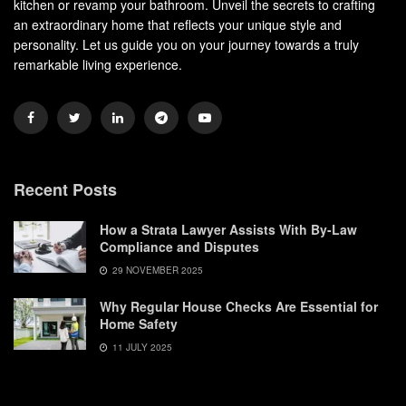
kitchen or revamp your bathroom. Unveil the secrets to crafting
an extraordinary home that reflects your unique style and
personality. Let us guide you on your journey towards a truly
remarkable living experience.
Recent Posts
How a Strata Lawyer Assists With By-Law
Compliance and Disputes
29 NOVEMBER 2025
Why Regular House Checks Are Essential for
Home Safety
11 JULY 2025