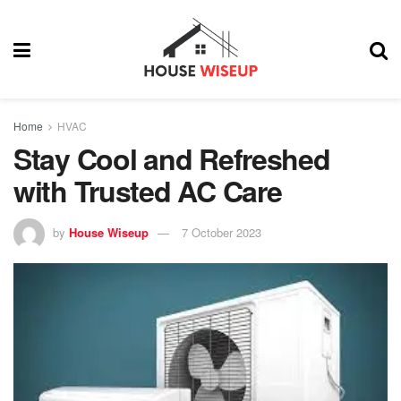
Home
HVAC
Stay Cool and Refreshed
with Trusted AC Care
by
House Wiseup
7 October 2023