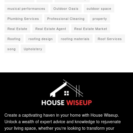
musical performances
Outdoor Oasis
outdoor space
Plumbing Services
Professional Cleaning
property
Real Estate
Real Estate Agent
Real Estate Market
Roofing
roofing design
roofing materials
Roof Services
song
Upholstery
Create a captivating haven in your home with House Wiseup.
Unlock a wealth of expert advice and knowledge to rejuvenate
your living space, whether you're looking to transform your