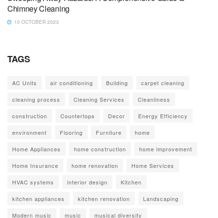
Chimney Cleaning
10 OCTOBER 2023
TAGS
AC Units
air conditioning
Building
carpet cleaning
cleaning process
Cleaning Services
Cleanliness
construction
Countertops
Decor
Energy Efficiency
environment
Flooring
Furniture
home
Home Appliances
home construction
home improvement
Home Insurance
home renovation
Home Services
HVAC systems
interior design
Kitchen
kitchen appliances
kitchen renovation
Landscaping
Modern music
music
musical diversity