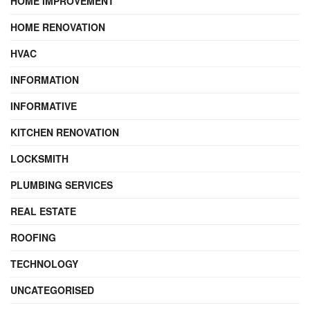
HOME IMPROVEMENT
HOME RENOVATION
HVAC
INFORMATION
INFORMATIVE
KITCHEN RENOVATION
LOCKSMITH
PLUMBING SERVICES
REAL ESTATE
ROOFING
TECHNOLOGY
UNCATEGORISED