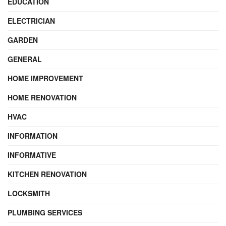
EDUCATION
ELECTRICIAN
GARDEN
GENERAL
HOME IMPROVEMENT
HOME RENOVATION
HVAC
INFORMATION
INFORMATIVE
KITCHEN RENOVATION
LOCKSMITH
PLUMBING SERVICES