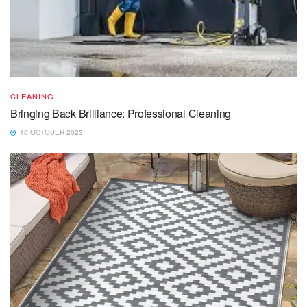
CLEANING
Bringing Back Brilliance: Professional Cleaning
10 OCTOBER 2023