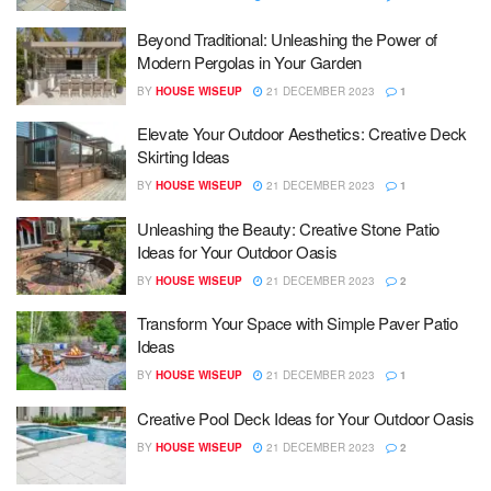
Beyond Traditional: Unleashing the Power of
Modern Pergolas in Your Garden
BY
HOUSE WISEUP
21 DECEMBER 2023
1
Elevate Your Outdoor Aesthetics: Creative Deck
Skirting Ideas
BY
HOUSE WISEUP
21 DECEMBER 2023
1
Unleashing the Beauty: Creative Stone Patio
Ideas for Your Outdoor Oasis
BY
HOUSE WISEUP
21 DECEMBER 2023
2
Transform Your Space with Simple Paver Patio
Ideas
BY
HOUSE WISEUP
21 DECEMBER 2023
1
Creative Pool Deck Ideas for Your Outdoor Oasis
BY
HOUSE WISEUP
21 DECEMBER 2023
2