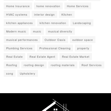
Home Insurance
home renovation
Home Services
HVAC systems
interior design
Kitchen
kitchen appliances
kitchen renovation
Landscaping
Modern music
music
musical diversity
musical performances
Outdoor Oasis
outdoor space
Plumbing Services
Professional Cleaning
property
Real Estate
Real Estate Agent
Real Estate Market
Roofing
roofing design
roofing materials
Roof Services
song
Upholstery