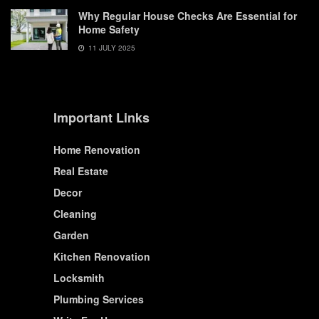
Why Regular House Checks Are Essential for
Home Safety
11 JULY 2025
Important Links
Home Renovation
Real Estate
Decor
Cleaning
Garden
Kitchen Renovation
Locksmith
Plumbing Services