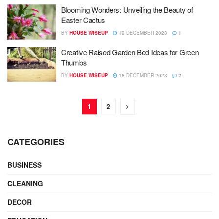
Blooming Wonders: Unveiling the Beauty of
Easter Cactus
BY
HOUSE WISEUP
19 DECEMBER 2023
1
Creative Raised Garden Bed Ideas for Green
Thumbs
BY
HOUSE WISEUP
18 DECEMBER 2023
2
1
2
CATEGORIES
BUSINESS
CLEANING
DECOR