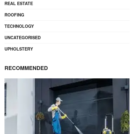
REAL ESTATE
ROOFING
TECHNOLOGY
UNCATEGORISED
UPHOLSTERY
RECOMMENDED