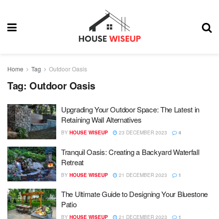
Home
Tag
Outdoor Oasis
Tag:
Outdoor Oasis
Upgrading Your Outdoor Space: The Latest in
Retaining Wall Alternatives
BY
HOUSE WISEUP
23 DECEMBER 2023
4
Tranquil Oasis: Creating a Backyard Waterfall
Retreat
BY
HOUSE WISEUP
21 DECEMBER 2023
1
The Ultimate Guide to Designing Your Bluestone
Patio
BY
HOUSE WISEUP
21 DECEMBER 2023
1