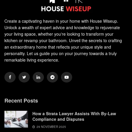
Create a captivating haven in your home with House Wiseup.
Unlock a wealth of expert advice and knowledge to rejuvenate
your living space, whether you're looking to transform your
kitchen or revamp your bathroom. Unveil the secrets to crafting
an extraordinary home that reflects your unique style and
personality. Let us guide you on your journey towards a truly
remarkable living experience.
Recent Posts
How a Strata Lawyer Assists With By-Law
Compliance and Disputes
29 NOVEMBER 2025