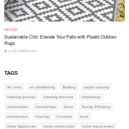
DECOR
Sustainable Chic: Elevate Your Patio with Plastic Outdoor
Rugs
23 DECEMBER 2023
TAGS
AC Units
air conditioning
Building
carpet cleaning
cleaning process
Cleaning Services
Cleanliness
construction
Countertops
Decor
Energy Efficiency
environment
Flooring
Furniture
home
Home Appliances
home construction
home improvement