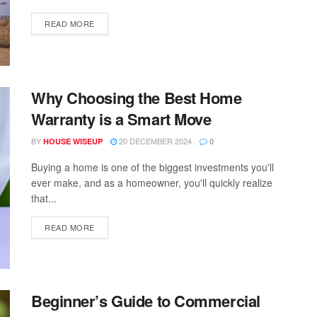
READ MORE
Why Choosing the Best Home
Warranty is a Smart Move
BY
20 DECEMBER 2024
HOUSE WISEUP
0
Buying a home is one of the biggest investments you'll
ever make, and as a homeowner, you'll quickly realize
that...
READ MORE
Beginner’s Guide to Commercial