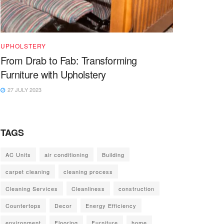
UPHOLSTERY
From Drab to Fab: Transforming
Furniture with Upholstery
27 JULY 2023
TAGS
AC Units
air conditioning
Building
carpet cleaning
cleaning process
Cleaning Services
Cleanliness
construction
Countertops
Decor
Energy Efficiency
environment
Flooring
Furniture
home