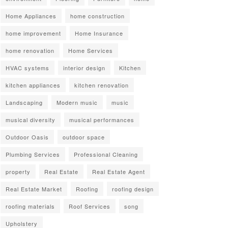
Home Appliances
home construction
home improvement
Home Insurance
home renovation
Home Services
HVAC systems
interior design
Kitchen
kitchen appliances
kitchen renovation
Landscaping
Modern music
music
musical diversity
musical performances
Outdoor Oasis
outdoor space
Plumbing Services
Professional Cleaning
property
Real Estate
Real Estate Agent
Real Estate Market
Roofing
roofing design
roofing materials
Roof Services
song
Upholstery