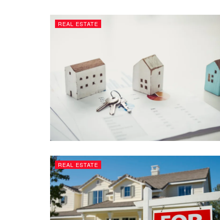
REAL ESTATE
REAL ESTATE