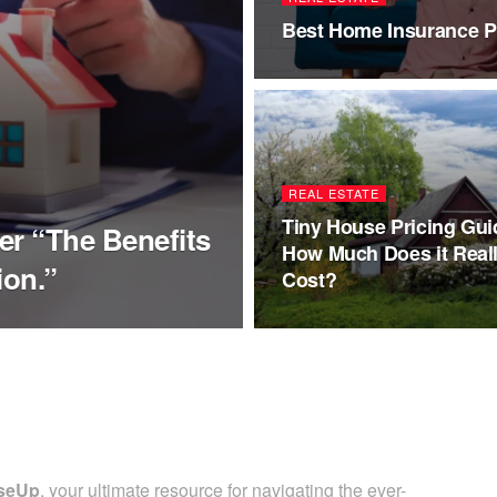
Best Home Insurance Pl
REAL ESTATE
Tiny House Pricing Gui
er “The Benefits
How Much Does it Real
ion.”
Cost?
seUp
, your ultimate resource for navigating the ever-