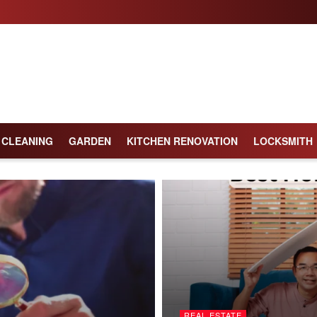
CLEANING
GARDEN
KITCHEN RENOVATION
LOCKSMITH
REAL ESTATE