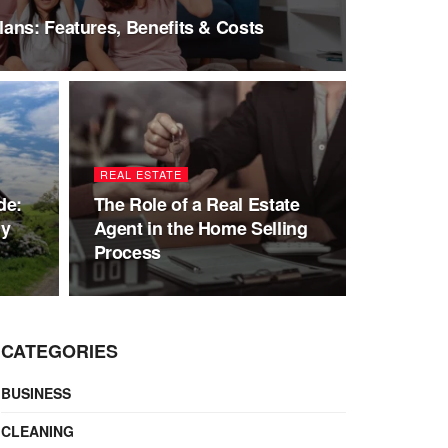
ans: Features, Benefits & Costs
REAL ESTATE
de:
The Role of a Real Estate
ly
Agent in the Home Selling
Process
CATEGORIES
BUSINESS
CLEANING