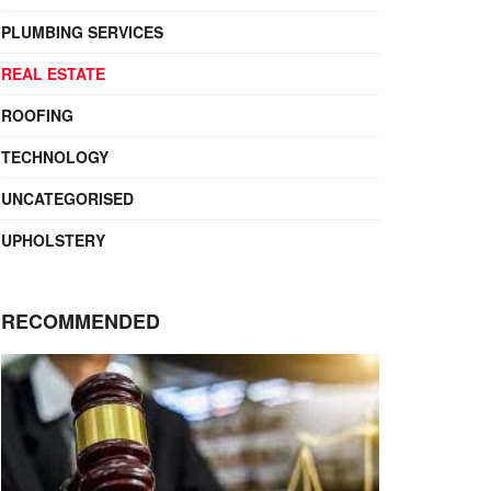
PLUMBING SERVICES
REAL ESTATE
ROOFING
TECHNOLOGY
UNCATEGORISED
UPHOLSTERY
RECOMMENDED