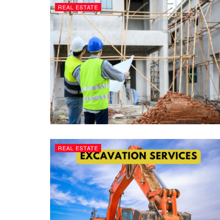
REAL ESTATE
REAL ESTATE