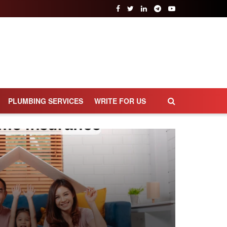
PLUMBING SERVICES
WRITE FOR US