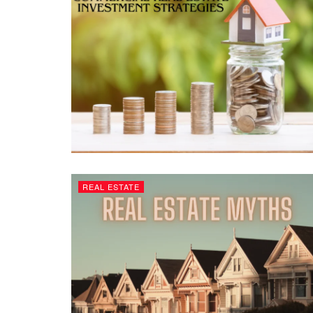
REAL ESTATE