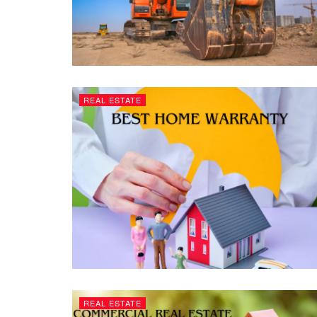
REAL ESTATE
REAL ESTATE