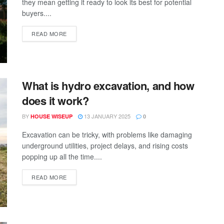
they mean getting it ready to look its best for potential
buyers....
READ MORE
What is hydro excavation, and how
does it work?
BY
13 JANUARY 2025
HOUSE WISEUP
0
Excavation can be tricky, with problems like damaging
underground utilities, project delays, and rising costs
popping up all the time....
READ MORE