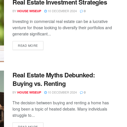
Real Estate Investment Strategies
BY
10 DECEMBER 2024
HOUSE WISEUP
0
Investing in commercial real estate can be a lucrative
venture for those looking to diversify their portfolios and
generate significant...
READ MORE
Real Estate Myths Debunked:
Buying vs. Renting
BY
10 DECEMBER 2024
HOUSE WISEUP
0
The decision between buying and renting a home has
long been a topic of heated debate. Many individuals
struggle to...
READ MORE