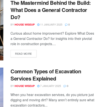
The Mastermind Behind the Build:
What Does a General Contractor
Do?
BY
11 JANUARY 2025
HOUSE WISEUP
0
Curious about home improvement? Explore What Does
a General Contractor Do? for insights into their pivotal
role in construction projects....
READ MORE
Common Types of Excavation
Services Explained
BY
7 JANUARY 2025
HOUSE WISEUP
0
When you hear excavation services, do you picture just
digging and moving dirt? Many aren’t entirely sure what
excavation contractors...