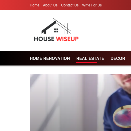
Home
About Us
Contact Us
Write For Us
HOME RENOVATION
REAL ESTATE
DECOR