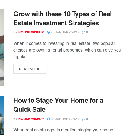
Grow with these 10 Types of Real
Estate Investment Strategies
BY
25 JANUARY 2025
HOUSE WISEUP
0
When it comes to investing in real estate, two popular
choices are owning rental properties, which can give you
regular...
READ MORE
How to Stage Your Home for a
Quick Sale
BY
15 JANUARY 2025
HOUSE WISEUP
0
When real estate agents mention staging your home,