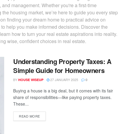
, and management. Whether you're a first-time
g the housing market, we’re here to guide you every step
s on finding your dream home to practical advice on
d to help you make informed decisions. Discover the
earn how to turn your real estate aspirations into reality.
ng wise, confident choices in real estate.
Understanding Property Taxes: A
Simple Guide for Homeowners
BY
27 JANUARY 2025
HOUSE WISEUP
0
Buying a house is a big deal, but it comes with its fair
share of responsibilities—like paying property taxes.
These...
READ MORE