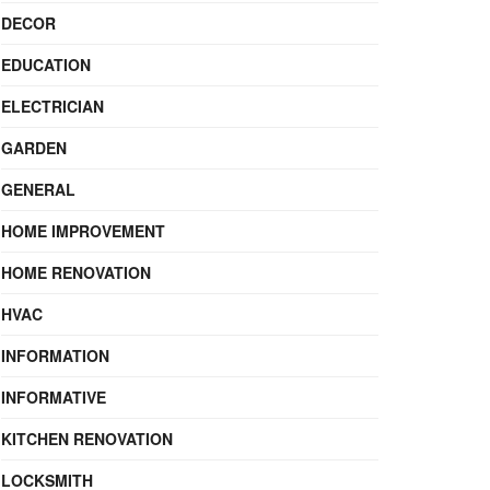
DECOR
EDUCATION
ELECTRICIAN
GARDEN
GENERAL
HOME IMPROVEMENT
HOME RENOVATION
HVAC
INFORMATION
INFORMATIVE
KITCHEN RENOVATION
LOCKSMITH