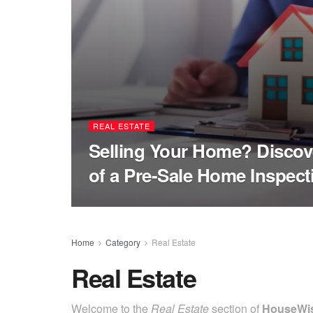
REAL ESTATE
Selling Your Home? Discov
of a Pre-Sale Home Inspect
Home
Category
Real Estate
Real Estate
Welcome to the
Real Estate
section of
HouseWi