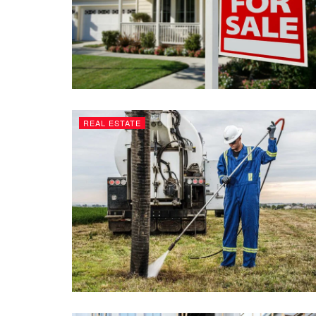
REAL ESTATE