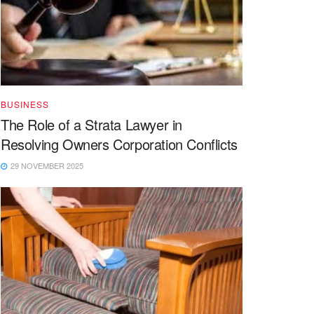
BUSINESS
The Role of a Strata Lawyer in
Resolving Owners Corporation Conflicts
29 NOVEMBER 2025