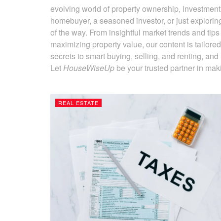
evolving world of property ownership, investment
homebuyer, a seasoned investor, or just explorin
of the way. From insightful market trends and tip
maximizing property value, our content is tailore
secrets to smart buying, selling, and renting, and l
Let
HouseWiseUp
be your trusted partner in maki
REAL ESTATE