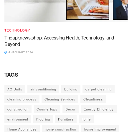
TECHNOLOGY
Theapknews.shop: Accessing Health, Technology, and
Beyond
4 JANUARY 2024
TAGS
AC Units
air conditioning
Building
carpet cleaning
cleaning process
Cleaning Services
Cleanliness
construction
Countertops
Decor
Energy Efficiency
environment
Flooring
Furniture
home
Home Appliances
home construction
home improvement