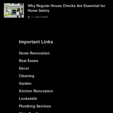
Why Regular House Checks Are Essential for
Home Safety
11 JULY 2025
Important Links
Home Renovation
Real Estate
Decor
Cleaning
Garden
Kitchen Renovation
Locksmith
Plumbing Services