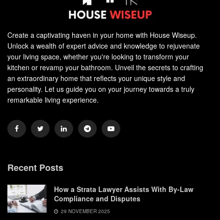
Create a captivating haven in your home with House Wiseup.
Unlock a wealth of expert advice and knowledge to rejuvenate
your living space, whether you're looking to transform your
kitchen or revamp your bathroom. Unveil the secrets to crafting
an extraordinary home that reflects your unique style and
personality. Let us guide you on your journey towards a truly
remarkable living experience.
Recent Posts
How a Strata Lawyer Assists With By-Law
Compliance and Disputes
29 NOVEMBER 2025