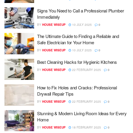
Signs You Need to Call a Professional Plumber
Immediately
BY
HOUSE WISEUP
10 JULY 2025
0
The Ultimate Guide to Finding a Reliable and
Safe Electrician for Your Home
BY
HOUSE WISEUP
10 JULY 2025
0
Best Cleaning Hacks for Hygienic Kitchens
BY
HOUSE WISEUP
22 FEBRUARY 2025
0
How to Fix Holes and Cracks: Professional
Drywall Repair Tips
BY
HOUSE WISEUP
22 FEBRUARY 2025
0
Stunning & Modern Living Room Ideas for Every
Home
BY
HOUSE WISEUP
18 FEBRUARY 2025
0