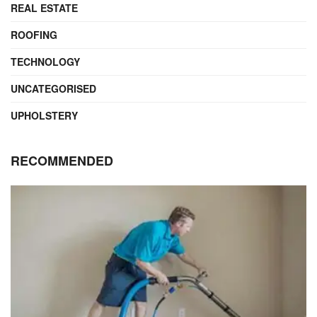
REAL ESTATE
ROOFING
TECHNOLOGY
UNCATEGORISED
UPHOLSTERY
RECOMMENDED