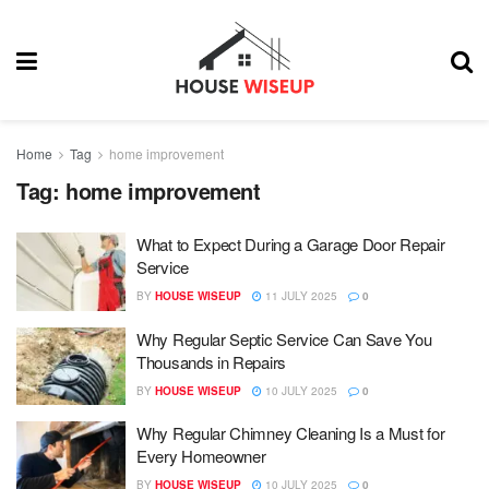
Home
Tag
home improvement
Tag:
home improvement
What to Expect During a Garage Door Repair
Service
BY
HOUSE WISEUP
11 JULY 2025
0
Why Regular Septic Service Can Save You
Thousands in Repairs
BY
HOUSE WISEUP
10 JULY 2025
0
Why Regular Chimney Cleaning Is a Must for
Every Homeowner
BY
HOUSE WISEUP
10 JULY 2025
0