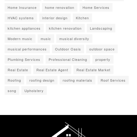
Home Insurance
home renovation
Home Services
HVAC systems
interior design
Kitchen
kitchen appliances
kitchen renovation
Landscaping
Modern music
music
musical diversity
musical performances
Outdoor Oasis
outdoor space
Plumbing Services
Professional Cleaning
property
Real Estate
Real Estate Agent
Real Estate Market
Roofing
roofing design
roofing materials
Roof Services
song
Upholstery