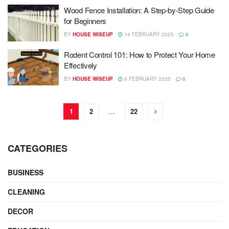
Wood Fence Installation: A Step-by-Step Guide
for Beginners
BY
HOUSE WISEUP
14 FEBRUARY 2025
0
Rodent Control 101: How to Protect Your Home
Effectively
BY
HOUSE WISEUP
6 FEBRUARY 2025
0
1
2
…
22
CATEGORIES
BUSINESS
CLEANING
DECOR