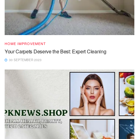
HOME IMPROVEMENT
Your Carpets Deserve the Best: Expert Cleaning
30 SEPTEMBER 2023