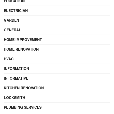
EDUCATION
ELECTRICIAN
GARDEN
GENERAL
HOME IMPROVEMENT
HOME RENOVATION
HVAC
INFORMATION
INFORMATIVE
KITCHEN RENOVATION
LOCKSMITH
PLUMBING SERVICES