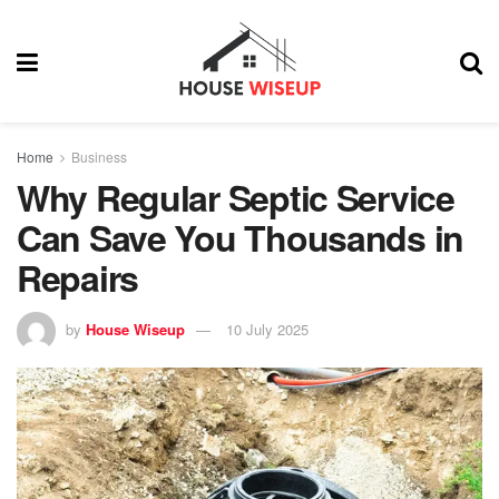
Home
Business
Why Regular Septic Service
Can Save You Thousands in
Repairs
by
House Wiseup
10 July 2025