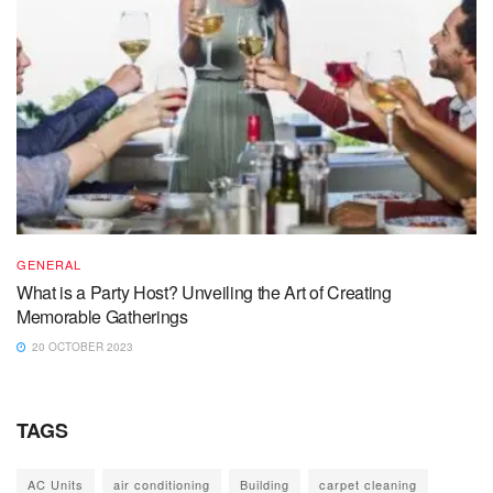
GENERAL
What is a Party Host? Unveiling the Art of Creating
Memorable Gatherings
20 OCTOBER 2023
TAGS
AC Units
air conditioning
Building
carpet cleaning