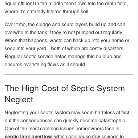
liquid effluent in the middle then flows into the drain field,
where it’s naturally filtered through soil.
Over time, the sludge and scum layers build up and can
overwhelm the tank if they’re not pumped out regularly.
When that happens, waste can back up into your home or
seep into your yard—both of which are costly disasters.
Regular septic service helps manage this buildup and
ensures everything flows as it should.
The High Cost of Septic System
Neglect
Neglecting your septic system may seem harmless at first,
but the consequences can quickly become catastrophic.
One of the most common issues homeowners face is
septic tank overflow
, which can cause raw sewage to