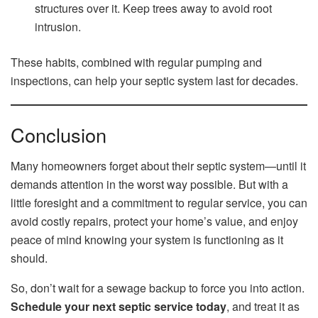
structures over it. Keep trees away to avoid root
intrusion.
These habits, combined with regular pumping and
inspections, can help your septic system last for decades.
Conclusion
Many homeowners forget about their septic system—until it
demands attention in the worst way possible. But with a
little foresight and a commitment to regular service, you can
avoid costly repairs, protect your home’s value, and enjoy
peace of mind knowing your system is functioning as it
should.
So, don’t wait for a sewage backup to force you into action.
Schedule your next septic service today
, and treat it as