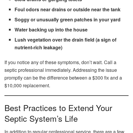
Foul odors near drains or outside near the tank
Soggy or unusually green patches in your yard
Water backing up into the house
Lush vegetation over the drain field (a sign of
nutrient-rich leakage)
If you notice any of these symptoms, don’t wait. Call a
septic professional immediately. Addressing the issue
promptly can be the difference between a $300 fix and a
$10,000 replacement.
Best Practices to Extend Your
Septic System’s Life
In addition to regular professional service, there are a few