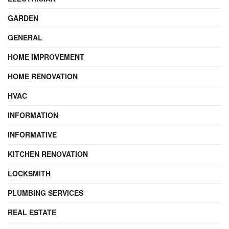
GARDEN
GENERAL
HOME IMPROVEMENT
HOME RENOVATION
HVAC
INFORMATION
INFORMATIVE
KITCHEN RENOVATION
LOCKSMITH
PLUMBING SERVICES
REAL ESTATE