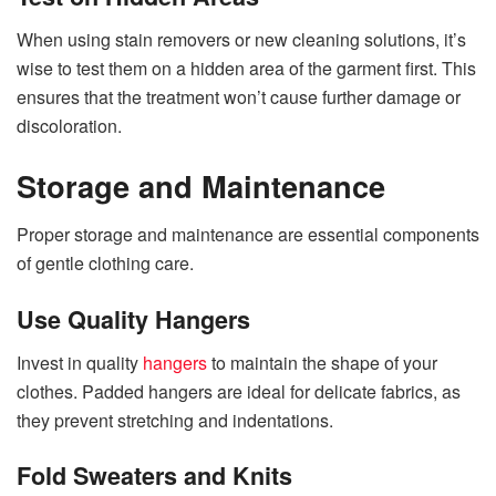
When using stain removers or new cleaning solutions, it’s
wise to test them on a hidden area of the garment first. This
ensures that the treatment won’t cause further damage or
discoloration.
Storage and Maintenance
Proper storage and maintenance are essential components
of gentle clothing care.
Use Quality Hangers
Invest in quality
hangers
to maintain the shape of your
clothes. Padded hangers are ideal for delicate fabrics, as
they prevent stretching and indentations.
Fold Sweaters and Knits