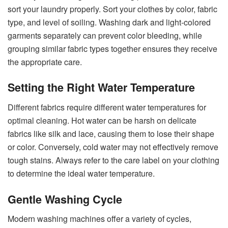
sort your laundry properly. Sort your clothes by color, fabric
type, and level of soiling. Washing dark and light-colored
garments separately can prevent color bleeding, while
grouping similar fabric types together ensures they receive
the appropriate care.
Setting the Right Water Temperature
Different fabrics require different water temperatures for
optimal cleaning. Hot water can be harsh on delicate
fabrics like silk and lace, causing them to lose their shape
or color. Conversely, cold water may not effectively remove
tough stains. Always refer to the care label on your clothing
to determine the ideal water temperature.
Gentle Washing Cycle
Modern washing machines offer a variety of cycles,