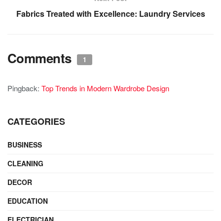
Fabrics Treated with Excellence: Laundry Services
Comments
1
Pingback:
Top Trends in Modern Wardrobe Design
CATEGORIES
BUSINESS
CLEANING
DECOR
EDUCATION
ELECTRICIAN