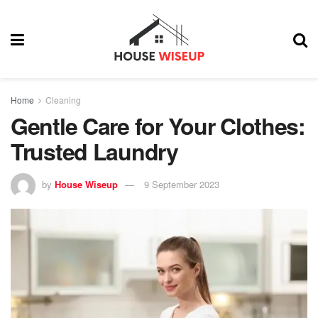
Home
Cleaning
Gentle Care for Your Clothes:
Trusted Laundry
by
House Wiseup
9 September 2023