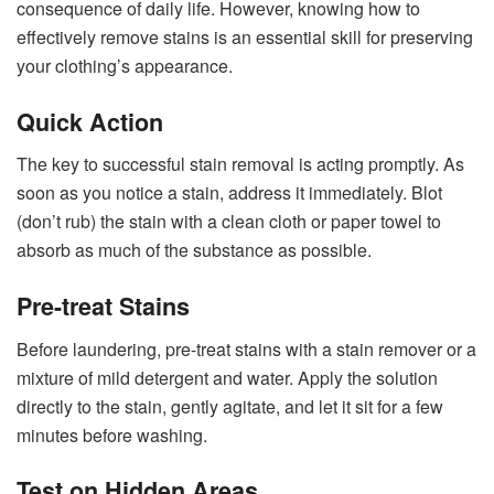
consequence of daily life. However, knowing how to
effectively remove stains is an essential skill for preserving
your clothing’s appearance.
Quick Action
The key to successful stain removal is acting promptly. As
soon as you notice a stain, address it immediately. Blot
(don’t rub) the stain with a clean cloth or paper towel to
absorb as much of the substance as possible.
Pre-treat Stains
Before laundering, pre-treat stains with a stain remover or a
mixture of mild detergent and water. Apply the solution
directly to the stain, gently agitate, and let it sit for a few
minutes before washing.
Test on Hidden Areas