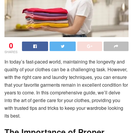
0
SHARES
In today’s fast-paced world, maintaining the longevity and
quality of your clothes can be a challenging task. However,
with the right care and laundry techniques, you can ensure
that your favorite garments remain in excellent condition for
years to come. In this comprehensive guide, we’ll delve
into the art of gentle care for your clothes, providing you
with trusted tips and tricks to keep your wardrobe looking
its best.
The Importance of Proper