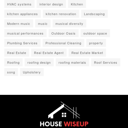
HVAC systems
interior design
Kitchen
kitchen appliances
kitchen renovation
Landscaping
Modern music
music
musical diversity
musical performances
Outdoor Oasis
outdoor space
Plumbing Services
Professional Cleaning
property
Real Estate
Real Estate Agent
Real Estate Market
Roofing
roofing design
roofing materials
Roof Services
song
Upholstery