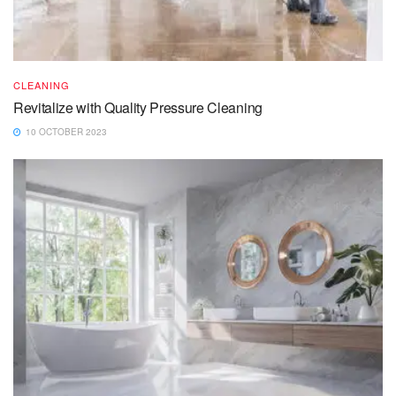
CLEANING
Revitalize with Quality Pressure Cleaning
10 OCTOBER 2023