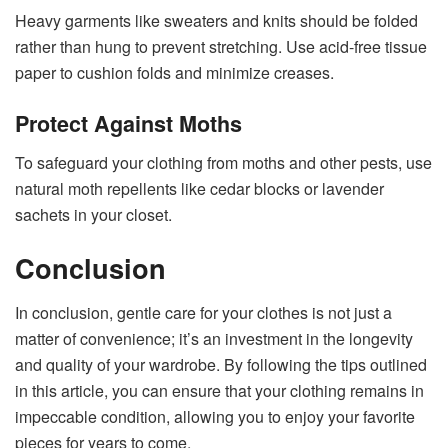
Heavy garments like sweaters and knits should be folded
rather than hung to prevent stretching. Use acid-free tissue
paper to cushion folds and minimize creases.
Protect Against Moths
To safeguard your clothing from moths and other pests, use
natural moth repellents like cedar blocks or lavender
sachets in your closet.
Conclusion
In conclusion, gentle care for your clothes is not just a
matter of convenience; it’s an investment in the longevity
and quality of your wardrobe. By following the tips outlined
in this article, you can ensure that your clothing remains in
impeccable condition, allowing you to enjoy your favorite
pieces for years to come.