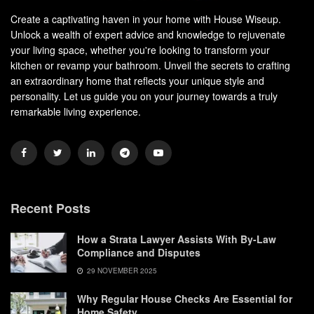
Create a captivating haven in your home with House Wiseup.
Unlock a wealth of expert advice and knowledge to rejuvenate
your living space, whether you're looking to transform your
kitchen or revamp your bathroom. Unveil the secrets to crafting
an extraordinary home that reflects your unique style and
personality. Let us guide you on your journey towards a truly
remarkable living experience.
Recent Posts
How a Strata Lawyer Assists With By-Law
Compliance and Disputes
29 NOVEMBER 2025
Why Regular House Checks Are Essential for
Home Safety