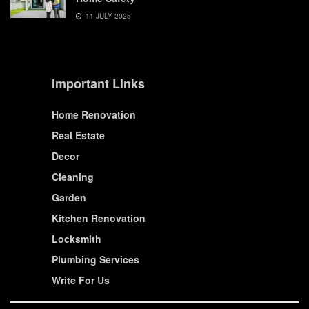
11 JULY 2025
Important Links
Home Renovation
Real Estate
Decor
Cleaning
Garden
Kitchen Renovation
Locksmith
Plumbing Services
Write For Us