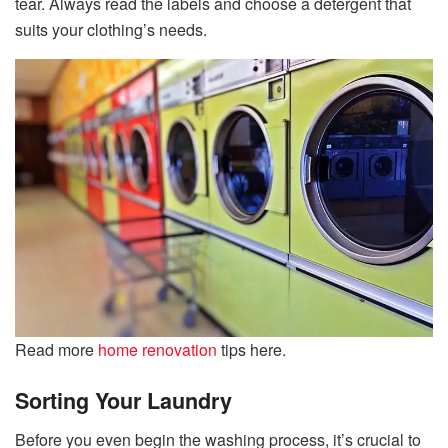
tear. Always read the labels and choose a detergent that
suits your clothing’s needs.
Read more
home renovation
tips here.
Sorting Your Laundry
Before you even begin the washing process, it’s crucial to