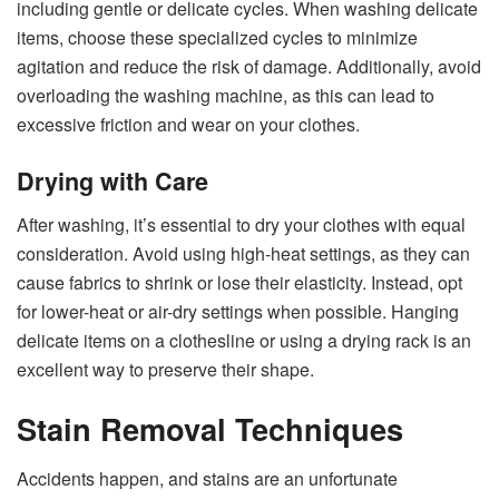
including gentle or delicate cycles. When washing delicate
items, choose these specialized cycles to minimize
agitation and reduce the risk of damage. Additionally, avoid
overloading the washing machine, as this can lead to
excessive friction and wear on your clothes.
Drying with Care
After washing, it’s essential to dry your clothes with equal
consideration. Avoid using high-heat settings, as they can
cause fabrics to shrink or lose their elasticity. Instead, opt
for lower-heat or air-dry settings when possible. Hanging
delicate items on a clothesline or using a drying rack is an
excellent way to preserve their shape.
Stain Removal Techniques
Accidents happen, and stains are an unfortunate