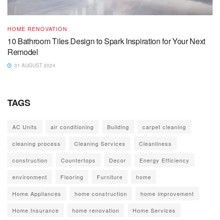
HOME RENOVATION
10 Bathroom Tiles Design to Spark Inspiration for Your Next
Remodel
31 AUGUST 2024
TAGS
AC Units
air conditioning
Building
carpet cleaning
cleaning process
Cleaning Services
Cleanliness
construction
Countertops
Decor
Energy Efficiency
environment
Flooring
Furniture
home
Home Appliances
home construction
home improvement
Home Insurance
home renovation
Home Services