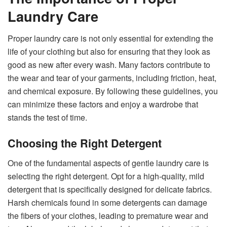
Laundry Care
Proper laundry care is not only essential for extending the
life of your clothing but also for ensuring that they look as
good as new after every wash. Many factors contribute to
the wear and tear of your garments, including friction, heat,
and chemical exposure. By following these guidelines, you
can minimize these factors and enjoy a wardrobe that
stands the test of time.
Choosing the Right Detergent
One of the fundamental aspects of gentle laundry care is
selecting the right detergent. Opt for a high-quality, mild
detergent that is specifically designed for delicate fabrics.
Harsh chemicals found in some detergents can damage
the fibers of your clothes, leading to premature wear and