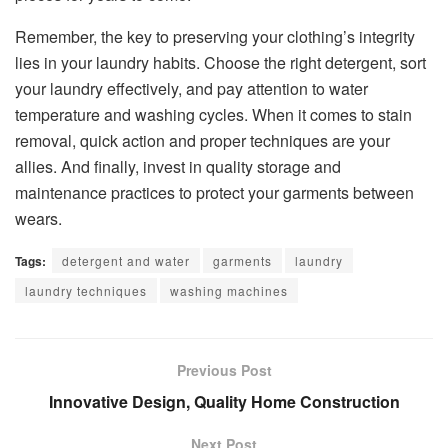
Remember, the key to preserving your clothing’s integrity
lies in your laundry habits. Choose the right detergent, sort
your laundry effectively, and pay attention to water
temperature and washing cycles. When it comes to stain
removal, quick action and proper techniques are your
allies. And finally, invest in quality storage and
maintenance practices to protect your garments between
wears.
Tags:
detergent and water
garments
laundry
laundry techniques
washing machines
Previous Post
Innovative Design, Quality Home Construction
Next Post