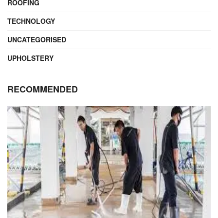
ROOFING
TECHNOLOGY
UNCATEGORISED
UPHOLSTERY
RECOMMENDED