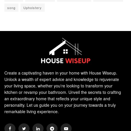
song
Upholstery
Create a captivating haven in your home with House Wiseup.
Unlock a wealth of expert advice and knowledge to rejuvenate
your living space, whether you're looking to transform your
kitchen or revamp your bathroom. Unveil the secrets to crafting
an extraordinary home that reflects your unique style and
personality. Let us guide you on your journey towards a truly
remarkable living experience.