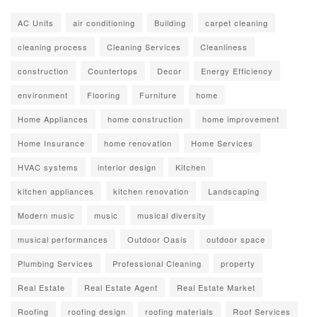
AC Units
air conditioning
Building
carpet cleaning
cleaning process
Cleaning Services
Cleanliness
construction
Countertops
Decor
Energy Efficiency
environment
Flooring
Furniture
home
Home Appliances
home construction
home improvement
Home Insurance
home renovation
Home Services
HVAC systems
interior design
Kitchen
kitchen appliances
kitchen renovation
Landscaping
Modern music
music
musical diversity
musical performances
Outdoor Oasis
outdoor space
Plumbing Services
Professional Cleaning
property
Real Estate
Real Estate Agent
Real Estate Market
Roofing
roofing design
roofing materials
Roof Services