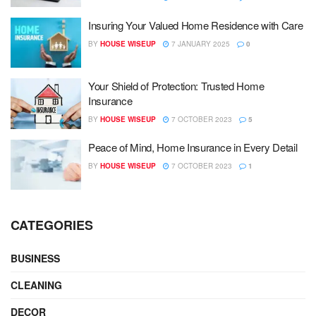
Insuring Your Valued Home Residence with Care
BY
HOUSE WISEUP
7 JANUARY 2025
0
Your Shield of Protection: Trusted Home
Insurance
BY
HOUSE WISEUP
7 OCTOBER 2023
5
Peace of Mind, Home Insurance in Every Detail
BY
HOUSE WISEUP
7 OCTOBER 2023
1
CATEGORIES
BUSINESS
CLEANING
DECOR