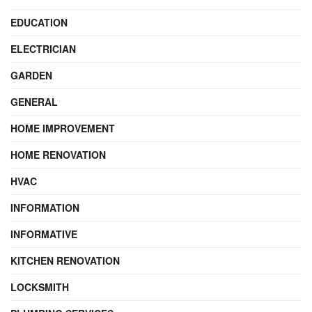
EDUCATION
ELECTRICIAN
GARDEN
GENERAL
HOME IMPROVEMENT
HOME RENOVATION
HVAC
INFORMATION
INFORMATIVE
KITCHEN RENOVATION
LOCKSMITH