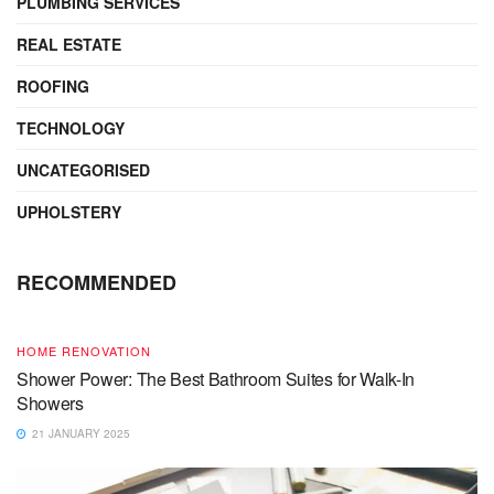
PLUMBING SERVICES
REAL ESTATE
ROOFING
TECHNOLOGY
UNCATEGORISED
UPHOLSTERY
RECOMMENDED
HOME RENOVATION
Shower Power: The Best Bathroom Suites for Walk-In
Showers
21 JANUARY 2025