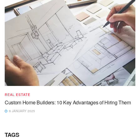
REAL ESTATE
Custom Home Builders: 10 Key Advantages of Hiring Them
6 JANUARY 2025
TAGS