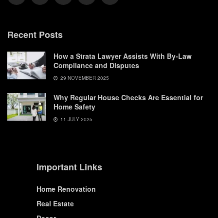
Recent Posts
How a Strata Lawyer Assists With By-Law
Compliance and Disputes
29 NOVEMBER 2025
Why Regular House Checks Are Essential for
Home Safety
11 JULY 2025
Important Links
Home Renovation
Real Estate
Decor