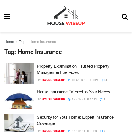
Home
Tag
Home Insurance
Tag:
Home Insurance
Property Examination: Trusted Property
Management Services
BY
HOUSE WISEUP
10 OCTOBER 2023
4
Home Insurance Tailored to Your Needs
BY
HOUSE WISEUP
7 OCTOBER 2023
3
Security for Your Home: Expert Insurance
Coverage
BY
HOUSE WISEUP
7 OCTOBER 2023
2