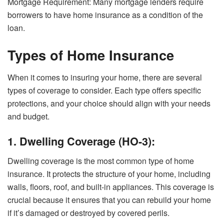
Mortgage Requirement: Many mortgage lenders require
borrowers to have home insurance as a condition of the
loan.
Types of Home Insurance
When it comes to insuring your home, there are several
types of coverage to consider. Each type offers specific
protections, and your choice should align with your needs
and budget.
1. Dwelling Coverage (HO-3):
Dwelling coverage is the most common type of home
insurance. It protects the structure of your home, including
walls, floors, roof, and built-in appliances. This coverage is
crucial because it ensures that you can rebuild your home
if it’s damaged or destroyed by covered perils.