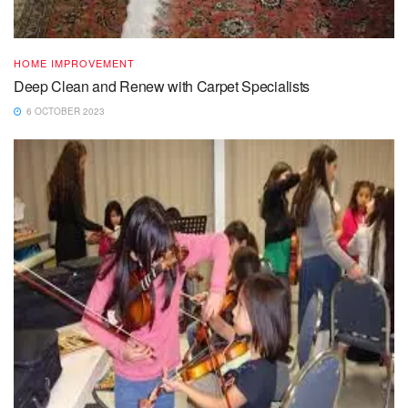
HOME IMPROVEMENT
Deep Clean and Renew with Carpet Specialists
6 OCTOBER 2023