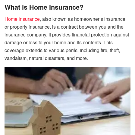
What is Home Insurance?
Home insurance
, also known as homeowner’s insurance
or property insurance, is a contract between you and the
insurance company. It provides financial protection against
damage or loss to your home and its contents. This
coverage extends to various perils, including fire, theft,
vandalism, natural disasters, and more.