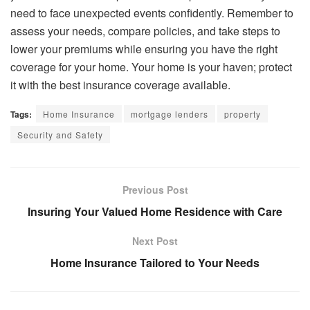
need to face unexpected events confidently. Remember to
assess your needs, compare policies, and take steps to
lower your premiums while ensuring you have the right
coverage for your home. Your home is your haven; protect
it with the best insurance coverage available.
Tags:
Home Insurance
mortgage lenders
property
Security and Safety
Previous Post
Insuring Your Valued Home Residence with Care
Next Post
Home Insurance Tailored to Your Needs