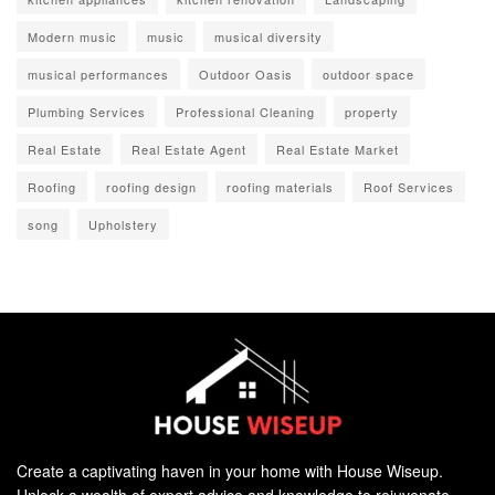
Modern music
music
musical diversity
musical performances
Outdoor Oasis
outdoor space
Plumbing Services
Professional Cleaning
property
Real Estate
Real Estate Agent
Real Estate Market
Roofing
roofing design
roofing materials
Roof Services
song
Upholstery
Create a captivating haven in your home with House Wiseup.
Unlock a wealth of expert advice and knowledge to rejuvenate