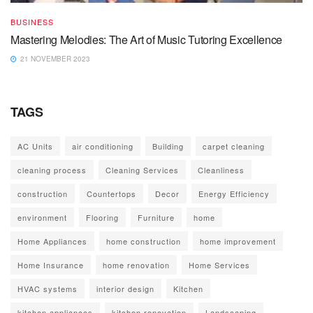
BUSINESS
Mastering Melodies: The Art of Music Tutoring Excellence
21 NOVEMBER 2023
TAGS
AC Units
air conditioning
Building
carpet cleaning
cleaning process
Cleaning Services
Cleanliness
construction
Countertops
Decor
Energy Efficiency
environment
Flooring
Furniture
home
Home Appliances
home construction
home improvement
Home Insurance
home renovation
Home Services
HVAC systems
interior design
Kitchen
kitchen appliances
kitchen renovation
Landscaping