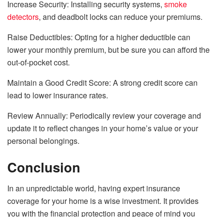
Increase Security: Installing security systems,
smoke
detectors
, and deadbolt locks can reduce your premiums.
Raise Deductibles: Opting for a higher deductible can
lower your monthly premium, but be sure you can afford the
out-of-pocket cost.
Maintain a Good Credit Score: A strong credit score can
lead to lower insurance rates.
Review Annually: Periodically review your coverage and
update it to reflect changes in your home’s value or your
personal belongings.
Conclusion
In an unpredictable world, having expert insurance
coverage for your home is a wise investment. It provides
you with the financial protection and peace of mind you