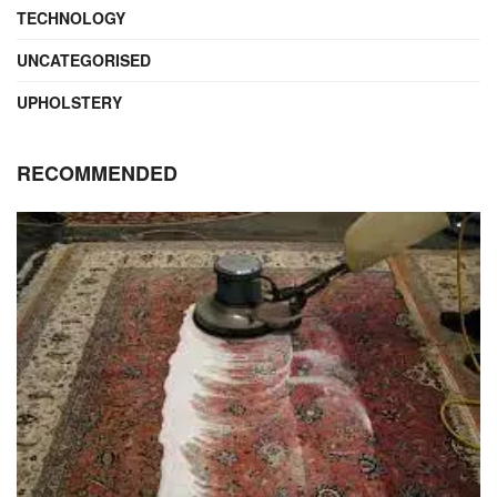
TECHNOLOGY
UNCATEGORISED
UPHOLSTERY
RECOMMENDED