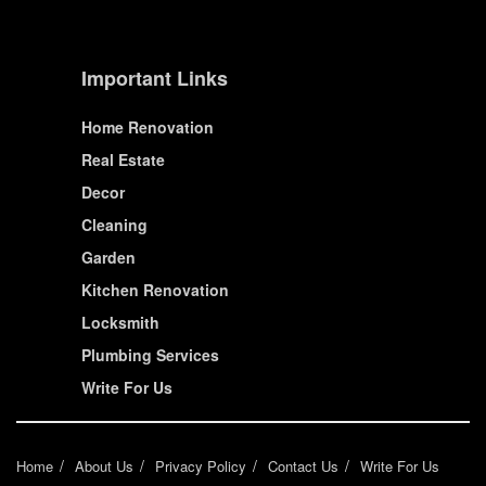
Important Links
Home Renovation
Real Estate
Decor
Cleaning
Garden
Kitchen Renovation
Locksmith
Plumbing Services
Write For Us
Home
About Us
Privacy Policy
Contact Us
Write For Us