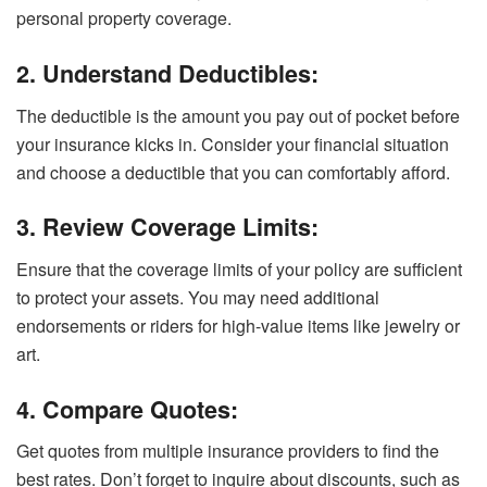
personal property coverage.
2. Understand Deductibles:
The deductible is the amount you pay out of pocket before
your insurance kicks in. Consider your financial situation
and choose a deductible that you can comfortably afford.
3. Review Coverage Limits:
Ensure that the coverage limits of your policy are sufficient
to protect your assets. You may need additional
endorsements or riders for high-value items like jewelry or
art.
4. Compare Quotes:
Get quotes from multiple insurance providers to find the
best rates. Don’t forget to inquire about discounts, such as