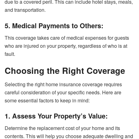
due to a covered peril. This can include hotel stays, meals,
and transportation.
5. Medical Payments to Others:
This coverage takes care of medical expenses for guests
who are injured on your property, regardless of who is at
fault.
Choosing the Right Coverage
Selecting the right home insurance coverage requires
careful consideration of your specific needs. Here are
some essential factors to keep in mind:
1. Assess Your Property’s Value:
Determine the replacement cost of your home and its
contents. This will help you choose adequate dwelling and