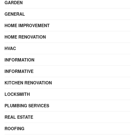
GARDEN
GENERAL
HOME IMPROVEMENT
HOME RENOVATION
HVAC
INFORMATION
INFORMATIVE
KITCHEN RENOVATION
LOCKSMITH
PLUMBING SERVICES
REAL ESTATE
ROOFING