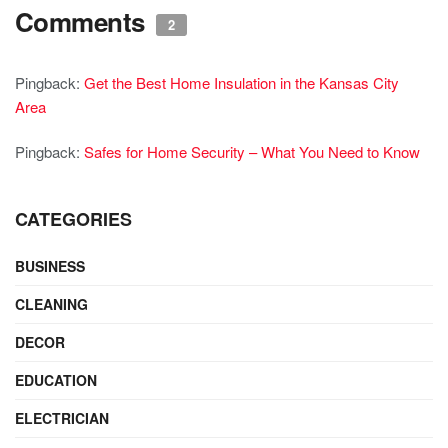
Comments
2
Pingback:
Get the Best Home Insulation in the Kansas City
Area
Pingback:
Safes for Home Security – What You Need to Know
CATEGORIES
BUSINESS
CLEANING
DECOR
EDUCATION
ELECTRICIAN