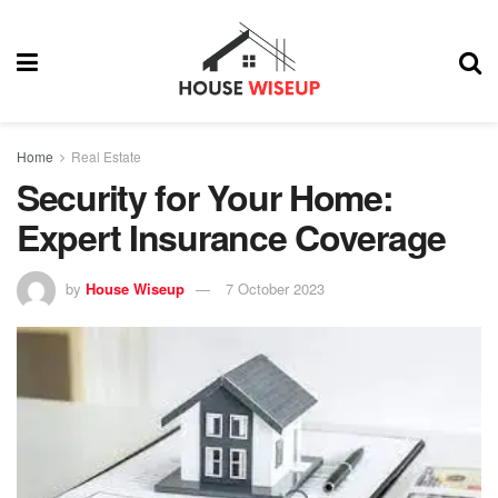
Home
Real Estate
Security for Your Home:
Expert Insurance Coverage
by
House Wiseup
7 October 2023