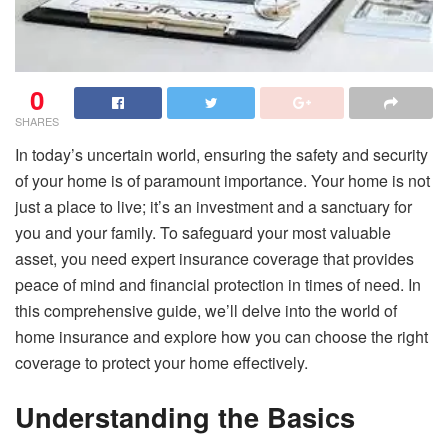
0
SHARES
In today’s uncertain world, ensuring the safety and security
of your home is of paramount importance. Your home is not
just a place to live; it’s an investment and a sanctuary for
you and your family. To safeguard your most valuable
asset, you need expert insurance coverage that provides
peace of mind and financial protection in times of need. In
this comprehensive guide, we’ll delve into the world of
home insurance and explore how you can choose the right
coverage to protect your home effectively.
Understanding the Basics