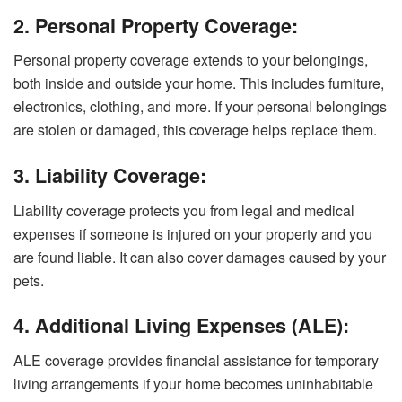
2. Personal Property Coverage:
Personal property coverage extends to your belongings,
both inside and outside your home. This includes furniture,
electronics, clothing, and more. If your personal belongings
are stolen or damaged, this coverage helps replace them.
3. Liability Coverage:
Liability coverage protects you from legal and medical
expenses if someone is injured on your property and you
are found liable. It can also cover damages caused by your
pets.
4. Additional Living Expenses (ALE):
ALE coverage provides financial assistance for temporary
living arrangements if your home becomes uninhabitable