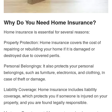
Why Do You Need Home Insurance?
Home insurance is essential for several reasons:
Property Protection: Home insurance covers the cost of
repairing or rebuilding your home if it is damaged or
destroyed due to covered perils.
Personal Belongings: It also protects your personal
belongings, such as furniture, electronics, and clothing, in
case of theft or damage.
Liability Coverage: Home insurance includes liability
coverage, which protects you if someone is injured on your
property, and you are found legally responsible.