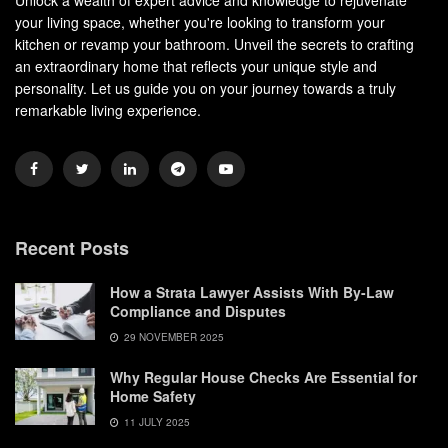
your living space, whether you're looking to transform your
kitchen or revamp your bathroom. Unveil the secrets to crafting
an extraordinary home that reflects your unique style and
personality. Let us guide you on your journey towards a truly
remarkable living experience.
Recent Posts
How a Strata Lawyer Assists With By-Law
Compliance and Disputes
29 NOVEMBER 2025
Why Regular House Checks Are Essential for
Home Safety
11 JULY 2025