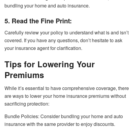
bundling your home and auto insurance.
5. Read the Fine Print:
Carefully review your policy to understand what is and isn’t
covered. If you have any questions, don’t hesitate to ask
your insurance agent for clarification.
Tips for Lowering Your
Premiums
While it’s essential to have comprehensive coverage, there
are ways to lower your home insurance premiums without
sacrificing protection:
Bundle Policies: Consider bundling your home and auto
insurance with the same provider to enjoy discounts.