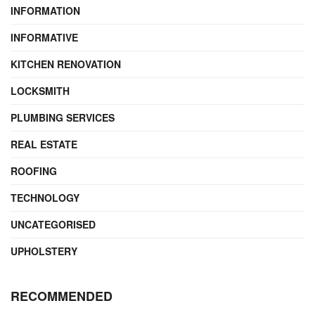
INFORMATION
INFORMATIVE
KITCHEN RENOVATION
LOCKSMITH
PLUMBING SERVICES
REAL ESTATE
ROOFING
TECHNOLOGY
UNCATEGORISED
UPHOLSTERY
RECOMMENDED