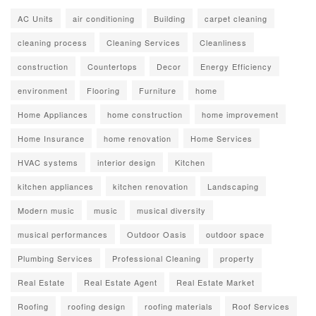
AC Units
air conditioning
Building
carpet cleaning
cleaning process
Cleaning Services
Cleanliness
construction
Countertops
Decor
Energy Efficiency
environment
Flooring
Furniture
home
Home Appliances
home construction
home improvement
Home Insurance
home renovation
Home Services
HVAC systems
interior design
Kitchen
kitchen appliances
kitchen renovation
Landscaping
Modern music
music
musical diversity
musical performances
Outdoor Oasis
outdoor space
Plumbing Services
Professional Cleaning
property
Real Estate
Real Estate Agent
Real Estate Market
Roofing
roofing design
roofing materials
Roof Services