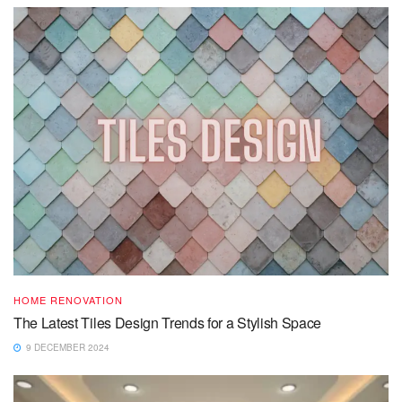
HOME RENOVATION
The Latest Tiles Design Trends for a Stylish Space
9 DECEMBER 2024