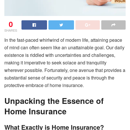
0
SHARES
In the fast-paced whirlwind of modern life, attaining peace
of mind can often seem like an unattainable goal. Our daily
existence is riddled with uncertainties and challenges,
making it imperative to seek solace and tranquility
wherever possible. Fortunately, one avenue that provides a
substantial sense of security and peace is through the
protective embrace of home insurance.
Unpacking the Essence of
Home Insurance
What Exactly is Home Insurance?