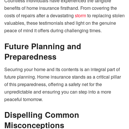
Countless individuals have experienced the tangible
benefits of home insurance firsthand. From covering the
costs of repairs after a devastating
storm
to replacing stolen
valuables, these testimonials shed light on the genuine
peace of mind it offers during challenging times.
Future Planning and
Preparedness
Securing your home and its contents is an integral part of
future planning. Home insurance stands as a critical pillar
of this preparedness, offering a safety net for the
unpredictable and ensuring you can step into a more
peaceful tomorrow.
Dispelling Common
Misconceptions