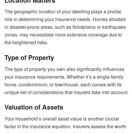
Location Matters
The geographic location of your dwelling plays a pivotal
role in determining your insurance needs. Homes situated
in disaster-prone areas, such as floodplains or earthquake
zones, may necessitate more extensive coverage due to
the heightened risks.
Type of Property
The type of property you own also significantly influences
your insurance requirements. Whether it’s a single-family
home, condominium, or townhouse, each comes with its
unique set of considerations that insurers take into account.
Valuation of Assets
Your household’s overall asset value is another crucial
factor in the insurance equation. Insurers assess the worth