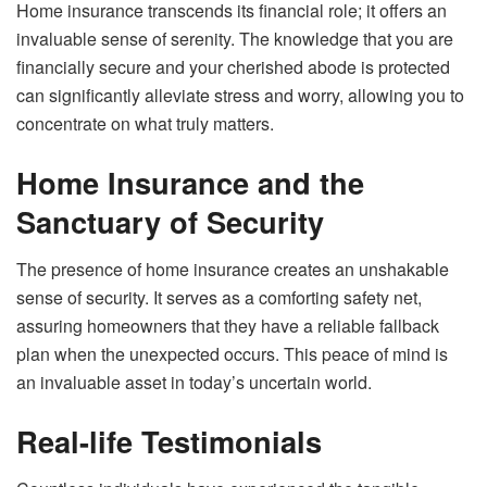
Home insurance transcends its financial role; it offers an
invaluable sense of serenity. The knowledge that you are
financially secure and your cherished abode is protected
can significantly alleviate stress and worry, allowing you to
concentrate on what truly matters.
Home Insurance and the
Sanctuary of Security
The presence of home insurance creates an unshakable
sense of security. It serves as a comforting safety net,
assuring homeowners that they have a reliable fallback
plan when the unexpected occurs. This peace of mind is
an invaluable asset in today’s uncertain world.
Real-life Testimonials