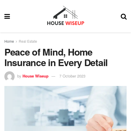
Home
Real Estate
Peace of Mind, Home
Insurance in Every Detail
by
House Wiseup
7 October 2023