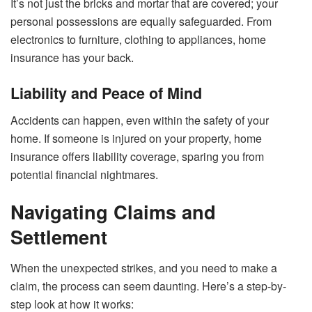
It’s not just the bricks and mortar that are covered; your
personal possessions are equally safeguarded. From
electronics to furniture, clothing to appliances, home
insurance has your back.
Liability and Peace of Mind
Accidents can happen, even within the safety of your
home. If someone is injured on your property, home
insurance offers liability coverage, sparing you from
potential financial nightmares.
Navigating Claims and
Settlement
When the unexpected strikes, and you need to make a
claim, the process can seem daunting. Here’s a step-by-
step look at how it works: