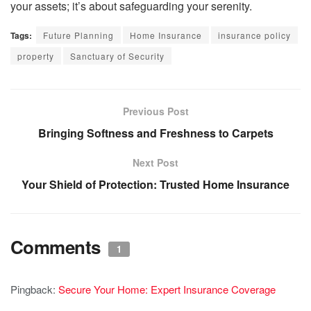
your assets; it’s about safeguarding your serenity.
Tags:
Future Planning
Home Insurance
insurance policy
property
Sanctuary of Security
Previous Post
Bringing Softness and Freshness to Carpets
Next Post
Your Shield of Protection: Trusted Home Insurance
Comments
1
Pingback:
Secure Your Home: Expert Insurance Coverage