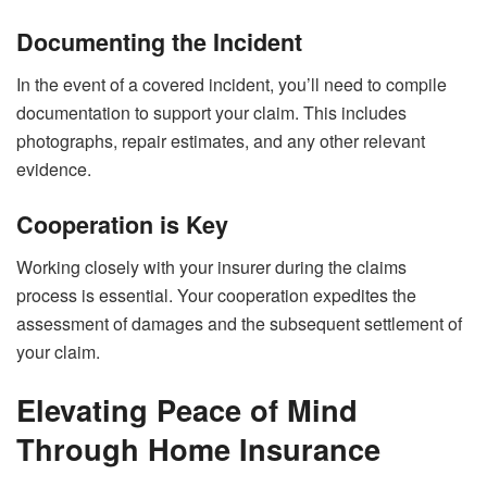
Documenting the Incident
In the event of a covered incident, you’ll need to compile
documentation to support your claim. This includes
photographs, repair estimates, and any other relevant
evidence.
Cooperation is Key
Working closely with your insurer during the claims
process is essential. Your cooperation expedites the
assessment of damages and the subsequent settlement of
your claim.
Elevating Peace of Mind
Through Home Insurance