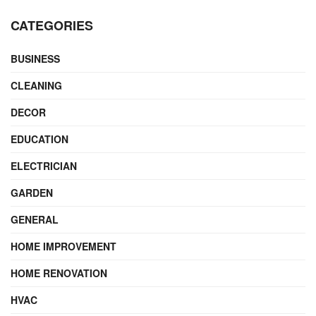
CATEGORIES
BUSINESS
CLEANING
DECOR
EDUCATION
ELECTRICIAN
GARDEN
GENERAL
HOME IMPROVEMENT
HOME RENOVATION
HVAC