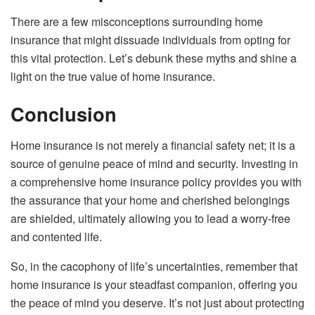
There are a few misconceptions surrounding home
insurance that might dissuade individuals from opting for
this vital protection. Let’s debunk these myths and shine a
light on the true value of home insurance.
Conclusion
Home insurance is not merely a financial safety net; it is a
source of genuine peace of mind and security. Investing in
a comprehensive home insurance policy provides you with
the assurance that your home and cherished belongings
are shielded, ultimately allowing you to lead a worry-free
and contented life.
So, in the cacophony of life’s uncertainties, remember that
home insurance is your steadfast companion, offering you
the peace of mind you deserve. It’s not just about protecting