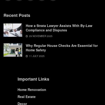
Recent Posts
How a Strata Lawyer Assists With By-Law
Compliance and Disputes
29 NOVEMBER 2025
Why Regular House Checks Are Essential for
Home Safety
11 JULY 2025
Important Links
Home Renovation
Real Estate
Decor