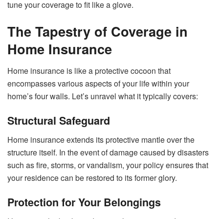
tune your coverage to fit like a glove.
The Tapestry of Coverage in
Home Insurance
Home insurance is like a protective cocoon that
encompasses various aspects of your life within your
home’s four walls. Let’s unravel what it typically covers:
Structural Safeguard
Home insurance extends its protective mantle over the
structure itself. In the event of damage caused by disasters
such as fire, storms, or vandalism, your policy ensures that
your residence can be restored to its former glory.
Protection for Your Belongings