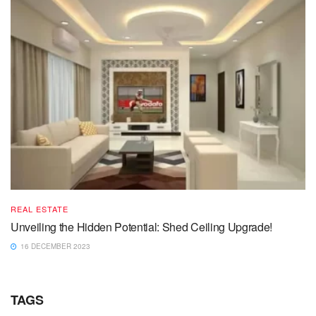
REAL ESTATE
Unveiling the Hidden Potential: Shed Ceiling Upgrade!
16 DECEMBER 2023
TAGS