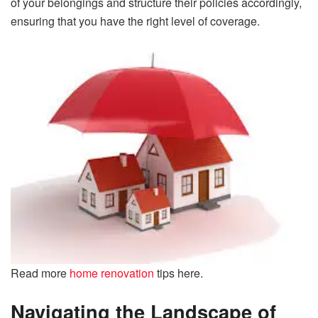
of your belongings and structure their policies accordingly,
ensuring that you have the right level of coverage.
Read more
home renovation
tips here.
Navigating the Landscape of