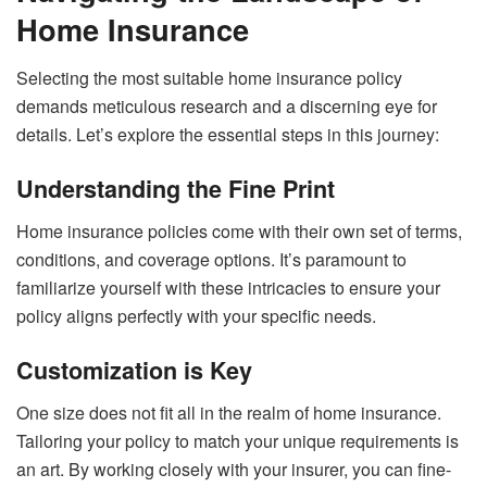
Home Insurance
Selecting the most suitable home insurance policy
demands meticulous research and a discerning eye for
details. Let’s explore the essential steps in this journey:
Understanding the Fine Print
Home insurance policies come with their own set of terms,
conditions, and coverage options. It’s paramount to
familiarize yourself with these intricacies to ensure your
policy aligns perfectly with your specific needs.
Customization is Key
One size does not fit all in the realm of home insurance.
Tailoring your policy to match your unique requirements is
an art. By working closely with your insurer, you can fine-