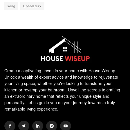
song
Upholstery
Create a captivating haven in your home with House Wiseup.
Unlock a wealth of expert advice and knowledge to rejuvenate
your living space, whether you're looking to transform your
kitchen or revamp your bathroom. Unveil the secrets to crafting
an extraordinary home that reflects your unique style and
personality. Let us guide you on your journey towards a truly
remarkable living experience.