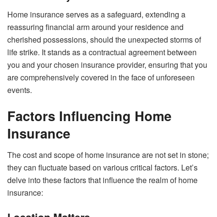
Home insurance serves as a safeguard, extending a
reassuring financial arm around your residence and
cherished possessions, should the unexpected storms of
life strike. It stands as a contractual agreement between
you and your chosen insurance provider, ensuring that you
are comprehensively covered in the face of unforeseen
events.
Factors Influencing Home
Insurance
The cost and scope of home insurance are not set in stone;
they can fluctuate based on various critical factors. Let’s
delve into these factors that influence the realm of home
insurance: