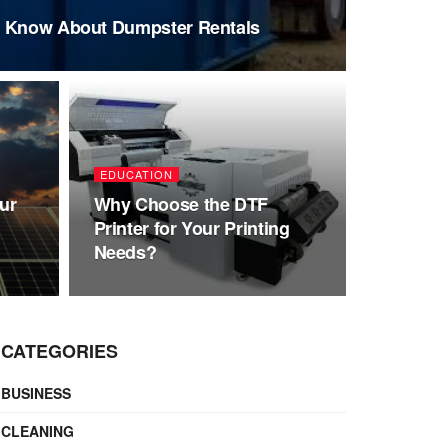
o Know About Dumpster Rentals
EDUCATION
ur
Why Choose the DTF
Printer for Your Printing
Needs?
CATEGORIES
BUSINESS
CLEANING