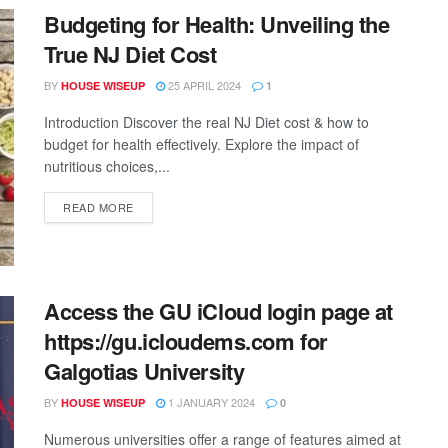
Budgeting for Health: Unveiling the
True NJ Diet Cost
BY
25 APRIL 2024
HOUSE WISEUP
1
Introduction Discover the real NJ Diet cost & how to
budget for health effectively. Explore the impact of
nutritious choices,...
READ MORE
Access the GU iCloud login page at
https://gu.icloudems.com for
Galgotias University
BY
1 JANUARY 2024
HOUSE WISEUP
0
Numerous universities offer a range of features aimed at