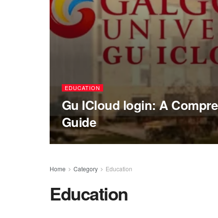
EDUCATION
Gu ICloud login: A Compre
Guide
Home
Category
Education
Education