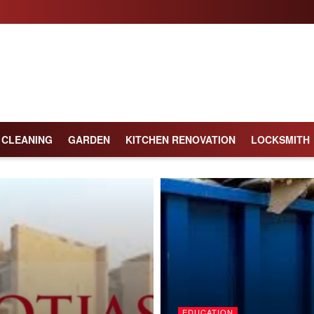
CLEANING
GARDEN
KITCHEN RENOVATION
LOCKSMITH
EDUCATION