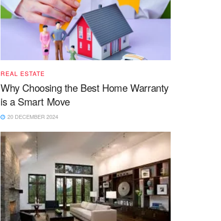
REAL ESTATE
Why Choosing the Best Home Warranty
is a Smart Move
20 DECEMBER 2024