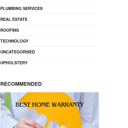
PLUMBING SERVICES
REAL ESTATE
ROOFING
TECHNOLOGY
UNCATEGORISED
UPHOLSTERY
RECOMMENDED