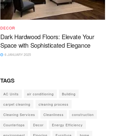
DECOR
Dark Hardwood Floors: Elevate Your
Space with Sophisticated Elegance
6 JANUARY 2025
TAGS
AC Units
air conditioning
Building
carpet cleaning
cleaning process
Cleaning Services
Cleanliness
construction
Countertops
Decor
Energy Efficiency
environment
Flooring
Furniture
home