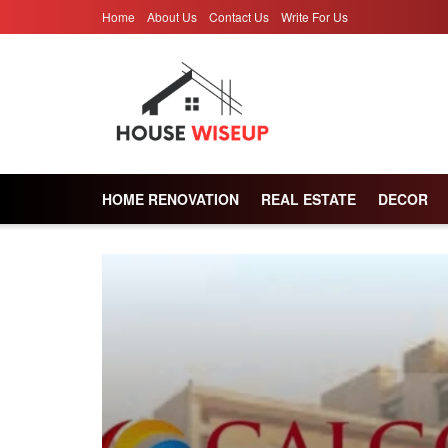
Home
About Us
Contact Us
Write For Us
HOME RENOVATION
REAL ESTATE
DECOR