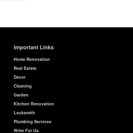
Important Links
Home Renovation
Real Estate
Decor
Cleaning
Garden
Kitchen Renovation
Locksmith
Plumbing Services
Write For Us