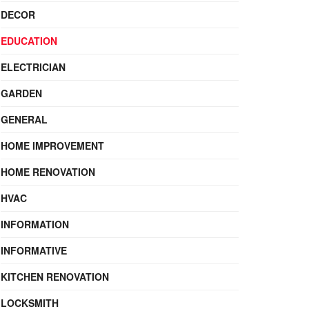
DECOR
EDUCATION
ELECTRICIAN
GARDEN
GENERAL
HOME IMPROVEMENT
HOME RENOVATION
HVAC
INFORMATION
INFORMATIVE
KITCHEN RENOVATION
LOCKSMITH