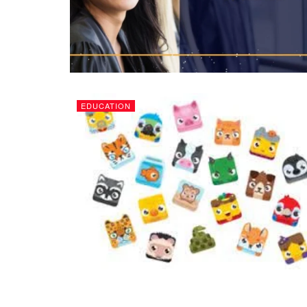
EDUCATION