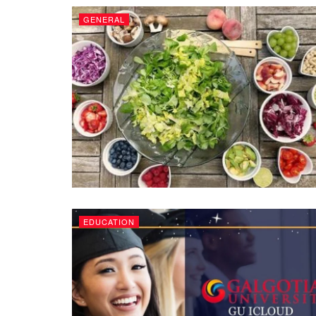
GENERAL
EDUCATION