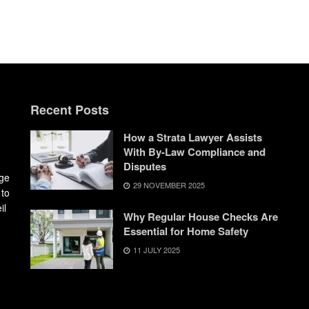
Recent Posts
How a Strata Lawyer Assists
With By-Law Compliance and
Disputes
dge
29 NOVEMBER 2025
 to
il
Why Regular House Checks Are
Essential for Home Safety
11 JULY 2025