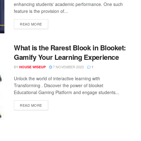
enhancing students' academic performance. One such
feature is the provision of...
READ MORE
What is the Rarest Blook in Blooket:
Gamify Your Learning Experience
BY
7 NOVEMBER 2023
HOUSE WISEUP
1
Unlock the world of interactive learning with
Transforming . Discover the power of blooket
Educational Gaming Platform and engage students...
READ MORE