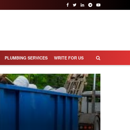
PLUMBING SERVICES
WRITE FOR US