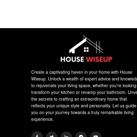
Create a captivating haven in your home with House
Wiseup. Unlock a wealth of expert advice and knowle
to rejuvenate your living space, whether you're looking
transform your kitchen or revamp your bathroom. Unve
the secrets to crafting an extraordinary home that
reflects your unique style and personality. Let us guide
you on your journey towards a truly remarkable living
experience.