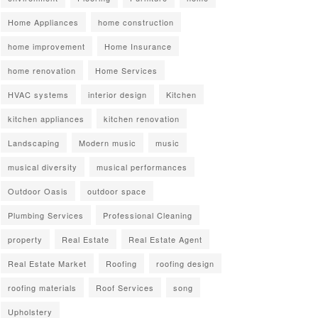
Home Appliances
home construction
home improvement
Home Insurance
home renovation
Home Services
HVAC systems
interior design
Kitchen
kitchen appliances
kitchen renovation
Landscaping
Modern music
music
musical diversity
musical performances
Outdoor Oasis
outdoor space
Plumbing Services
Professional Cleaning
property
Real Estate
Real Estate Agent
Real Estate Market
Roofing
roofing design
roofing materials
Roof Services
song
Upholstery