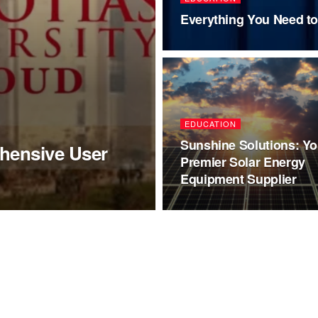
Everything You Need t
EDUCATION
Sunshine Solutions: Yo
hensive User
Premier Solar Energy
Equipment Supplier