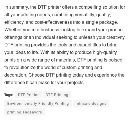
In summary, the DTF printer offers a compelling solution for
all your printing needs, combining versatility, quality,
efficiency, and cost-effectiveness into a single package.
Whether you’re a business looking to expand your product
offerings or an individual seeking to unleash your creativity,
DTF printing provides the tools and capabilities to bring
your ideas to life. With its ability to produce high-quality
prints on a wide range of materials, DTF printing is poised
to revolutionize the world of custom printing and
decoration. Choose DTF printing today and experience the
difference it can make for your projects.
Tags:
DTF Printer
DTF Printing
Environmentally Friendly Printing
intricate designs
printing endeavors