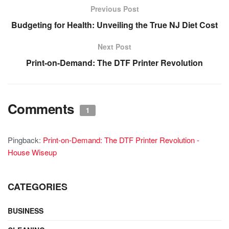
Previous Post
Budgeting for Health: Unveiling the True NJ Diet Cost
Next Post
Print-on-Demand: The DTF Printer Revolution
Comments
1
Pingback:
Print-on-Demand: The DTF Printer Revolution -
House Wiseup
CATEGORIES
BUSINESS