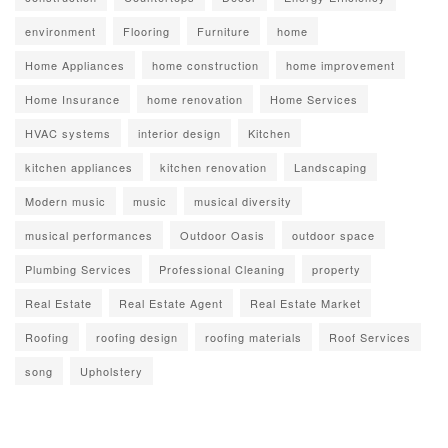
environment
Flooring
Furniture
home
Home Appliances
home construction
home improvement
Home Insurance
home renovation
Home Services
HVAC systems
interior design
Kitchen
kitchen appliances
kitchen renovation
Landscaping
Modern music
music
musical diversity
musical performances
Outdoor Oasis
outdoor space
Plumbing Services
Professional Cleaning
property
Real Estate
Real Estate Agent
Real Estate Market
Roofing
roofing design
roofing materials
Roof Services
song
Upholstery