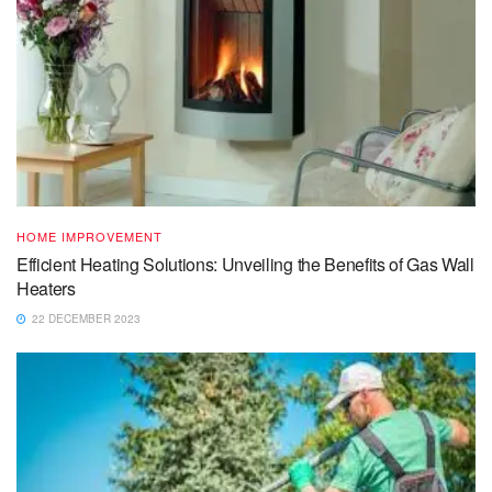
HOME IMPROVEMENT
Efficient Heating Solutions: Unveiling the Benefits of Gas Wall
Heaters
22 DECEMBER 2023