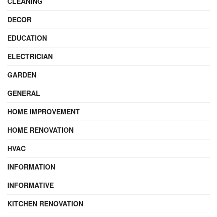
CLEANING
DECOR
EDUCATION
ELECTRICIAN
GARDEN
GENERAL
HOME IMPROVEMENT
HOME RENOVATION
HVAC
INFORMATION
INFORMATIVE
KITCHEN RENOVATION