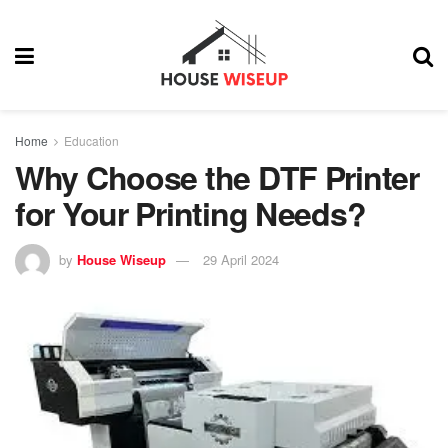
Home
Education
Why Choose the DTF Printer
for Your Printing Needs?
by
House Wiseup
29 April 2024