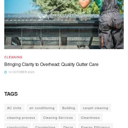
CLEANING
Bringing Clarity to Overhead: Quality Gutter Care
10 OCTOBER 2023
TAGS
AC Units
air conditioning
Building
carpet cleaning
cleaning process
Cleaning Services
Cleanliness
construction
Countertops
Decor
Energy Efficiency