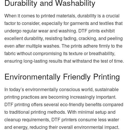
Durability and Washability
When it comes to printed materials, durability is a crucial
factor to consider, especially for garments and textiles that
undergo regular wear and washing. DTF prints exhibit
excellent durability, resisting fading, cracking, and peeling
even after multiple washes. The prints adhere firmly to the
fabric without compromising its texture or breathability,
ensuring long-lasting results that withstand the test of time.
Environmentally Friendly Printing
In today’s environmentally conscious world, sustainable
printing practices are becoming increasingly important.
DTF printing offers several eco-friendly benefits compared
to traditional printing methods. With minimal setup and
cleanup requirements, DTF printers consume less water
and energy, reducing their overall environmental impact.