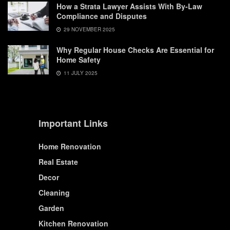
How a Strata Lawyer Assists With By-Law
Compliance and Disputes
29 NOVEMBER 2025
Why Regular House Checks Are Essential for
Home Safety
11 JULY 2025
Important Links
Home Renovation
Real Estate
Decor
Cleaning
Garden
Kitchen Renovation