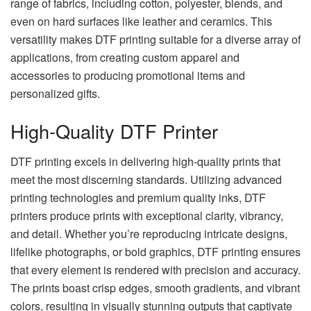
range of fabrics, including cotton, polyester, blends, and
even on hard surfaces like leather and ceramics. This
versatility makes DTF printing suitable for a diverse array of
applications, from creating custom apparel and
accessories to producing promotional items and
personalized gifts.
High-Quality DTF Printer
DTF printing excels in delivering high-quality prints that
meet the most discerning standards. Utilizing advanced
printing technologies and premium quality inks, DTF
printers produce prints with exceptional clarity, vibrancy,
and detail. Whether you’re reproducing intricate designs,
lifelike photographs, or bold graphics, DTF printing ensures
that every element is rendered with precision and accuracy.
The prints boast crisp edges, smooth gradients, and vibrant
colors, resulting in visually stunning outputs that captivate