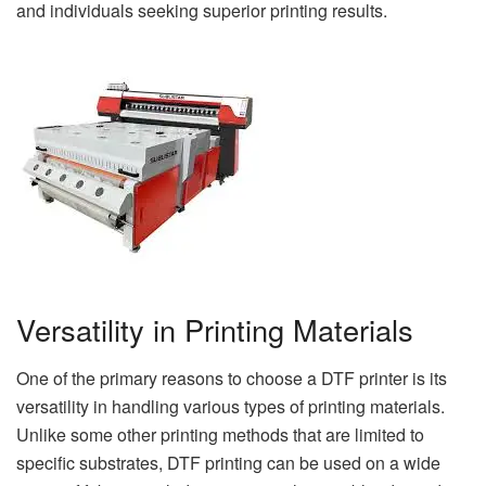
and individuals seeking superior printing results.
Versatility in Printing Materials
One of the primary reasons to choose a DTF printer is its
versatility in handling various types of printing materials.
Unlike some other printing methods that are limited to
specific substrates, DTF printing can be used on a wide