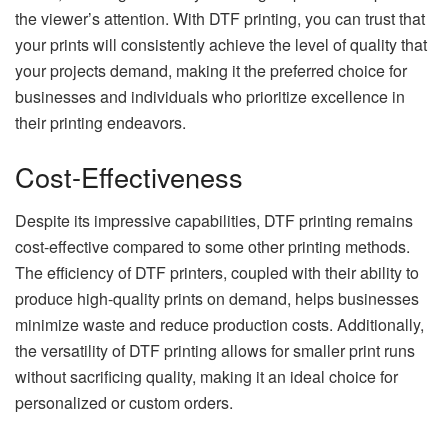
the viewer’s attention. With DTF printing, you can trust that
your prints will consistently achieve the level of quality that
your projects demand, making it the preferred choice for
businesses and individuals who prioritize excellence in
their printing endeavors.
Cost-Effectiveness
Despite its impressive capabilities, DTF printing remains
cost-effective compared to some other printing methods.
The efficiency of DTF printers, coupled with their ability to
produce high-quality prints on demand, helps businesses
minimize waste and reduce production costs. Additionally,
the versatility of DTF printing allows for smaller print runs
without sacrificing quality, making it an ideal choice for
personalized or custom orders.