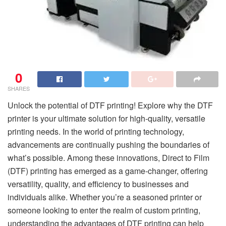
0
SHARES
Unlock the potential of DTF printing! Explore why the DTF
printer is your ultimate solution for high-quality, versatile
printing needs. In the world of printing technology,
advancements are continually pushing the boundaries of
what’s possible. Among these innovations, Direct to Film
(DTF) printing has emerged as a game-changer, offering
versatility, quality, and efficiency to businesses and
individuals alike. Whether you’re a seasoned printer or
someone looking to enter the realm of custom printing,
understanding the advantages of DTF printing can help