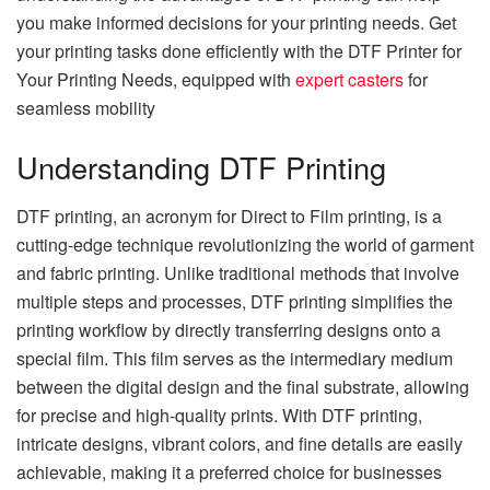
you make informed decisions for your printing needs. Get
your printing tasks done efficiently with the DTF Printer for
Your Printing Needs, equipped with
expert casters
for
seamless mobility
Understanding DTF Printing
DTF printing, an acronym for Direct to Film printing, is a
cutting-edge technique revolutionizing the world of garment
and fabric printing. Unlike traditional methods that involve
multiple steps and processes, DTF printing simplifies the
printing workflow by directly transferring designs onto a
special film. This film serves as the intermediary medium
between the digital design and the final substrate, allowing
for precise and high-quality prints. With DTF printing,
intricate designs, vibrant colors, and fine details are easily
achievable, making it a preferred choice for businesses