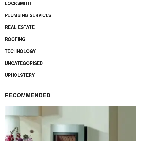
LOCKSMITH
PLUMBING SERVICES
REAL ESTATE
ROOFING
TECHNOLOGY
UNCATEGORISED
UPHOLSTERY
RECOMMENDED