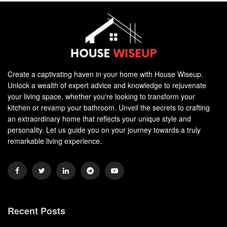
Create a captivating haven in your home with House Wiseup.
Unlock a wealth of expert advice and knowledge to rejuvenate
your living space, whether you're looking to transform your
kitchen or revamp your bathroom. Unveil the secrets to crafting
an extraordinary home that reflects your unique style and
personality. Let us guide you on your journey towards a truly
remarkable living experience.
Recent Posts