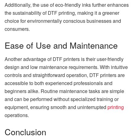
Additionally, the use of eco-friendly inks further enhances
the sustainability of DTF printing, making it a greener
choice for environmentally conscious businesses and
consumers.
Ease of Use and Maintenance
Another advantage of DTF printers is their user-friendly
design and low maintenance requirements. With intuitive
controls and straightforward operation, DTF printers are
accessible to both experienced professionals and
beginners alike. Routine maintenance tasks are simple
and can be performed without specialized training or
equipment, ensuring smooth and uninterrupted
printing
operations.
Conclusion