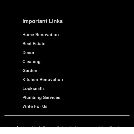
Important Links
Home Renovation
Real Estate
Decor
Cleaning
Garden
Kitchen Renovation
Locksmith
Plumbing Services
Write For Us
Home
About Us
Privacy Policy
Contact Us
Write For Us