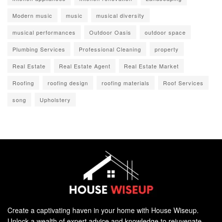
Modern music
music
musical diversity
musical performances
Outdoor Oasis
outdoor space
Plumbing Services
Professional Cleaning
property
Real Estate
Real Estate Agent
Real Estate Market
Roofing
roofing design
roofing materials
Roof Services
song
Upholstery
Create a captivating haven in your home with House Wiseup.
Unlock a wealth of expert advice and knowledge to rejuvenate