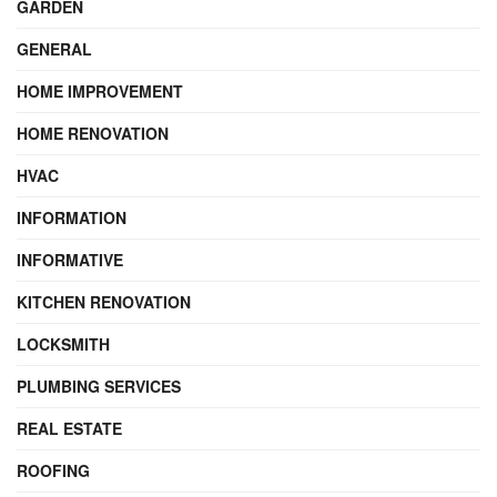
GARDEN
GENERAL
HOME IMPROVEMENT
HOME RENOVATION
HVAC
INFORMATION
INFORMATIVE
KITCHEN RENOVATION
LOCKSMITH
PLUMBING SERVICES
REAL ESTATE
ROOFING