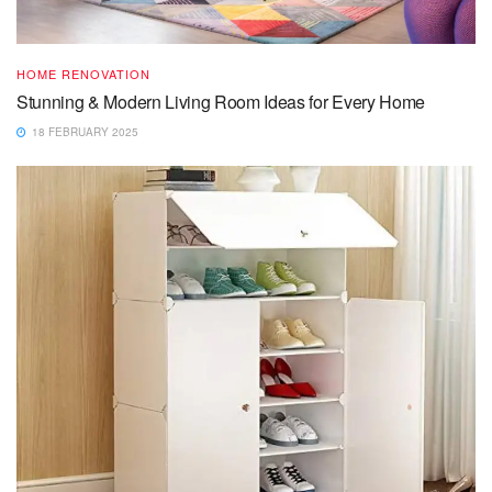
HOME RENOVATION
Stunning & Modern Living Room Ideas for Every Home
18 FEBRUARY 2025