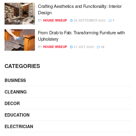
Crafting Aesthetics and Functionality: Interior
Design
BY
HOUSE WISEUP
29 SEPTEMBER 2023
7
From Drab to Fab: Transforming Furniture with
Upholstery
BY
HOUSE WISEUP
27 JULY 2023
12
CATEGORIES
BUSINESS
CLEANING
DECOR
EDUCATION
ELECTRICIAN