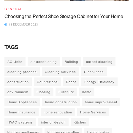
GENERAL
Choosing the Perfect Shoe Storage Cabinet for Your Home
18 DECEMBER 2023
TAGS
AC Units
air conditioning
Building
carpet cleaning
cleaning process
Cleaning Services
Cleanliness
construction
Countertops
Decor
Energy Efficiency
environment
Flooring
Furniture
home
Home Appliances
home construction
home improvement
Home Insurance
home renovation
Home Services
HVAC systems
interior design
Kitchen
kitchen appliances
kitchen renovation
Landscaping