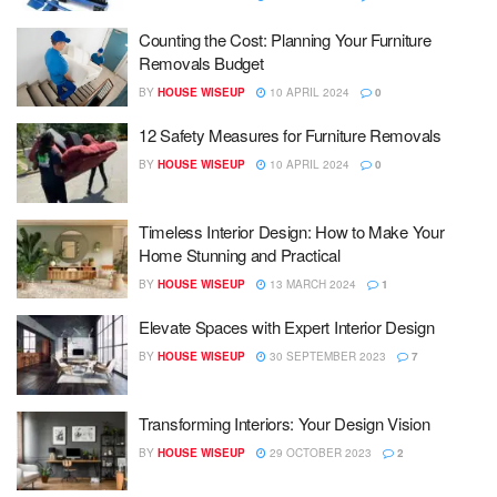
Counting the Cost: Planning Your Furniture
Removals Budget
BY
HOUSE WISEUP
10 APRIL 2024
0
12 Safety Measures for Furniture Removals
BY
HOUSE WISEUP
10 APRIL 2024
0
Timeless Interior Design: How to Make Your
Home Stunning and Practical
BY
HOUSE WISEUP
13 MARCH 2024
1
Elevate Spaces with Expert Interior Design
BY
HOUSE WISEUP
30 SEPTEMBER 2023
7
Transforming Interiors: Your Design Vision
BY
HOUSE WISEUP
29 OCTOBER 2023
2