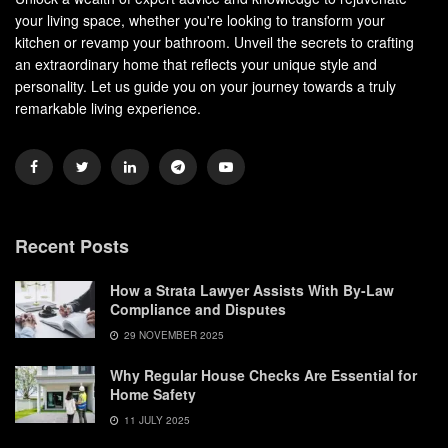
your living space, whether you're looking to transform your
kitchen or revamp your bathroom. Unveil the secrets to crafting
an extraordinary home that reflects your unique style and
personality. Let us guide you on your journey towards a truly
remarkable living experience.
Recent Posts
How a Strata Lawyer Assists With By-Law
Compliance and Disputes
29 NOVEMBER 2025
Why Regular House Checks Are Essential for
Home Safety
11 JULY 2025