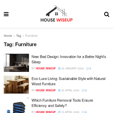
Home
Tag
Furniture
Tag:
Furniture
New Bed Design: Innovation for a Better Night’s
Sleep
BY
HOUSE WISEUP
25 JANUARY 2025
0
Eco-Luxe Living: Sustainable Style with Natural
Wood Furniture
BY
HOUSE WISEUP
30 APRIL 2024
0
Which Furniture Removal Tools Ensure
Efficiency and Safety?
BY
HOUSE WISEUP
10 APRIL 2024
0