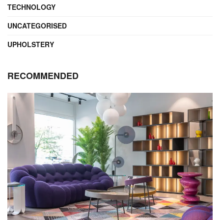
TECHNOLOGY
UNCATEGORISED
UPHOLSTERY
RECOMMENDED