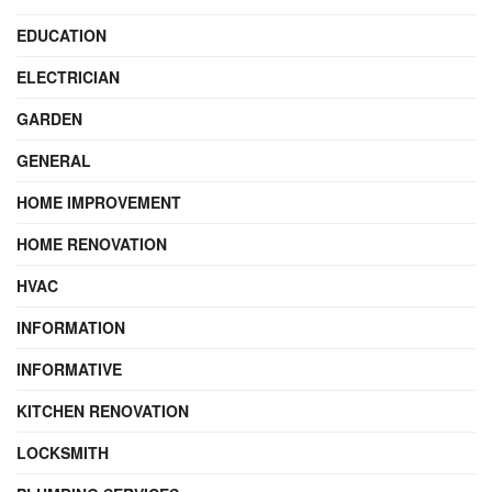
EDUCATION
ELECTRICIAN
GARDEN
GENERAL
HOME IMPROVEMENT
HOME RENOVATION
HVAC
INFORMATION
INFORMATIVE
KITCHEN RENOVATION
LOCKSMITH