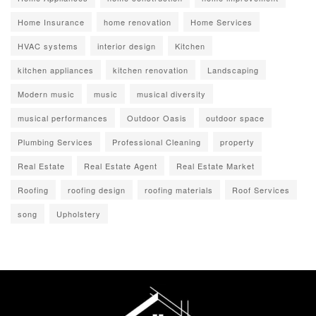
Home Insurance
home renovation
Home Services
HVAC systems
interior design
Kitchen
kitchen appliances
kitchen renovation
Landscaping
Modern music
music
musical diversity
musical performances
Outdoor Oasis
outdoor space
Plumbing Services
Professional Cleaning
property
Real Estate
Real Estate Agent
Real Estate Market
Roofing
roofing design
roofing materials
Roof Services
song
Upholstery