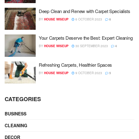
Deep Clean and Renew with Carpet Specialists
BY
HOUSE WISEUP
6 OCTOBER 2023
6
Your Carpets Deserve the Best: Expert Cleaning
BY
HOUSE WISEUP
30 SEPTEMBER 2023
4
Refreshing Carpets, Healthier Spaces
BY
HOUSE WISEUP
9 OCTOBER 2023
5
CATEGORIES
BUSINESS
CLEANING
DECOR