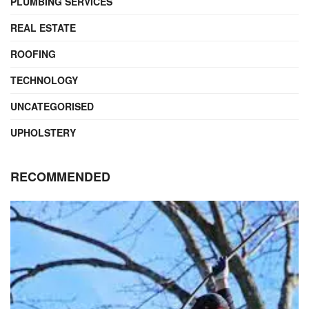
PLUMBING SERVICES
REAL ESTATE
ROOFING
TECHNOLOGY
UNCATEGORISED
UPHOLSTERY
RECOMMENDED