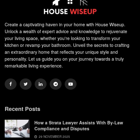
Create a captivating haven in your home with House Wiseup.
Unlock a wealth of expert advice and knowledge to rejuvenate
your living space, whether you're looking to transform your
kitchen or revamp your bathroom. Unveil the secrets to crafting
an extraordinary home that reflects your unique style and
personality. Let us guide you on your journey towards a truly
remarkable living experience.
Recent Posts
How a Strata Lawyer Assists With By-Law
Compliance and Disputes
29 NOVEMBER 2025