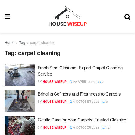
Home
Tag
carpet cleaning
Tag:
carpet cleaning
Fresh Start Cleaners: Expert Carpet Cleaning
Service
BY
HOUSE WISEUP
22 APRIL 2024
2
Bringing Softness and Freshness to Carpets
BY
HOUSE WISEUP
6 OCTOBER 2023
3
Gentle Care for Your Carpets: Trusted Cleaning
BY
HOUSE WISEUP
6 OCTOBER 2023
12