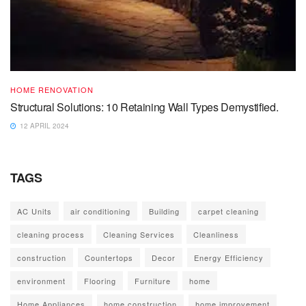
HOME RENOVATION
Structural Solutions: 10 Retaining Wall Types Demystified.
12 APRIL 2024
TAGS
AC Units
air conditioning
Building
carpet cleaning
cleaning process
Cleaning Services
Cleanliness
construction
Countertops
Decor
Energy Efficiency
environment
Flooring
Furniture
home
Home Appliances
home construction
home improvement