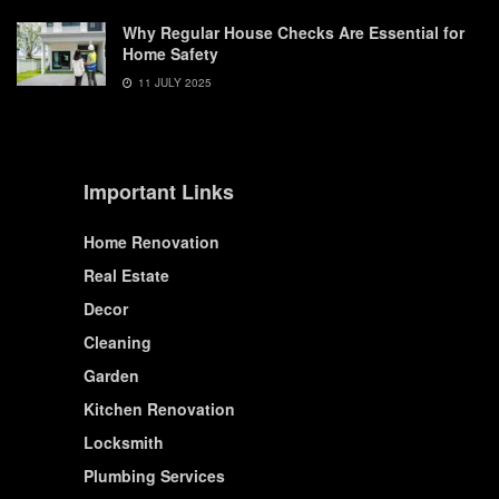
Why Regular House Checks Are Essential for
Home Safety
11 JULY 2025
Important Links
Home Renovation
Real Estate
Decor
Cleaning
Garden
Kitchen Renovation
Locksmith
Plumbing Services