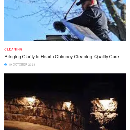
CLEANING
Bringing Clarity to Hearth Chimney Cleaning: Quality Care
10 OCTOBER 2023