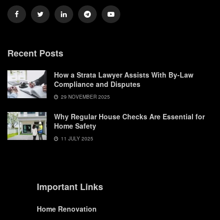
Recent Posts
How a Strata Lawyer Assists With By-Law
Compliance and Disputes
29 NOVEMBER 2025
Why Regular House Checks Are Essential for
Home Safety
11 JULY 2025
Important Links
Home Renovation