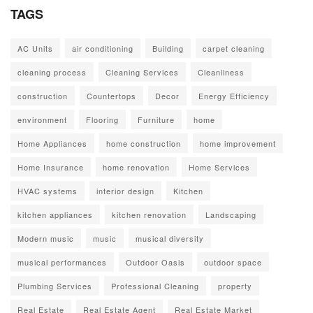
TAGS
AC Units
air conditioning
Building
carpet cleaning
cleaning process
Cleaning Services
Cleanliness
construction
Countertops
Decor
Energy Efficiency
environment
Flooring
Furniture
home
Home Appliances
home construction
home improvement
Home Insurance
home renovation
Home Services
HVAC systems
interior design
Kitchen
kitchen appliances
kitchen renovation
Landscaping
Modern music
music
musical diversity
musical performances
Outdoor Oasis
outdoor space
Plumbing Services
Professional Cleaning
property
Real Estate
Real Estate Agent
Real Estate Market