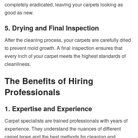
completely eradicated, leaving your carpets looking as
good as new.
5. Drying and Final Inspection
After the cleaning process, your carpets are carefully dried
to prevent mold growth. A final inspection ensures that
every inch of your carpet meets the highest standards of
cleanliness.
The Benefits of Hiring
Professionals
1. Expertise and Experience
Carpet specialists are trained professionals with years of
experience. They understand the nuances of different
carpet types and the best methods for cleaning and