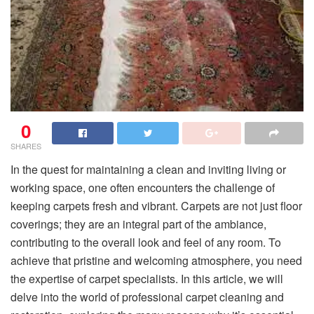
0
SHARES
In the quest for maintaining a clean and inviting living or
working space, one often encounters the challenge of
keeping carpets fresh and vibrant. Carpets are not just floor
coverings; they are an integral part of the ambiance,
contributing to the overall look and feel of any room. To
achieve that pristine and welcoming atmosphere, you need
the expertise of carpet specialists. In this article, we will
delve into the world of professional carpet cleaning and