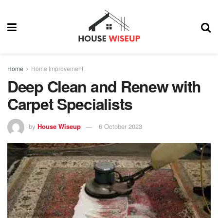
Home
Home Improvement
Deep Clean and Renew with
Carpet Specialists
by
House Wiseup
6 October 2023