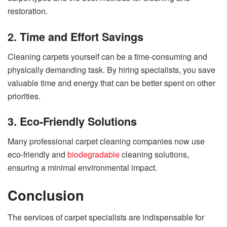
restoration.
2. Time and Effort Savings
Cleaning carpets yourself can be a time-consuming and
physically demanding task. By hiring specialists, you save
valuable time and energy that can be better spent on other
priorities.
3. Eco-Friendly Solutions
Many professional carpet cleaning companies now use
eco-friendly and
biodegradable
cleaning solutions,
ensuring a minimal environmental impact.
Conclusion
The services of carpet specialists are indispensable for