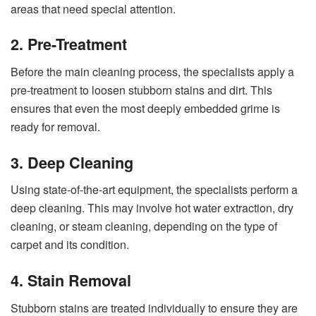
areas that need special attention.
2. Pre-Treatment
Before the main cleaning process, the specialists apply a
pre-treatment to loosen stubborn stains and dirt. This
ensures that even the most deeply embedded grime is
ready for removal.
3. Deep Cleaning
Using state-of-the-art equipment, the specialists perform a
deep cleaning. This may involve hot water extraction, dry
cleaning, or steam cleaning, depending on the type of
carpet and its condition.
4. Stain Removal
Stubborn stains are treated individually to ensure they are