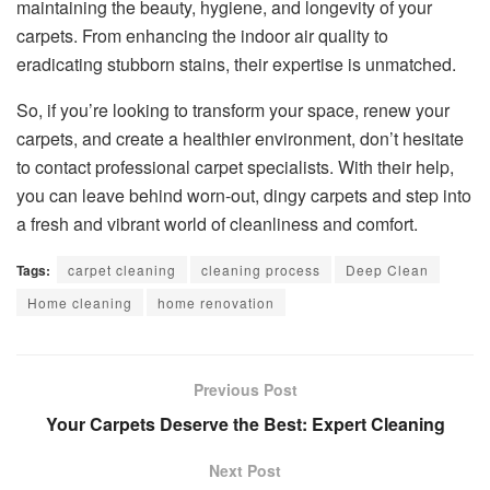
maintaining the beauty, hygiene, and longevity of your
carpets. From enhancing the indoor air quality to
eradicating stubborn stains, their expertise is unmatched.
So, if you’re looking to transform your space, renew your
carpets, and create a healthier environment, don’t hesitate
to contact professional carpet specialists. With their help,
you can leave behind worn-out, dingy carpets and step into
a fresh and vibrant world of cleanliness and comfort.
Tags:
carpet cleaning
cleaning process
Deep Clean
Home cleaning
home renovation
Previous Post
Your Carpets Deserve the Best: Expert Cleaning
Next Post