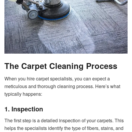
The Carpet Cleaning Process
When you hire carpet specialists, you can expect a
meticulous and thorough cleaning process. Here’s what
typically happens:
1. Inspection
The first step is a detailed inspection of your carpets. This
helps the specialists identify the type of fibers, stains, and