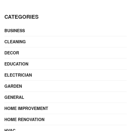
CATEGORIES
BUSINESS
CLEANING
DECOR
EDUCATION
ELECTRICIAN
GARDEN
GENERAL
HOME IMPROVEMENT
HOME RENOVATION
HVAC