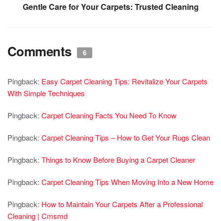
Gentle Care for Your Carpets: Trusted Cleaning
Comments
6
Pingback:
Easy Carpet Cleaning Tips: Revitalize Your Carpets
With Simple Techniques
Pingback:
Carpet Cleaning Facts You Need To Know
Pingback:
Carpet Cleaning Tips – How to Get Your Rugs Clean
Pingback:
Things to Know Before Buying a Carpet Cleaner
Pingback:
Carpet Cleaning Tips When Moving Into a New Home
Pingback:
How to Maintain Your Carpets After a Professional
Cleaning | Cmsmd