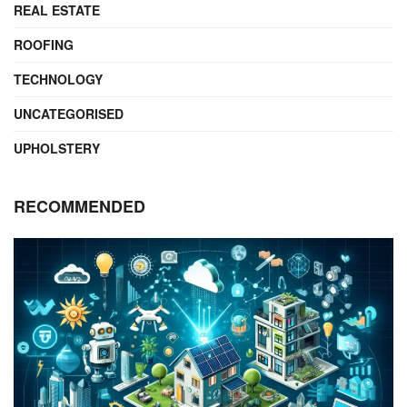
REAL ESTATE
ROOFING
TECHNOLOGY
UNCATEGORISED
UPHOLSTERY
RECOMMENDED