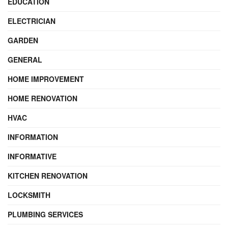
EDUCATION
ELECTRICIAN
GARDEN
GENERAL
HOME IMPROVEMENT
HOME RENOVATION
HVAC
INFORMATION
INFORMATIVE
KITCHEN RENOVATION
LOCKSMITH
PLUMBING SERVICES