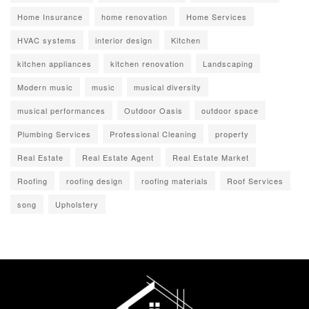
Home Insurance
home renovation
Home Services
HVAC systems
interior design
Kitchen
kitchen appliances
kitchen renovation
Landscaping
Modern music
music
musical diversity
musical performances
Outdoor Oasis
outdoor space
Plumbing Services
Professional Cleaning
property
Real Estate
Real Estate Agent
Real Estate Market
Roofing
roofing design
roofing materials
Roof Services
song
Upholstery