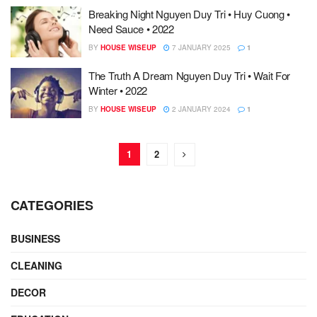
Breaking Night Nguyen Duy Tri • Huy Cuong •
Need Sauce • 2022
BY
HOUSE WISEUP
7 JANUARY 2025
1
The Truth A Dream Nguyen Duy Tri • Wait For
Winter • 2022
BY
HOUSE WISEUP
2 JANUARY 2024
1
1
2
CATEGORIES
BUSINESS
CLEANING
DECOR