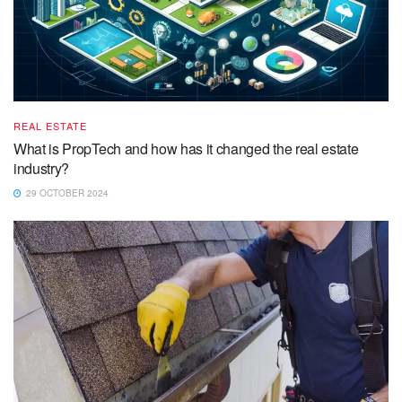
REAL ESTATE
What is PropTech and how has it changed the real estate
industry?
29 OCTOBER 2024