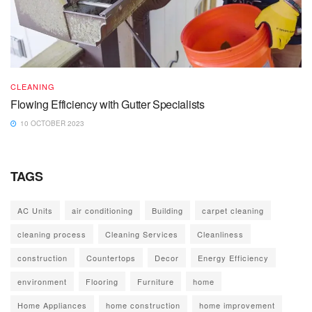
CLEANING
Flowing Efficiency with Gutter Specialists
10 OCTOBER 2023
TAGS
AC Units
air conditioning
Building
carpet cleaning
cleaning process
Cleaning Services
Cleanliness
construction
Countertops
Decor
Energy Efficiency
environment
Flooring
Furniture
home
Home Appliances
home construction
home improvement