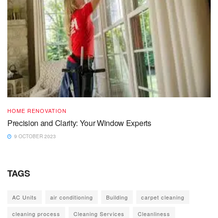
HOME RENOVATION
Precision and Clarity: Your Window Experts
9 OCTOBER 2023
TAGS
AC Units
air conditioning
Building
carpet cleaning
cleaning process
Cleaning Services
Cleanliness