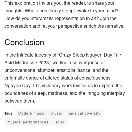
This exploration invites you, the reader, to share your
thoughts. What does “crazy sleep” evoke in your mind?
How do you interpret its representation in art? Join the
conversation and let your perspective enrich the narrative.
Conclusion
In the intricate tapestry of “Crazy Sleep Nguyen Duy Tri •
Acid Madness • 2023,” we find a convergence of
unconventional slumber, artistic brilliance, and the
enigmatic dance of altered states of consciousness.
Nguyen Duy Tri’s visionary work invites us to explore the
boundaries of sleep, madness, and the intriguing interplay
between them.
Tags:
Modern music
music
musical diversity
musical performances
song