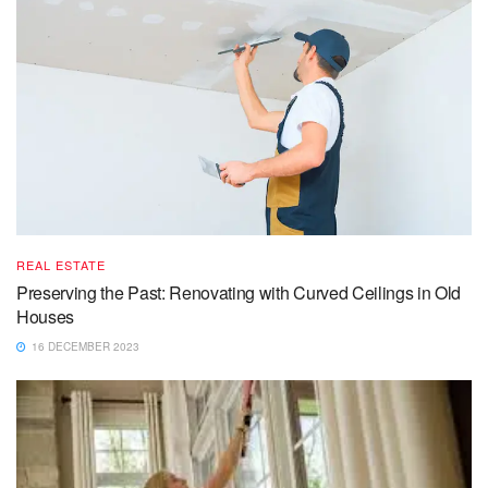
REAL ESTATE
Preserving the Past: Renovating with Curved Ceilings in Old
Houses
16 DECEMBER 2023