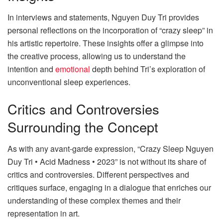
In interviews and statements, Nguyen Duy Tri provides
personal reflections on the incorporation of “crazy sleep” in
his artistic repertoire. These insights offer a glimpse into
the creative process, allowing us to understand the
intention and
emotional
depth behind Tri’s exploration of
unconventional sleep experiences.
Critics and Controversies
Surrounding the Concept
As with any avant-garde expression, “Crazy Sleep Nguyen
Duy Tri • Acid Madness • 2023” is not without its share of
critics and controversies. Different perspectives and
critiques surface, engaging in a dialogue that enriches our
understanding of these complex themes and their
representation in art.