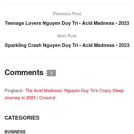
Previous Post
Teenage Lovers Nguyen Duy Tri • Acid Madness • 2023
Next Post
Sparkling Crash Nguyen Duy Tri • Acid Madness • 2023
Comments
1
Pingback:
The Acid Madness: Nguyen Duy Tri’s Crazy Sleep
Journey in 2023 | Cmsmd
CATEGORIES
BUSINESS