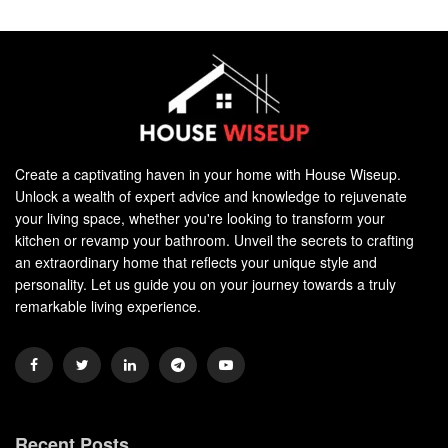
Create a captivating haven in your home with House Wiseup.
Unlock a wealth of expert advice and knowledge to rejuvenate
your living space, whether you're looking to transform your
kitchen or revamp your bathroom. Unveil the secrets to crafting
an extraordinary home that reflects your unique style and
personality. Let us guide you on your journey towards a truly
remarkable living experience.
Recent Posts