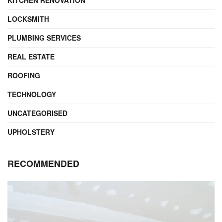
KITCHEN RENOVATION
LOCKSMITH
PLUMBING SERVICES
REAL ESTATE
ROOFING
TECHNOLOGY
UNCATEGORISED
UPHOLSTERY
RECOMMENDED