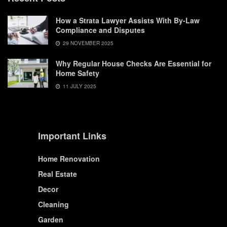
How a Strata Lawyer Assists With By-Law
Compliance and Disputes
29 NOVEMBER 2025
Why Regular House Checks Are Essential for
Home Safety
11 JULY 2025
Important Links
Home Renovation
Real Estate
Decor
Cleaning
Garden