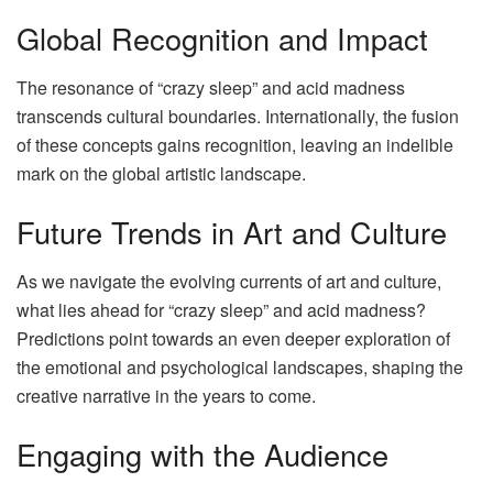
Global Recognition and Impact
The resonance of “crazy sleep” and acid madness
transcends cultural boundaries. Internationally, the fusion
of these concepts gains recognition, leaving an indelible
mark on the global artistic landscape.
Future Trends in Art and Culture
As we navigate the evolving currents of art and culture,
what lies ahead for “crazy sleep” and acid madness?
Predictions point towards an even deeper exploration of
the emotional and psychological landscapes, shaping the
creative narrative in the years to come.
Engaging with the Audience