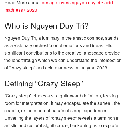
Read More about
teenage lovers nguyen duy tri • acid
madness • 2023
Who is Nguyen Duy Tri?
Nguyen Duy Tri, a luminary in the artistic cosmos, stands
as a visionary orchestrator of emotions and ideas. His
significant contributions to the creative landscape provide
the lens through which we can understand the intersection
of “crazy sleep” and acid madness in the year 2023.
Defining “Crazy Sleep”
“Crazy sleep” eludes a straightforward definition, leaving
room for interpretation. It may encapsulate the surreal, the
chaotic, or the ethereal nature of sleep experiences.
Unveiling the layers of “crazy sleep” reveals a term rich in
artistic and cultural significance, beckoning us to explore