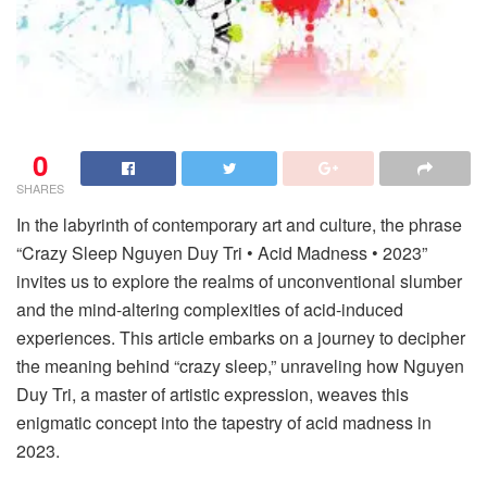
0
SHARES
In the labyrinth of contemporary art and culture, the phrase
“Crazy Sleep Nguyen Duy Tri • Acid Madness • 2023”
invites us to explore the realms of unconventional slumber
and the mind-altering complexities of acid-induced
experiences. This article embarks on a journey to decipher
the meaning behind “crazy sleep,” unraveling how Nguyen
Duy Tri, a master of artistic expression, weaves this
enigmatic concept into the tapestry of acid madness in
2023.