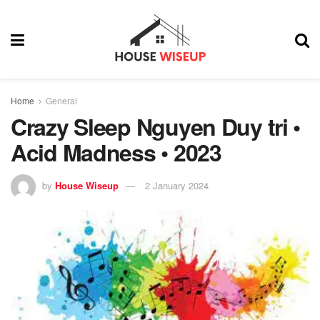
Home
General
Crazy Sleep Nguyen Duy tri •
Acid Madness • 2023
by
House Wiseup
2 January 2024