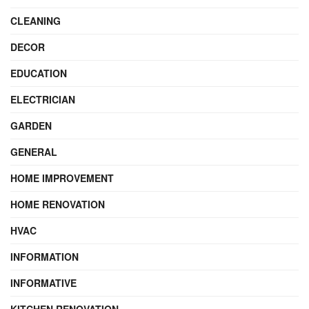
CLEANING
DECOR
EDUCATION
ELECTRICIAN
GARDEN
GENERAL
HOME IMPROVEMENT
HOME RENOVATION
HVAC
INFORMATION
INFORMATIVE