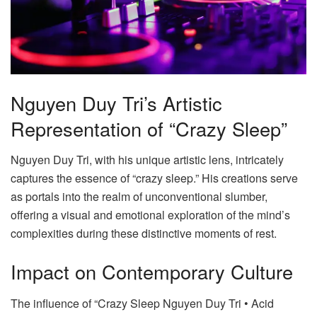
Nguyen Duy Tri’s Artistic
Representation of “Crazy Sleep”
Nguyen Duy Tri, with his unique artistic lens, intricately
captures the essence of “crazy sleep.” His creations serve
as portals into the realm of unconventional slumber,
offering a visual and emotional exploration of the mind’s
complexities during these distinctive moments of rest.
Impact on Contemporary Culture
The influence of “Crazy Sleep Nguyen Duy Tri • Acid