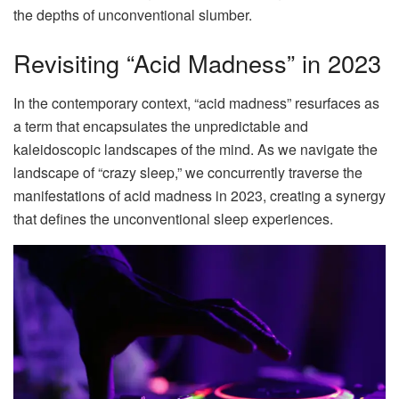
the depths of unconventional slumber.
Revisiting “Acid Madness” in 2023
In the contemporary context, “acid madness” resurfaces as
a term that encapsulates the unpredictable and
kaleidoscopic landscapes of the mind. As we navigate the
landscape of “crazy sleep,” we concurrently traverse the
manifestations of acid madness in 2023, creating a synergy
that defines the unconventional sleep experiences.