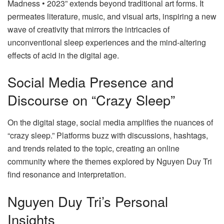
Madness • 2023” extends beyond traditional art forms. It
permeates literature, music, and visual arts, inspiring a new
wave of creativity that mirrors the intricacies of
unconventional sleep experiences and the mind-altering
effects of acid in the digital age.
Social Media Presence and
Discourse on “Crazy Sleep”
On the digital stage, social media amplifies the nuances of
“crazy sleep.” Platforms buzz with discussions, hashtags,
and trends related to the topic, creating an online
community where the themes explored by Nguyen Duy Tri
find resonance and interpretation.
Nguyen Duy Tri’s Personal
Insights