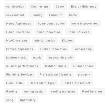
construction
Countertops
Decor
Energy Efficiency
environment
Flooring
Furniture
home
Home Appliances
home construction
home improvement
Home Insurance
home renovation
Home Services
HVAC systems
interior design
Kitchen
kitchen appliances
kitchen renovation
Landscaping
Modern music
music
musical diversity
musical performances
Outdoor Oasis
outdoor space
Plumbing Services
Professional Cleaning
property
Real Estate
Real Estate Agent
Real Estate Market
Roofing
roofing design
roofing materials
Roof Services
song
Upholstery