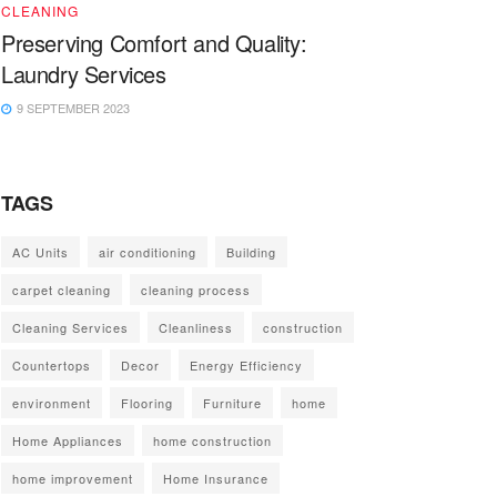
CLEANING
Preserving Comfort and Quality:
Laundry Services
9 SEPTEMBER 2023
TAGS
AC Units
air conditioning
Building
carpet cleaning
cleaning process
Cleaning Services
Cleanliness
construction
Countertops
Decor
Energy Efficiency
environment
Flooring
Furniture
home
Home Appliances
home construction
home improvement
Home Insurance