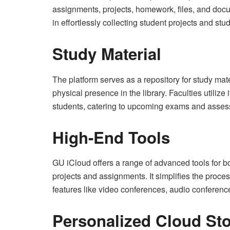
assignments, projects, homework, files, and docum
in effortlessly collecting student projects and stu
Study Material
The platform serves as a repository for study mat
physical presence in the library. Faculties utilize 
students, catering to upcoming exams and asse
High-End Tools
GU iCloud offers a range of advanced tools for bo
projects and assignments. It simplifies the proce
features like video conferences, audio conferenc
Personalized Cloud St