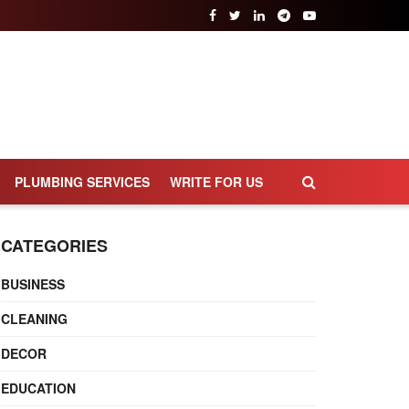
PLUMBING SERVICES
WRITE FOR US
CATEGORIES
BUSINESS
CLEANING
DECOR
EDUCATION