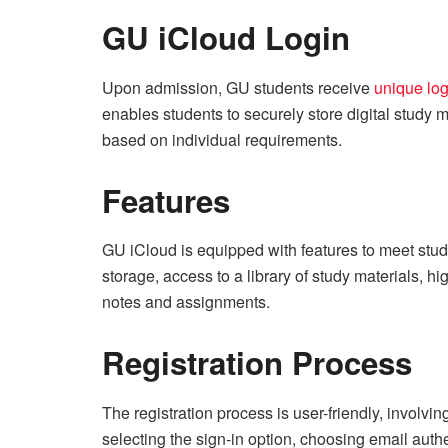
GU iCloud Login
Upon admission, GU students receive
unique log
enables students to securely store digital study m
based on individual requirements.
Features
GU iCloud is equipped with features to meet stu
storage, access to a library of study materials, h
notes and assignments.
Registration Process
The registration process is user-friendly, involvin
selecting the sign-in option, choosing email authen