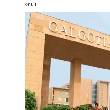
details.