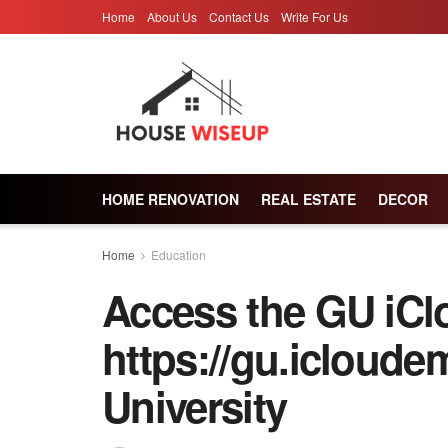
Home
About Us
Contact Us
Write For Us
HOME RENOVATION
REAL ESTATE
DECOR
Home
Education
Access the GU iCl
https://gu.icloude
University