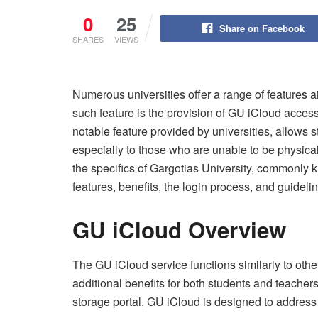
0
25
Share on Facebook
SHARES
VIEWS
Numerous universities offer a range of features
such feature is the provision of GU iCloud access
notable feature provided by universities, allows s
especially to those who are unable to be physicall
the specifics of Gargotias University, commonly 
features, benefits, the login process, and guideli
GU iCloud Overview
The GU iCloud service functions similarly to other
additional benefits for both students and teachers
storage portal, GU iCloud is designed to addres