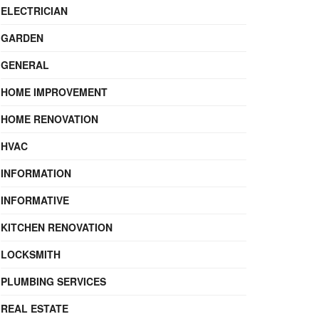
ELECTRICIAN
GARDEN
GENERAL
HOME IMPROVEMENT
HOME RENOVATION
HVAC
INFORMATION
INFORMATIVE
KITCHEN RENOVATION
LOCKSMITH
PLUMBING SERVICES
REAL ESTATE