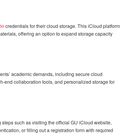
in
credentials for their cloud storage. This iCloud platform
aterials, offering an option to expand storage capacity
dents’ academic demands, including secure cloud
igh-end collaboration tools, and personalized storage for
g steps such as visiting the official GU iCloud website,
tication, or filling out a registration form with required