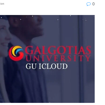
0
ion