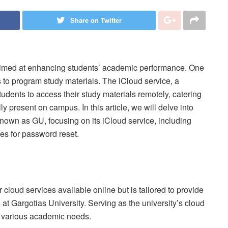
Share on Twitter
 aimed at enhancing students’ academic performance. One
 to program study materials. The iCloud service, a
tudents to access their study materials remotely, catering
y present on campus. In this article, we will delve into
known as GU, focusing on its iCloud service, including
nes for password reset.
 cloud services available online but is tailored to provide
 at Gargotias University. Serving as the university’s cloud
s various academic needs.