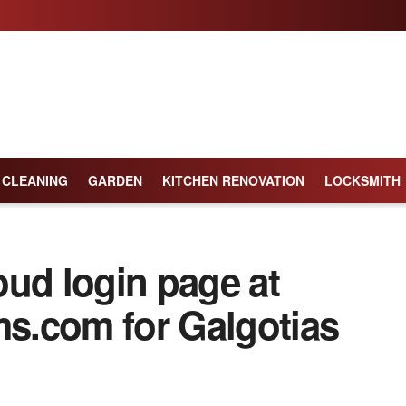
CLEANING
GARDEN
KITCHEN RENOVATION
LOCKSMITH
oud login page at
ms.com for Galgotias