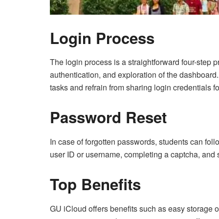
Login Process
The login process is a straightforward four-step 
authentication, and exploration of the dashboard.
tasks and refrain from sharing login credentials f
Password Reset
In case of forgotten passwords, students can fol
user ID or username, completing a captcha, and s
Top Benefits
GU iCloud offers benefits such as easy storage o