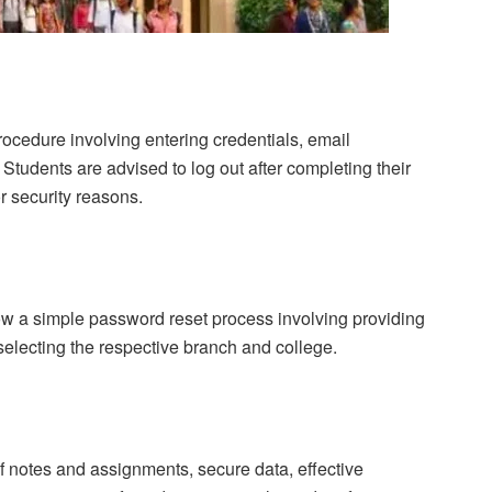
procedure involving entering credentials, email
 Students are advised to log out after completing their
or security reasons.
low a simple password reset process involving providing
electing the respective branch and college.
f notes and assignments, secure data, effective