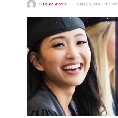
by
House Wiseup
1 January 2024
in
Educat