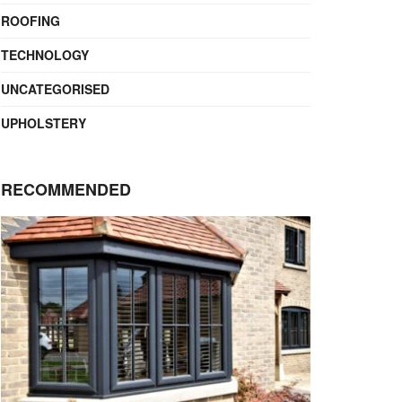
ROOFING
TECHNOLOGY
UNCATEGORISED
UPHOLSTERY
RECOMMENDED