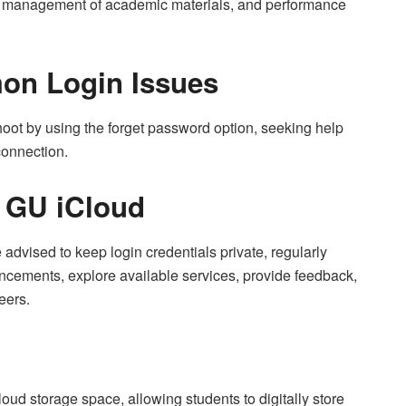
t management of academic materials, and performance
on Login Issues
oot by using the forget password option, seeking help
connection.
f GU iCloud
 advised to keep login credentials private, regularly
uncements, explore available services, provide feedback,
eers.
d storage space, allowing students to digitally store