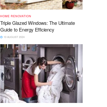
HOME RENOVATION
Triple Glazed Windows: The Ultimate
Guide to Energy Efficiency
10 AUGUST 2024