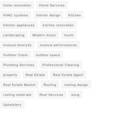
home renovation
Home Services
HVAC systems
interior design
Kitchen
kitchen appliances
kitchen renovation
Landscaping
Modern music
music
musical diversity
musical performances
Outdoor Oasis
outdoor space
Plumbing Services
Professional Cleaning
property
Real Estate
Real Estate Agent
Real Estate Market
Roofing
roofing design
roofing materials
Roof Services
song
Upholstery