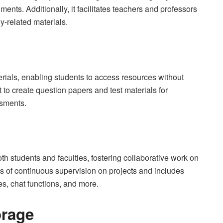
ents. Additionally, it facilitates teachers and professors
dy-related materials.
erials, enabling students to access resources without
it to create question papers and test materials for
ssments.
th students and faculties, fostering collaborative work on
ss of continuous supervision on projects and includes
es, chat functions, and more.
orage