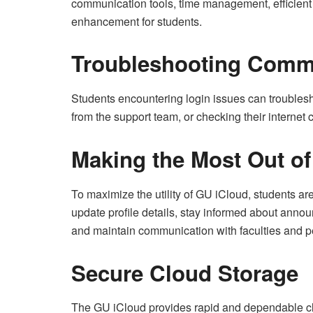
communication tools, time management, efficien
enhancement for students.
Troubleshooting Comm
Students encountering login issues can troublesh
from the support team, or checking their internet 
Making the Most Out o
To maximize the utility of GU iCloud, students are
update profile details, stay informed about anno
and maintain communication with faculties and p
Secure Cloud Storage
The GU iCloud provides rapid and dependable clou