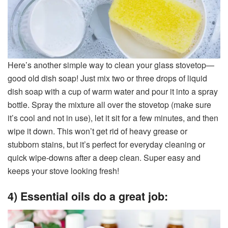
Here’s another simple way to clean your glass stovetop—
good old dish soap! Just mix two or three drops of liquid
dish soap with a cup of warm water and pour it into a spray
bottle. Spray the mixture all over the stovetop (make sure
it’s cool and not in use), let it sit for a few minutes, and then
wipe it down. This won’t get rid of heavy grease or
stubborn stains, but it’s perfect for everyday cleaning or
quick wipe-downs after a deep clean. Super easy and
keeps your stove looking fresh!
4) Essential oils do a great job: