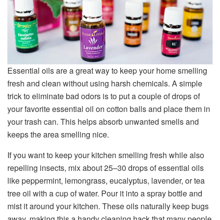
Essential oils are a great way to keep your home smelling
fresh and clean without using harsh chemicals. A simple
trick to eliminate bad odors is to put a couple of drops of
your favorite essential oil on cotton balls and place them in
your trash can. This helps absorb unwanted smells and
keeps the area smelling nice.
If you want to keep your kitchen smelling fresh while also
repelling insects, mix about 25–30 drops of essential oils
like peppermint, lemongrass, eucalyptus, lavender, or tea
tree oil with a cup of water. Pour it into a spray bottle and
mist it around your kitchen. These oils naturally keep bugs
away, making this a handy cleaning hack that many people