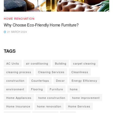
HOME RENOVATION
Why Choose Eco-Friendly Home Furniture?
21 MARCH 2024
TAGS
AC Units
air conditioning
Building
carpet cleaning
cleaning process
Cleaning Services
Cleanliness
construction
Countertops
Decor
Energy Efficiency
environment
Flooring
Furniture
home
Home Appliances
home construction
home improvement
Home Insurance
home renovation
Home Services