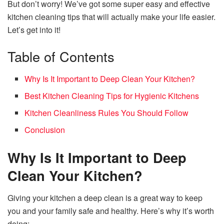
But don’t worry! We’ve got some super easy and effective
kitchen cleaning tips that will actually make your life easier.
Let’s get into it!
Table of Contents
Why Is It Important to Deep Clean Your Kitchen?
Best Kitchen Cleaning Tips for Hygienic Kitchens
Kitchen Cleanliness Rules You Should Follow
Conclusion
Why Is It Important to Deep
Clean Your Kitchen?
Giving your kitchen a deep clean is a great way to keep
you and your family safe and healthy. Here’s why it’s worth
doing: