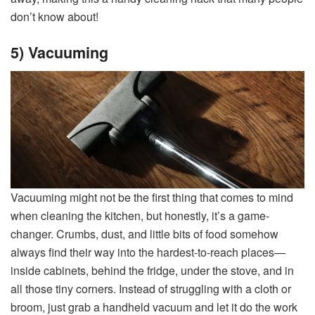
don’t know about!
5) Vacuuming
Vacuuming might not be the first thing that comes to mind
when cleaning the kitchen, but honestly, it’s a game-
changer. Crumbs, dust, and little bits of food somehow
always find their way into the hardest-to-reach places—
inside cabinets, behind the fridge, under the stove, and in
all those tiny corners. Instead of struggling with a cloth or
broom, just grab a handheld vacuum and let it do the work