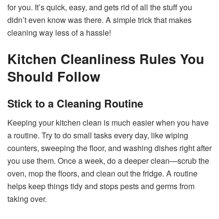
for you. It’s quick, easy, and gets rid of all the stuff you
didn’t even know was there. A simple trick that makes
cleaning way less of a hassle!
Kitchen Cleanliness Rules You
Should Follow
Stick to a Cleaning Routine
Keeping your kitchen clean is much easier when you have
a routine. Try to do small tasks every day, like wiping
counters, sweeping the floor, and washing dishes right after
you use them. Once a week, do a deeper clean—scrub the
oven, mop the floors, and clean out the fridge. A routine
helps keep things tidy and stops pests and germs from
taking over.