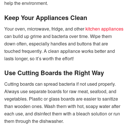
help the environment.
Keep Your Appliances Clean
Your oven, microwave, fridge, and other
kitchen appliances
can build up grime and bacteria over time. Wipe them
down often, especially handles and buttons that are
touched frequently. A clean appliance works better and
lasts longer, so it’s worth the effort!
Use Cutting Boards the Right Way
Cutting boards can spread bacteria if not used properly.
Always use separate boards for raw meat, seafood, and
vegetables. Plastic or glass boards are easier to sanitize
than wooden ones. Wash them with hot, soapy water after
each use, and disinfect them with a bleach solution or run
them through the dishwasher.