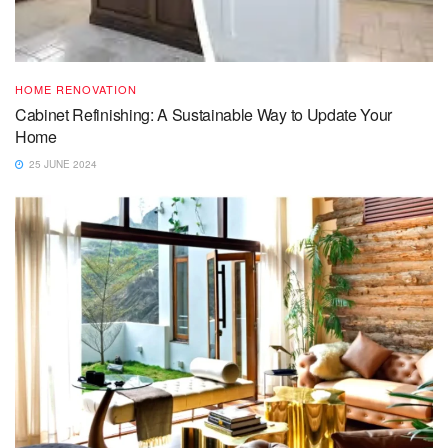
HOME RENOVATION
Cabinet Refinishing: A Sustainable Way to Update Your
Home
25 JUNE 2024