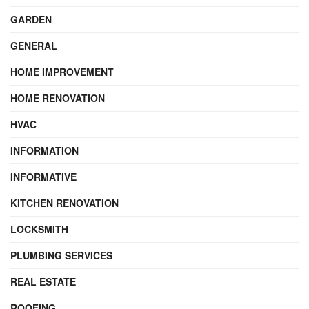
GARDEN
GENERAL
HOME IMPROVEMENT
HOME RENOVATION
HVAC
INFORMATION
INFORMATIVE
KITCHEN RENOVATION
LOCKSMITH
PLUMBING SERVICES
REAL ESTATE
ROOFING