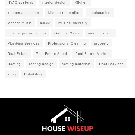
HVAC systems
interior design
Kitchen
kitchen appliances
kitchen renovation
Landscaping
Modern music
music
musical diversity
musical performances
Outdoor Oasis
outdoor space
Plumbing Services
Professional Cleaning
property
Real Estate
Real Estate Agent
Real Estate Market
Roofing
roofing design
roofing materials
Roof Services
song
Upholstery