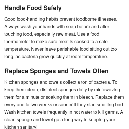
Handle Food Safely
Good food-handling habits prevent foodborne illnesses.
Always wash your hands with soap before and after
touching food, especially raw meat. Use a food
thermometer to make sure meat is cooked to a safe
temperature. Never leave perishable food sitting out too
long, as bacteria grow quickly at room temperature.
Replace Sponges and Towels Often
Kitchen sponges and towels collect a ton of bacteria. To
keep them clean, disinfect sponges daily by microwaving
them for a minute or soaking them in bleach. Replace them
every one to two weeks or sooner if they start smelling bad.
Wash kitchen towels frequently in hot water to kill germs. A
clean sponge and towel go a long way in keeping your
kitchen sanitary!