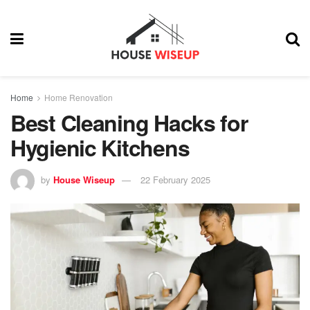
Home
Home Renovation
Best Cleaning Hacks for
Hygienic Kitchens
by
House Wiseup
22 February 2025