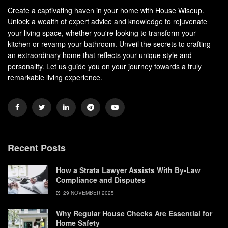
Create a captivating haven in your home with House Wiseup.
Unlock a wealth of expert advice and knowledge to rejuvenate
your living space, whether you're looking to transform your
kitchen or revamp your bathroom. Unveil the secrets to crafting
an extraordinary home that reflects your unique style and
personality. Let us guide you on your journey towards a truly
remarkable living experience.
Recent Posts
How a Strata Lawyer Assists With By-Law
Compliance and Disputes
29 NOVEMBER 2025
Why Regular House Checks Are Essential for
Home Safety