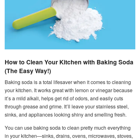
How to Clean Your Kitchen with Baking Soda
(The Easy Way!)
Baking soda is a total lifesaver when it comes to cleaning
your kitchen. It works great with lemon or vinegar because
it’s a mild alkali, helps get rid of odors, and easily cuts
through grease and grime. It’ll leave your stainless steel,
sinks, and appliances looking shiny and smelling fresh.
You can use baking soda to clean pretty much everything
in your kitchen—sinks, drains, ovens, microwaves, stoves,