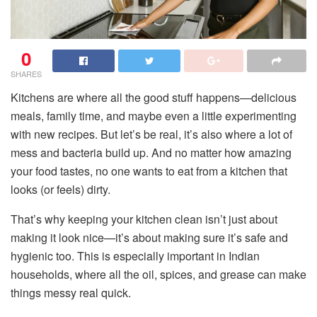
0
SHARES
Kitchens are where all the good stuff happens—delicious
meals, family time, and maybe even a little experimenting
with new recipes. But let’s be real, it’s also where a lot of
mess and bacteria build up. And no matter how amazing
your food tastes, no one wants to eat from a kitchen that
looks (or feels) dirty.
That’s why keeping your kitchen clean isn’t just about
making it look nice—it’s about making sure it’s safe and
hygienic too. This is especially important in Indian
households, where all the oil, spices, and grease can make
things messy real quick.