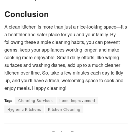
Conclusion
A clean kitchen is more than just a nice-looking space—it’s
a healthier and safer place for you and your family. By
following these simple cleaning habits, you can prevent
germs, keep your appliances working longer, and make
cooking more enjoyable. Small daily efforts, like wiping
surfaces and washing dishes, add up to a much cleaner
kitchen over time. So, take a few minutes each day to tidy
up, and you’ll have a fresh, welcoming space to cook and
enjoy meals. Happy cleaning!
Tags:
Cleaning Services
home improvement
Hygienic Kitchens
Kitchen Cleaning