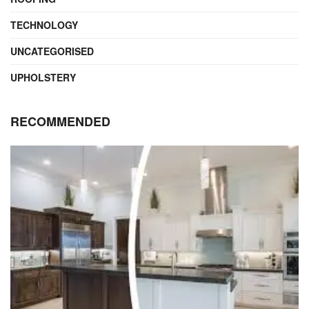
TECHNOLOGY
UNCATEGORISED
UPHOLSTERY
RECOMMENDED