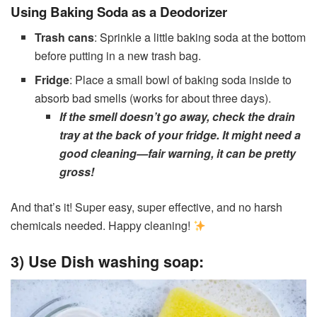
Using Baking Soda as a Deodorizer
Trash cans
: Sprinkle a little baking soda at the bottom
before putting in a new trash bag.
Fridge
: Place a small bowl of baking soda inside to
absorb bad smells (works for about three days).
If the smell doesn’t go away, check the drain
tray at the back of your fridge. It might need a
good cleaning—fair warning, it can be pretty
gross!
And that’s it! Super easy, super effective, and no harsh
chemicals needed. Happy cleaning!
3) Use Dish washing soap: