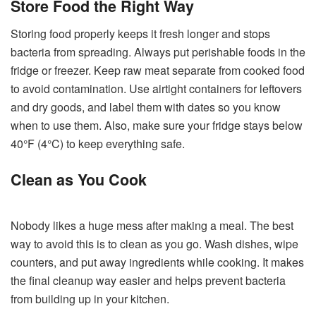
Store Food the Right Way
Storing food properly keeps it fresh longer and stops
bacteria from spreading. Always put perishable foods in the
fridge or freezer. Keep raw meat separate from cooked food
to avoid contamination. Use airtight containers for leftovers
and dry goods, and label them with dates so you know
when to use them. Also, make sure your fridge stays below
40°F (4°C) to keep everything safe.
Clean as You Cook
Nobody likes a huge mess after making a meal. The best
way to avoid this is to clean as you go. Wash dishes, wipe
counters, and put away ingredients while cooking. It makes
the final cleanup way easier and helps prevent bacteria
from building up in your kitchen.