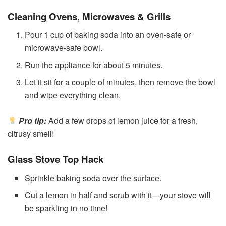
Cleaning Ovens, Microwaves & Grills
Pour 1 cup of baking soda into an oven-safe or
microwave-safe bowl.
Run the appliance for about 5 minutes.
Let it sit for a couple of minutes, then remove the bowl
and wipe everything clean.
Pro tip:
Add a few drops of lemon juice for a fresh,
citrusy smell!
Glass Stove Top Hack
Sprinkle baking soda over the surface.
Cut a lemon in half and scrub with it—your stove will
be sparkling in no time!