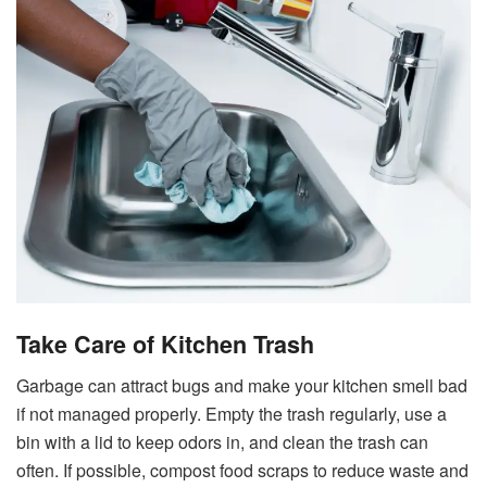
Take Care of Kitchen Trash
Garbage can attract bugs and make your kitchen smell bad
if not managed properly. Empty the trash regularly, use a
bin with a lid to keep odors in, and clean the trash can
often. If possible, compost food scraps to reduce waste and