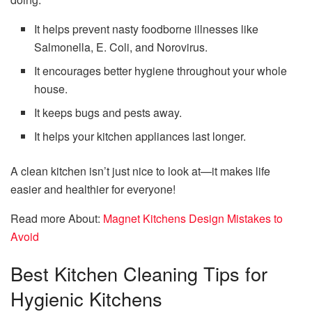
It helps prevent nasty foodborne illnesses like
Salmonella, E. Coli, and Norovirus.
It encourages better hygiene throughout your whole
house.
It keeps bugs and pests away.
It helps your kitchen appliances last longer.
A clean kitchen isn’t just nice to look at—it makes life
easier and healthier for everyone!
Read more About:
Magnet Kitchens Design Mistakes to
Avoid
Best Kitchen Cleaning Tips for
Hygienic Kitchens