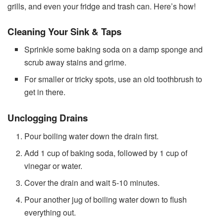
grills, and even your fridge and trash can. Here’s how!
Cleaning Your Sink & Taps
Sprinkle some baking soda on a damp sponge and
scrub away stains and grime.
For smaller or tricky spots, use an old toothbrush to
get in there.
Unclogging Drains
Pour boiling water down the drain first.
Add 1 cup of baking soda, followed by 1 cup of
vinegar or water.
Cover the drain and wait 5-10 minutes.
Pour another jug of boiling water down to flush
everything out.