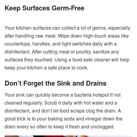
Keep Surfaces Germ-Free
Your kitchen surfaces can collect a lot of germs, especially
after handling raw meat. Wipe down high-touch areas like
countertops, handles, and light switches daily with a
disinfectant. After cutting meat or poultry, sanitize any
surfaces they touched. Using a food-safe cleaner will help
keep your kitchen a safe place to cook.
Don’t Forget the Sink and Drains
Your sink can quickly become a bacteria hotspot if not
cleaned regularly. Scrub it daily with hot water and a
disinfectant, and don’t let food scraps clog the drain. A
good trick is to pour baking soda and vinegar down the
drain every so often to keep it fresh and unclogged.