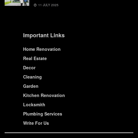
11 JULY 2025
Important Links
Home Renovation
Real Estate
Decor
Cleaning
Garden
Kitchen Renovation
Locksmith
Plumbing Services
Write For Us