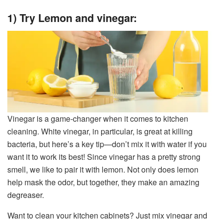
1) Try Lemon and vinegar:
Vinegar is a game-changer when it comes to kitchen
cleaning. White vinegar, in particular, is great at killing
bacteria, but here’s a key tip—don’t mix it with water if you
want it to work its best! Since vinegar has a pretty strong
smell, we like to pair it with lemon. Not only does lemon
help mask the odor, but together, they make an amazing
degreaser.
Want to clean your kitchen cabinets? Just mix vinegar and