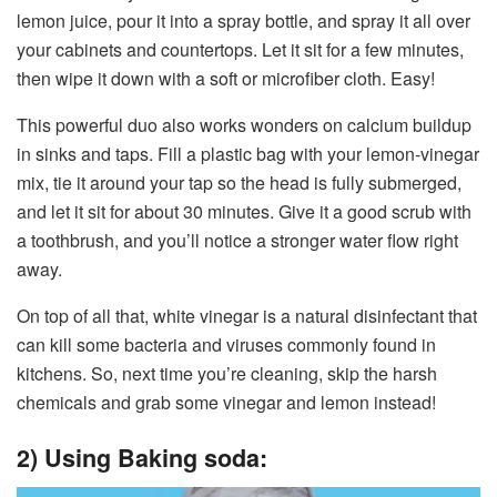
lemon juice, pour it into a spray bottle, and spray it all over
your cabinets and countertops. Let it sit for a few minutes,
then wipe it down with a soft or microfiber cloth. Easy!
This powerful duo also works wonders on calcium buildup
in sinks and taps. Fill a plastic bag with your lemon-vinegar
mix, tie it around your tap so the head is fully submerged,
and let it sit for about 30 minutes. Give it a good scrub with
a toothbrush, and you’ll notice a stronger water flow right
away.
On top of all that, white vinegar is a natural disinfectant that
can kill some bacteria and viruses commonly found in
kitchens. So, next time you’re cleaning, skip the harsh
chemicals and grab some vinegar and lemon instead!
2) Using Baking soda: