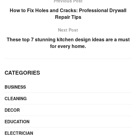
Previous Post
How to Fix Holes and Cracks: Professional Drywall
Repair Tips
Next Post
These top 7 stunning kitchen design ideas are a must
for every home.
CATEGORIES
BUSINESS
CLEANING
DECOR
EDUCATION
ELECTRICIAN