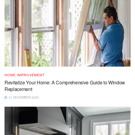
HOME IMPROVEMENT
Revitalize Your Home: A Comprehensive Guide to Window
Replacement
21 NOVEMBER 2023