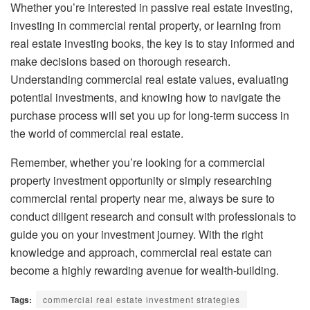
Whether you’re interested in passive real estate investing,
investing in commercial rental property, or learning from
real estate investing books, the key is to stay informed and
make decisions based on thorough research.
Understanding commercial real estate values, evaluating
potential investments, and knowing how to navigate the
purchase process will set you up for long-term success in
the world of commercial real estate.
Remember, whether you’re looking for a commercial
property investment opportunity or simply researching
commercial rental property near me, always be sure to
conduct diligent research and consult with professionals to
guide you on your investment journey. With the right
knowledge and approach, commercial real estate can
become a highly rewarding avenue for wealth-building.
Tags:
commercial real estate investment strategies