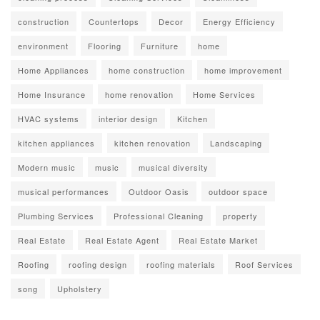
construction
Countertops
Decor
Energy Efficiency
environment
Flooring
Furniture
home
Home Appliances
home construction
home improvement
Home Insurance
home renovation
Home Services
HVAC systems
interior design
Kitchen
kitchen appliances
kitchen renovation
Landscaping
Modern music
music
musical diversity
musical performances
Outdoor Oasis
outdoor space
Plumbing Services
Professional Cleaning
property
Real Estate
Real Estate Agent
Real Estate Market
Roofing
roofing design
roofing materials
Roof Services
song
Upholstery