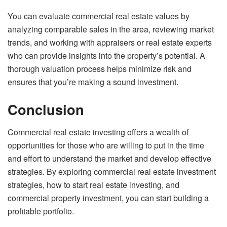
You can evaluate commercial real estate values by
analyzing comparable sales in the area, reviewing market
trends, and working with appraisers or real estate experts
who can provide insights into the property’s potential. A
thorough valuation process helps minimize risk and
ensures that you’re making a sound investment.
Conclusion
Commercial real estate investing offers a wealth of
opportunities for those who are willing to put in the time
and effort to understand the market and develop effective
strategies. By exploring commercial real estate investment
strategies, how to start real estate investing, and
commercial property investment, you can start building a
profitable portfolio.