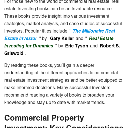
For those new to the world of commercial real estate, real
estate investing books can be an invaluable resource.
These books provide insight into various investment
strategies, market analysis, and case studies of successful
investors. Popular titles include
“
The Millionaire Real
Estate Investor
“
by
Gary Keller
and
“
Real Estate
Investing for Dummies
“
by
Eric Tyson
and
Robert S.
Griswold
.
By reading these books, you’ll gain a deeper
understanding of the different approaches to commercial
real estate investment strategies and be better equipped to
make informed decisions. Many successful investors
recommend reading a variety of books to broaden your
knowledge and stay up to date with market trends.
Commercial Property
Investment: Key Considerations