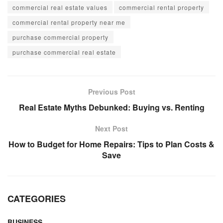
commercial real estate values
commercial rental property
commercial rental property near me
purchase commercial property
purchase commercial real estate
Previous Post
Real Estate Myths Debunked: Buying vs. Renting
Next Post
How to Budget for Home Repairs: Tips to Plan Costs &
Save
CATEGORIES
BUSINESS