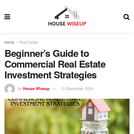
Home
Real Estate
Beginner’s Guide to
Commercial Real Estate
Investment Strategies
by
House Wiseup
10 December 2024