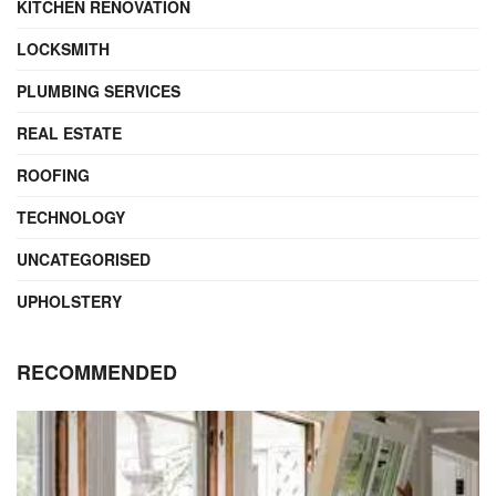
KITCHEN RENOVATION
LOCKSMITH
PLUMBING SERVICES
REAL ESTATE
ROOFING
TECHNOLOGY
UNCATEGORISED
UPHOLSTERY
RECOMMENDED