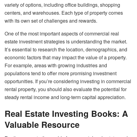
variety of options, including office buildings, shopping
centers, and warehouses. Each type of property comes
with its own set of challenges and rewards.
One of the most important aspects of commercial real
estate investment strategies is understanding the market.
It’s essential to research the location, demographics, and
economic factors that may impact the value of a property.
For example, areas with growing industries and
populations tend to offer more promising investment
opportunities. If you’re considering investing in commercial
rental property, you should also evaluate the potential for
steady rental income and long-term capital appreciation.
Real Estate Investing Books: A
Valuable Resource