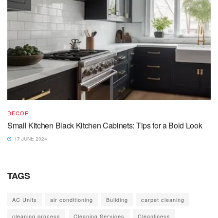
DECOR
Small Kitchen Black Kitchen Cabinets: Tips for a Bold Look
17 JUNE 2024
TAGS
AC Units
air conditioning
Building
carpet cleaning
cleaning process
Cleaning Services
Cleanliness