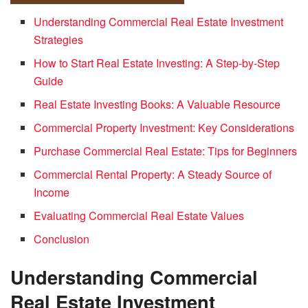
Understanding Commercial Real Estate Investment
Strategies
How to Start Real Estate Investing: A Step-by-Step
Guide
Real Estate Investing Books: A Valuable Resource
Commercial Property Investment: Key Considerations
Purchase Commercial Real Estate: Tips for Beginners
Commercial Rental Property: A Steady Source of
Income
Evaluating Commercial Real Estate Values
Conclusion
Understanding Commercial
Real Estate Investment