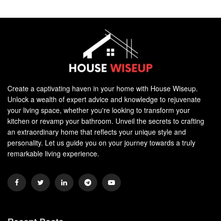
Create a captivating haven in your home with House Wiseup.
Unlock a wealth of expert advice and knowledge to rejuvenate
your living space, whether you're looking to transform your
kitchen or revamp your bathroom. Unveil the secrets to crafting
an extraordinary home that reflects your unique style and
personality. Let us guide you on your journey towards a truly
remarkable living experience.