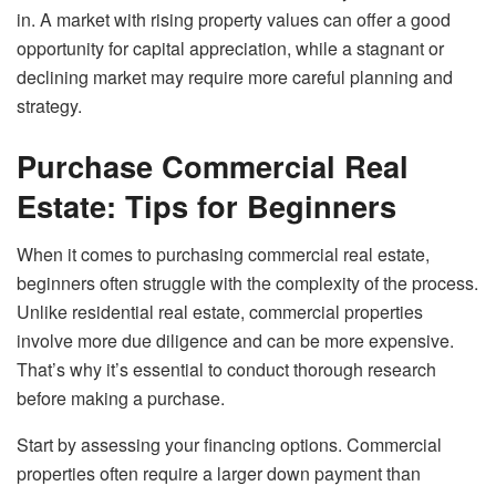
in. A market with rising property values can offer a good
opportunity for capital appreciation, while a stagnant or
declining market may require more careful planning and
strategy.
Purchase Commercial Real
Estate: Tips for Beginners
When it comes to purchasing commercial real estate,
beginners often struggle with the complexity of the process.
Unlike residential real estate, commercial properties
involve more due diligence and can be more expensive.
That’s why it’s essential to conduct thorough research
before making a purchase.
Start by assessing your financing options. Commercial
properties often require a larger down payment than