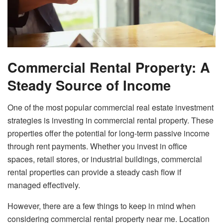
Commercial Rental Property: A
Steady Source of Income
One of the most popular commercial real estate investment
strategies is investing in commercial rental property. These
properties offer the potential for long-term passive income
through rent payments. Whether you invest in office
spaces, retail stores, or industrial buildings, commercial
rental properties can provide a steady cash flow if
managed effectively.
However, there are a few things to keep in mind when
considering commercial rental property near me. Location