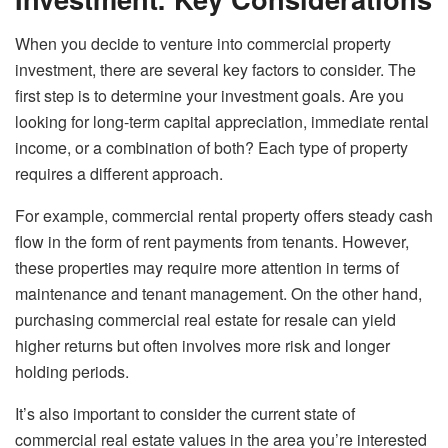
When you decide to venture into commercial property
investment, there are several key factors to consider. The
first step is to determine your investment goals. Are you
looking for long-term capital appreciation, immediate rental
income, or a combination of both? Each type of property
requires a different approach.
For example, commercial rental property offers steady cash
flow in the form of rent payments from tenants. However,
these properties may require more attention in terms of
maintenance and tenant management. On the other hand,
purchasing commercial real estate for resale can yield
higher returns but often involves more risk and longer
holding periods.
It’s also important to consider the current state of
commercial real estate values in the area you’re interested