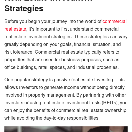
Strategies
Before you begin your journey into the world of
commercial
real estate
, it’s important to first understand commercial
real estate investment strategies. These strategies can vary
greatly depending on your goals, financial situation, and
risk tolerance. Commercial real estate typically refers to
properties that are used for business purposes, such as
office buildings, retail spaces, and industrial properties.
One popular strategy is passive real estate investing. This
allows investors to generate income without being directly
involved in property management. By partnering with other
investors or using real estate investment trusts (REITs), you
can enjoy the benefits of commercial real estate ownership
while avoiding the day-to-day responsibilities.