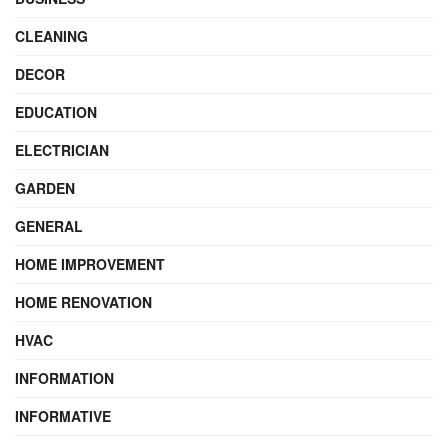
CLEANING
DECOR
EDUCATION
ELECTRICIAN
GARDEN
GENERAL
HOME IMPROVEMENT
HOME RENOVATION
HVAC
INFORMATION
INFORMATIVE