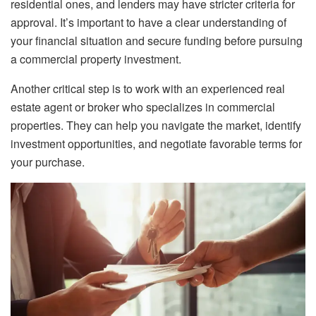
residential ones, and lenders may have stricter criteria for
approval. It’s important to have a clear understanding of
your financial situation and secure funding before pursuing
a commercial property investment.
Another critical step is to work with an experienced real
estate agent or broker who specializes in commercial
properties. They can help you navigate the market, identify
investment opportunities, and negotiate favorable terms for
your purchase.