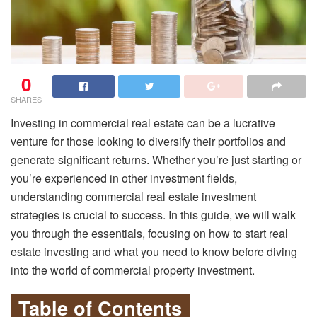
0
SHARES
Investing in commercial real estate can be a lucrative
venture for those looking to diversify their portfolios and
generate significant returns. Whether you’re just starting or
you’re experienced in other investment fields,
understanding commercial real estate investment
strategies is crucial to success. In this guide, we will walk
you through the essentials, focusing on how to start real
estate investing and what you need to know before diving
into the world of commercial property investment.
Table of Contents