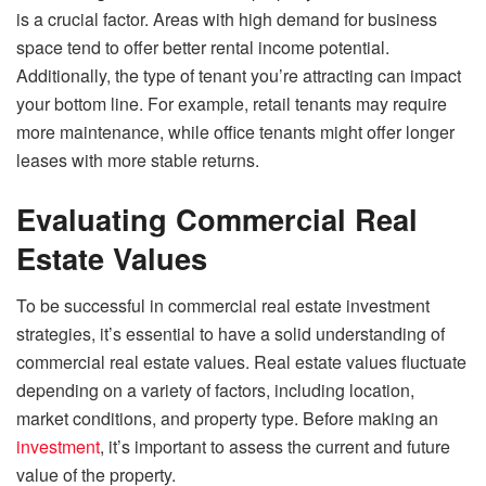
is a crucial factor. Areas with high demand for business
space tend to offer better rental income potential.
Additionally, the type of tenant you’re attracting can impact
your bottom line. For example, retail tenants may require
more maintenance, while office tenants might offer longer
leases with more stable returns.
Evaluating Commercial Real
Estate Values
To be successful in commercial real estate investment
strategies, it’s essential to have a solid understanding of
commercial real estate values. Real estate values fluctuate
depending on a variety of factors, including location,
market conditions, and property type. Before making an
investment
, it’s important to assess the current and future
value of the property.