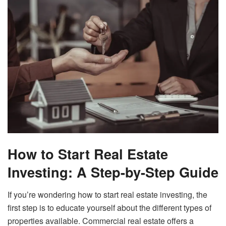
How to Start Real Estate
Investing: A Step-by-Step Guide
If you’re wondering how to start real estate investing, the
first step is to educate yourself about the different types of
properties available. Commercial real estate offers a