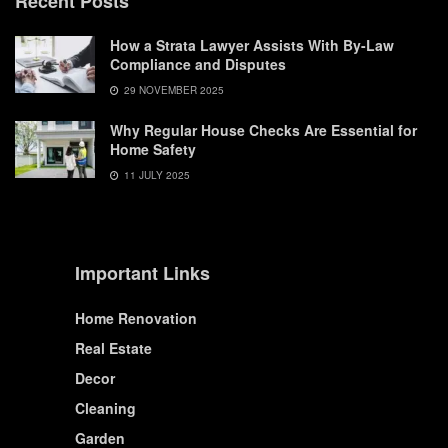
Recent Posts
How a Strata Lawyer Assists With By-Law
Compliance and Disputes
29 NOVEMBER 2025
Why Regular House Checks Are Essential for
Home Safety
11 JULY 2025
Important Links
Home Renovation
Real Estate
Decor
Cleaning
Garden