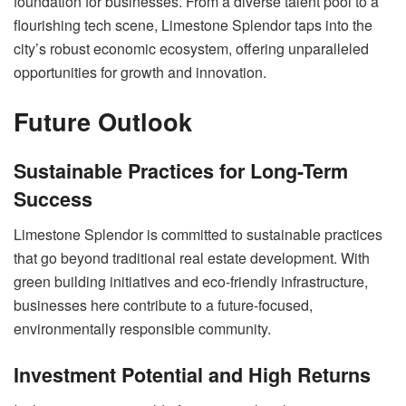
foundation for businesses. From a diverse talent pool to a
flourishing tech scene, Limestone Splendor taps into the
city’s robust economic ecosystem, offering unparalleled
opportunities for growth and innovation.
Future Outlook
Sustainable Practices for Long-Term
Success
Limestone Splendor is committed to sustainable practices
that go beyond traditional real estate development. With
green building initiatives and eco-friendly infrastructure,
businesses here contribute to a future-focused,
environmentally responsible community.
Investment Potential and High Returns