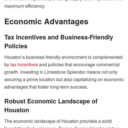
maximum efficiency.
Economic Advantages
Tax Incentives and Business-Friendly
Policies
Houston’s business-friendly environment is complemented
by
tax incentives
and policies that encourage commercial
growth. Investing in Limestone Splendor means not only
securing a prime location but also capitalizing on economic
advantages that foster long-term success.
Robust Economic Landscape of
Houston
The economic landscape of Houston provides a solid