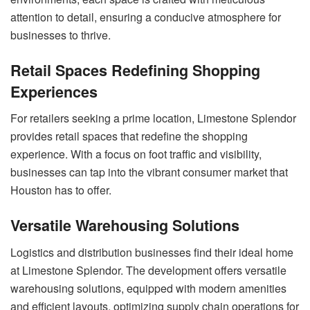
attention to detail, ensuring a conducive atmosphere for
businesses to thrive.
Retail Spaces Redefining Shopping
Experiences
For retailers seeking a prime location, Limestone Splendor
provides retail spaces that redefine the shopping
experience. With a focus on foot traffic and visibility,
businesses can tap into the vibrant consumer market that
Houston has to offer.
Versatile Warehousing Solutions
Logistics and distribution businesses find their ideal home
at Limestone Splendor. The development offers versatile
warehousing solutions, equipped with modern amenities
and efficient layouts, optimizing supply chain operations for