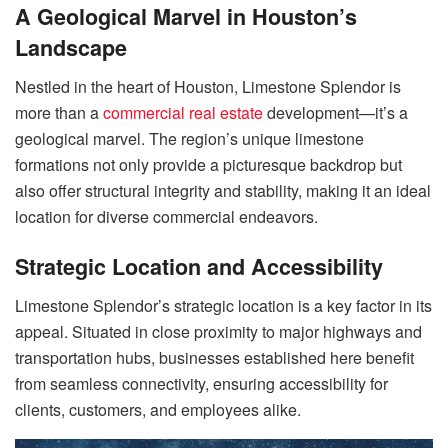
A Geological Marvel in Houston’s
Landscape
Nestled in the heart of Houston, Limestone Splendor is
more than a
commercial real estate
development—it’s a
geological marvel. The region’s unique limestone
formations not only provide a picturesque backdrop but
also offer structural integrity and stability, making it an ideal
location for diverse commercial endeavors.
Strategic Location and Accessibility
Limestone Splendor’s strategic location is a key factor in its
appeal. Situated in close proximity to major highways and
transportation hubs, businesses established here benefit
from seamless connectivity, ensuring accessibility for
clients, customers, and employees alike.