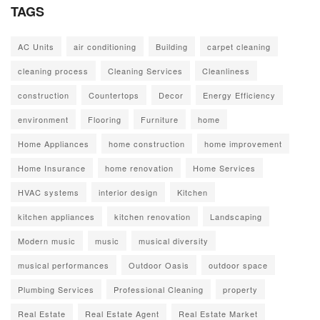
TAGS
AC Units
air conditioning
Building
carpet cleaning
cleaning process
Cleaning Services
Cleanliness
construction
Countertops
Decor
Energy Efficiency
environment
Flooring
Furniture
home
Home Appliances
home construction
home improvement
Home Insurance
home renovation
Home Services
HVAC systems
interior design
Kitchen
kitchen appliances
kitchen renovation
Landscaping
Modern music
music
musical diversity
musical performances
Outdoor Oasis
outdoor space
Plumbing Services
Professional Cleaning
property
Real Estate
Real Estate Agent
Real Estate Market