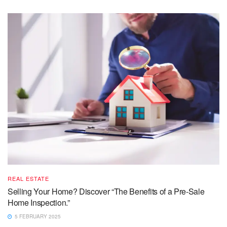
REAL ESTATE
Selling Your Home? Discover “The Benefits of a Pre-Sale
Home Inspection.”
5 FEBRUARY 2025