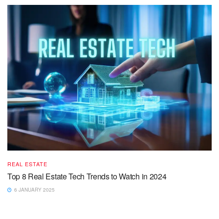
REAL ESTATE
Top 8 Real Estate Tech Trends to Watch in 2024
6 JANUARY 2025