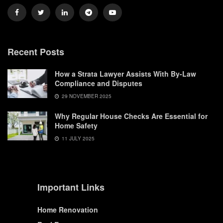
Recent Posts
How a Strata Lawyer Assists With By-Law
Compliance and Disputes
29 NOVEMBER 2025
Why Regular House Checks Are Essential for
Home Safety
11 JULY 2025
Important Links
Home Renovation