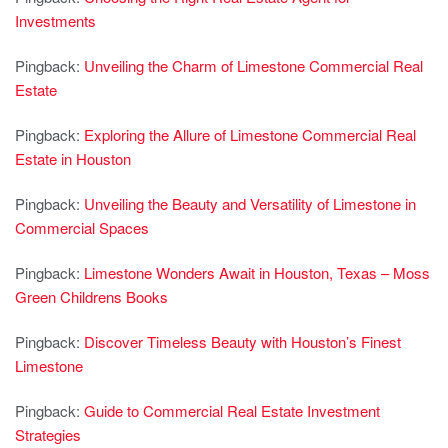
Investments
Pingback:
Unveiling the Charm of Limestone Commercial Real
Estate
Pingback:
Exploring the Allure of Limestone Commercial Real
Estate in Houston
Pingback:
Unveiling the Beauty and Versatility of Limestone in
Commercial Spaces
Pingback:
Limestone Wonders Await in Houston, Texas – Moss
Green Childrens Books
Pingback:
Discover Timeless Beauty with Houston’s Finest
Limestone
Pingback:
Guide to Commercial Real Estate Investment
Strategies