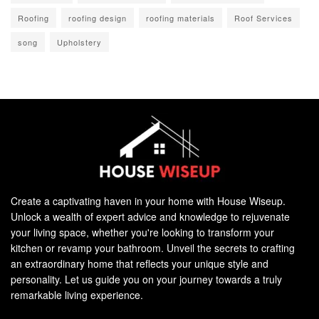
Roofing
roofing design
roofing materials
Roof Services
song
Upholstery
Create a captivating haven in your home with House Wiseup.
Unlock a wealth of expert advice and knowledge to rejuvenate
your living space, whether you're looking to transform your
kitchen or revamp your bathroom. Unveil the secrets to crafting
an extraordinary home that reflects your unique style and
personality. Let us guide you on your journey towards a truly
remarkable living experience.