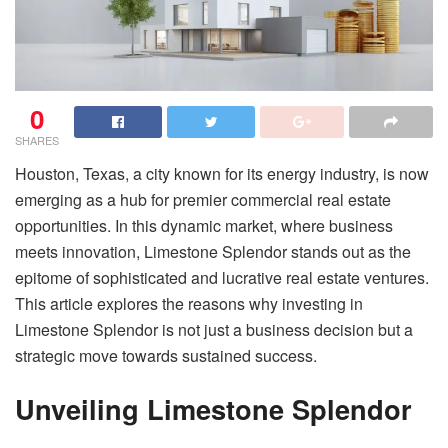
0
SHARES
Houston, Texas, a city known for its energy industry, is now
emerging as a hub for premier commercial real estate
opportunities. In this dynamic market, where business
meets innovation, Limestone Splendor stands out as the
epitome of sophisticated and lucrative real estate ventures.
This article explores the reasons why investing in
Limestone Splendor is not just a business decision but a
strategic move towards sustained success.
Unveiling Limestone Splendor