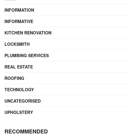
INFORMATION
INFORMATIVE
KITCHEN RENOVATION
LOCKSMITH
PLUMBING SERVICES
REAL ESTATE
ROOFING
TECHNOLOGY
UNCATEGORISED
UPHOLSTERY
RECOMMENDED