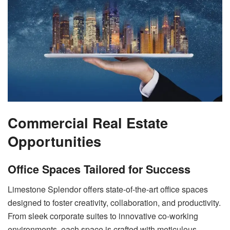
Commercial Real Estate
Opportunities
Office Spaces Tailored for Success
Limestone Splendor offers state-of-the-art office spaces
designed to foster creativity, collaboration, and productivity.
From sleek corporate suites to innovative co-working
environments, each space is crafted with meticulous