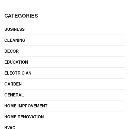
CATEGORIES
BUSINESS
CLEANING
DECOR
EDUCATION
ELECTRICIAN
GARDEN
GENERAL
HOME IMPROVEMENT
HOME RENOVATION
HVAC