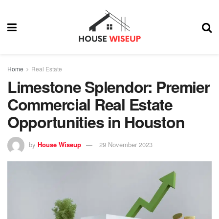
Home
Real Estate
Limestone Splendor: Premier
Commercial Real Estate
Opportunities in Houston
by
House Wiseup
29 November 2023