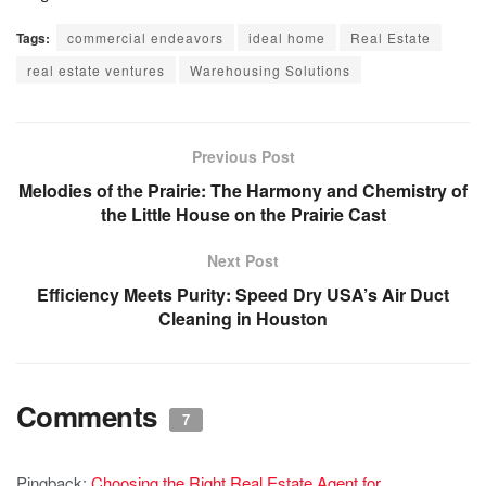
Tags:
commercial endeavors
ideal home
Real Estate
real estate ventures
Warehousing Solutions
Previous Post
Melodies of the Prairie: The Harmony and Chemistry of
the Little House on the Prairie Cast
Next Post
Efficiency Meets Purity: Speed Dry USA’s Air Duct
Cleaning in Houston
Comments
7
Pingback:
Choosing the Right Real Estate Agent for