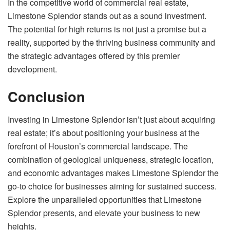
In the competitive world of commercial real estate,
Limestone Splendor stands out as a sound investment.
The potential for high returns is not just a promise but a
reality, supported by the thriving business community and
the strategic advantages offered by this premier
development.
Conclusion
Investing in Limestone Splendor isn’t just about acquiring
real estate; it’s about positioning your business at the
forefront of Houston’s commercial landscape. The
combination of geological uniqueness, strategic location,
and economic advantages makes Limestone Splendor the
go-to choice for businesses aiming for sustained success.
Explore the unparalleled opportunities that Limestone
Splendor presents, and elevate your business to new
heights.