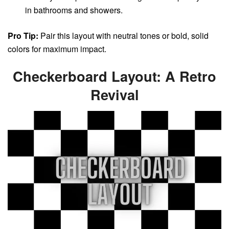
in bathrooms and showers.
Pro Tip:
Pair this layout with neutral tones or bold, solid
colors for maximum impact.
Checkerboard Layout: A Retro
Revival