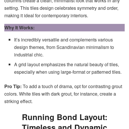
columns create a clean, minimalist look that works in any
setting. This tiles design celebrates symmetry and order,
making it ideal for contemporary interiors.
Why It Works:
It’s incredibly versatile and complements various
design themes, from Scandinavian minimalism to
industrial chic.
A grid layout emphasizes the natural beauty of tiles,
especially when using large-format or patterned tiles.
Pro Tip:
To add a touch of drama, opt for contrasting grout
colors. White tiles with dark grout, for instance, create a
striking effect.
Running Bond Layout:
Timeless and Dynamic