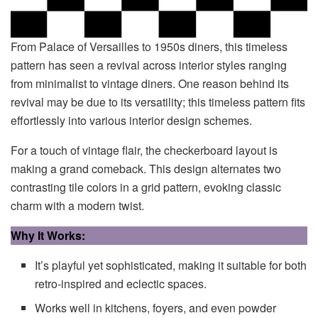
From Palace of Versailles to 1950s diners, this timeless
pattern has seen a revival across interior styles ranging
from minimalist to vintage diners. One reason behind its
revival may be due to its versatility; this timeless pattern fits
effortlessly into various interior design schemes.
For a touch of vintage flair, the checkerboard layout is
making a grand comeback. This design alternates two
contrasting tile colors in a grid pattern, evoking classic
charm with a modern twist.
Why It Works:
It’s playful yet sophisticated, making it suitable for both
retro-inspired and eclectic spaces.
Works well in kitchens, foyers, and even powder