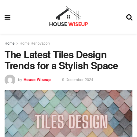
Home
Home Renovation
The Latest Tiles Design
Trends for a Stylish Space
by
House Wiseup
9 December 2024