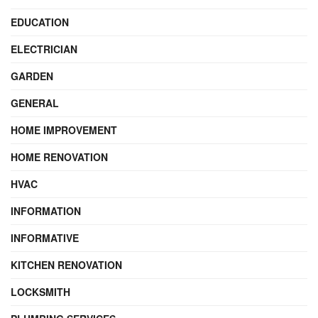
EDUCATION
ELECTRICIAN
GARDEN
GENERAL
HOME IMPROVEMENT
HOME RENOVATION
HVAC
INFORMATION
INFORMATIVE
KITCHEN RENOVATION
LOCKSMITH