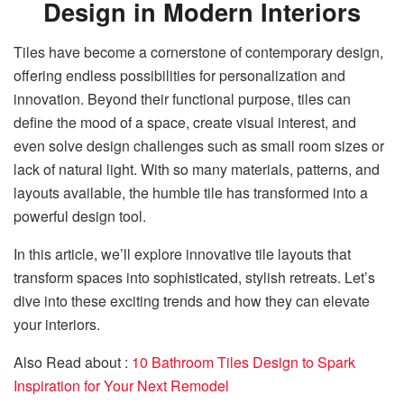
Design in Modern Interiors
Tiles have become a cornerstone of contemporary design,
offering endless possibilities for personalization and
innovation. Beyond their functional purpose, tiles can
define the mood of a space, create visual interest, and
even solve design challenges such as small room sizes or
lack of natural light. With so many materials, patterns, and
layouts available, the humble tile has transformed into a
powerful design tool.
In this article, we’ll explore innovative tile layouts that
transform spaces into sophisticated, stylish retreats. Let’s
dive into these exciting trends and how they can elevate
your interiors.
Also Read about :
10 Bathroom Tiles Design to Spark
Inspiration for Your Next Remodel