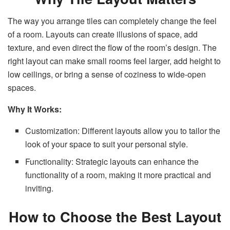
The way you arrange tiles can completely change the feel
of a room. Layouts can create illusions of space, add
texture, and even direct the flow of the room’s design. The
right layout can make small rooms feel larger, add height to
low ceilings, or bring a sense of coziness to wide-open
spaces.
Why It Works:
Customization: Different layouts allow you to tailor the
look of your space to suit your personal style.
Functionality: Strategic layouts can enhance the
functionality of a room, making it more practical and
inviting.
How to Choose the Best Layout