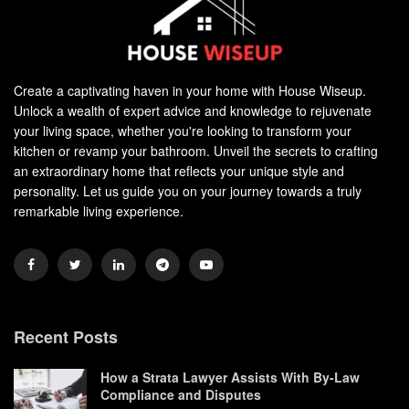
Create a captivating haven in your home with House Wiseup.
Unlock a wealth of expert advice and knowledge to rejuvenate
your living space, whether you're looking to transform your
kitchen or revamp your bathroom. Unveil the secrets to crafting
an extraordinary home that reflects your unique style and
personality. Let us guide you on your journey towards a truly
remarkable living experience.
Recent Posts
How a Strata Lawyer Assists With By-Law
Compliance and Disputes