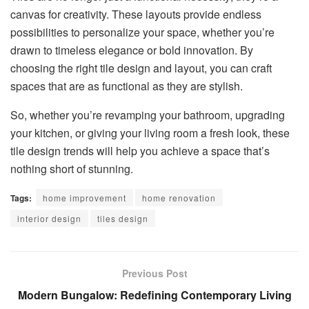
canvas for creativity. These layouts provide endless
possibilities to personalize your space, whether you’re
drawn to timeless elegance or bold innovation. By
choosing the right tile design and layout, you can craft
spaces that are as functional as they are stylish.
So, whether you’re revamping your bathroom, upgrading
your kitchen, or giving your living room a fresh look, these
tile design trends will help you achieve a space that’s
nothing short of stunning.
Tags:
home improvement
home renovation
interior design
tiles design
Previous Post
Modern Bungalow: Redefining Contemporary Living