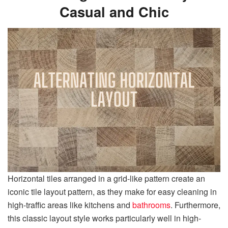
Casual and Chic
Horizontal tiles arranged in a grid-like pattern create an
iconic tile layout pattern, as they make for easy cleaning in
high-traffic areas like kitchens and
bathrooms
. Furthermore,
this classic layout style works particularly well in high-