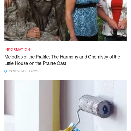
INFORMATION
Melodies of the Prairie: The Harmony and Chemistry of the
Little House on the Prairie Cast
29 NOVEMBER 2023