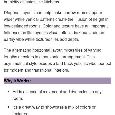
humidity climates like kitchens.
Diagonal layouts can help make narrow rooms appear
wider while vertical patterns create the illusion of height in
low-ceilinged rooms. Color and texture have an important
influence on tile layout’s visual effect; dark hues add an
earthy vibe while textured tiles add depth.
The alternating horizontal layout mixes tiles of varying
lengths or colors in a horizontal arrangement. This
asymmetrical style exudes a laid-back yet chic vibe, perfect
for modern and transitional interiors.
Why It Works:
Adds a sense of movement and dynamism to any
room.
It’s a great way to showcase a mix of colors or
textures.