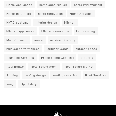
Home Appliances
home construction
home improvement
Home Insurance
home renovation
Home Services
HVAC systems
interior design
Kitchen
kitchen appliances
kitchen renovation
Landscaping
Modern music
music
musical diversity
musical performances
Outdoor Oasis
outdoor space
Plumbing Services
Professional Cleaning
property
Real Estate
Real Estate Agent
Real Estate Market
Roofing
roofing design
roofing materials
Roof Services
song
Upholstery