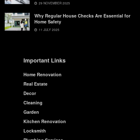
29 NOVEMBER 2025
Why Regular House Checks Are Essential for
Home Safety
11 JULY 2025
Important Links
Home Renovation
Real Estate
Decor
Cleaning
Garden
Kitchen Renovation
Locksmith