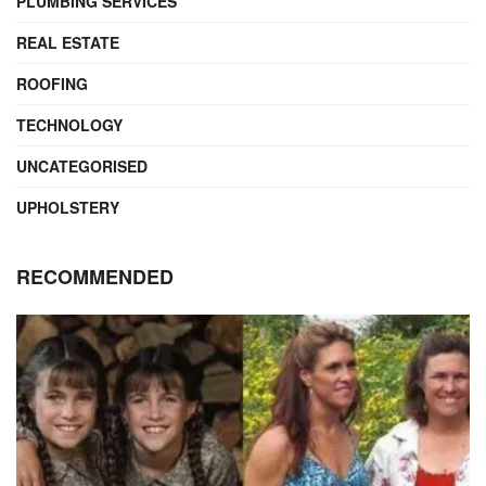
PLUMBING SERVICES
REAL ESTATE
ROOFING
TECHNOLOGY
UNCATEGORISED
UPHOLSTERY
RECOMMENDED