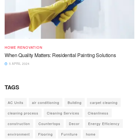
HOME RENOVATION
When Quality Matters: Residential Painting Solutions
5 APRIL 2024
TAGS
AC Units
air conditioning
Building
carpet cleaning
cleaning process
Cleaning Services
Cleanliness
construction
Countertops
Decor
Energy Efficiency
environment
Flooring
Furniture
home