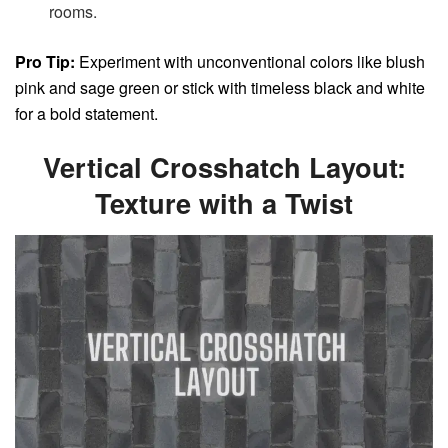
rooms.
Pro Tip:
Experiment with unconventional colors like blush
pink and sage green or stick with timeless black and white
for a bold statement.
Vertical Crosshatch Layout:
Texture with a Twist