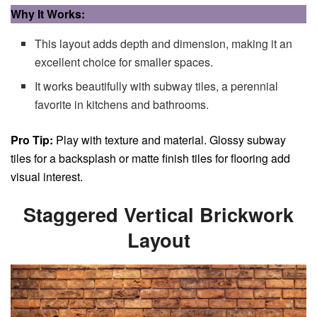
Why It Works:
This layout adds depth and dimension, making it an
excellent choice for smaller spaces.
It works beautifully with subway tiles, a perennial
favorite in kitchens and bathrooms.
Pro Tip:
Play with texture and material. Glossy subway
tiles for a backsplash or matte finish tiles for flooring add
visual interest.
Staggered Vertical Brickwork
Layout