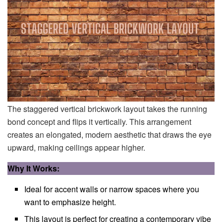
The staggered vertical brickwork layout takes the running
bond concept and flips it vertically. This arrangement
creates an elongated, modern aesthetic that draws the eye
upward, making ceilings appear higher.
Why It Works:
Ideal for accent walls or narrow spaces where you
want to emphasize height.
This layout is perfect for creating a contemporary vibe