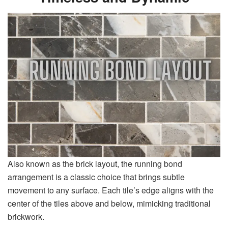
Also known as the brick layout, the running bond
arrangement is a classic choice that brings subtle
movement to any surface. Each tile’s edge aligns with the
center of the tiles above and below, mimicking traditional
brickwork.