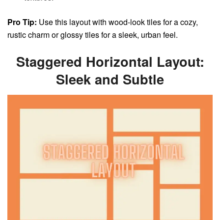
Pro Tip:
Use this layout with wood-look tiles for a cozy,
rustic charm or glossy tiles for a sleek, urban feel.
Staggered Horizontal Layout:
Sleek and Subtle