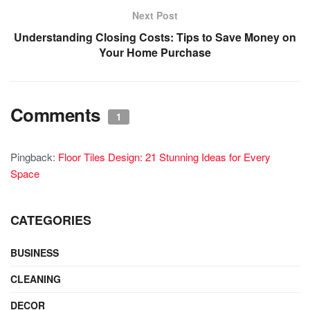
Next Post
Understanding Closing Costs: Tips to Save Money on
Your Home Purchase
Comments
1
Pingback:
Floor Tiles Design: 21 Stunning Ideas for Every
Space
CATEGORIES
BUSINESS
CLEANING
DECOR