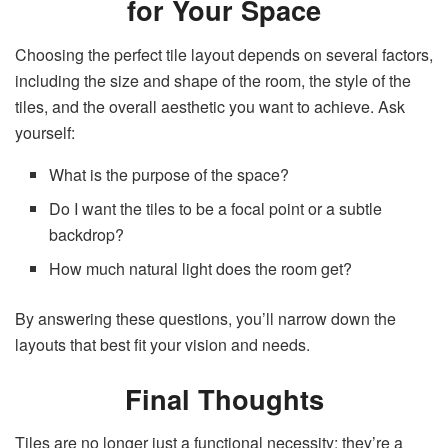
for Your Space
Choosing the perfect tile layout depends on several factors,
including the size and shape of the room, the style of the
tiles, and the overall aesthetic you want to achieve. Ask
yourself:
What is the purpose of the space?
Do I want the tiles to be a focal point or a subtle
backdrop?
How much natural light does the room get?
By answering these questions, you’ll narrow down the
layouts that best fit your vision and needs.
Final Thoughts
Tiles are no longer just a functional necessity; they’re a