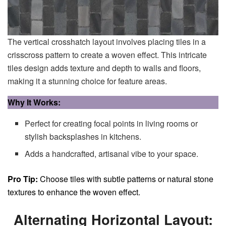
The vertical crosshatch layout involves placing tiles in a
crisscross pattern to create a woven effect. This intricate
tiles design adds texture and depth to walls and floors,
making it a stunning choice for feature areas.
Why It Works:
Perfect for creating focal points in living rooms or
stylish backsplashes in kitchens.
Adds a handcrafted, artisanal vibe to your space.
Pro Tip:
Choose tiles with subtle patterns or natural stone
textures to enhance the woven effect.
Alternating Horizontal Layout: