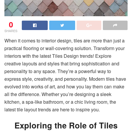
0
SHARES
When it comes to interior design, tiles are more than just a
practical flooring or wall-covering solution. Transform your
interiors with the latest Tiles Design trends! Explore
creative layouts and styles that bring sophistication and
personality to any space. They’re a powerful way to
express style, creativity, and personality. Modern tiles have
evolved into works of art, and how you lay them can make
all the difference. Whether you’re designing a sleek
kitchen, a spa-like bathroom, or a chic living room, the
latest tile layout trends are here to inspire you.
Exploring the Role of Tiles