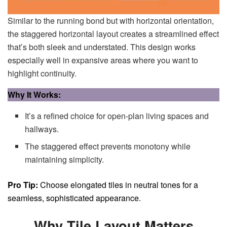
Similar to the running bond but with horizontal orientation,
the staggered horizontal layout creates a streamlined effect
that’s both sleek and understated. This design works
especially well in expansive areas where you want to
highlight continuity.
Why It Works:
It’s a refined choice for open-plan living spaces and
hallways.
The staggered effect prevents monotony while
maintaining simplicity.
Pro Tip:
Choose elongated tiles in neutral tones for a
seamless, sophisticated appearance.
Why Tile Layout Matters