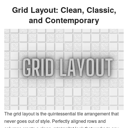
Grid Layout: Clean, Classic,
and Contemporary
The grid layout is the quintessential tile arrangement that
never goes out of style. Perfectly aligned rows and