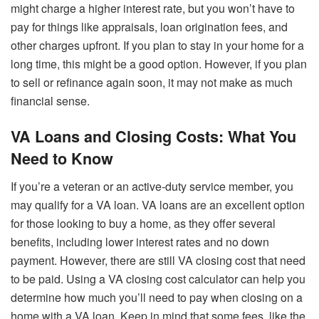
might charge a higher interest rate, but you won’t have to
pay for things like appraisals, loan origination fees, and
other charges upfront. If you plan to stay in your home for a
long time, this might be a good option. However, if you plan
to sell or refinance again soon, it may not make as much
financial sense.
VA Loans and Closing Costs: What You
Need to Know
If you’re a veteran or an active-duty service member, you
may qualify for a VA loan. VA loans are an excellent option
for those looking to buy a home, as they offer several
benefits, including lower interest rates and no down
payment. However, there are still VA closing cost that need
to be paid. Using a VA closing cost calculator can help you
determine how much you’ll need to pay when closing on a
home with a VA loan. Keep in mind that some fees, like the