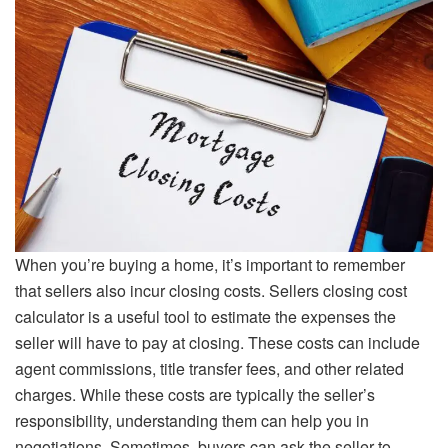
When you’re buying a home, it’s important to remember
that sellers also incur closing costs. Sellers closing cost
calculator is a useful tool to estimate the expenses the
seller will have to pay at closing. These costs can include
agent commissions, title transfer fees, and other related
charges. While these costs are typically the seller’s
responsibility, understanding them can help you in
negotiations. Sometimes, buyers can ask the seller to