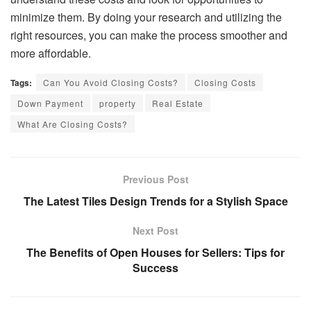
minimize them. By doing your research and utilizing the
right resources, you can make the process smoother and
more affordable.
Tags:
Can You Avoid Closing Costs?
Closing Costs
Down Payment
property
Real Estate
What Are Closing Costs?
Previous Post
The Latest Tiles Design Trends for a Stylish Space
Next Post
The Benefits of Open Houses for Sellers: Tips for
Success