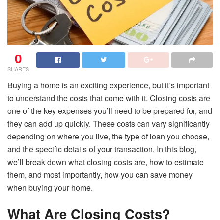
0
SHARES
Buying a home is an exciting experience, but it’s important
to understand the costs that come with it. Closing costs are
one of the key expenses you’ll need to be prepared for, and
they can add up quickly. These costs can vary significantly
depending on where you live, the type of loan you choose,
and the specific details of your transaction. In this blog,
we’ll break down what closing costs are, how to estimate
them, and most importantly, how you can save money
when buying your home.
What Are Closing Costs?