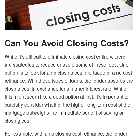
Can You Avoid Closing Costs?
While it’s difficult to eliminate closing cost entirely, there
are strategies to reduce or avoid some of these fees. One
option is to look for a no closing cost mortgage or a no cost
refinance. With these types of loans, the lender absorbs the
closing cost in exchange for a higher interest rate. While
this might seem like a good option at first, it’s important to
carefully consider whether the higher long-term cost of the
mortgage outweighs the immediate benefit of saving on
closing cost.
For example, with a no closing cost refinance, the lender