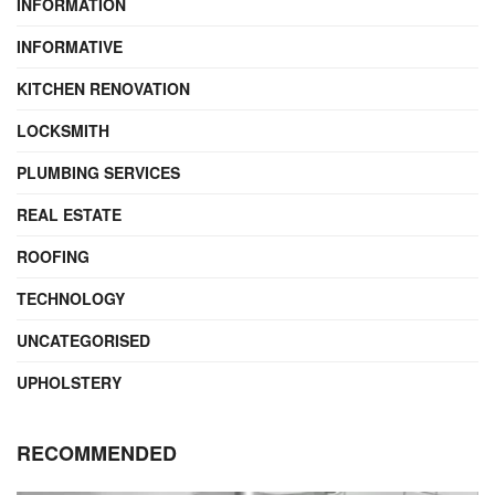
INFORMATION
INFORMATIVE
KITCHEN RENOVATION
LOCKSMITH
PLUMBING SERVICES
REAL ESTATE
ROOFING
TECHNOLOGY
UNCATEGORISED
UPHOLSTERY
RECOMMENDED