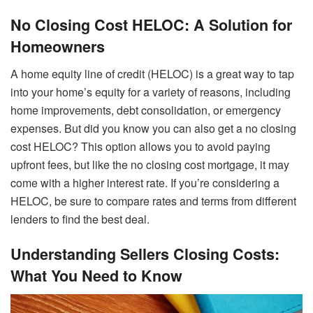
No Closing Cost HELOC: A Solution for
Homeowners
A home equity line of credit (HELOC) is a great way to tap
into your home’s equity for a variety of reasons, including
home improvements, debt consolidation, or emergency
expenses. But did you know you can also get a no closing
cost HELOC? This option allows you to avoid paying
upfront fees, but like the no closing cost mortgage, it may
come with a higher interest rate. If you’re considering a
HELOC, be sure to compare rates and terms from different
lenders to find the best deal.
Understanding Sellers Closing Costs:
What You Need to Know