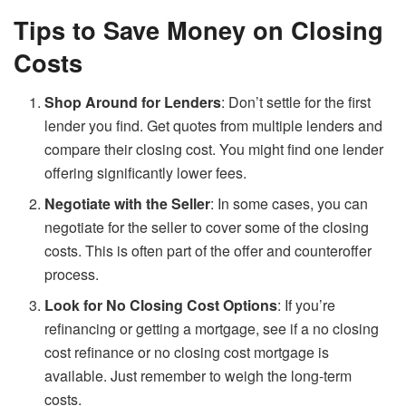
Tips to Save Money on Closing
Costs
Shop Around for Lenders
: Don’t settle for the first
lender you find. Get quotes from multiple lenders and
compare their closing cost. You might find one lender
offering significantly lower fees.
Negotiate with the Seller
: In some cases, you can
negotiate for the seller to cover some of the closing
costs. This is often part of the offer and counteroffer
process.
Look for No Closing Cost Options
: If you’re
refinancing or getting a mortgage, see if a no closing
cost refinance or no closing cost mortgage is
available. Just remember to weigh the long-term
costs.