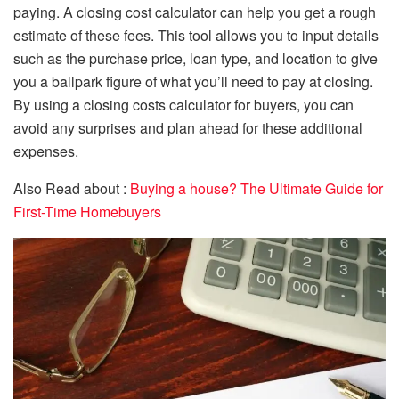
paying. A closing cost calculator can help you get a rough
estimate of these fees. This tool allows you to input details
such as the purchase price, loan type, and location to give
you a ballpark figure of what you’ll need to pay at closing.
By using a closing costs calculator for buyers, you can
avoid any surprises and plan ahead for these additional
expenses.
Also Read about :
Buying a house? The Ultimate Guide for
First-Time Homebuyers