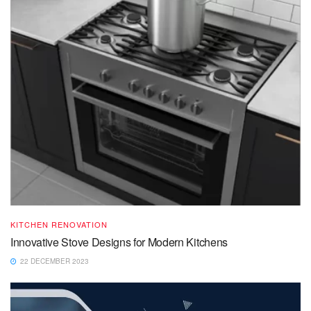
KITCHEN RENOVATION
Innovative Stove Designs for Modern Kitchens
22 DECEMBER 2023