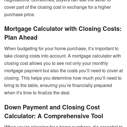
cover part of the closing cost in exchange for a higher
purchase price.
Mortgage Calculator with Closing Costs:
Plan Ahead
When budgeting for your home purchase, it’s important to
take closing costs into account. A mortgage calculator with
closing cost allows you to see not only your monthly
mortgage payment but also the costs you’ll need to cover at
closing. This helps you determine how much you’ll need to
bring to the table, ensuring you’re financially prepared
when it’s time to finalize the deal.
Down Payment and Closing Cost
Calculator: A Comprehensive Tool
When you’re planning for a home purchase, it’s essential to