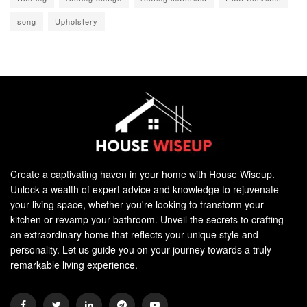
song
Upholstery
Create a captivating haven in your home with House Wiseup.
Unlock a wealth of expert advice and knowledge to rejuvenate
your living space, whether you're looking to transform your
kitchen or revamp your bathroom. Unveil the secrets to crafting
an extraordinary home that reflects your unique style and
personality. Let us guide you on your journey towards a truly
remarkable living experience.