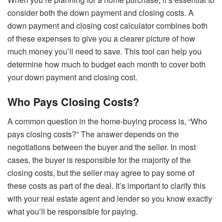
consider both the down payment and closing costs. A
down payment and closing cost calculator combines both
of these expenses to give you a clearer picture of how
much money you’ll need to save. This tool can help you
determine how much to budget each month to cover both
your down payment and closing cost.
Who Pays Closing Costs?
A common question in the home-buying process is, “Who
pays closing costs?” The answer depends on the
negotiations between the buyer and the seller. In most
cases, the buyer is responsible for the majority of the
closing costs, but the seller may agree to pay some of
these costs as part of the deal. It’s important to clarify this
with your real estate agent and lender so you know exactly
what you’ll be responsible for paying.