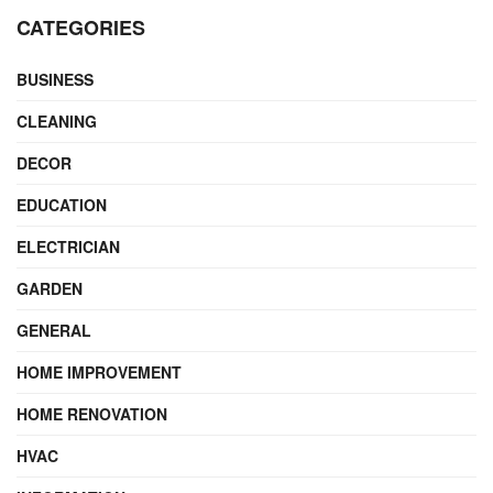
CATEGORIES
BUSINESS
CLEANING
DECOR
EDUCATION
ELECTRICIAN
GARDEN
GENERAL
HOME IMPROVEMENT
HOME RENOVATION
HVAC