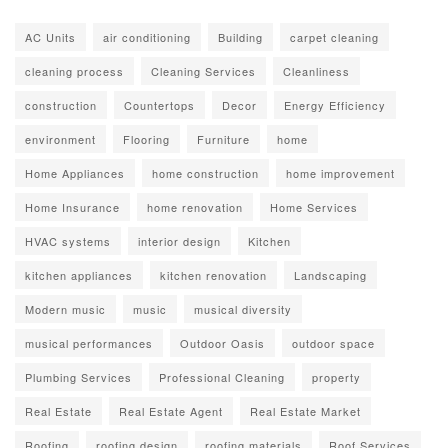
AC Units
air conditioning
Building
carpet cleaning
cleaning process
Cleaning Services
Cleanliness
construction
Countertops
Decor
Energy Efficiency
environment
Flooring
Furniture
home
Home Appliances
home construction
home improvement
Home Insurance
home renovation
Home Services
HVAC systems
interior design
Kitchen
kitchen appliances
kitchen renovation
Landscaping
Modern music
music
musical diversity
musical performances
Outdoor Oasis
outdoor space
Plumbing Services
Professional Cleaning
property
Real Estate
Real Estate Agent
Real Estate Market
Roofing
roofing design
roofing materials
Roof Services