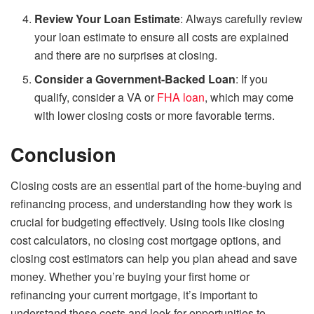
Review Your Loan Estimate
: Always carefully review
your loan estimate to ensure all costs are explained
and there are no surprises at closing.
Consider a Government-Backed Loan
: If you
qualify, consider a VA or
FHA loan
, which may come
with lower closing costs or more favorable terms.
Conclusion
Closing costs are an essential part of the home-buying and
refinancing process, and understanding how they work is
crucial for budgeting effectively. Using tools like closing
cost calculators, no closing cost mortgage options, and
closing cost estimators can help you plan ahead and save
money. Whether you’re buying your first home or
refinancing your current mortgage, it’s important to
understand these costs and look for opportunities to