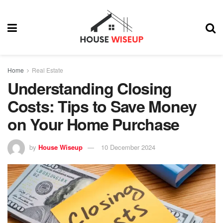
Home
Real Estate
Understanding Closing
Costs: Tips to Save Money
on Your Home Purchase
by
House Wiseup
10 December 2024