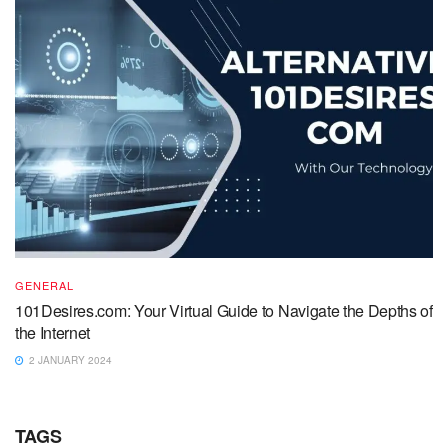
GENERAL
101Desires.com: Your Virtual Guide to Navigate the Depths of
the Internet
2 JANUARY 2024
TAGS