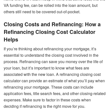
VA funding fee, can be rolled into the loan amount, but
others still need to be covered out-of-pocket.
Closing Costs and Refinancing: How a
Refinancing Closing Cost Calculator
Helps
If you’re thinking about refinancing your mortgage, it’s
essential to understand the closing cost involved in the
process. Refinancing can save you money over the life of
your loan, but it’s important to know what fees are
associated with the new loan. A refinancing closing cost
calculator can provide an estimate of what you’ll pay when
refinancing your mortgage. These costs can include
application fees, title search fees, and other closing-related
expenses. Make sure to factor in these costs when
deciding if refinancing is the right move for you.