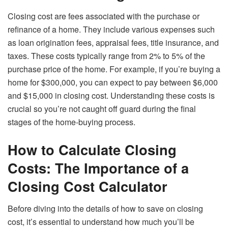
Closing cost are fees associated with the purchase or
refinance of a home. They include various expenses such
as loan origination fees, appraisal fees, title insurance, and
taxes. These costs typically range from 2% to 5% of the
purchase price of the home. For example, if you’re buying a
home for $300,000, you can expect to pay between $6,000
and $15,000 in closing cost. Understanding these costs is
crucial so you’re not caught off guard during the final
stages of the home-buying process.
How to Calculate Closing
Costs: The Importance of a
Closing Cost Calculator
Before diving into the details of how to save on closing
cost, it’s essential to understand how much you’ll be