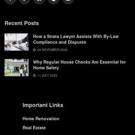
Recent Posts
How a Strata Lawyer Assists With By-Law
Compliance and Disputes
29 NOVEMBER 2025
Why Regular House Checks Are Essential for
Home Safety
11 JULY 2025
Important Links
Home Renovation
Real Estate