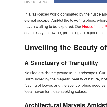
SHARES
VIEWS
In a fast-paced world dominated by the hustle and 
eternal escape. Amidst the towering pines, where 
haven waiting to be explored. Our
House in the 
seamlessly intertwine, promising an experience t
Unveiling the Beauty o
A Sanctuary of Tranquility
Nestled amidst the picturesque landscapes, Our H
Surrounded by the majestic beauty of nature, it of
rustling of leaves and the scent of pines needles
ideal haven for those seeking solace.
Architectural Marvels Amidst