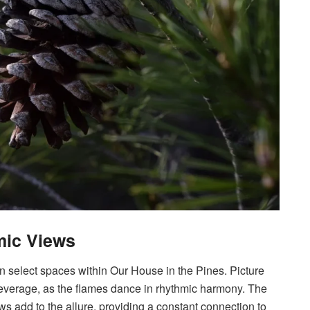
mic Views
rn select spaces within Our House in the Pines. Picture
beverage, as the flames dance in rhythmic harmony. The
s add to the allure, providing a constant connection to