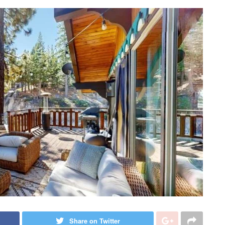
Share on Twitter