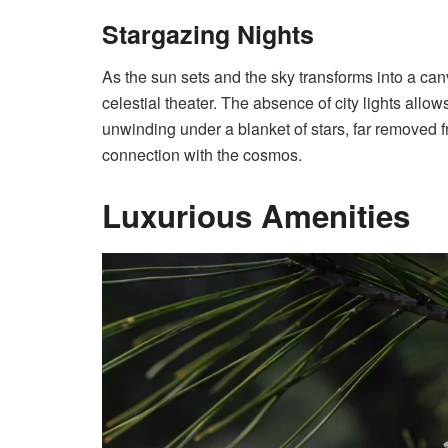
Stargazing Nights
As the sun sets and the sky transforms into a ca
celestial theater. The absence of city lights allo
unwinding under a blanket of stars, far removed fro
connection with the cosmos.
Luxurious Amenities