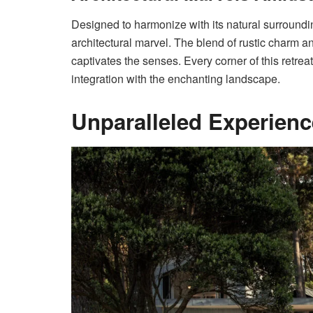
Designed to harmonize with its natural surroundin
architectural marvel. The blend of rustic charm 
captivates the senses. Every corner of this retrea
integration with the enchanting landscape.
Unparalleled Experien