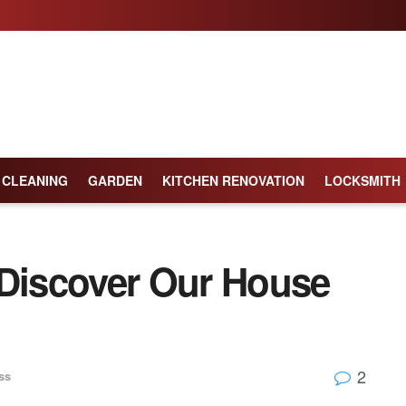
CLEANING
GARDEN
KITCHEN RENOVATION
LOCKSMITH
 Discover Our House
2
ss