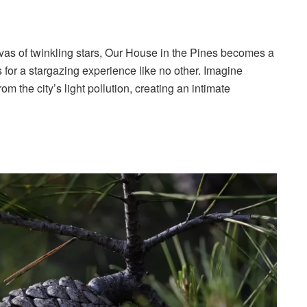
nvas of twinkling stars, Our House in the Pines becomes a
ws for a stargazing experience like no other. Imagine
m the city’s light pollution, creating an intimate