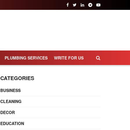
PLUMBING SERVICES
WRITE FOR US
CATEGORIES
BUSINESS
CLEANING
DECOR
EDUCATION