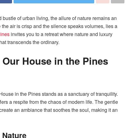
bustle of urban living, the allure of nature remains an
the air is crisp and the silence speaks volumes, lies a
Pines
invites you to a retreat where nature and luxury
hat transcends the ordinary.
f Our House in the Pines
ouse in the Pines stands as a sanctuary of tranquility.
fers a respite from the chaos of modern life. The gentle
 create an ambiance that soothes the soul, making it an
 Nature