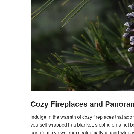
Cozy Fireplaces and Panora
Indulge in the warmth of cozy fireplaces that ado
yourself wrapped in a blanket, sipping on a hot 
panoramic views from strategically placed window