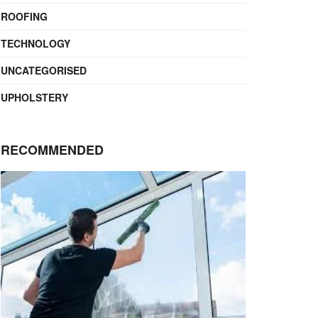
ROOFING
TECHNOLOGY
UNCATEGORISED
UPHOLSTERY
RECOMMENDED