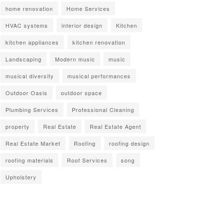
home renovation
Home Services
HVAC systems
interior design
Kitchen
kitchen appliances
kitchen renovation
Landscaping
Modern music
music
musical diversity
musical performances
Outdoor Oasis
outdoor space
Plumbing Services
Professional Cleaning
property
Real Estate
Real Estate Agent
Real Estate Market
Roofing
roofing design
roofing materials
Roof Services
song
Upholstery