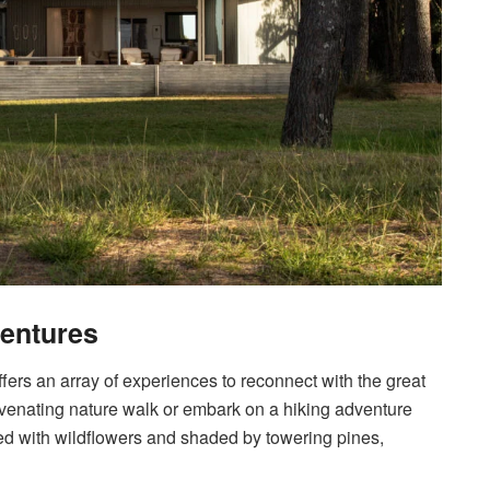
ventures
fers an array of experiences to reconnect with the great
juvenating nature walk or embark on a hiking adventure
rned with wildflowers and shaded by towering pines,