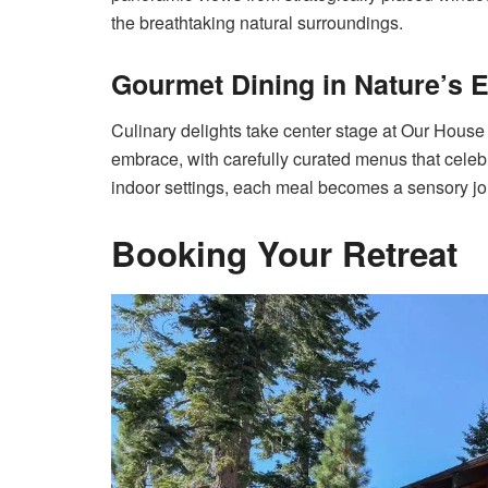
the breathtaking natural surroundings.
Gourmet Dining in Nature’s
Culinary delights take center stage at Our House
embrace, with carefully curated menus that celebra
indoor settings, each meal becomes a sensory jou
Booking Your Retreat