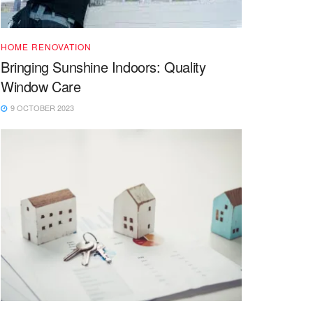
HOME RENOVATION
Bringing Sunshine Indoors: Quality
Window Care
9 OCTOBER 2023