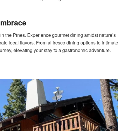
 Embrace
 in the Pines. Experience gourmet dining amidst nature’s
te local flavors. From al fresco dining options to intimate
rney, elevating your stay to a gastronomic adventure.