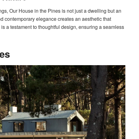
gs, Our House in the Pines is not just a dwelling but an
and contemporary elegance creates an aesthetic that
t is a testament to thoughtful design, ensuring a seamless
ces