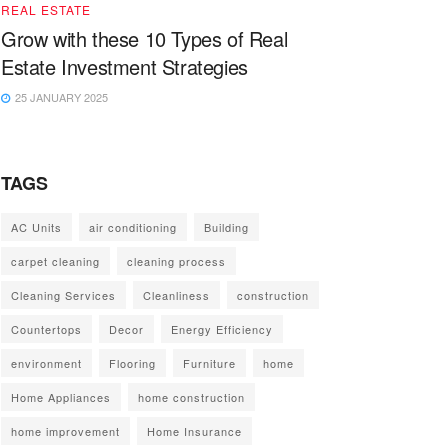
REAL ESTATE
Grow with these 10 Types of Real
Estate Investment Strategies
25 JANUARY 2025
TAGS
AC Units
air conditioning
Building
carpet cleaning
cleaning process
Cleaning Services
Cleanliness
construction
Countertops
Decor
Energy Efficiency
environment
Flooring
Furniture
home
Home Appliances
home construction
home improvement
Home Insurance