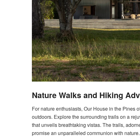
Nature Walks and Hiking Ad
For nature enthusiasts, Our House in the Pines of
outdoors. Explore the surrounding trails on a re
that unveils breathtaking vistas. The trails, ado
promise an unparalleled communion with nature.