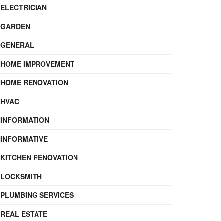
ELECTRICIAN
GARDEN
GENERAL
HOME IMPROVEMENT
HOME RENOVATION
HVAC
INFORMATION
INFORMATIVE
KITCHEN RENOVATION
LOCKSMITH
PLUMBING SERVICES
REAL ESTATE