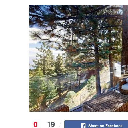
0
19
Share on Facebook