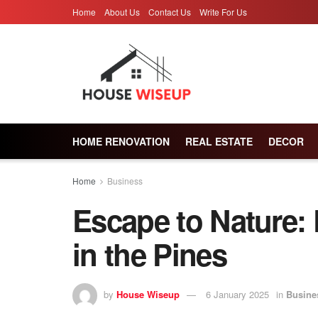
Home
About Us
Contact Us
Write For Us
HOME RENOVATION
REAL ESTATE
DECOR
Home
Business
Escape to Nature:
in the Pines
by
House Wiseup
6 January 2025
in
Busine