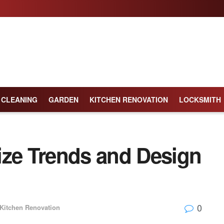
CLEANING
GARDEN
KITCHEN RENOVATION
LOCKSMITH
ize Trends and Design
0
Kitchen Renovation