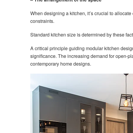
When designing a kitchen, it’s crucial to allocat
constraints.
Standard kitchen size is determined by these fact
A critical principle guiding modular kitchen desig
significance. The increasing demand for open-pla
contemporary home designs.