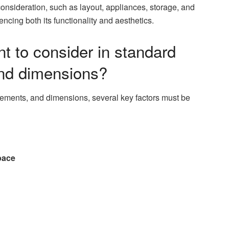
onsideration, such as layout, appliances, storage, and
encing both its functionality and aesthetics.
t to consider in standard
nd dimensions?
ements, and dimensions, several key factors must be
pace