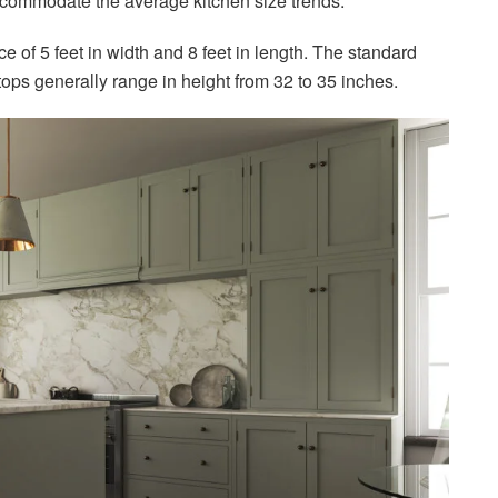
ccommodate the average kitchen size trends.
 of 5 feet in width and 8 feet in length. The standard
rtops generally range in height from 32 to 35 inches.