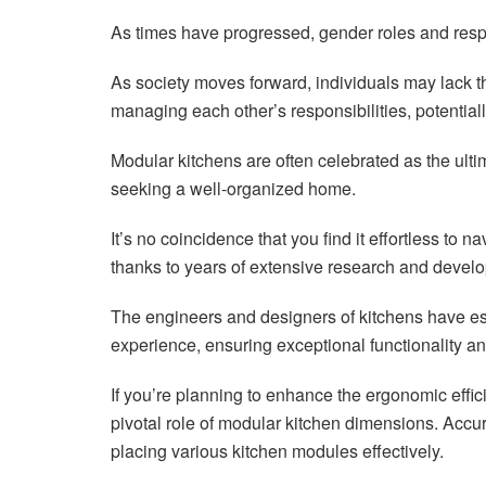
As times have progressed, gender roles and resp
As society moves forward, individuals may lack th
managing each other’s responsibilities, potentiall
Modular kitchens are often celebrated as the ultima
seeking a well-organized home.
It’s no coincidence that you find it effortless to 
thanks to years of extensive research and devel
The engineers and designers of kitchens have e
experience, ensuring exceptional functionality a
If you’re planning to enhance the ergonomic effic
pivotal role of modular kitchen dimensions. Accu
placing various kitchen modules effectively.