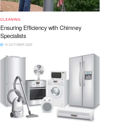
CLEANING
Ensuring Efficiency with Chimney
Specialists
10 OCTOBER 2023