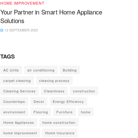
HOME IMPROVEMENT
Your Partner in Smart Home Appliance
Solutions
12 SEPTEMBER 2023
TAGS
AC Units
air conditioning
Building
carpet cleaning
cleaning process
Cleaning Services
Cleanliness
construction
Countertops
Decor
Energy Efficiency
environment
Flooring
Furniture
home
Home Appliances
home construction
home improvement
Home Insurance