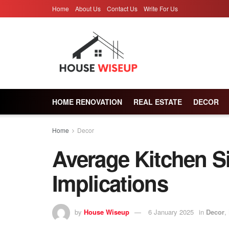
Home
About Us
Contact Us
Write For Us
HOME RENOVATION
REAL ESTATE
DECOR
Home
Decor
Average Kitchen S
Implications
by
House Wiseup
6 January 2025
in
Decor
,