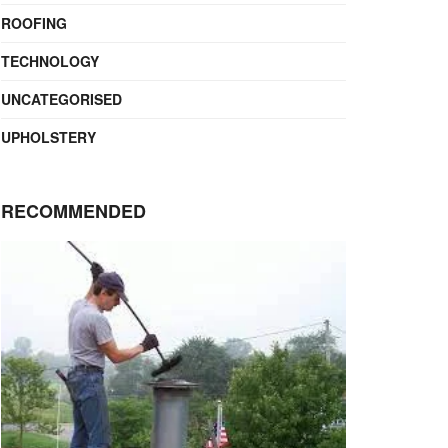
ROOFING
TECHNOLOGY
UNCATEGORISED
UPHOLSTERY
RECOMMENDED