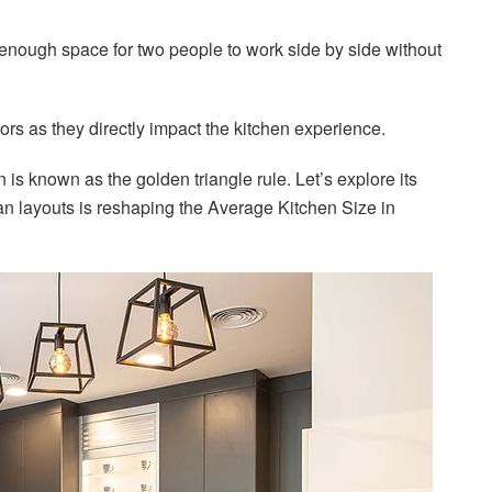
e enough space for two people to work side by side without
ors as they directly impact the kitchen experience.
n is known as the golden triangle rule. Let’s explore its
n layouts is reshaping the Average Kitchen Size in