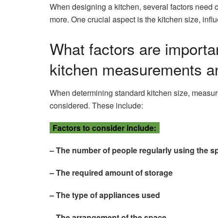
When designing a kitchen, several factors need c
more. One crucial aspect is the kitchen size, influ
What factors are importan
kitchen measurements a
When determining standard kitchen size, measur
considered. These include:
Factors to consider include:
– The number of people regularly using the s
– The required amount of storage
– The type of appliances used
– The arrangement of the space