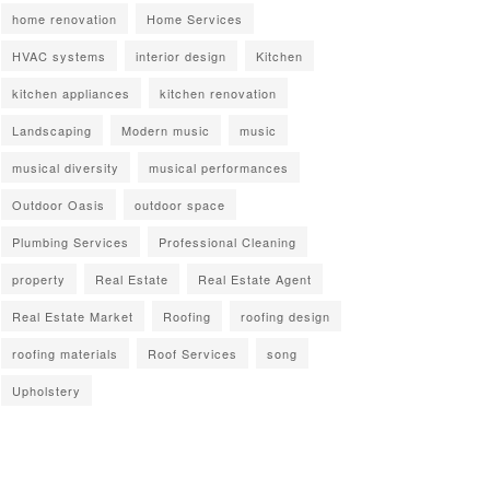
home renovation
Home Services
HVAC systems
interior design
Kitchen
kitchen appliances
kitchen renovation
Landscaping
Modern music
music
musical diversity
musical performances
Outdoor Oasis
outdoor space
Plumbing Services
Professional Cleaning
property
Real Estate
Real Estate Agent
Real Estate Market
Roofing
roofing design
roofing materials
Roof Services
song
Upholstery