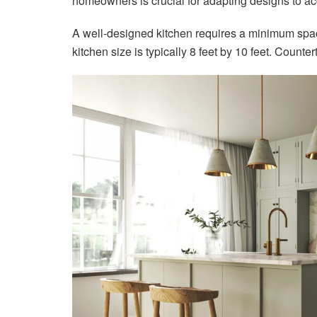
homeowners is crucial for adapting designs to a
A well-designed kitchen requires a minimum space
kitchen size is typically 8 feet by 10 feet. Counte