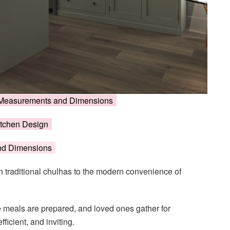
en Measurements and Dimensions
itchen Design
and Dimensions
 traditional chulhas to the modern convenience of
e meals are prepared, and loved ones gather for
fficient, and inviting.