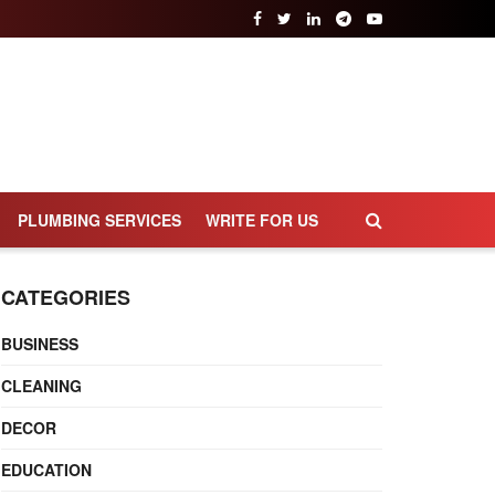
PLUMBING SERVICES
WRITE FOR US
CATEGORIES
BUSINESS
CLEANING
DECOR
EDUCATION