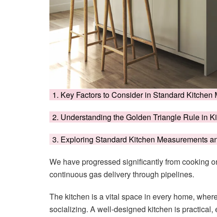
1. Key Factors to Consider in Standard Kitch
2. Understanding the Golden Triangle Rule in K
3. Exploring Standard Kitchen Measurements 
We have progressed significantly from cooking on
continuous gas delivery through pipelines.
The kitchen is a vital space in every home, wher
socializing. A well-designed kitchen is practical, e