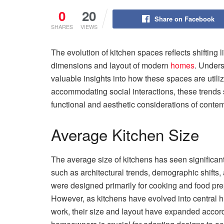
0
20
Share on Facebook
SHARES
VIEWS
The evolution of kitchen spaces reflects shifting 
dimensions and layout of modern
homes
. Unders
valuable insights into how these spaces are util
accommodating social interactions, these trends 
functional and aesthetic considerations of conte
Average Kitchen Size
The average size of kitchens has seen significant
such as architectural trends, demographic shifts, 
were designed primarily for cooking and food pr
However, as kitchens have evolved into central h
work, their size and layout have expanded accord