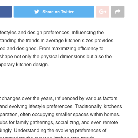
Share on Twitter
lifestyles and design preferences, influencing the
tanding the trends in average kitchen sizes provides
ized and designed. From maximizing efficiency to
shape not only the physical dimensions but also the
mporary kitchen design.
 changes over the years, influenced by various factors
and evolving lifestyle preferences. Traditionally, kitchens
eparation, often occupying smaller spaces within homes.
ubs for family gatherings, socializing, and even remote
ingly. Understanding the evolving preferences of