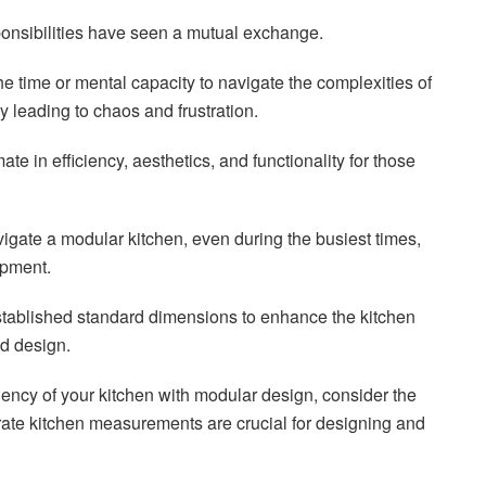
onsibilities have seen a mutual exchange.
e time or mental capacity to navigate the complexities of
y leading to chaos and frustration.
te in efficiency, aesthetics, and functionality for those
navigate a modular kitchen, even during the busiest times,
opment.
stablished standard dimensions to enhance the kitchen
nd design.
iency of your kitchen with modular design, consider the
rate kitchen measurements are crucial for designing and