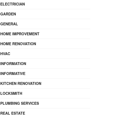
ELECTRICIAN
GARDEN
GENERAL
HOME IMPROVEMENT
HOME RENOVATION
HVAC
INFORMATION
INFORMATIVE
KITCHEN RENOVATION
LOCKSMITH
PLUMBING SERVICES
REAL ESTATE