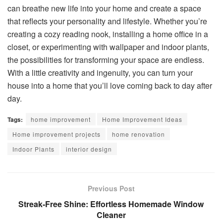
can breathe new life into your home and create a space
that reflects your personality and lifestyle. Whether you’re
creating a cozy reading nook, installing a home office in a
closet, or experimenting with wallpaper and indoor plants,
the possibilities for transforming your space are endless.
With a little creativity and ingenuity, you can turn your
house into a home that you’ll love coming back to day after
day.
Tags:
home improvement
Home Improvement Ideas
Home improvement projects
home renovation
Indoor Plants
interior design
Previous Post
Streak-Free Shine: Effortless Homemade Window
Cleaner