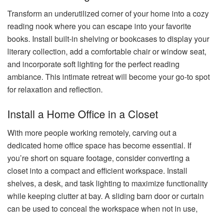
Transform an underutilized corner of your home into a cozy
reading nook where you can escape into your favorite
books. Install built-in shelving or bookcases to display your
literary collection, add a comfortable chair or window seat,
and incorporate soft lighting for the perfect reading
ambiance. This intimate retreat will become your go-to spot
for relaxation and reflection.
Install a Home Office in a Closet
With more people working remotely, carving out a
dedicated home office space has become essential. If
you’re short on square footage, consider converting a
closet into a compact and efficient workspace. Install
shelves, a desk, and task lighting to maximize functionality
while keeping clutter at bay. A sliding barn door or curtain
can be used to conceal the workspace when not in use,