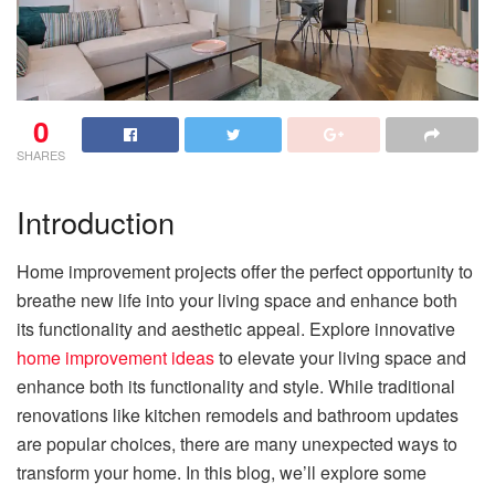
0
SHARES
Introduction
Home improvement projects offer the perfect opportunity to
breathe new life into your living space and enhance both
its functionality and aesthetic appeal. Explore innovative
home improvement ideas
to elevate your living space and
enhance both its functionality and style. While traditional
renovations like kitchen remodels and bathroom updates
are popular choices, there are many unexpected ways to
transform your home. In this blog, we’ll explore some