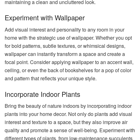
maintaining a clean and uncluttered look.
Experiment with Wallpaper
Add visual interest and personality to any room in your
home with the strategic use of wallpaper. Whether you opt
for bold patterns, subtle textures, or whimsical designs,
wallpaper can instantly transform a space and create a
focal point. Consider applying wallpaper to an accent wall,
ceiling, or even the back of bookshelves for a pop of color
and pattern that reflects your unique style.
Incorporate Indoor Plants
Bring the beauty of nature indoors by incorporating indoor
plants into your home decor. Not only do plants add visual
interest and texture to a space, but they also improve air
quality and promote a sense of well-being. Experiment with
different types of plants, from low-maintenance succulents