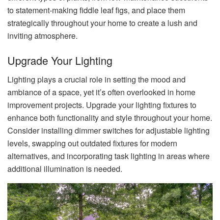
to statement-making fiddle leaf figs, and place them
strategically throughout your home to create a lush and
inviting atmosphere.
Upgrade Your Lighting
Lighting plays a crucial role in setting the mood and
ambiance of a space, yet it’s often overlooked in home
improvement projects. Upgrade your lighting fixtures to
enhance both functionality and style throughout your home.
Consider installing dimmer switches for adjustable lighting
levels, swapping out outdated fixtures for modern
alternatives, and incorporating task lighting in areas where
additional illumination is needed.