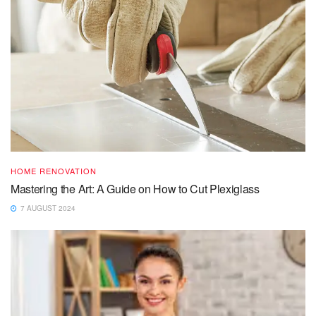
HOME RENOVATION
Mastering the Art: A Guide on How to Cut Plexiglass
7 AUGUST 2024