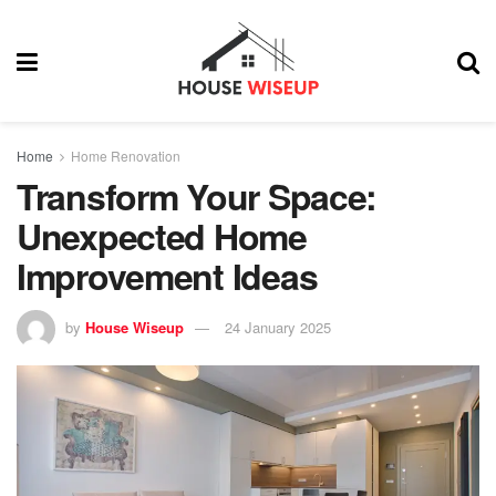
Home
Home Renovation
Transform Your Space:
Unexpected Home
Improvement Ideas
by
House Wiseup
24 January 2025