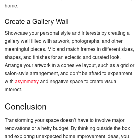
home.
Create a Gallery Wall
Showcase your personal style and interests by creating a
gallery wall filled with artwork, photographs, and other
meaningful pieces. Mix and match frames in different sizes,
shapes, and finishes for an eclectic and curated look.
Arrange your artwork in a cohesive layout, such as a grid or
salon-style arrangement, and don’t be afraid to experiment
with
asymmetry
and negative space to create visual
interest.
Conclusion
Transforming your space doesn’t have to involve major
renovations or a hefty budget. By thinking outside the box
and exploring unexpected home improvement ideas, you