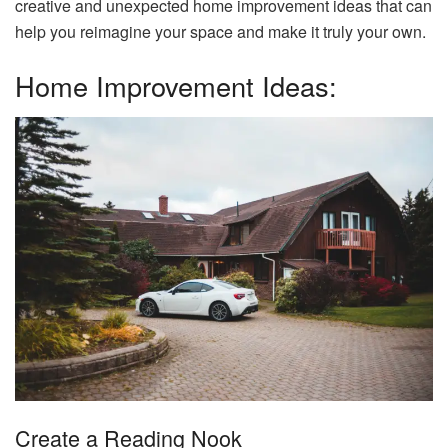
creative and unexpected home improvement ideas that can
help you reimagine your space and make it truly your own.
Home Improvement Ideas:
Create a Reading Nook