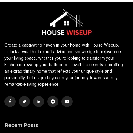
Create a captivating haven in your home with House Wiseup.
Unlock a wealth of expert advice and knowledge to rejuvenate
your living space, whether you're looking to transform your
kitchen or revamp your bathroom. Unveil the secrets to crafting
an extraordinary home that reflects your unique style and
personality. Let us guide you on your journey towards a truly
remarkable living experience.
Recent Posts