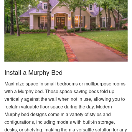
Install a Murphy Bed
Maximize space in small bedrooms or multipurpose rooms
with a Murphy bed. These space-saving beds fold up
vertically against the wall when not in use, allowing you to
reclaim valuable floor space during the day. Modern
Murphy bed designs come in a variety of styles and
configurations, including models with built-in storage,
desks, or shelving, making them a versatile solution for any