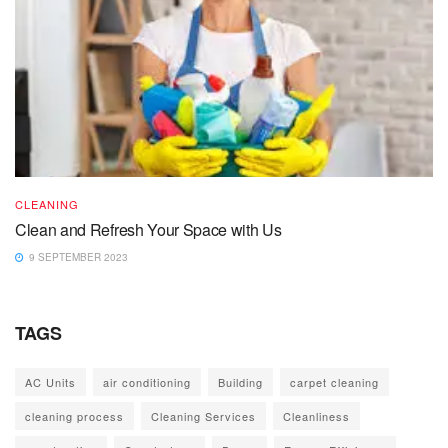
CLEANING
Clean and Refresh Your Space with Us
9 SEPTEMBER 2023
TAGS
AC Units
air conditioning
Building
carpet cleaning
cleaning process
Cleaning Services
Cleanliness