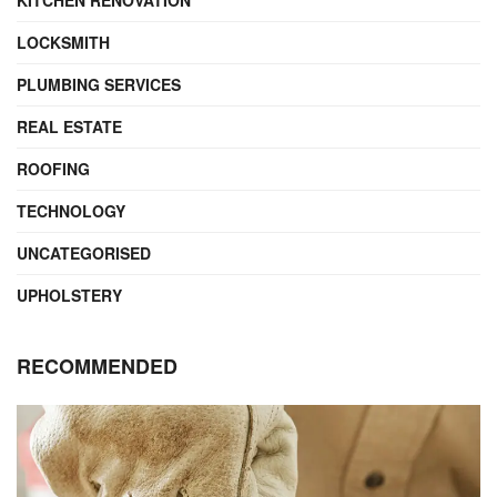
LOCKSMITH
PLUMBING SERVICES
REAL ESTATE
ROOFING
TECHNOLOGY
UNCATEGORISED
UPHOLSTERY
RECOMMENDED