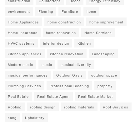
construction
Countertops
Decor
Energy Efficiency
environment
Flooring
Furniture
home
Home Appliances
home construction
home improvement
Home Insurance
home renovation
Home Services
HVAC systems
interior design
Kitchen
kitchen appliances
kitchen renovation
Landscaping
Modern music
music
musical diversity
musical performances
Outdoor Oasis
outdoor space
Plumbing Services
Professional Cleaning
property
Real Estate
Real Estate Agent
Real Estate Market
Roofing
roofing design
roofing materials
Roof Services
song
Upholstery