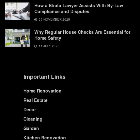
How a Strata Lawyer Assists With By-Law
Compliance and Disputes
29 NOVEMBER 2025
Why Regular House Checks Are Essential for
Home Safety
11 JULY 2025
Important Links
Home Renovation
Real Estate
Decor
Cleaning
Garden
Kitchen Renovation