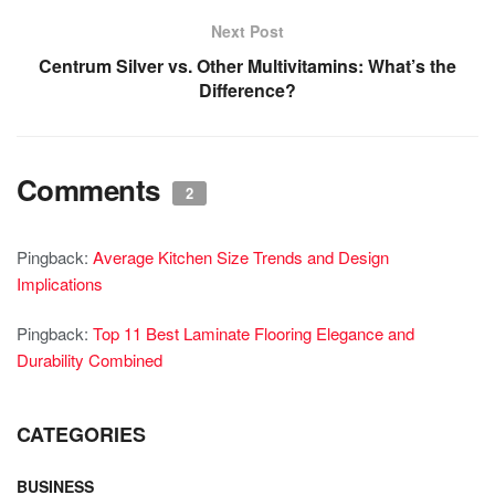
Next Post
Centrum Silver vs. Other Multivitamins: What’s the
Difference?
Comments
2
Pingback:
Average Kitchen Size Trends and Design
Implications
Pingback:
Top 11 Best Laminate Flooring Elegance and
Durability Combined
CATEGORIES
BUSINESS