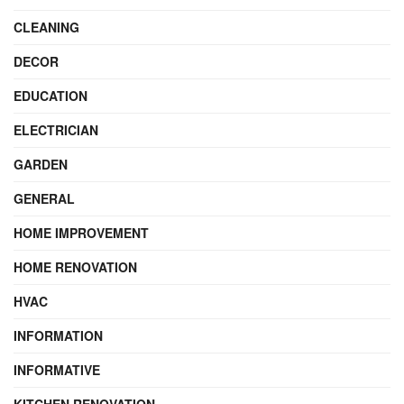
CLEANING
DECOR
EDUCATION
ELECTRICIAN
GARDEN
GENERAL
HOME IMPROVEMENT
HOME RENOVATION
HVAC
INFORMATION
INFORMATIVE
KITCHEN RENOVATION