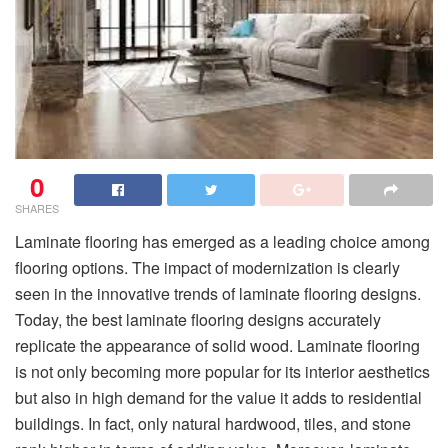
0
SHARES
Laminate flooring has emerged as a leading choice among
flooring options. The impact of modernization is clearly
seen in the innovative trends of laminate flooring designs.
Today, the best laminate flooring designs accurately
replicate the appearance of solid wood. Laminate flooring
is not only becoming more popular for its interior aesthetics
but also in high demand for the value it adds to residential
buildings. In fact, only natural hardwood, tiles, and stone