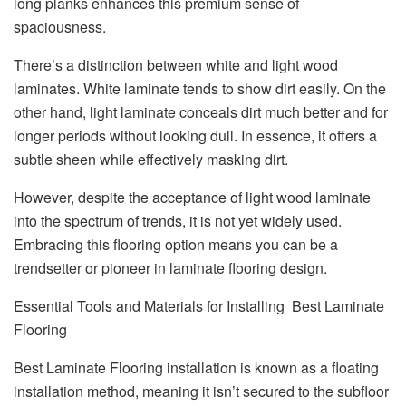
long planks enhances this premium sense of
spaciousness.
There’s a distinction between white and light wood
laminates. White laminate tends to show dirt easily. On the
other hand, light laminate conceals dirt much better and for
longer periods without looking dull. In essence, it offers a
subtle sheen while effectively masking dirt.
However, despite the acceptance of light wood laminate
into the spectrum of trends, it is not yet widely used.
Embracing this flooring option means you can be a
trendsetter or pioneer in laminate flooring design.
Essential Tools and Materials for Installing Best Laminate
Flooring
Best Laminate Flooring installation is known as a floating
installation method, meaning it isn’t secured to the subfloor