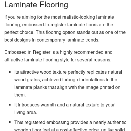
Laminate Flooring
If you’re aiming for the most realistic-looking laminate
flooring, embossed-in-register laminate floors are the
perfect choice. This flooring option stands out as one of the
best designs in contemporary laminate trends.
Embossed in Register is a highly recommended and
attractive laminate flooring style for several reasons:
Its attractive wood texture perfectly replicates natural
wood grains, achieved through indentations in the
laminate planks that align with the image printed on
them.
It introduces warmth and a natural texture to your
living area.
This registered embossing provides a nearly authentic
wooden floor feel at a cost-effective price, unlike solid