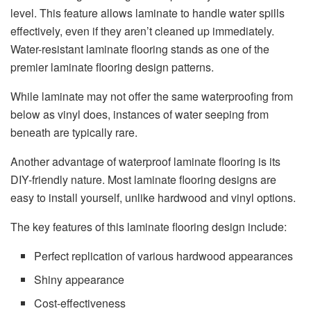
level. This feature allows laminate to handle water spills
effectively, even if they aren’t cleaned up immediately.
Water-resistant laminate flooring stands as one of the
premier laminate flooring design patterns.
While laminate may not offer the same waterproofing from
below as vinyl does, instances of water seeping from
beneath are typically rare.
Another advantage of waterproof laminate flooring is its
DIY-friendly nature. Most laminate flooring designs are
easy to install yourself, unlike hardwood and vinyl options.
The key features of this laminate flooring design include:
Perfect replication of various hardwood appearances
Shiny appearance
Cost-effectiveness