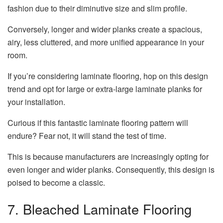
fashion due to their diminutive size and slim profile.
Conversely, longer and wider planks create a spacious,
airy, less cluttered, and more unified appearance in your
room.
If you’re considering laminate flooring, hop on this design
trend and opt for large or extra-large laminate planks for
your installation.
Curious if this fantastic laminate flooring pattern will
endure? Fear not, it will stand the test of time.
This is because manufacturers are increasingly opting for
even longer and wider planks. Consequently, this design is
poised to become a classic.
7. Bleached Laminate Flooring