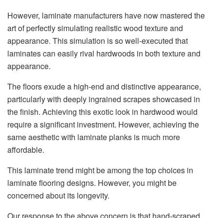
However, laminate manufacturers have now mastered the
art of perfectly simulating realistic wood texture and
appearance. This simulation is so well-executed that
laminates can easily rival hardwoods in both texture and
appearance.
The floors exude a high-end and distinctive appearance,
particularly with deeply ingrained scrapes showcased in
the finish. Achieving this exotic look in hardwood would
require a significant investment. However, achieving the
same aesthetic with laminate planks is much more
affordable.
This laminate trend might be among the top choices in
laminate flooring designs. However, you might be
concerned about its longevity.
Our response to the above concern is that hand-scraped