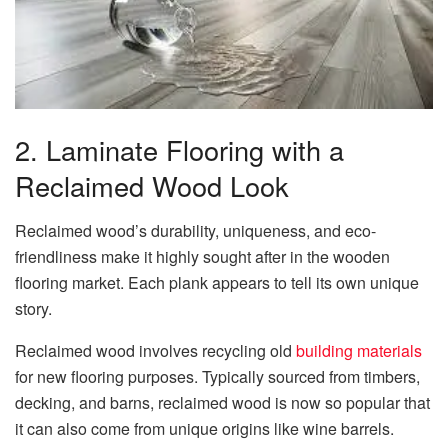
2. Laminate Flooring with a
Reclaimed Wood Look
Reclaimed wood’s durability, uniqueness, and eco-
friendliness make it highly sought after in the wooden
flooring market. Each plank appears to tell its own unique
story.
Reclaimed wood involves recycling old
building materials
for new flooring purposes. Typically sourced from timbers,
decking, and barns, reclaimed wood is now so popular that
it can also come from unique origins like wine barrels.