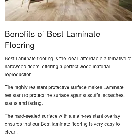
Benefits of Best Laminate
Flooring
Best Laminate flooring is the ideal, affordable alternative to
hardwood floors, offering a perfect wood material
reproduction.
The highly resistant protective surface makes Laminate
resistant to protect the surface against scuffs, scratches,
stains and fading.
The hard-sealed surface with a stain-resistant overlay
ensures that our Best laminate flooring is very easy to
clean.