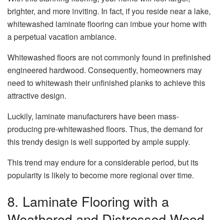
brighter, and more inviting. In fact, if you reside near a lake,
whitewashed laminate flooring can imbue your home with
a perpetual vacation ambiance.
Whitewashed floors are not commonly found in prefinished
engineered hardwood. Consequently, homeowners may
need to whitewash their unfinished planks to achieve this
attractive design.
Luckily, laminate manufacturers have been mass-
producing pre-whitewashed floors. Thus, the demand for
this trendy design is well supported by ample supply.
This trend may endure for a considerable period, but its
popularity is likely to become more regional over time.
8. Laminate Flooring with a
Weathered and Distressed Wood