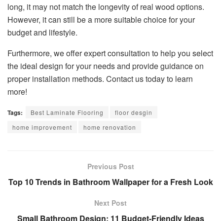
long, it may not match the longevity of real wood options.
However, it can still be a more suitable choice for your
budget and lifestyle.
Furthermore, we offer expert consultation to help you select
the ideal design for your needs and provide guidance on
proper installation methods. Contact us today to learn
more!
Tags:
Best Laminate Flooring
floor desgin
home improvement
home renovation
Previous Post
Top 10 Trends in Bathroom Wallpaper for a Fresh Look
Next Post
Small Bathroom Design: 11 Budget-Friendly Ideas