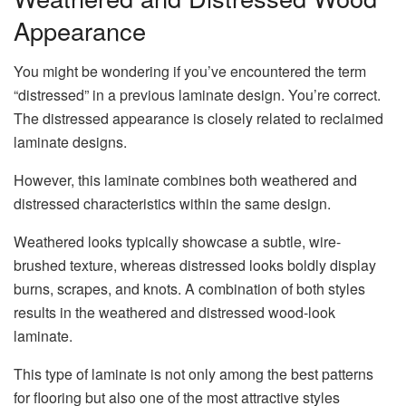
Appearance
You might be wondering if you’ve encountered the term
“distressed” in a previous laminate design. You’re correct.
The distressed appearance is closely related to reclaimed
laminate designs.
However, this laminate combines both weathered and
distressed characteristics within the same design.
Weathered looks typically showcase a subtle, wire-
brushed texture, whereas distressed looks boldly display
burns, scrapes, and knots. A combination of both styles
results in the weathered and distressed wood-look
laminate.
This type of laminate is not only among the best patterns
for flooring but also one of the most attractive styles