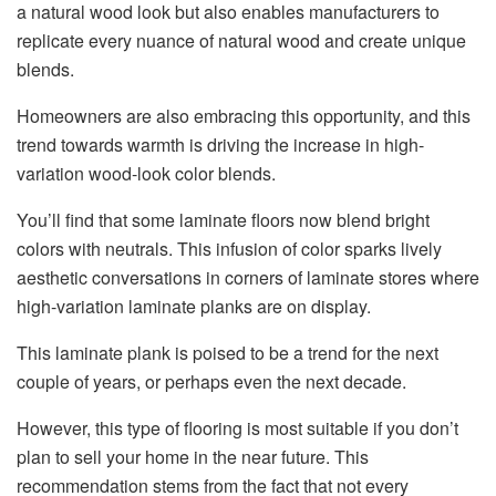
a natural wood look but also enables manufacturers to
replicate every nuance of natural wood and create unique
blends.
Homeowners are also embracing this opportunity, and this
trend towards warmth is driving the increase in high-
variation wood-look color blends.
You’ll find that some laminate floors now blend bright
colors with neutrals. This infusion of color sparks lively
aesthetic conversations in corners of laminate stores where
high-variation laminate planks are on display.
This laminate plank is poised to be a trend for the next
couple of years, or perhaps even the next decade.
However, this type of flooring is most suitable if you don’t
plan to sell your home in the near future. This
recommendation stems from the fact that not every