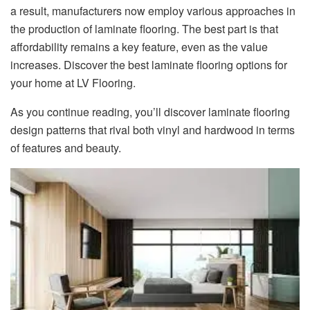
a result, manufacturers now employ various approaches in
the production of laminate flooring. The best part is that
affordability remains a key feature, even as the value
increases. Discover the best laminate flooring options for
your home at LV Flooring.
As you continue reading, you’ll discover laminate flooring
design patterns that rival both vinyl and hardwood in terms
of features and beauty.