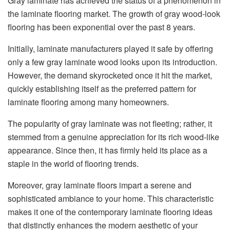
Gray laminate has achieved the status of a phenomenon in
the laminate flooring market. The growth of gray wood-look
flooring has been exponential over the past 8 years.
Initially, laminate manufacturers played it safe by offering
only a few gray laminate wood looks upon its introduction.
However, the demand skyrocketed once it hit the market,
quickly establishing itself as the preferred pattern for
laminate flooring among many homeowners.
The popularity of gray laminate was not fleeting; rather, it
stemmed from a genuine appreciation for its rich wood-like
appearance. Since then, it has firmly held its place as a
staple in the world of flooring trends.
Moreover, gray laminate floors impart a serene and
sophisticated ambiance to your home. This characteristic
makes it one of the contemporary laminate flooring ideas
that distinctly enhances the modern aesthetic of your