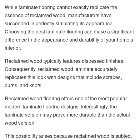
While laminate flooring cannot exactly replicate the
essence of reclaimed wood, manufacturers have
succeeded in perfectly simulating its appearance.
Choosing the best laminate flooring can make a significant
difference in the appearance and durability of your home’s
interior.
Reclaimed wood typically features distressed finishes.
Consequently, reclaimed wood laminate accurately
replicates this look with designs that include scrapes,
burns, and knots.
Reclaimed wood flooring offers one of the most popular
modern laminate flooring designs. Interestingly, the
laminate version may prove more durable than the actual
wood version.
This possibility arises because reclaimed wood is subject