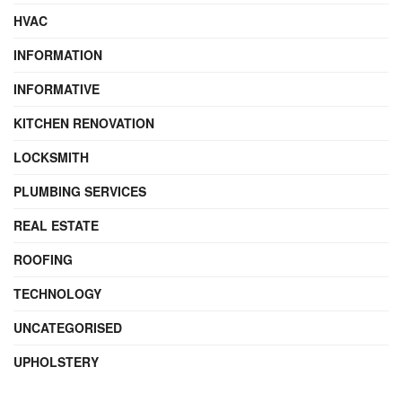
HVAC
INFORMATION
INFORMATIVE
KITCHEN RENOVATION
LOCKSMITH
PLUMBING SERVICES
REAL ESTATE
ROOFING
TECHNOLOGY
UNCATEGORISED
UPHOLSTERY