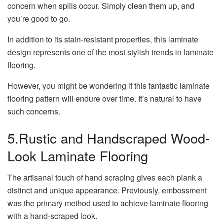
concern when spills occur. Simply clean them up, and
you’re good to go.
In addition to its stain-resistant properties, this laminate
design represents one of the most stylish trends in laminate
flooring.
However, you might be wondering if this fantastic laminate
flooring pattern will endure over time. It’s natural to have
such concerns.
5.Rustic and Handscraped Wood-
Look Laminate Flooring
The artisanal touch of hand scraping gives each plank a
distinct and unique appearance. Previously, embossment
was the primary method used to achieve laminate flooring
with a hand-scraped look.