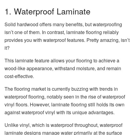
1. Waterproof Laminate
Solid hardwood offers many benefits, but waterproofing
isn’t one of them. In contrast, laminate flooring reliably
provides you with waterproof features. Pretty amazing, isn’t
it?
This laminate feature allows your flooring to achieve a
wood-like appearance, withstand moisture, and remain
cost-effective.
The flooring market is currently buzzing with trends in
waterproof flooring, notably seen in the rise of waterproof
vinyl floors. However, laminate flooring still holds its own
against waterproof vinyl with its unique advantages.
Unlike vinyl, which is waterproof throughout, waterproof
laminate designs manage water primarily at the surface