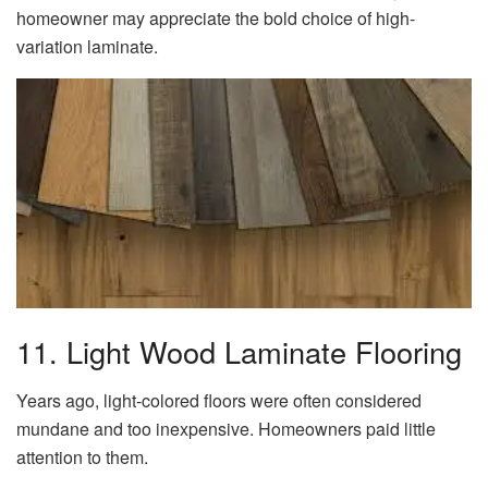
homeowner may appreciate the bold choice of high-
variation laminate.
11. Light Wood Laminate Flooring
Years ago, light-colored floors were often considered
mundane and too inexpensive. Homeowners paid little
attention to them.