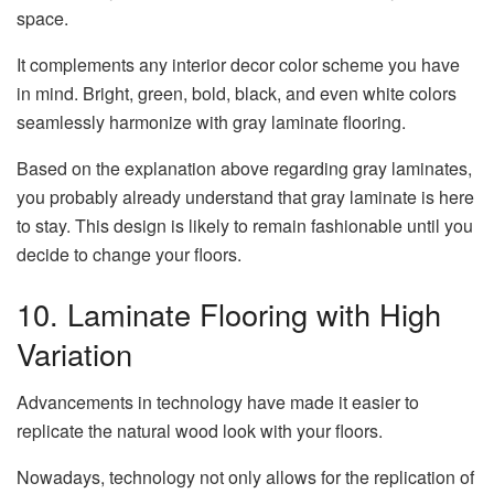
space.
It complements any interior decor color scheme you have
in mind. Bright, green, bold, black, and even white colors
seamlessly harmonize with gray laminate flooring.
Based on the explanation above regarding gray laminates,
you probably already understand that gray laminate is here
to stay. This design is likely to remain fashionable until you
decide to change your floors.
10. Laminate Flooring with High
Variation
Advancements in technology have made it easier to
replicate the natural wood look with your floors.
Nowadays, technology not only allows for the replication of