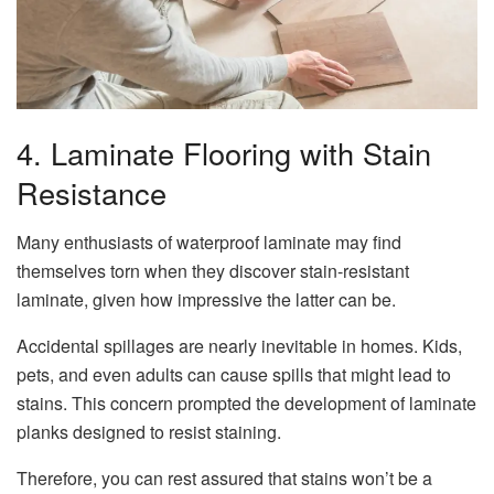
4. Laminate Flooring with Stain
Resistance
Many enthusiasts of waterproof laminate may find
themselves torn when they discover stain-resistant
laminate, given how impressive the latter can be.
Accidental spillages are nearly inevitable in homes. Kids,
pets, and even adults can cause spills that might lead to
stains. This concern prompted the development of laminate
planks designed to resist staining.
Therefore, you can rest assured that stains won’t be a