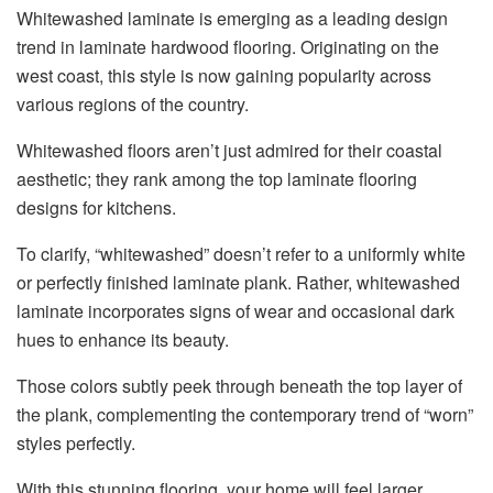
Whitewashed laminate is emerging as a leading design
trend in laminate hardwood flooring. Originating on the
west coast, this style is now gaining popularity across
various regions of the country.
Whitewashed floors aren’t just admired for their coastal
aesthetic; they rank among the top laminate flooring
designs for kitchens.
To clarify, “whitewashed” doesn’t refer to a uniformly white
or perfectly finished laminate plank. Rather, whitewashed
laminate incorporates signs of wear and occasional dark
hues to enhance its beauty.
Those colors subtly peek through beneath the top layer of
the plank, complementing the contemporary trend of “worn”
styles perfectly.
With this stunning flooring, your home will feel larger,