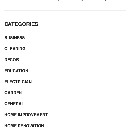
CATEGORIES
BUSINESS
CLEANING
DECOR
EDUCATION
ELECTRICIAN
GARDEN
GENERAL
HOME IMPROVEMENT
HOME RENOVATION