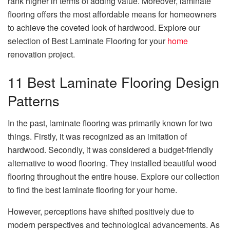
rank higher in terms of adding value. Moreover, laminate
flooring offers the most affordable means for homeowners
to achieve the coveted look of hardwood. Explore our
selection of Best Laminate Flooring for your
home
renovation project.
11 Best Laminate Flooring Design
Patterns
In the past, laminate flooring was primarily known for two
things. Firstly, it was recognized as an imitation of
hardwood. Secondly, it was considered a budget-friendly
alternative to wood flooring. They installed beautiful wood
flooring throughout the entire house. Explore our collection
to find the best laminate flooring for your home.
However, perceptions have shifted positively due to
modern perspectives and technological advancements. As