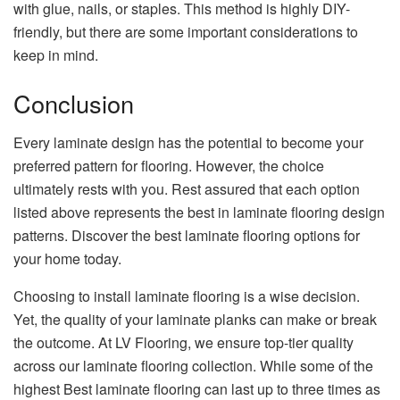
with glue, nails, or staples. This method is highly DIY-
friendly, but there are some important considerations to
keep in mind.
Conclusion
Every laminate design has the potential to become your
preferred pattern for flooring. However, the choice
ultimately rests with you. Rest assured that each option
listed above represents the best in laminate flooring design
patterns. Discover the best laminate flooring options for
your home today.
Choosing to install laminate flooring is a wise decision.
Yet, the quality of your laminate planks can make or break
the outcome. At LV Flooring, we ensure top-tier quality
across our laminate flooring collection. While some of the
highest Best laminate flooring can last up to three times as