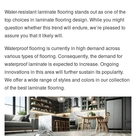
Water-resistant laminate flooring stands out as one of the
top choices in laminate flooring design. While you might
question whether this trend will endure, we’re pleased to
assure you that it likely will.
Waterproof flooring is currently in high demand across
various types of flooring. Consequently, the demand for
waterproof laminate is expected to increase. Ongoing
innovations in this area will further sustain its popularity.
We offer a wide range of styles and colors in our collection
of the best laminate flooring.