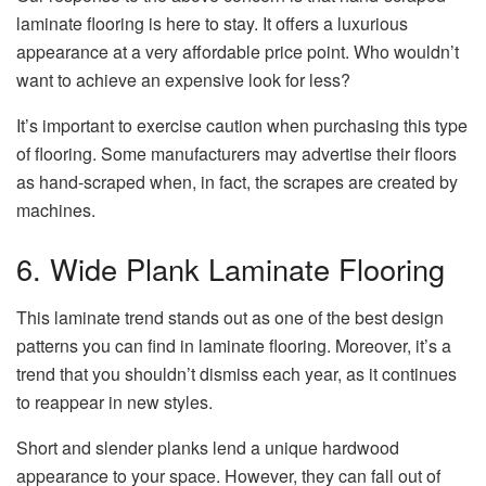
laminate flooring is here to stay. It offers a luxurious
appearance at a very affordable price point. Who wouldn’t
want to achieve an expensive look for less?
It’s important to exercise caution when purchasing this type
of flooring. Some manufacturers may advertise their floors
as hand-scraped when, in fact, the scrapes are created by
machines.
6. Wide Plank Laminate Flooring
This laminate trend stands out as one of the best design
patterns you can find in laminate flooring. Moreover, it’s a
trend that you shouldn’t dismiss each year, as it continues
to reappear in new styles.
Short and slender planks lend a unique hardwood
appearance to your space. However, they can fall out of