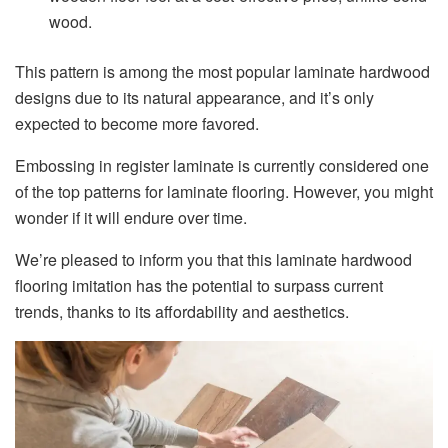
wood.
This pattern is among the most popular laminate hardwood
designs due to its natural appearance, and it’s only
expected to become more favored.
Embossing in register laminate is currently considered one
of the top patterns for laminate flooring. However, you might
wonder if it will endure over time.
We’re pleased to inform you that this laminate hardwood
flooring imitation has the potential to surpass current
trends, thanks to its affordability and aesthetics.