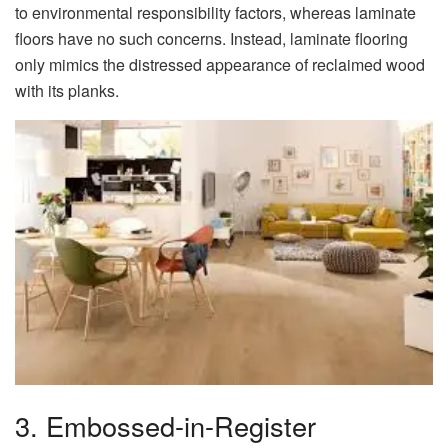
to environmental responsibility factors, whereas laminate
floors have no such concerns. Instead, laminate flooring
only mimics the distressed appearance of reclaimed wood
with its planks.
3. Embossed-in-Register