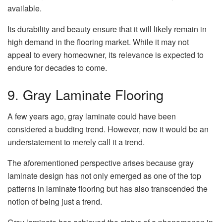
available.
Its durability and beauty ensure that it will likely remain in
high demand in the flooring market. While it may not
appeal to every homeowner, its relevance is expected to
endure for decades to come.
9. Gray Laminate Flooring
A few years ago, gray laminate could have been
considered a budding trend. However, now it would be an
understatement to merely call it a trend.
The aforementioned perspective arises because gray
laminate design has not only emerged as one of the top
patterns in laminate flooring but has also transcended the
notion of being just a trend.