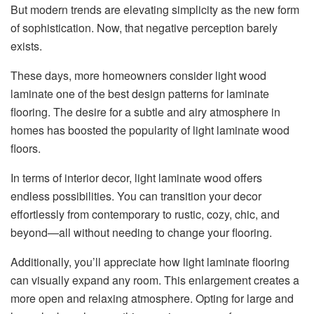
But modern trends are elevating simplicity as the new form
of sophistication. Now, that negative perception barely
exists.
These days, more homeowners consider light wood
laminate one of the best design patterns for laminate
flooring. The desire for a subtle and airy atmosphere in
homes has boosted the popularity of light laminate wood
floors.
In terms of interior decor, light laminate wood offers
endless possibilities. You can transition your decor
effortlessly from contemporary to rustic, cozy, chic, and
beyond—all without needing to change your flooring.
Additionally, you’ll appreciate how light laminate flooring
can visually expand any room. This enlargement creates a
more open and relaxing atmosphere. Opting for large and