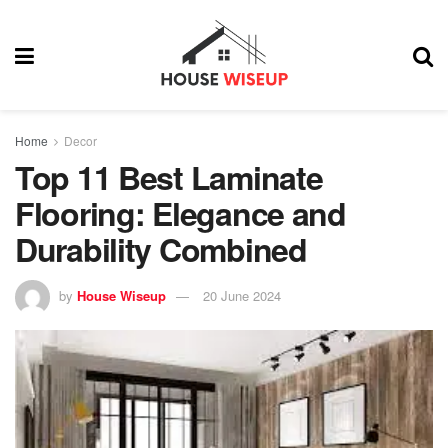
Home
Decor
Top 11 Best Laminate
Flooring: Elegance and
Durability Combined
by
House Wiseup
20 June 2024