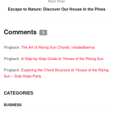
Next Post
Escape to Nature: Discover Our House in the Pines
Comments
3
Pingback:
The Art of Rising Sun Chords | insidedharma
Pingback:
A Step-by-Step Guide to “House of the Rising Sun
Pingback:
Exploring the Chord Structure of “House of the Rising
Sun – Sole Hope Party
CATEGORIES
BUSINESS