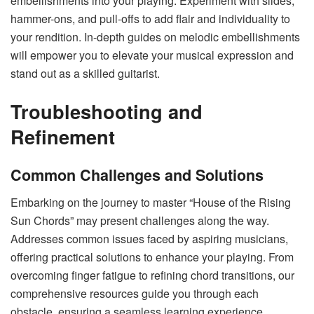
embellishments into your playing. Experiment with slides,
hammer-ons, and pull-offs to add flair and individuality to
your rendition. In-depth guides on melodic embellishments
will empower you to elevate your musical expression and
stand out as a skilled guitarist.
Troubleshooting and
Refinement
Common Challenges and Solutions
Embarking on the journey to master “House of the Rising
Sun Chords” may present challenges along the way.
Addresses common issues faced by aspiring musicians,
offering practical solutions to enhance your playing. From
overcoming finger fatigue to refining chord transitions, our
comprehensive resources guide you through each
obstacle, ensuring a seamless learning experience.