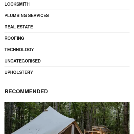
LOCKSMITH
PLUMBING SERVICES
REAL ESTATE
ROOFING
TECHNOLOGY
UNCATEGORISED
UPHOLSTERY
RECOMMENDED