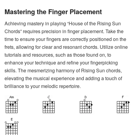
Mastering the Finger Placement
Achieving mastery in playing “House of the Rising Sun
Chords” requires precision in finger placement. Take the
time to ensure your fingers are correctly positioned on the
frets, allowing for clear and resonant chords. Utilize online
tutorials and resources, such as those found on, to
enhance your technique and refine your fingerpicking
skills. The mesmerizing harmony of Rising Sun chords,
elevating the musical experience and adding a touch of
brilliance to your melodic repertoire.