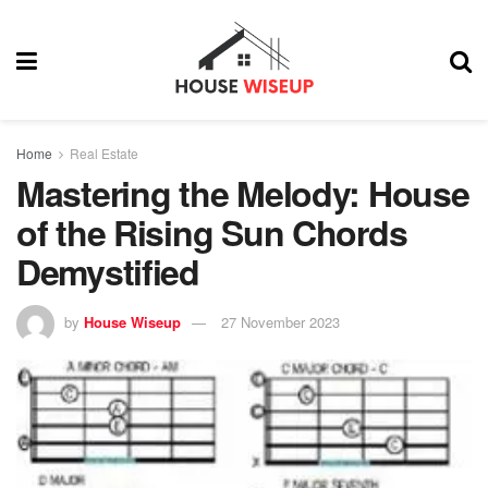
Home
Real Estate
Mastering the Melody: House
of the Rising Sun Chords
Demystified
by
House Wiseup
27 November 2023