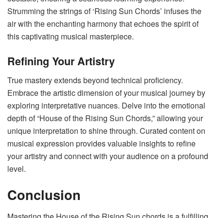
Strumming the strings of ‘Rising Sun Chords’ infuses the
air with the enchanting harmony that echoes the spirit of
this captivating musical masterpiece.
Refining Your Artistry
True mastery extends beyond technical proficiency.
Embrace the artistic dimension of your musical journey by
exploring interpretative nuances. Delve into the emotional
depth of “House of the Rising Sun Chords,” allowing your
unique interpretation to shine through. Curated content on
musical expression provides valuable insights to refine
your artistry and connect with your audience on a profound
level.
Conclusion
Mastering the House of the Rising Sun chords is a fulfilling