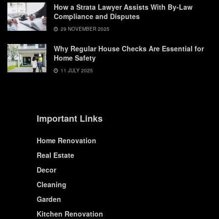
How a Strata Lawyer Assists With By-Law
Compliance and Disputes
29 NOVEMBER 2025
Why Regular House Checks Are Essential for
Home Safety
11 JULY 2025
Important Links
Home Renovation
Real Estate
Decor
Cleaning
Garden
Kitchen Renovation