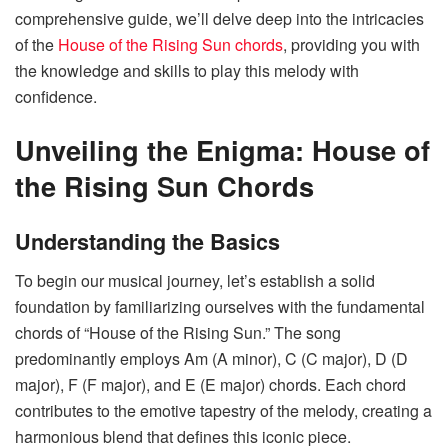
comprehensive guide, we’ll delve deep into the intricacies
of the
House of the Rising Sun chords
, providing you with
the knowledge and skills to play this melody with
confidence.
Unveiling the Enigma: House of
the Rising Sun Chords
Understanding the Basics
To begin our musical journey, let’s establish a solid
foundation by familiarizing ourselves with the fundamental
chords of “House of the Rising Sun.” The song
predominantly employs Am (A minor), C (C major), D (D
major), F (F major), and E (E major) chords. Each chord
contributes to the emotive tapestry of the melody, creating a
harmonious blend that defines this iconic piece.