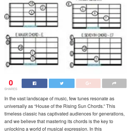
0
SHARES
In the vast landscape of music, few tunes resonate as
universally as “House of the Rising Sun Chords.” This
timeless classic has captivated audiences for generations,
and we believe that mastering its chords is the key to
unlocking a world of musical expression. In this