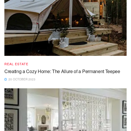
REAL ESTATE
Creating a Cozy Home: The Allure of a Permanent Teepee
20 OCTOBER 2023