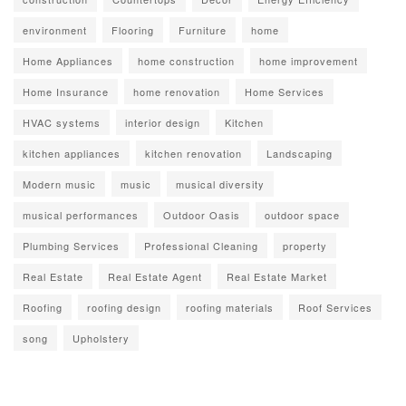
environment
Flooring
Furniture
home
Home Appliances
home construction
home improvement
Home Insurance
home renovation
Home Services
HVAC systems
interior design
Kitchen
kitchen appliances
kitchen renovation
Landscaping
Modern music
music
musical diversity
musical performances
Outdoor Oasis
outdoor space
Plumbing Services
Professional Cleaning
property
Real Estate
Real Estate Agent
Real Estate Market
Roofing
roofing design
roofing materials
Roof Services
song
Upholstery