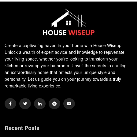
Create a captivating haven in your home with House Wiseup.
Unlock a wealth of expert advice and knowledge to rejuvenate
your living space, whether you're looking to transform your
kitchen or revamp your bathroom. Unveil the secrets to crafting
an extraordinary home that reflects your unique style and
personality. Let us guide you on your journey towards a truly
remarkable living experience.
Recent Posts