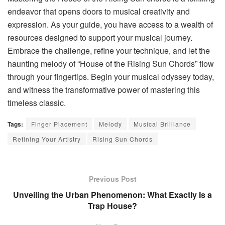
endeavor that opens doors to musical creativity and
expression. As your guide, you have access to a wealth of
resources designed to support your musical journey.
Embrace the challenge, refine your technique, and let the
haunting melody of “House of the Rising Sun Chords” flow
through your fingertips. Begin your musical odyssey today,
and witness the transformative power of mastering this
timeless classic.
Tags:
Finger Placement
Melody
Musical Brilliance
Refining Your Artistry
Rising Sun Chords
Previous Post
Unveiling the Urban Phenomenon: What Exactly Is a
Trap House?