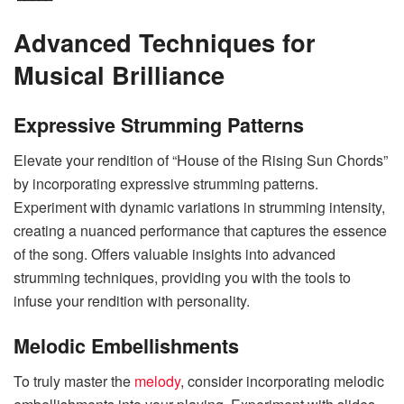
Advanced Techniques for
Musical Brilliance
Expressive Strumming Patterns
Elevate your rendition of “House of the Rising Sun Chords”
by incorporating expressive strumming patterns.
Experiment with dynamic variations in strumming intensity,
creating a nuanced performance that captures the essence
of the song. Offers valuable insights into advanced
strumming techniques, providing you with the tools to
infuse your rendition with personality.
Melodic Embellishments
To truly master the
melody
, consider incorporating melodic