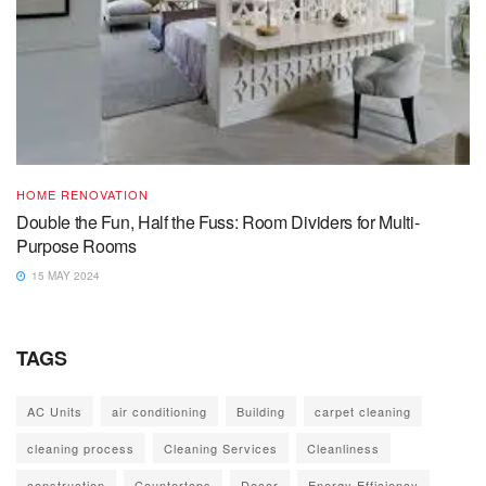
HOME RENOVATION
Double the Fun, Half the Fuss: Room Dividers for Multi-
Purpose Rooms
15 MAY 2024
TAGS
AC Units
air conditioning
Building
carpet cleaning
cleaning process
Cleaning Services
Cleanliness
construction
Countertops
Decor
Energy Efficiency