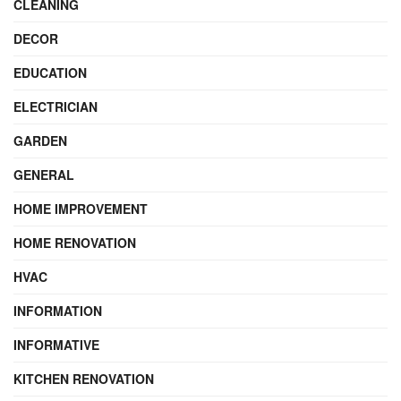
CLEANING
DECOR
EDUCATION
ELECTRICIAN
GARDEN
GENERAL
HOME IMPROVEMENT
HOME RENOVATION
HVAC
INFORMATION
INFORMATIVE
KITCHEN RENOVATION