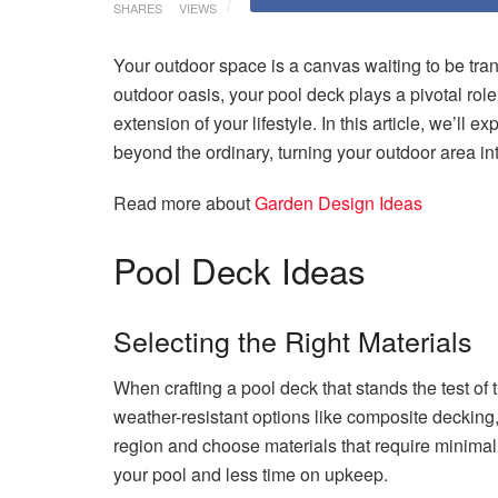
SHARES
VIEWS
Your outdoor space is a canvas waiting to be tra
outdoor oasis, your pool deck plays a pivotal role.
extension of your lifestyle. In this article, we’ll 
beyond the ordinary, turning your outdoor area in
Read more about
Garden Design Ideas
Pool Deck Ideas
Selecting the Right Materials
When crafting a pool deck that stands the test of 
weather-resistant options like composite decking,
region and choose materials that require minima
your pool and less time on upkeep.