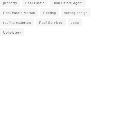
property
Real Estate
Real Estate Agent
Real Estate Market
Roofing
roofing design
roofing materials
Roof Services
song
Upholstery