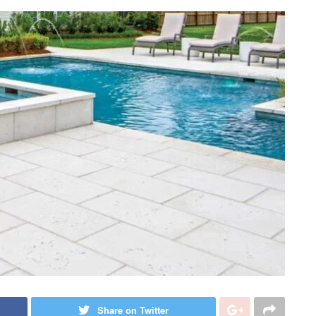
Share on Twitter