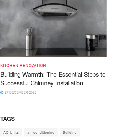
KITCHEN RENOVATION
Building Warmth: The Essential Steps to
Successful Chimney Installation
27 DECEMBER 2023
TAGS
AC Units
air conditioning
Building