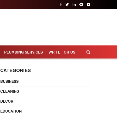
PLUMBING SERVICES
WRITE FOR US
CATEGORIES
BUSINESS
CLEANING
DECOR
EDUCATION