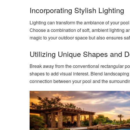
Incorporating Stylish Lighting
Lighting can transform the ambiance of your pool
Choose a combination of soft, ambient lighting and
magic to your outdoor space but also ensures saf
Utilizing Unique Shapes and 
Break away from the conventional rectangular poo
shapes to add visual interest. Blend landscaping
connection between your pool and the surroundi