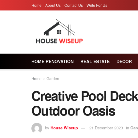
Home
About Us
Contact Us
Write For Us
HOME RENOVATION
REAL ESTATE
DECOR
Home
Garden
Creative Pool Deck
Outdoor Oasis
by
House Wiseup
21 December 2023
in
Gar