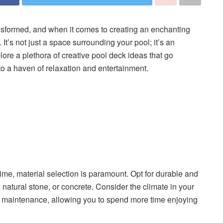
nsformed, and when it comes to creating an enchanting
 It’s not just a space surrounding your pool; it’s an
explore a plethora of creative pool deck ideas that go
to a haven of relaxation and entertainment.
time, material selection is paramount. Opt for durable and
 natural stone, or concrete. Consider the climate in your
l maintenance, allowing you to spend more time enjoying