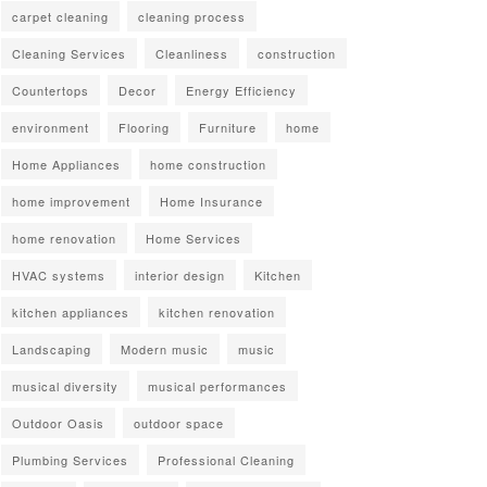
carpet cleaning
cleaning process
Cleaning Services
Cleanliness
construction
Countertops
Decor
Energy Efficiency
environment
Flooring
Furniture
home
Home Appliances
home construction
home improvement
Home Insurance
home renovation
Home Services
HVAC systems
interior design
Kitchen
kitchen appliances
kitchen renovation
Landscaping
Modern music
music
musical diversity
musical performances
Outdoor Oasis
outdoor space
Plumbing Services
Professional Cleaning