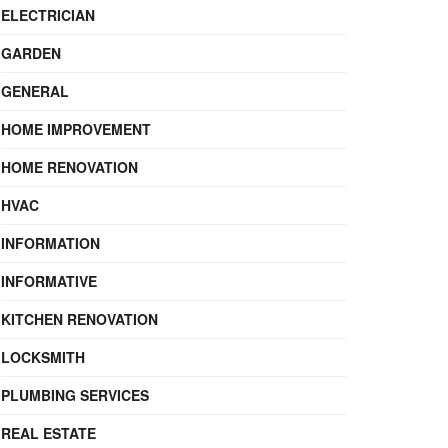
ELECTRICIAN
GARDEN
GENERAL
HOME IMPROVEMENT
HOME RENOVATION
HVAC
INFORMATION
INFORMATIVE
KITCHEN RENOVATION
LOCKSMITH
PLUMBING SERVICES
REAL ESTATE