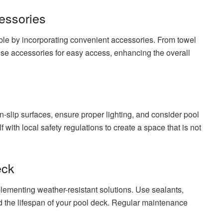
essories
le by incorporating convenient accessories. From towel
ese accessories for easy access, enhancing the overall
n-slip surfaces, ensure proper lighting, and consider pool
 with local safety regulations to create a space that is not
eck
lementing weather-resistant solutions. Use sealants,
d the lifespan of your pool deck. Regular maintenance