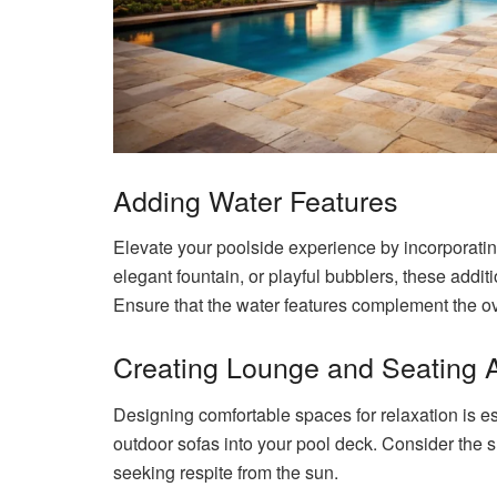
Adding Water Features
Elevate your poolside experience by incorporating
elegant fountain, or playful bubblers, these additi
Ensure that the water features complement the ov
Creating Lounge and Seating 
Designing comfortable spaces for relaxation is es
outdoor sofas into your pool deck. Consider the
seeking respite from the sun.