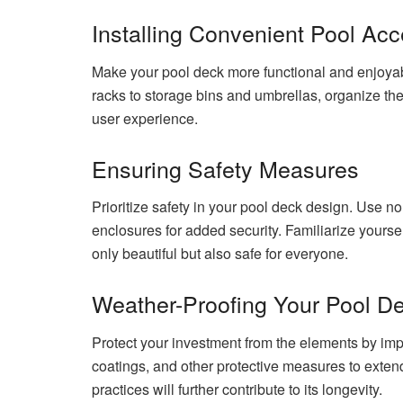
Installing Convenient Pool Acc
Make your pool deck more functional and enjoyab
racks to storage bins and umbrellas, organize th
user experience.
Ensuring Safety Measures
Prioritize safety in your pool deck design. Use no
enclosures for added security. Familiarize yourself
only beautiful but also safe for everyone.
Weather-Proofing Your Pool D
Protect your investment from the elements by imp
coatings, and other protective measures to exten
practices will further contribute to its longevity.