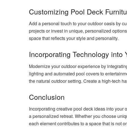
Customizing Pool Deck Furnitu
Add a personal touch to your outdoor oasis by c
projects or invest in unique, personalized option
space that reflects your style and personality.
Incorporating Technology into
Modernize your outdoor experience by integrating
lighting and automated pool covers to entertain
the natural outdoor setting. Create a high-tech h
Conclusion
Incorporating creative pool deck ideas into your o
a personalized retreat. Whether you choose uniqu
each element contributes to a space that is not on