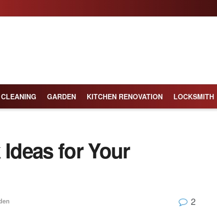
CLEANING
GARDEN
KITCHEN RENOVATION
LOCKSMITH
 Ideas for Your
2
den