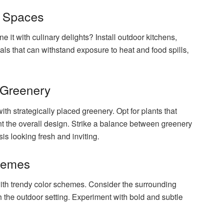
g Spaces
 it with culinary delights? Install outdoor kitchens,
als that can withstand exposure to heat and food spills,
 Greenery
th strategically placed greenery. Opt for plants that
t the overall design. Strike a balance between greenery
s looking fresh and inviting.
chemes
with trendy color schemes. Consider the surrounding
the outdoor setting. Experiment with bold and subtle