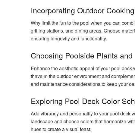
Incorporating Outdoor Cookin
Why limit the fun to the pool when you can combine
grilling stations, and dining areas. Choose materi
ensuring longevity and functionality.
Choosing Poolside Plants and
Enhance the aesthetic appeal of your pool deck wi
thrive in the outdoor environment and complemen
and maintenance considerations to keep your oasi
Exploring Pool Deck Color S
Add vibrancy and personality to your pool deck 
landscape and choose colors that harmonize with 
hues to create a visual feast.