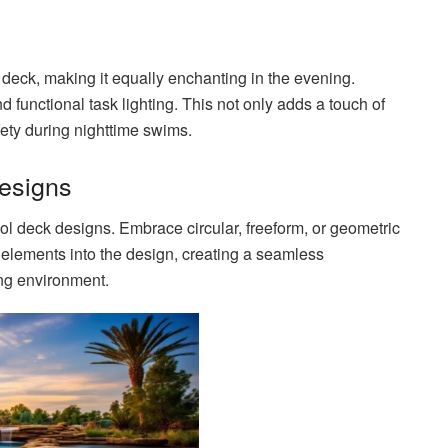
 deck, making it equally enchanting in the evening.
 functional task lighting. This not only adds a touch of
ety during nighttime swims.
Designs
l deck designs. Embrace circular, freeform, or geometric
 elements into the design, creating a seamless
ng environment.