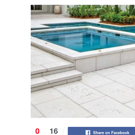
0
16
Share on Facebook