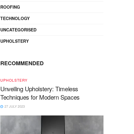
ROOFING
TECHNOLOGY
UNCATEGORISED
UPHOLSTERY
RECOMMENDED
UPHOLSTERY
Unveiling Upholstery: Timeless
Techniques for Modern Spaces
27 JULY 2023