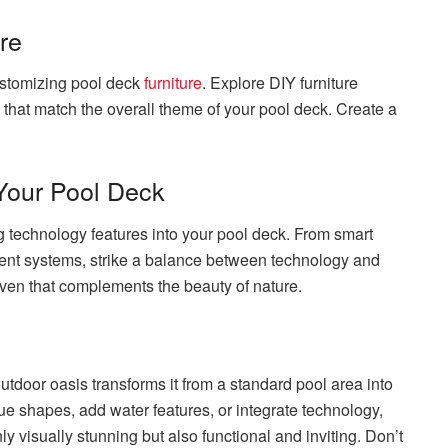
re
ustomizing pool deck
furniture
. Explore DIY furniture
s that match the overall theme of your pool deck. Create a
 Your Pool Deck
 technology features into your pool deck. From smart
ment systems, strike a balance between technology and
aven that complements the beauty of nature.
utdoor oasis transforms it from a standard pool area into
e shapes, add water features, or integrate technology,
ly visually stunning but also functional and inviting. Don’t