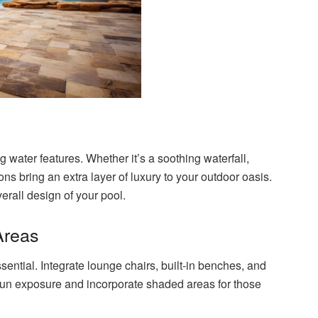
 water features. Whether it’s a soothing waterfall,
ons bring an extra layer of luxury to your outdoor oasis.
erall design of your pool.
Areas
sential. Integrate lounge chairs, built-in benches, and
 sun exposure and incorporate shaded areas for those