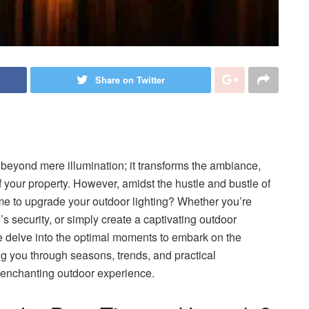
Share on Twitter
 beyond mere illumination; it transforms the ambiance,
 your property. However, amidst the hustle and bustle of
time to upgrade your outdoor lighting? Whether you’re
’s security, or simply create a captivating outdoor
 we delve into the optimal moments to embark on the
ng you through seasons, trends, and practical
an enchanting outdoor experience.