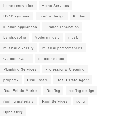
home renovation
Home Services
HVAC systems
interior design
Kitchen
kitchen appliances
kitchen renovation
Landscaping
Modern music
music
musical diversity
musical performances
Outdoor Oasis
outdoor space
Plumbing Services
Professional Cleaning
property
Real Estate
Real Estate Agent
Real Estate Market
Roofing
roofing design
roofing materials
Roof Services
song
Upholstery