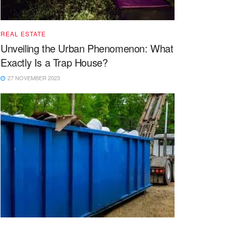
REAL ESTATE
Unveiling the Urban Phenomenon: What
Exactly Is a Trap House?
27 NOVEMBER 2023