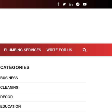
PLUMBING SERVICES
WRITE FOR US
CATEGORIES
BUSINESS
CLEANING
DECOR
EDUCATION