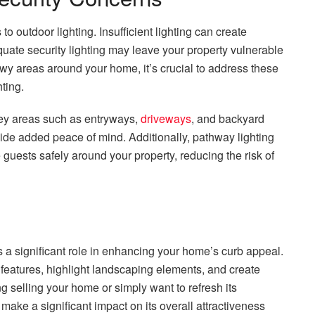
 outdoor lighting. Insufficient lighting can create
quate security lighting may leave your property vulnerable
dowy areas around your home, it’s crucial to address these
ting.
n key areas such as entryways,
driveways
, and backyard
vide added peace of mind. Additionally, pathway lighting
 guests safely around your property, reducing the risk of
s a significant role in enhancing your home’s curb appeal.
 features, highlight landscaping elements, and create
ng selling your home or simply want to refresh its
ake a significant impact on its overall attractiveness