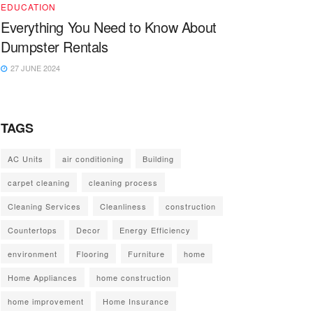
EDUCATION
Everything You Need to Know About
Dumpster Rentals
27 JUNE 2024
TAGS
AC Units
air conditioning
Building
carpet cleaning
cleaning process
Cleaning Services
Cleanliness
construction
Countertops
Decor
Energy Efficiency
environment
Flooring
Furniture
home
Home Appliances
home construction
home improvement
Home Insurance