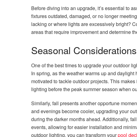
Before diving into an upgrade, it’s essential to as
fixtures outdated, damaged, or no longer meeting
lacking or where lights are excessively bright? C
areas that require improvement and determine th
Seasonal Considerations
One of the best times to upgrade your outdoor ligh
In spring, as the weather warms up and dayligh
motivated to tackle outdoor projects. This makes 
lighting before the peak summer season when outdo
Similarly, fall presents another opportune moment
and evenings become cooler, upgrading your out
during the darker months ahead. Additionally, fall 
events, allowing for easier installation and minim
outdoor lighting, you can transform your
pool dec