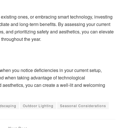
 existing ones, or embracing smart technology, investing
diate and long-term benefits. By assessing your current
, and prioritizing safety and aesthetics, you can elevate
 throughout the year.
 when you notice deficiencies in your current setup,
 and when taking advantage of technological
nd aesthetics, you can create a well-lit and welcoming
dscaping
Outdoor Lighting
Seasonal Considerations