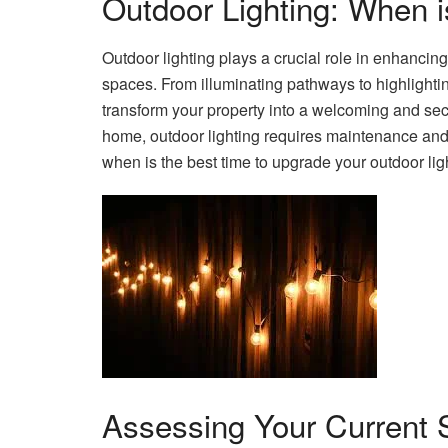
Outdoor Lighting: When 
Outdoor lighting plays a crucial role in enhancing 
spaces. From illuminating pathways to highlighting
transform your property into a welcoming and sec
home, outdoor lighting requires maintenance and
when is the best time to upgrade your outdoor lig
Assessing Your Current 