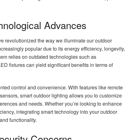
hnological Advances
e revolutionized the way we illuminate our outdoor
creasingly popular due to its energy efficiency, longevity,
system relies on outdated technologies such as
D fixtures can yield significant benefits in terms of
nted control and convenience. With features like remote
ensors, smart outdoor lighting allows you to customize
eferences and needs. Whether you’re looking to enhance
iciency, integrating smart technology into your outdoor
and functionality.
ecurity Concerns