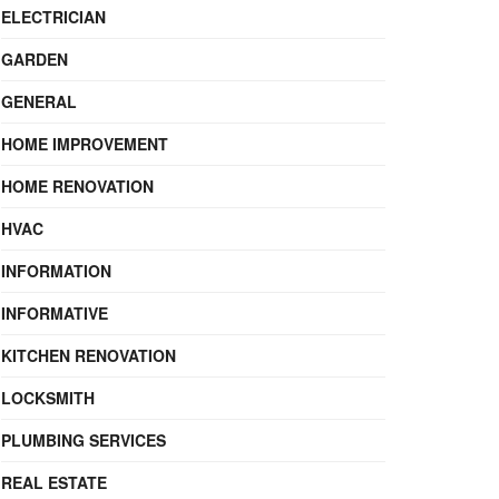
ELECTRICIAN
GARDEN
GENERAL
HOME IMPROVEMENT
HOME RENOVATION
HVAC
INFORMATION
INFORMATIVE
KITCHEN RENOVATION
LOCKSMITH
PLUMBING SERVICES
REAL ESTATE