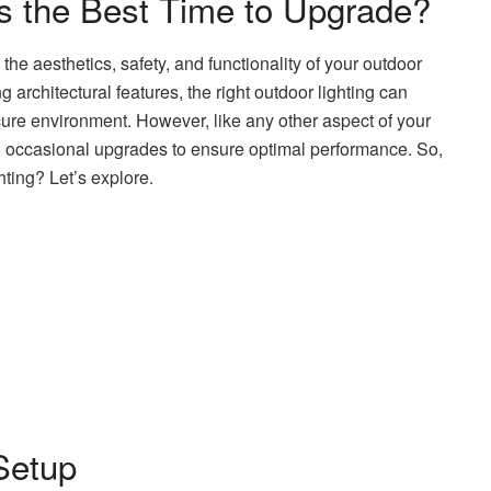
is the Best Time to Upgrade?
the aesthetics, safety, and functionality of your outdoor
 architectural features, the right outdoor lighting can
ure environment. However, like any other aspect of your
 occasional upgrades to ensure optimal performance. So,
hting? Let’s explore.
Setup