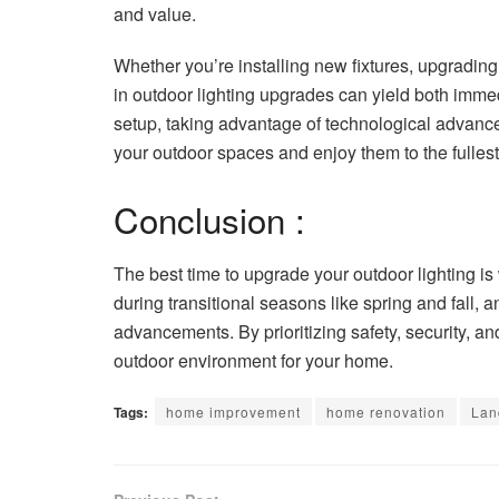
and value.
Whether you’re installing new fixtures, upgrading
in outdoor lighting upgrades can yield both imme
setup, taking advantage of technological advances
your outdoor spaces and enjoy them to the fullest
Conclusion :
The best time to upgrade your outdoor lighting is
during transitional seasons like spring and fall,
advancements. By prioritizing safety, security, a
outdoor environment for your home.
Tags:
home improvement
home renovation
Lan