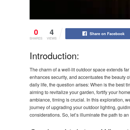
0
4
Share on Facebook
SHARES
VIEWS
Introduction:
The charm of a well-lit outdoor space extends far
enhances security, and accentuates the beauty of
daily life, the question arises: When is the best 
aiming to revitalize your garden, fortify your home
ambiance, timing is crucial. In this exploration,
journey of upgrading your outdoor lighting, guidi
considerations. So, let’s illuminate the path to 