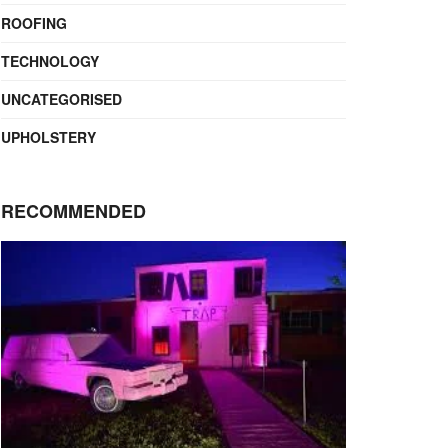
ROOFING
TECHNOLOGY
UNCATEGORISED
UPHOLSTERY
RECOMMENDED