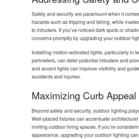
Safety and security are paramount when it comes to
hazards such as tripping and falling, while inade
to intruders. If you’ve noticed dark spots or sha
concerns promptly by upgrading your outdoor ligh
Installing motion-activated lights, particularly i
perimeters, can deter potential intruders and pro
and accent lights can improve visibility and guide
accidents and injuries.
Maximizing Curb Appeal
Beyond safety and security, outdoor lighting play
Well-placed fixtures can accentuate architectural
inviting outdoor living spaces. If you’re consideri
appearance, upgrading your outdoor lighting can m