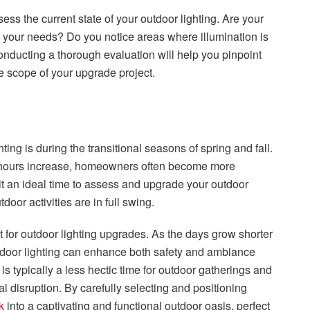
sess the current state of your outdoor lighting. Are your
 your needs? Do you notice areas where illumination is
onducting a thorough evaluation will help you pinpoint
e scope of your upgrade project.
ting is during the transitional seasons of spring and fall.
t hours increase, homeowners often become more
it an ideal time to assess and upgrade your outdoor
or activities are in full swing.
 for outdoor lighting upgrades. As the days grow shorter
door lighting can enhance both safety and ambiance
is typically a less hectic time for outdoor gatherings and
al disruption. By carefully selecting and positioning
k
into a captivating and functional outdoor oasis, perfect