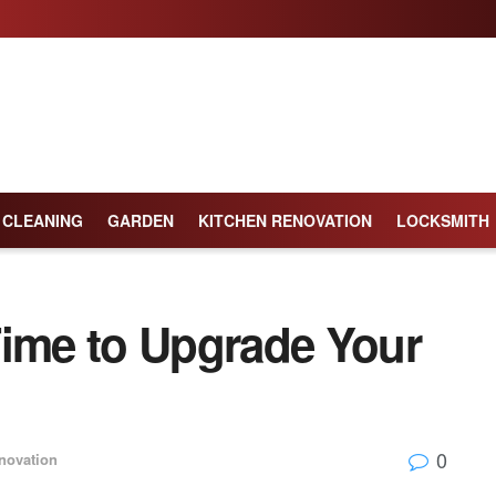
CLEANING
GARDEN
KITCHEN RENOVATION
LOCKSMITH
Time to Upgrade Your
0
novation