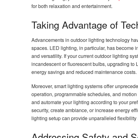
for both relaxation and entertainment.
Taking Advantage of Tec
Advancements in outdoor lighting technology hav
spaces. LED lighting, in particular, has become in
and versatility. If your current outdoor lighting 
incandescent or fluorescent bulbs, upgrading to LE
energy savings and reduced maintenance costs.
Moreover, smart lighting systems offer unprecede
operation, programmable schedules, and motion s
and automate your lighting according to your pr
security, create ambiance, or increase energy eff
lighting setup can provide unparalleled flexibility 
Addressing Safety and S