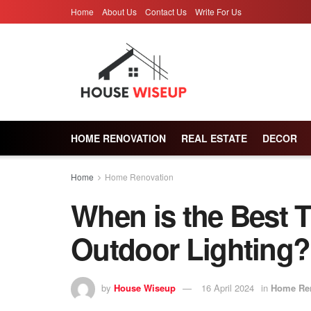
Home
About Us
Contact Us
Write For Us
HOME RENOVATION
REAL ESTATE
DECOR
Home
Home Renovation
When is the Best 
Outdoor Lighting?
by
House Wiseup
16 April 2024
in
Home Re