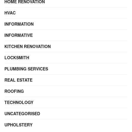
HOME RENOVATION
HVAC
INFORMATION
INFORMATIVE
KITCHEN RENOVATION
LOCKSMITH
PLUMBING SERVICES
REAL ESTATE
ROOFING
TECHNOLOGY
UNCATEGORISED
UPHOLSTERY