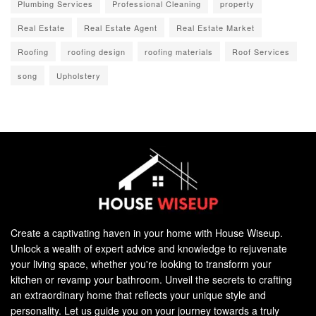
Plumbing Services
Professional Cleaning
property
Real Estate
Real Estate Agent
Real Estate Market
Roofing
roofing design
roofing materials
Roof Services
song
Upholstery
Create a captivating haven in your home with House Wiseup.
Unlock a wealth of expert advice and knowledge to rejuvenate
your living space, whether you're looking to transform your
kitchen or revamp your bathroom. Unveil the secrets to crafting
an extraordinary home that reflects your unique style and
personality. Let us guide you on your journey towards a truly