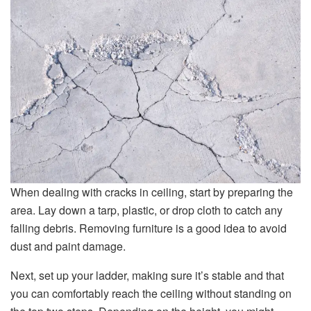
When dealing with cracks in ceiling, start by preparing the
area. Lay down a tarp, plastic, or drop cloth to catch any
falling debris. Removing furniture is a good idea to avoid
dust and paint damage.
Next, set up your ladder, making sure it’s stable and that
you can comfortably reach the ceiling without standing on