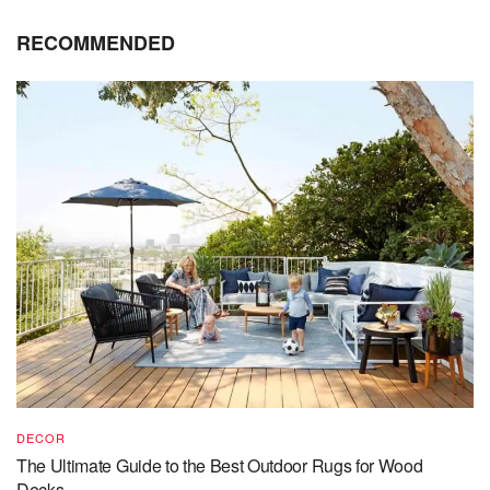
RECOMMENDED
DECOR
The Ultimate Guide to the Best Outdoor Rugs for Wood
Decks