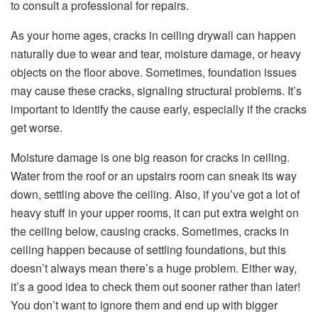
to consult a professional for repairs.
As your home ages, cracks in ceiling drywall can happen
naturally due to wear and tear, moisture damage, or heavy
objects on the floor above. Sometimes, foundation issues
may cause these cracks, signaling structural problems. It’s
important to identify the cause early, especially if the cracks
get worse.
Moisture damage is one big reason for cracks in ceiling.
Water from the roof or an upstairs room can sneak its way
down, settling above the ceiling. Also, if you’ve got a lot of
heavy stuff in your upper rooms, it can put extra weight on
the ceiling below, causing cracks. Sometimes, cracks in
ceiling happen because of settling foundations, but this
doesn’t always mean there’s a huge problem. Either way,
it’s a good idea to check them out sooner rather than later!
You don’t want to ignore them and end up with bigger