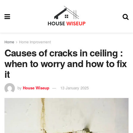
Home
Home Improvement
Causes of cracks in ceiling :
when to worry and how to fix
it
by
House Wiseup
13 January 2025