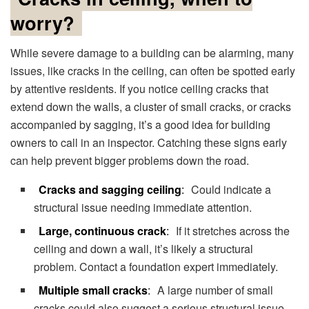
worry?
While severe damage to a building can be alarming, many
issues, like cracks in the ceiling, can often be spotted early
by attentive residents. If you notice ceiling cracks that
extend down the walls, a cluster of small cracks, or cracks
accompanied by sagging, it’s a good idea for building
owners to call in an inspector. Catching these signs early
can help prevent bigger problems down the road.
Cracks and sagging ceiling
:
Could indicate a
structural issue needing immediate attention.
Large, continuous crack
:
If it stretches across the
ceiling and down a wall, it’s likely a structural
problem. Contact a foundation expert immediately.
Multiple small cracks
:
A large number of small
cracks could also suggest a serious structural issue.