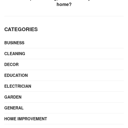
home?
CATEGORIES
BUSINESS
CLEANING
DECOR
EDUCATION
ELECTRICIAN
GARDEN
GENERAL
HOME IMPROVEMENT