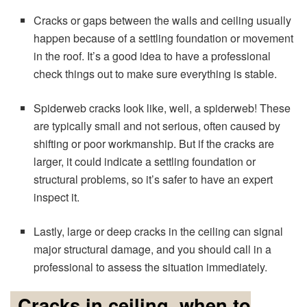
Cracks or gaps between the walls and ceiling usually
happen because of a settling foundation or movement
in the roof. It’s a good idea to have a professional
check things out to make sure everything is stable.
Spiderweb cracks look like, well, a spiderweb! These
are typically small and not serious, often caused by
shifting or poor workmanship. But if the cracks are
larger, it could indicate a settling foundation or
structural problems, so it’s safer to have an expert
inspect it.
Lastly, large or deep cracks in the ceiling can signal
major structural damage, and you should call in a
professional to assess the situation immediately.
Cracks in ceiling, when to