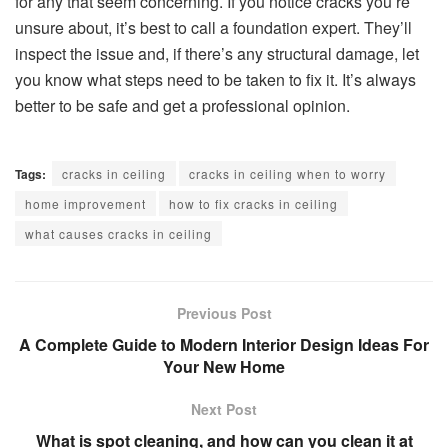
for any that seem concerning. If you notice cracks you’re
unsure about, it’s best to call a foundation expert. They’ll
inspect the issue and, if there’s any structural damage, let
you know what steps need to be taken to fix it. It’s always
better to be safe and get a professional opinion.
Tags:
cracks in ceiling
cracks in ceiling when to worry
home improvement
how to fix cracks in ceiling
what causes cracks in ceiling
Previous Post
A Complete Guide to Modern Interior Design Ideas For
Your New Home
Next Post
What is spot cleaning, and how can you clean it at