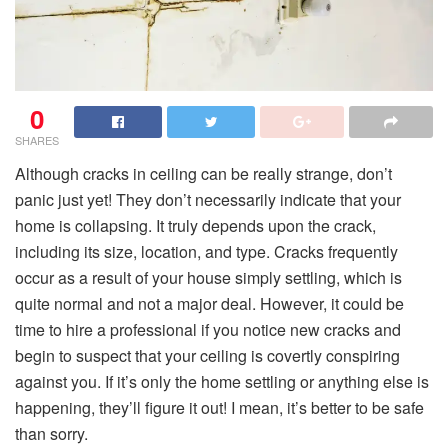
0
SHARES
Although cracks in ceiling can be really strange, don’t
panic just yet! They don’t necessarily indicate that your
home is collapsing. It truly depends upon the crack,
including its size, location, and type. Cracks frequently
occur as a result of your house simply settling, which is
quite normal and not a major deal. However, it could be
time to hire a professional if you notice new cracks and
begin to suspect that your ceiling is covertly conspiring
against you. If it’s only the home settling or anything else is
happening, they’ll figure it out! I mean, it’s better to be safe
than sorry.