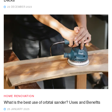
23 DECEMBER 2023
HOME RENOVATION
What is the best use of orbital sander? Uses and Benefits
25 JANUARY 2025