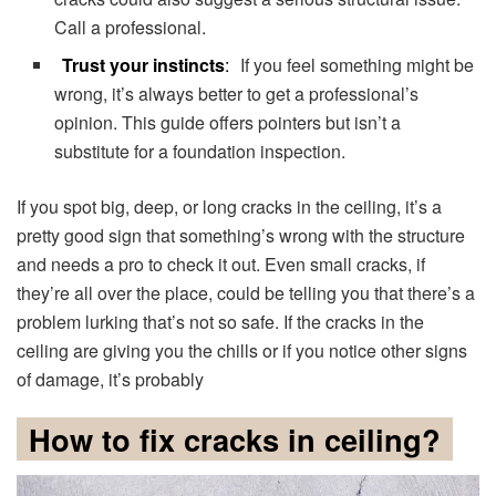
Call a professional.
Trust your instincts
:
If you feel something might be
wrong, it’s always better to get a professional’s
opinion. This guide offers pointers but isn’t a
substitute for a foundation inspection.
If you spot big, deep, or long cracks in the ceiling, it’s a
pretty good sign that something’s wrong with the structure
and needs a pro to check it out. Even small cracks, if
they’re all over the place, could be telling you that there’s a
problem lurking that’s not so safe. If the cracks in the
ceiling are giving you the chills or if you notice other signs
of damage, it’s probably
How to fix cracks in ceiling?