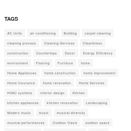
TAGS
AC Units
air conditioning
Building
carpet cleaning
cleaning process
Cleaning Services
Cleanliness
construction
Countertops
Decor
Energy Efficiency
environment
Flooring
Furniture
home
Home Appliances
home construction
home improvement
Home Insurance
home renovation
Home Services
HVAC systems
interior design
Kitchen
kitchen appliances
kitchen renovation
Landscaping
Modern music
music
musical diversity
musical performances
Outdoor Oasis
outdoor space