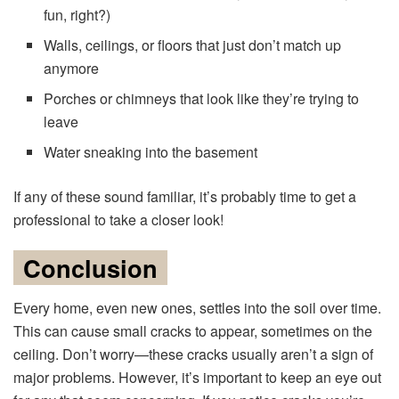
fun, right?)
Walls, ceilings, or floors that just don’t match up
anymore
Porches or chimneys that look like they’re trying to
leave
Water sneaking into the basement
If any of these sound familiar, it’s probably time to get a
professional to take a closer look!
Conclusion
Every home, even new ones, settles into the soil over time.
This can cause small cracks to appear, sometimes on the
ceiling. Don’t worry—these cracks usually aren’t a sign of
major problems. However, it’s important to keep an eye out