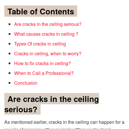
Table of Contents
Are cracks in the ceiling serious?
What causes cracks in ceiling ?
Types Of cracks in ceiling
Cracks in ceiling, when to worry?
How to fix cracks in ceiling?
When to Call a Professional?
Conclusion
Are cracks in the ceiling
serious?
As mentioned earlier, cracks in the ceiling can happen for a