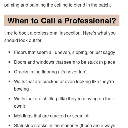
priming and painting the ceiling to blend in the patch.
When to Call a Professional?
time to book a professional inspection. Here’s what you
should look out for:
Floors that seem all uneven, sloping, or just saggy
Doors and windows that seem to be stuck in place
Cracks in the flooring (it’s never fun)
Walls that are cracked or even looking like they’re
bowing
Walls that are shifting (like they’re moving on their
own!)
Moldings that are cracked or seem off
Stair-step cracks in the masonry (those are always