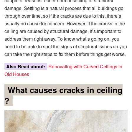
couple of reasons: either normal settling or structural
damage. Settling is a natural process that all buildings go
through over time, so if the cracks are due to this, there’s
usually no cause for concern. However, if the cracks in the
ceiling are caused by structural damage, it’s important to
address them right away. To know what’s going on, you
need to be able to spot the signs of structural issues so you
can take the right steps to fix them before things get worse.
Also Read about:
Renovating with Curved Ceilings in
Old Houses
What causes cracks in ceiling
?