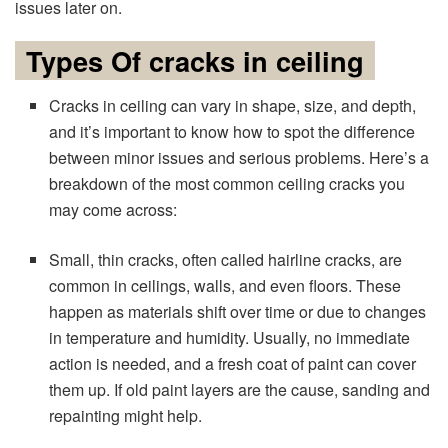
issues later on.
Types Of cracks in ceiling
Cracks in ceiling can vary in shape, size, and depth,
and it’s important to know how to spot the difference
between minor issues and serious problems. Here’s a
breakdown of the most common ceiling cracks you
may come across:
Small, thin cracks, often called hairline cracks, are
common in ceilings, walls, and even floors. These
happen as materials shift over time or due to changes
in temperature and humidity. Usually, no immediate
action is needed, and a fresh coat of paint can cover
them up. If old paint layers are the cause, sanding and
repainting might help.