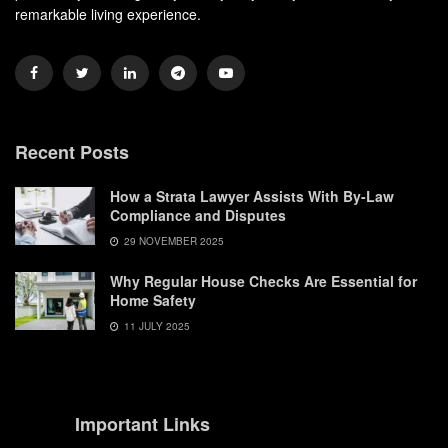
remarkable living experience.
Recent Posts
How a Strata Lawyer Assists With By-Law
Compliance and Disputes
29 NOVEMBER 2025
Why Regular House Checks Are Essential for
Home Safety
11 JULY 2025
Important Links