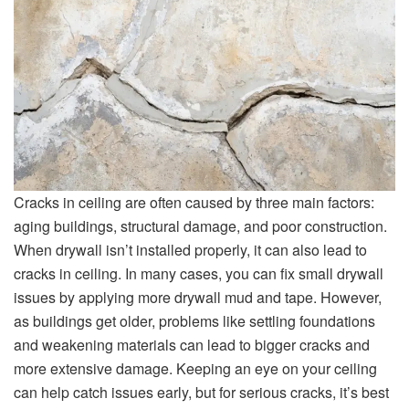
Cracks in ceiling are often caused by three main factors:
aging buildings, structural damage, and poor construction.
When drywall isn’t installed properly, it can also lead to
cracks in ceiling. In many cases, you can fix small drywall
issues by applying more drywall mud and tape. However,
as buildings get older, problems like settling foundations
and weakening materials can lead to bigger cracks and
more extensive damage. Keeping an eye on your ceiling
can help catch issues early, but for serious cracks, it’s best