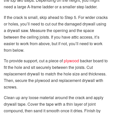
the top two steps. Depending on the height, you might
need a large A-frame ladder or a smaller step ladder.
If the crack is small, skip ahead to Step 5. For wider cracks
or holes, you’ll need to cut out the damaged drywall using
a drywall saw. Measure the opening and the space
between the ceiling joists. If you have attic access, it’s
easier to work from above, but if not, you’ll need to work
from below.
To provide support, cut a piece of
plywood
backer board to
fit the hole and sit securely between the joists. Cut
replacement drywall to match the hole size and thickness.
Then, secure the plywood and replacement drywall with
screws.
Clean up any loose material around the crack and apply
drywall tape. Cover the tape with a thin layer of joint
compound, then sand it smooth once it dries. Finish by