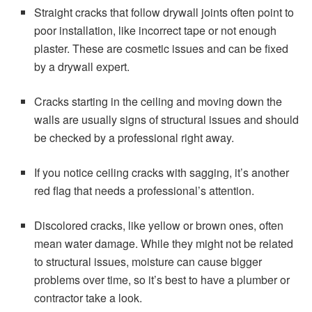
Straight cracks that follow drywall joints often point to
poor installation, like incorrect tape or not enough
plaster. These are cosmetic issues and can be fixed
by a drywall expert.
Cracks starting in the ceiling and moving down the
walls are usually signs of structural issues and should
be checked by a professional right away.
If you notice ceiling cracks with sagging, it’s another
red flag that needs a professional’s attention.
Discolored cracks, like yellow or brown ones, often
mean water damage. While they might not be related
to structural issues, moisture can cause bigger
problems over time, so it’s best to have a plumber or
contractor take a look.