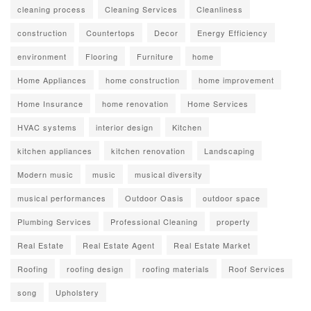
cleaning process
Cleaning Services
Cleanliness
construction
Countertops
Decor
Energy Efficiency
environment
Flooring
Furniture
home
Home Appliances
home construction
home improvement
Home Insurance
home renovation
Home Services
HVAC systems
interior design
Kitchen
kitchen appliances
kitchen renovation
Landscaping
Modern music
music
musical diversity
musical performances
Outdoor Oasis
outdoor space
Plumbing Services
Professional Cleaning
property
Real Estate
Real Estate Agent
Real Estate Market
Roofing
roofing design
roofing materials
Roof Services
song
Upholstery