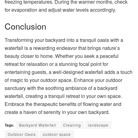
freezing temperatures. During the warmer months, check
for evaporation and adjust water levels accordingly.
Conclusion
Transforming your backyard into a tranquil oasis with a
waterfall is a rewarding endeavor that brings nature’s
beauty closer to home. Whether you seek a peaceful
retreat for relaxation or a stunning focal point for
entertaining guests, a well-designed waterfall adds a touch
of magic to your outdoor space. Enhance your outdoor
sanctuary with the soothing ambiance of a backyard
waterfall, creating a tranquil retreat in your own space.
Embrace the therapeutic benefits of flowing water and
create a haven of serenity in your own backyard.
Tags:
Backyard Waterfall
Cleaning
landscape
Outdoor Oasis
outdoor space