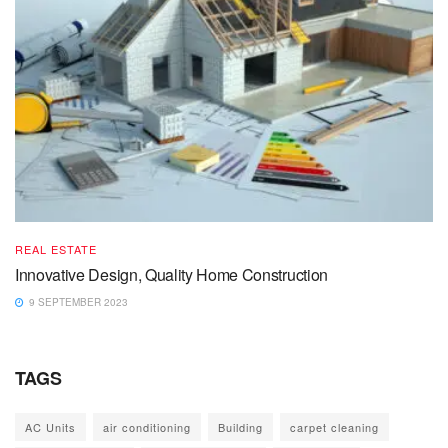
REAL ESTATE
Innovative Design, Quality Home Construction
9 SEPTEMBER 2023
TAGS
AC Units
air conditioning
Building
carpet cleaning