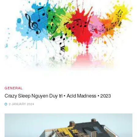
GENERAL
Crazy Sleep Nguyen Duy tri • Acid Madness • 2023
2 JANUARY 2024