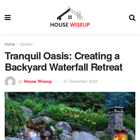
Home
Garden
Tranquil Oasis: Creating a
Backyard Waterfall Retreat
by
House Wiseup
21 December 2023