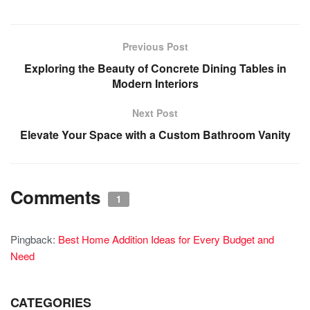
Previous Post
Exploring the Beauty of Concrete Dining Tables in
Modern Interiors
Next Post
Elevate Your Space with a Custom Bathroom Vanity
Comments
1
Pingback:
Best Home Addition Ideas for Every Budget and
Need
CATEGORIES