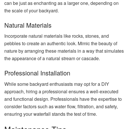
can be just as enchanting as a larger one, depending on
the scale of your backyard.
Natural Materials
Incorporate natural materials like rocks, stones, and
pebbles to create an authentic look. Mimic the beauty of
nature by arranging these materials in a way that simulates
the appearance of a natural stream or cascade.
Professional Installation
While some backyard enthusiasts may opt for a DIY
approach, hiring a professional ensures a well-executed
and functional design. Professionals have the expertise to
consider factors such as water flow, filtration, and safety,
ensuring your waterfall stands the test of time.