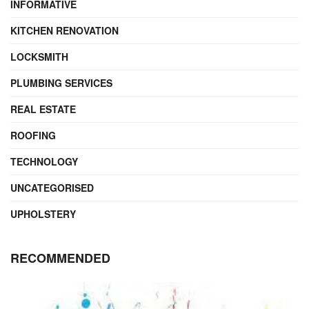
INFORMATIVE
KITCHEN RENOVATION
LOCKSMITH
PLUMBING SERVICES
REAL ESTATE
ROOFING
TECHNOLOGY
UNCATEGORISED
UPHOLSTERY
RECOMMENDED