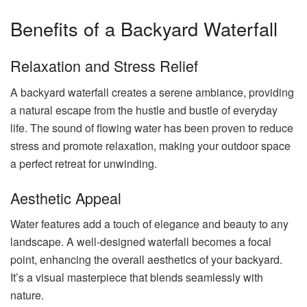
Benefits of a Backyard Waterfall
Relaxation and Stress Relief
A backyard waterfall creates a serene ambiance, providing
a natural escape from the hustle and bustle of everyday
life. The sound of flowing water has been proven to reduce
stress and promote relaxation, making your outdoor space
a perfect retreat for unwinding.
Aesthetic Appeal
Water features add a touch of elegance and beauty to any
landscape. A well-designed waterfall becomes a focal
point, enhancing the overall aesthetics of your backyard.
It’s a visual masterpiece that blends seamlessly with
nature.