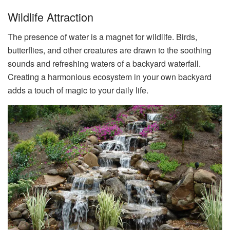
Wildlife Attraction
The presence of water is a magnet for wildlife. Birds,
butterflies, and other creatures are drawn to the soothing
sounds and refreshing waters of a backyard waterfall.
Creating a harmonious ecosystem in your own backyard
adds a touch of magic to your daily life.