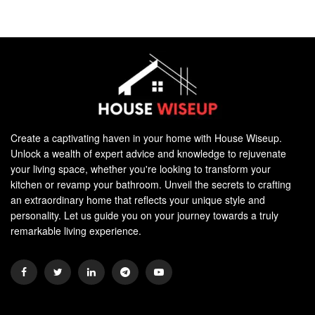
Create a captivating haven in your home with House Wiseup.
Unlock a wealth of expert advice and knowledge to rejuvenate
your living space, whether you're looking to transform your
kitchen or revamp your bathroom. Unveil the secrets to crafting
an extraordinary home that reflects your unique style and
personality. Let us guide you on your journey towards a truly
remarkable living experience.