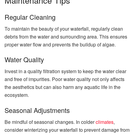
Maintenance Tips
Regular Cleaning
To maintain the beauty of your waterfall, regularly clean
debris from the water and surrounding area. This ensures
proper water flow and prevents the buildup of algae.
Water Quality
Invest in a quality filtration system to keep the water clear
and free of impurities. Poor water quality not only affects
the aesthetics but can also harm any aquatic life in the
ecosystem.
Seasonal Adjustments
Be mindful of seasonal changes. In colder
climates
,
consider winterizing your waterfall to prevent damage from