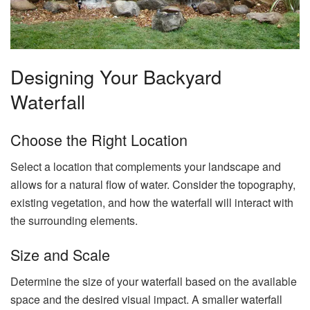
Designing Your Backyard
Waterfall
Choose the Right Location
Select a location that complements your landscape and
allows for a natural flow of water. Consider the topography,
existing vegetation, and how the waterfall will interact with
the surrounding elements.
Size and Scale
Determine the size of your waterfall based on the available
space and the desired visual impact. A smaller waterfall