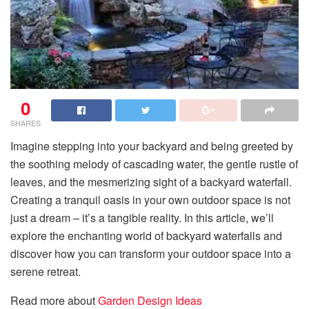
0
SHARES
Imagine stepping into your backyard and being greeted by
the soothing melody of cascading water, the gentle rustle of
leaves, and the mesmerizing sight of a backyard waterfall.
Creating a tranquil oasis in your own outdoor space is not
just a dream – it’s a tangible reality. In this article, we’ll
explore the enchanting world of backyard waterfalls and
discover how you can transform your outdoor space into a
serene retreat.
Read more about
Garden Design Ideas