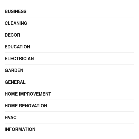
BUSINESS
CLEANING
DECOR
EDUCATION
ELECTRICIAN
GARDEN
GENERAL
HOME IMPROVEMENT
HOME RENOVATION
HVAC
INFORMATION