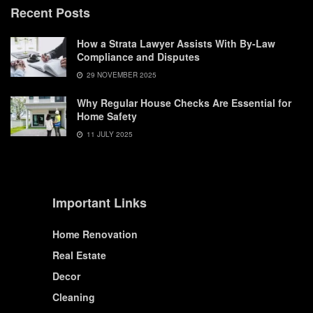
Recent Posts
How a Strata Lawyer Assists With By-Law
Compliance and Disputes
29 NOVEMBER 2025
Why Regular House Checks Are Essential for
Home Safety
11 JULY 2025
Important Links
Home Renovation
Real Estate
Decor
Cleaning