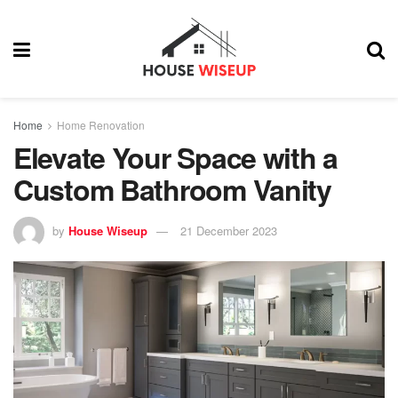
Home
Home Renovation
Elevate Your Space with a
Custom Bathroom Vanity
by
House Wiseup
21 December 2023