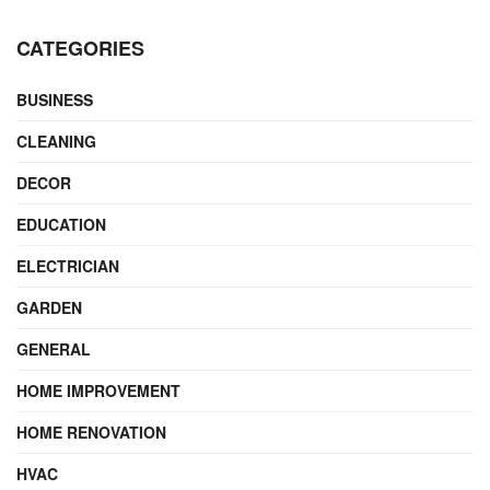
CATEGORIES
BUSINESS
CLEANING
DECOR
EDUCATION
ELECTRICIAN
GARDEN
GENERAL
HOME IMPROVEMENT
HOME RENOVATION
HVAC