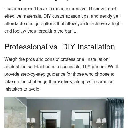
Custom doesn’t have to mean expensive. Discover cost-
effective materials, DIY customization tips, and trendy yet
affordable design options that allow you to achieve a high-
end look without breaking the bank.
Professional vs. DIY Installation
Weigh the pros and cons of professional installation
against the satisfaction of a successful DIY project. We’ll
provide step-by-step guidance for those who choose to
take on the challenge themselves, along with common
mistakes to avoid.