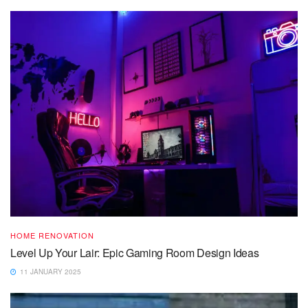
HOME RENOVATION
Level Up Your Lair: Epic Gaming Room Design Ideas
11 JANUARY 2025