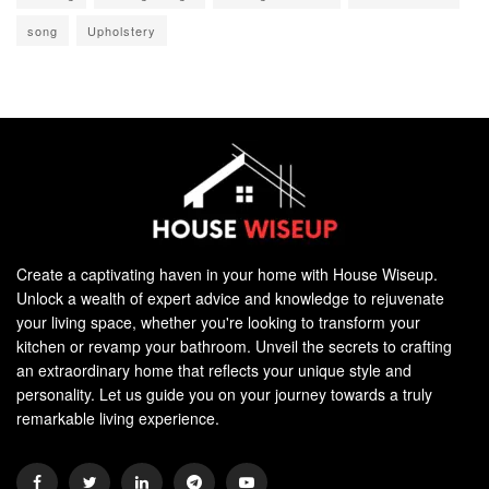
song
Upholstery
Create a captivating haven in your home with House Wiseup.
Unlock a wealth of expert advice and knowledge to rejuvenate
your living space, whether you're looking to transform your
kitchen or revamp your bathroom. Unveil the secrets to crafting
an extraordinary home that reflects your unique style and
personality. Let us guide you on your journey towards a truly
remarkable living experience.