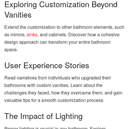
Exploring Customization Beyond
Vanities
Extend the customization to other bathroom elements, such
as mirrors,
sinks
, and cabinets. Discover how a cohesive
design approach can transform your entire bathroom
space.
User Experience Stories
Read narratives from individuals who upgraded their
bathrooms with custom vanities. Learn about the
challenges they faced, how they overcame them, and gain
valuable tips for a smooth customization process.
The Impact of Lighting
Proper lighting is crucial in any bathroom. Explore