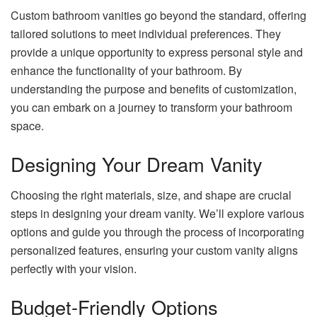
Custom bathroom vanities go beyond the standard, offering
tailored solutions to meet individual preferences. They
provide a unique opportunity to express personal style and
enhance the functionality of your bathroom. By
understanding the purpose and benefits of customization,
you can embark on a journey to transform your bathroom
space.
Designing Your Dream Vanity
Choosing the right materials, size, and shape are crucial
steps in designing your dream vanity. We’ll explore various
options and guide you through the process of incorporating
personalized features, ensuring your custom vanity aligns
perfectly with your vision.
Budget-Friendly Options