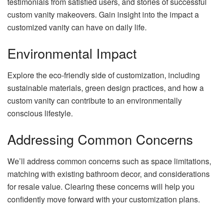
testimonials from satisfied users, and stories of successful
custom vanity makeovers. Gain insight into the impact a
customized vanity can have on daily life.
Environmental Impact
Explore the eco-friendly side of customization, including
sustainable materials, green design practices, and how a
custom vanity can contribute to an environmentally
conscious lifestyle.
Addressing Common Concerns
We’ll address common concerns such as space limitations,
matching with existing bathroom decor, and considerations
for resale value. Clearing these concerns will help you
confidently move forward with your customization plans.