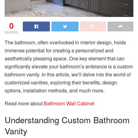
0
SHARES
The bathroom, often overlooked in interior design, holds
immense potential for creating a personalized and
aesthetically pleasing space. One key element that can
significantly elevate your bathroom’s ambiance is a custom
bathroom vanity. In this article, we’ll delve into the world of
customized vanities, exploring their benefits, design
options, installation methods, and much more.
Read more about
Bathroom Wall Cabinet
Understanding Custom Bathroom
Vanity