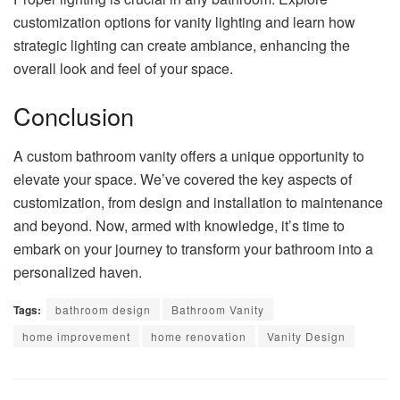
customization options for vanity lighting and learn how
strategic lighting can create ambiance, enhancing the
overall look and feel of your space.
Conclusion
A custom bathroom vanity offers a unique opportunity to
elevate your space. We’ve covered the key aspects of
customization, from design and installation to maintenance
and beyond. Now, armed with knowledge, it’s time to
embark on your journey to transform your bathroom into a
personalized haven.
Tags:
bathroom design
Bathroom Vanity
home improvement
home renovation
Vanity Design