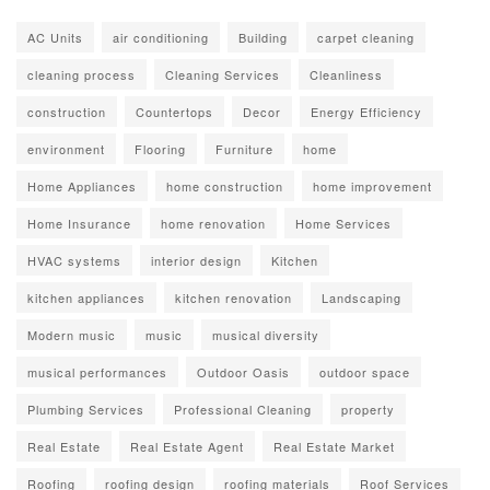
AC Units
air conditioning
Building
carpet cleaning
cleaning process
Cleaning Services
Cleanliness
construction
Countertops
Decor
Energy Efficiency
environment
Flooring
Furniture
home
Home Appliances
home construction
home improvement
Home Insurance
home renovation
Home Services
HVAC systems
interior design
Kitchen
kitchen appliances
kitchen renovation
Landscaping
Modern music
music
musical diversity
musical performances
Outdoor Oasis
outdoor space
Plumbing Services
Professional Cleaning
property
Real Estate
Real Estate Agent
Real Estate Market
Roofing
roofing design
roofing materials
Roof Services