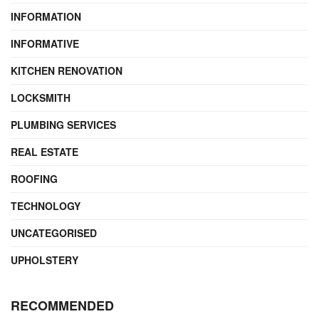
INFORMATION
INFORMATIVE
KITCHEN RENOVATION
LOCKSMITH
PLUMBING SERVICES
REAL ESTATE
ROOFING
TECHNOLOGY
UNCATEGORISED
UPHOLSTERY
RECOMMENDED