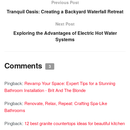
Previous Post
Tranquil Oasis: Creating a Backyard Waterfall Retreat
Next Post
Exploring the Advantages of Electric Hot Water
Systems
Comments
3
Pingback:
Revamp Your Space: Expert Tips for a Stunning
Bathroom Installation - Brit And The Blonde
Pingback:
Renovate, Relax, Repeat: Crafting Spa-Like
Bathrooms
Pingback:
12 best granite countertops ideas for beautiful kitchen