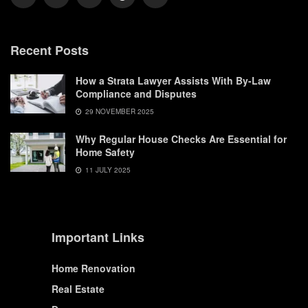
Recent Posts
How a Strata Lawyer Assists With By-Law
Compliance and Disputes
29 NOVEMBER 2025
Why Regular House Checks Are Essential for
Home Safety
11 JULY 2025
Important Links
Home Renovation
Real Estate