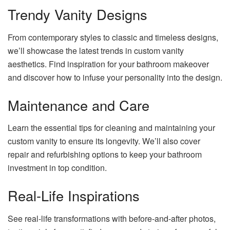
Trendy Vanity Designs
From contemporary styles to classic and timeless designs,
we’ll showcase the latest trends in custom vanity
aesthetics. Find inspiration for your bathroom makeover
and discover how to infuse your personality into the design.
Maintenance and Care
Learn the essential tips for cleaning and maintaining your
custom vanity to ensure its longevity. We’ll also cover
repair and refurbishing options to keep your bathroom
investment in top condition.
Real-Life Inspirations
See real-life transformations with before-and-after photos,