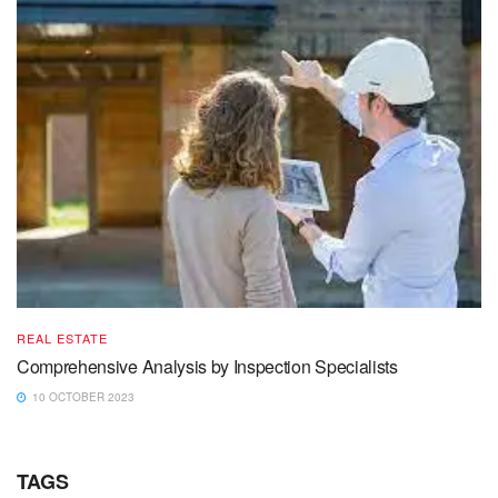
REAL ESTATE
Comprehensive Analysis by Inspection Specialists
10 OCTOBER 2023
TAGS