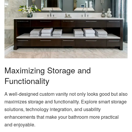
Maximizing Storage and
Functionality
A well-designed custom vanity not only looks good but also
maximizes storage and functionality. Explore smart storage
solutions, technology integration, and usability
enhancements that make your bathroom more practical
and enjoyable.