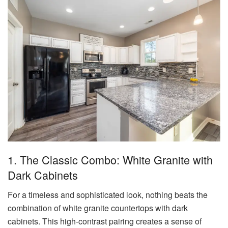
1. The Classic Combo: White Granite with
Dark Cabinets
For a timeless and sophisticated look, nothing beats the
combination of white granite countertops with dark
cabinets. This high-contrast pairing creates a sense of