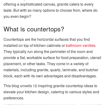
offering a sophisticated canvas, granite caters to every
taste. But with so many options to choose from, where do
you even begin?
What is countertops?
Countertops are the horizontal surfaces that you find
installed on top of kitchen cabinets or
bathroom vanities
.
They typically run along the perimeter of the room and
provide a flat, workable surface for food preparation, utensil
placement, or other tasks. They come in a variety of
materials, including granite, quartz, laminate, and butcher
block, each with its own advantages and disadvantages.
This blog unveils 12 inspiring granite countertop ideas to
elevate your kitchen design, catering to various styles and
preferences.