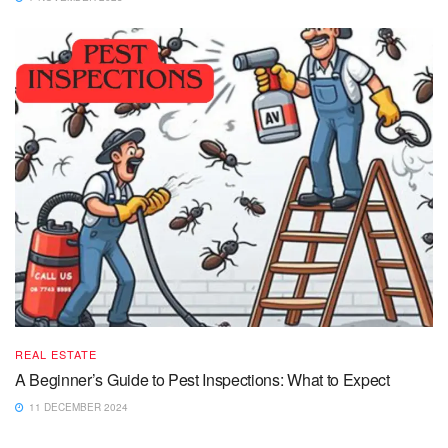
REAL ESTATE
A Beginner’s Guide to Pest Inspections: What to Expect
11 DECEMBER 2024