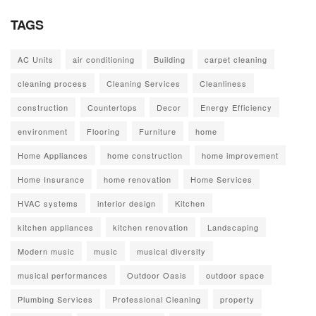
TAGS
AC Units
air conditioning
Building
carpet cleaning
cleaning process
Cleaning Services
Cleanliness
construction
Countertops
Decor
Energy Efficiency
environment
Flooring
Furniture
home
Home Appliances
home construction
home improvement
Home Insurance
home renovation
Home Services
HVAC systems
interior design
Kitchen
kitchen appliances
kitchen renovation
Landscaping
Modern music
music
musical diversity
musical performances
Outdoor Oasis
outdoor space
Plumbing Services
Professional Cleaning
property