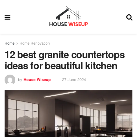
Home
Home Renovation
12 best granite countertops
ideas for beautiful kitchen
by
House Wiseup
27 June 2024