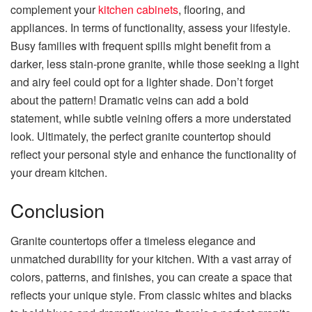
complement your
kitchen cabinets
, flooring, and
appliances. In terms of functionality, assess your lifestyle.
Busy families with frequent spills might benefit from a
darker, less stain-prone granite, while those seeking a light
and airy feel could opt for a lighter shade. Don’t forget
about the pattern! Dramatic veins can add a bold
statement, while subtle veining offers a more understated
look. Ultimately, the perfect granite countertop should
reflect your personal style and enhance the functionality of
your dream kitchen.
Conclusion
Granite countertops offer a timeless elegance and
unmatched durability for your kitchen. With a vast array of
colors, patterns, and finishes, you can create a space that
reflects your unique style. From classic whites and blacks