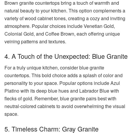
Brown granite countertops bring a touch of warmth and
natural beauty to your kitchen. This option complements a
variety of wood cabinet tones, creating a cozy and inviting
atmosphere. Popular choices include Venetian Gold,
Colonial Gold, and Coffee Brown, each offering unique
veining patterns and textures.
4. A Touch of the Unexpected: Blue Granite
For a truly unique kitchen, consider blue granite
countertops. This bold choice adds a splash of color and
personality to your space. Popular options include Azul
Platino with its deep blue hues and Labrador Blue with
flecks of gold. Remember, blue granite pairs best with
neutral-colored cabinets to avoid overwhelming the visual
space.
5. Timeless Charm: Gray Granite