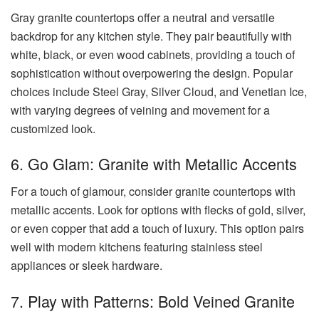
Gray granite countertops offer a neutral and versatile
backdrop for any kitchen style. They pair beautifully with
white, black, or even wood cabinets, providing a touch of
sophistication without overpowering the design. Popular
choices include Steel Gray, Silver Cloud, and Venetian Ice,
with varying degrees of veining and movement for a
customized look.
6. Go Glam: Granite with Metallic Accents
For a touch of glamour, consider granite countertops with
metallic accents. Look for options with flecks of gold, silver,
or even copper that add a touch of luxury. This option pairs
well with modern kitchens featuring stainless steel
appliances or sleek hardware.
7. Play with Patterns: Bold Veined Granite