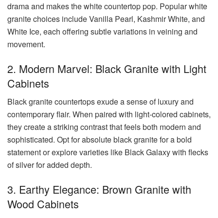
drama and makes the white countertop pop. Popular white
granite choices include Vanilla Pearl, Kashmir White, and
White Ice, each offering subtle variations in veining and
movement.
2. Modern Marvel: Black Granite with Light
Cabinets
Black granite countertops exude a sense of luxury and
contemporary flair. When paired with light-colored cabinets,
they create a striking contrast that feels both modern and
sophisticated. Opt for absolute black granite for a bold
statement or explore varieties like Black Galaxy with flecks
of silver for added depth.
3. Earthy Elegance: Brown Granite with
Wood Cabinets