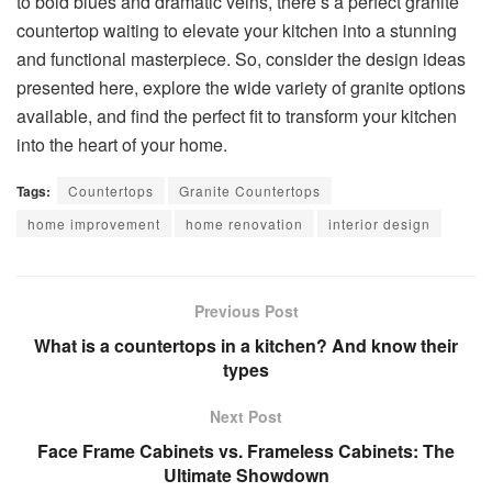
to bold blues and dramatic veins, there’s a perfect granite
countertop waiting to elevate your kitchen into a stunning
and functional masterpiece. So, consider the design ideas
presented here, explore the wide variety of granite options
available, and find the perfect fit to transform your kitchen
into the heart of your home.
Tags:
Countertops
Granite Countertops
home improvement
home renovation
interior design
Previous Post
What is a countertops in a kitchen? And know their
types
Next Post
Face Frame Cabinets vs. Frameless Cabinets: The
Ultimate Showdown