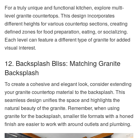
For a truly unique and functional kitchen, explore multi-
level granite countertops. This design incorporates
different heights for various countertop sections, creating
defined zones for food preparation, eating, or socializing.
Each level can feature a different type of granite for added
visual interest.
12. Backsplash Bliss: Matching Granite
Backsplash
To create a cohesive and elegant look, consider extending
your granite countertop material to the backsplash. This
seamless design unifies the space and highlights the
natural beauty of the granite. Remember, when using
granite for the backsplash, smaller tile formats with a honed
finish are easier to work with around outlets and plumbing.