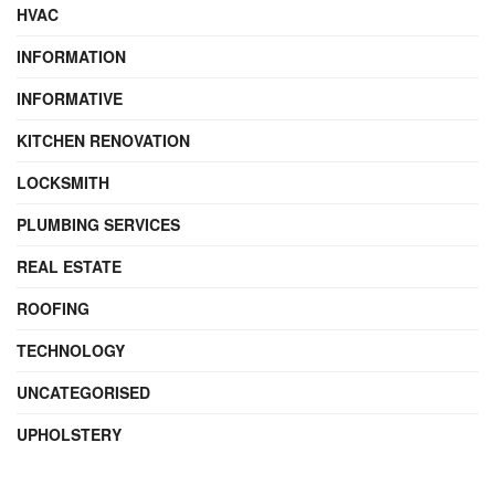
HVAC
INFORMATION
INFORMATIVE
KITCHEN RENOVATION
LOCKSMITH
PLUMBING SERVICES
REAL ESTATE
ROOFING
TECHNOLOGY
UNCATEGORISED
UPHOLSTERY