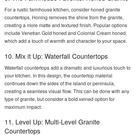
For a rustic farmhouse kitchen, consider honed granite
countertops. Honing removes the shine from the granite,
creating a more matte and textured finish. Popular options
include Venetian Gold honed and Colonial Cream honed,
which add a touch of warmth and character to your space.
10. Mix it Up: Waterfall Countertops
Waterfall countertops add a dramatic and luxurious touch to
your kitchen. In this design, the countertop material
continues down the sides of the island or peninsula,
creating a seamless visual flow. This can be done with any
type of granite, but consider a bold veined option for
maximum impact.
11. Level Up: Multi-Level Granite
Countertops