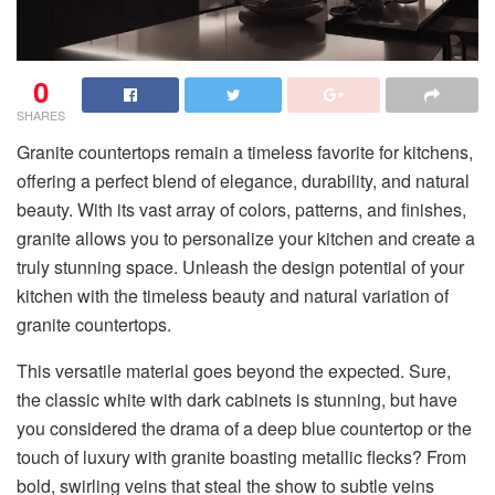
0
SHARES
Granite countertops remain a timeless favorite for kitchens,
offering a perfect blend of elegance, durability, and natural
beauty. With its vast array of colors, patterns, and finishes,
granite allows you to personalize your kitchen and create a
truly stunning space. Unleash the design potential of your
kitchen with the timeless beauty and natural variation of
granite countertops.
This versatile material goes beyond the expected. Sure,
the classic white with dark cabinets is stunning, but have
you considered the drama of a deep blue countertop or the
touch of luxury with granite boasting metallic flecks? From
bold, swirling veins that steal the show to subtle veins