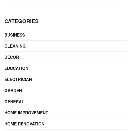
CATEGORIES
BUSINESS
CLEANING
DECOR
EDUCATION
ELECTRICIAN
GARDEN
GENERAL
HOME IMPROVEMENT
HOME RENOVATION