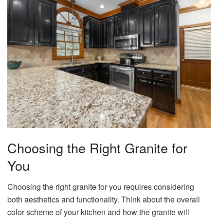
Choosing the Right Granite for
You
Choosing the right granite for you requires considering
both aesthetics and functionality. Think about the overall
color scheme of your kitchen and how the granite will