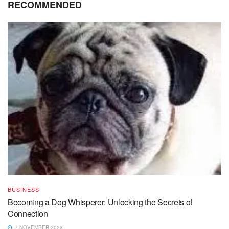
RECOMMENDED
BUSINESS
Becoming a Dog Whisperer: Unlocking the Secrets of
Connection
7 NOVEMBER 2023