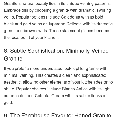
Granite’s natural beauty lies in its unique veining patterns.
Embrace this by choosing a granite with dramatic, swirling
veins. Popular options include Caledonia with its bold
black and gold veins or Juparana Delicata with its dramatic
green and brown swirls. These statement pieces become
the focal point of your kitchen.
8. Subtle Sophistication: Minimally Veined
Granite
If you prefer a more understated look, opt for granite with
minimal veining. This creates a clean and sophisticated
aesthetic, allowing other elements of your kitchen design to
shine. Popular choices include Bianco Antico with its light
cream color and Colonial Cream with its subtle flecks of
gold.
9. The Farmhouse Favorite: Honed Granite