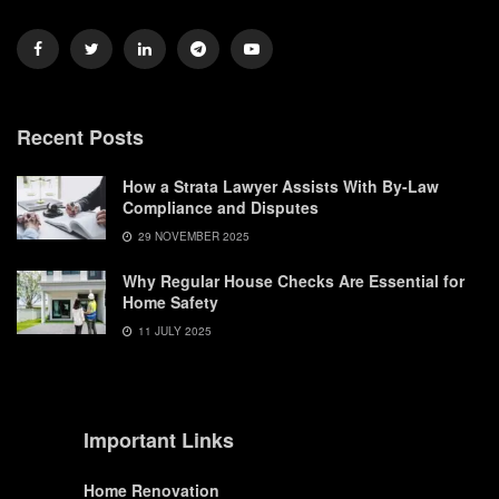
Recent Posts
How a Strata Lawyer Assists With By-Law
Compliance and Disputes
29 NOVEMBER 2025
Why Regular House Checks Are Essential for
Home Safety
11 JULY 2025
Important Links
Home Renovation