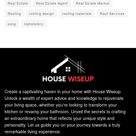
Real Estate
Real Estate Agent
Real Estate Market
Roofing
roofing design
roofing materials
Roof Services
song
Upholstery
Create a captivating haven in your home with House Wiseup.
Unlock a wealth of expert advice and knowledge to rejuvenate
your living space, whether you're looking to transform your
kitchen or revamp your bathroom. Unveil the secrets to crafting
an extraordinary home that reflects your unique style and
personality. Let us guide you on your journey towards a truly
remarkable living experience.