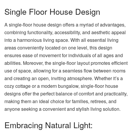
Single Floor House Design
A single-floor house design offers a myriad of advantages,
combining functionality, accessibility, and aesthetic appeal
into a harmonious living space. With all essential living
areas conveniently located on one level, this design
ensures ease of movement for individuals of all ages and
abilities. Moreover, the single-floor layout promotes efficient
use of space, allowing for a seamless flow between rooms
and creating an open, inviting atmosphere. Whether it’s a
cozy cottage or a modern bungalow, single-floor house
designs offer the perfect balance of comfort and practicality,
making them an ideal choice for families, retirees, and
anyone seeking a convenient and stylish living solution.
Embracing Natural Light: