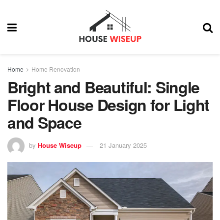
Home
Home Renovation
Bright and Beautiful: Single
Floor House Design for Light
and Space
by
House Wiseup
21 January 2025