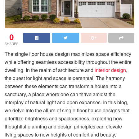
0
SHARES
The single floor house design maximizes space efficiency
while offering seamless accessibility throughout the entire
dwelling. In the realm of architecture and
interior design
,
the quest for light and space is perennial. The harmony
between these elements can transform a house into a
sanctuary, a place where one can thrive amidst the
interplay of natural light and open expanses. In this blog,
we delve into the allure of single-floor house designs that
prioritize brightness and spaciousness, exploring how
thoughtful planning and design principles can elevate
living spaces to new heights of comfort and beauty.