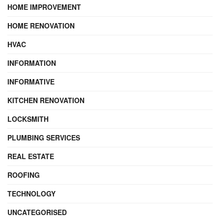
HOME IMPROVEMENT
HOME RENOVATION
HVAC
INFORMATION
INFORMATIVE
KITCHEN RENOVATION
LOCKSMITH
PLUMBING SERVICES
REAL ESTATE
ROOFING
TECHNOLOGY
UNCATEGORISED