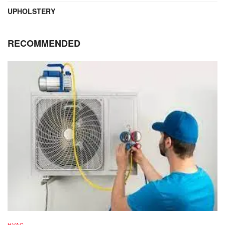
UPHOLSTERY
RECOMMENDED
HVAC