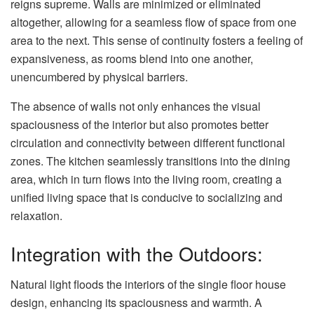
reigns supreme. Walls are minimized or eliminated
altogether, allowing for a seamless flow of space from one
area to the next. This sense of continuity fosters a feeling of
expansiveness, as rooms blend into one another,
unencumbered by physical barriers.
The absence of walls not only enhances the visual
spaciousness of the interior but also promotes better
circulation and connectivity between different functional
zones. The kitchen seamlessly transitions into the dining
area, which in turn flows into the living room, creating a
unified living space that is conducive to socializing and
relaxation.
Integration with the Outdoors:
Natural light floods the interiors of the single floor house
design, enhancing its spaciousness and warmth. A