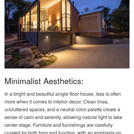
Minimalist Aesthetics:
In a bright and beautiful single-floor house, less is often
more when it comes to interior decor. Clean lines,
uncluttered spaces, and a neutral color palette create a
sense of calm and serenity, allowing natural light to take
center stage. Furniture and furnishings are carefully
curated for both form and function, with an emphasis on