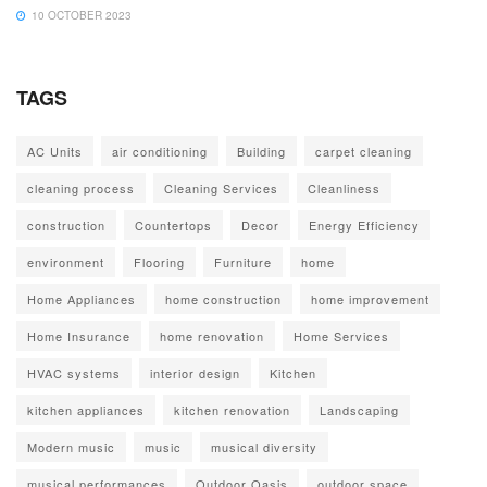
10 OCTOBER 2023
TAGS
AC Units
air conditioning
Building
carpet cleaning
cleaning process
Cleaning Services
Cleanliness
construction
Countertops
Decor
Energy Efficiency
environment
Flooring
Furniture
home
Home Appliances
home construction
home improvement
Home Insurance
home renovation
Home Services
HVAC systems
interior design
Kitchen
kitchen appliances
kitchen renovation
Landscaping
Modern music
music
musical diversity
musical performances
Outdoor Oasis
outdoor space