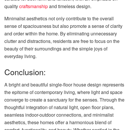
quality
craftsmanship
and timeless design.
Minimalist aesthetics not only contribute to the overall
sense of spaciousness but also promote a sense of clarity
and order within the home. By eliminating unnecessary
clutter and distractions, residents are free to focus on the
beauty of their surroundings and the simple joys of
everyday living.
Conclusion:
A bright and beautiful single-floor house design represents
the epitome of contemporary living, where light and space
converge to create a sanctuary for the senses. Through the
thoughtful integration of natural light, open floor plans,
seamless indoor-outdoor connections, and minimalist
aesthetics, these homes offer a harmonious blend of
comfort, functionality, and beauty. Whether nestled in the