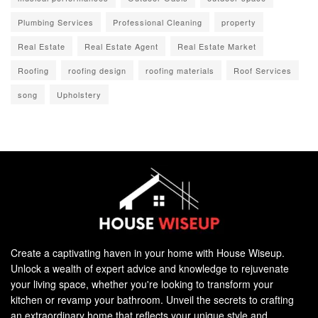
Plumbing Services
Professional Cleaning
property
Real Estate
Real Estate Agent
Real Estate Market
Roofing
roofing design
roofing materials
Roof Services
song
Upholstery
Create a captivating haven in your home with House Wiseup.
Unlock a wealth of expert advice and knowledge to rejuvenate
your living space, whether you're looking to transform your
kitchen or revamp your bathroom. Unveil the secrets to crafting
an extraordinary home that reflects your unique style and