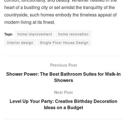
heart of a bustling city or set amidst the tranquility of the
countryside, such homes embody the timeless appeal of
modern living at its finest.
Tags:
home improvement
home renovation
interior design
Single Floor House Design
Previous Post
Shower Power: The Best Bathroom Suites for Walk-In
Showers
Next Post
Level Up Your Party: Creative Birthday Decoration
Ideas on a Budget