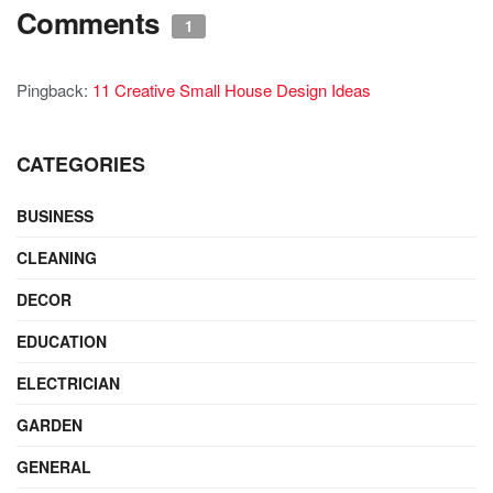
Comments
1
Pingback:
11 Creative Small House Design Ideas
CATEGORIES
BUSINESS
CLEANING
DECOR
EDUCATION
ELECTRICIAN
GARDEN
GENERAL