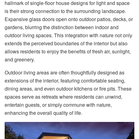
hallmark of single-floor house designs for light and space
is their strong connection to the surrounding landscape.
Expansive glass doors open onto outdoor patios, decks, or
gardens, blurring the distinction between indoor and
outdoor living spaces. This integration with nature not only
extends the perceived boundaries of the interior but also
allows residents to enjoy the benefits of fresh air, sunlight,
and greenery.
Outdoor living areas are often thoughtfully designed as
extensions of the interior, featuring comfortable seating,
dining areas, and even outdoor kitchens or fire pits. These
spaces serve as retreats where residents can unwind,
entertain guests, or simply commune with nature,
enhancing the overall quality of life.