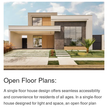
Open Floor Plans:
A single floor house design offers seamless accessibility
and convenience for residents of all ages. In a single-floor
house designed for light and space, an open floor plan