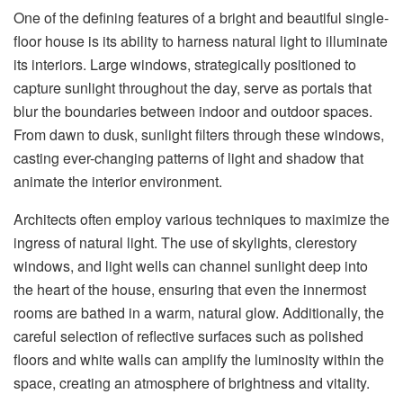
One of the defining features of a bright and beautiful single-
floor house is its ability to harness natural light to illuminate
its interiors. Large windows, strategically positioned to
capture sunlight throughout the day, serve as portals that
blur the boundaries between indoor and outdoor spaces.
From dawn to dusk, sunlight filters through these windows,
casting ever-changing patterns of light and shadow that
animate the interior environment.
Architects often employ various techniques to maximize the
ingress of natural light. The use of skylights, clerestory
windows, and light wells can channel sunlight deep into
the heart of the house, ensuring that even the innermost
rooms are bathed in a warm, natural glow. Additionally, the
careful selection of reflective surfaces such as polished
floors and white walls can amplify the luminosity within the
space, creating an atmosphere of brightness and vitality.