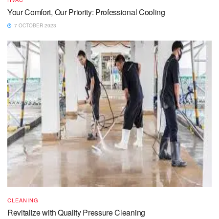
Your Comfort, Our Priority: Professional Cooling
7 OCTOBER 2023
CLEANING
Revitalize with Quality Pressure Cleaning