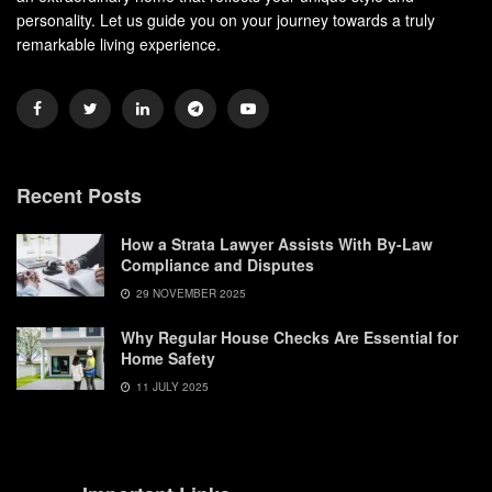
personality. Let us guide you on your journey towards a truly
remarkable living experience.
Recent Posts
How a Strata Lawyer Assists With By-Law
Compliance and Disputes
29 NOVEMBER 2025
Why Regular House Checks Are Essential for
Home Safety
11 JULY 2025