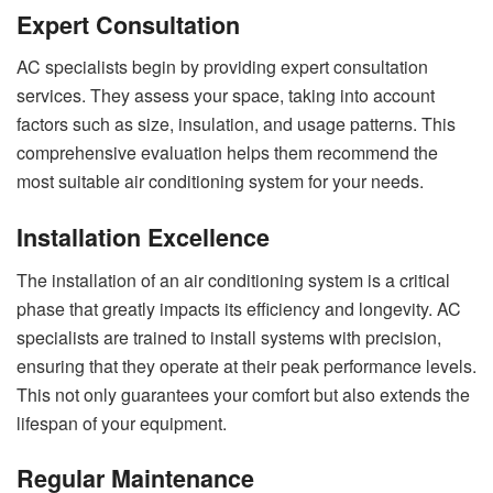
Expert Consultation
AC specialists begin by providing expert consultation
services. They assess your space, taking into account
factors such as size, insulation, and usage patterns. This
comprehensive evaluation helps them recommend the
most suitable air conditioning system for your needs.
Installation Excellence
The installation of an air conditioning system is a critical
phase that greatly impacts its efficiency and longevity. AC
specialists are trained to install systems with precision,
ensuring that they operate at their peak performance levels.
This not only guarantees your comfort but also extends the
lifespan of your equipment.
Regular Maintenance