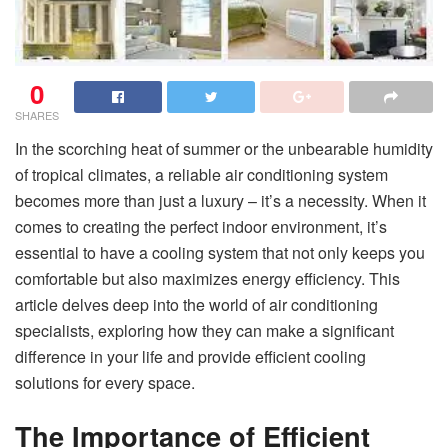
0
SHARES
In the scorching heat of summer or the unbearable humidity
of tropical climates, a reliable air conditioning system
becomes more than just a luxury – it’s a necessity. When it
comes to creating the perfect indoor environment, it’s
essential to have a cooling system that not only keeps you
comfortable but also maximizes energy efficiency. This
article delves deep into the world of air conditioning
specialists, exploring how they can make a significant
difference in your life and provide efficient cooling
solutions for every space.
The Importance of Efficient