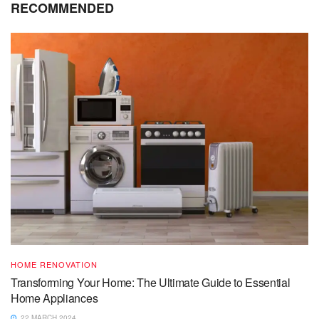
RECOMMENDED
HOME RENOVATION
Transforming Your Home: The Ultimate Guide to Essential
Home Appliances
22 MARCH 2024