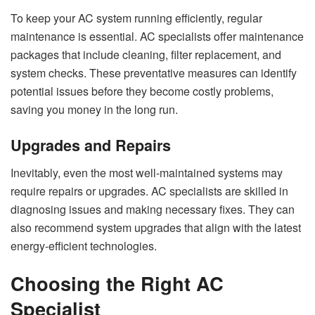
To keep your AC system running efficiently, regular
maintenance is essential. AC specialists offer maintenance
packages that include cleaning, filter replacement, and
system checks. These preventative measures can identify
potential issues before they become costly problems,
saving you money in the long run.
Upgrades and Repairs
Inevitably, even the most well-maintained systems may
require repairs or upgrades. AC specialists are skilled in
diagnosing issues and making necessary fixes. They can
also recommend system upgrades that align with the latest
energy-efficient technologies.
Choosing the Right AC
Specialist