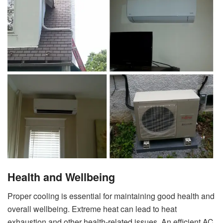
Health and Wellbeing
Proper cooling is essential for maintaining good health and
overall wellbeing. Extreme heat can lead to heat
exhaustion and other health-related issues. An efficient AC