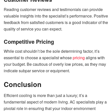
Reading customer reviews and testimonials can provide
valuable insights into the specialist’s performance. Positive
feedback from satisfied customers is a good indicator of the
quality of service you can expect.
Competitive Pricing
While cost shouldn’t be the sole determining factor, it’s
essential to choose a specialist whose
pricing
aligns with
your budget. Be cautious of overly low prices, as they may
indicate subpar service or equipment.
Conclusion
Efficient cooling is more than just a luxury; it’s a
fundamental aspect of modern living. AC specialists play a
pivotal role in ensuring that your indoor environment