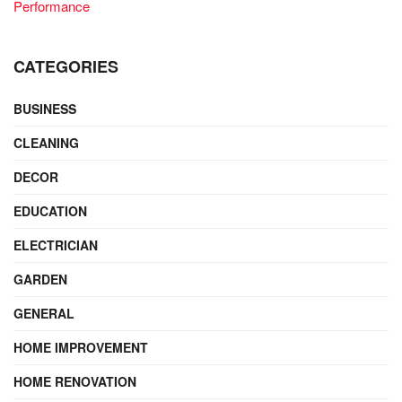
Performance
CATEGORIES
BUSINESS
CLEANING
DECOR
EDUCATION
ELECTRICIAN
GARDEN
GENERAL
HOME IMPROVEMENT
HOME RENOVATION