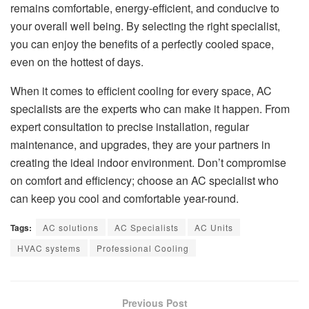
remains comfortable, energy-efficient, and conducive to
your overall well being. By selecting the right specialist,
you can enjoy the benefits of a perfectly cooled space,
even on the hottest of days.
When it comes to efficient cooling for every space, AC
specialists are the experts who can make it happen. From
expert consultation to precise installation, regular
maintenance, and upgrades, they are your partners in
creating the ideal indoor environment. Don’t compromise
on comfort and efficiency; choose an AC specialist who
can keep you cool and comfortable year-round.
Tags:
AC solutions
AC Specialists
AC Units
HVAC systems
Professional Cooling
Previous Post