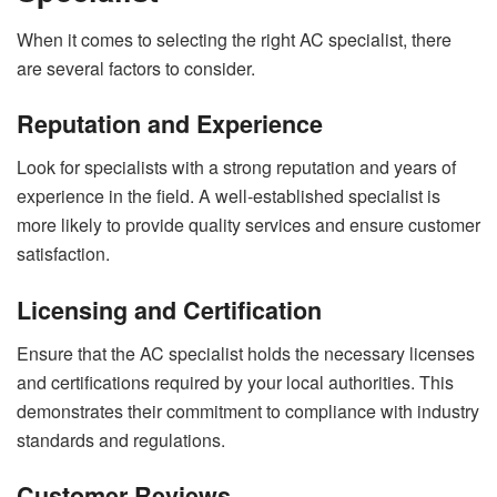
When it comes to selecting the right AC specialist, there
are several factors to consider.
Reputation and Experience
Look for specialists with a strong reputation and years of
experience in the field. A well-established specialist is
more likely to provide quality services and ensure customer
satisfaction.
Licensing and Certification
Ensure that the AC specialist holds the necessary licenses
and certifications required by your local authorities. This
demonstrates their commitment to compliance with industry
standards and regulations.
Customer Reviews