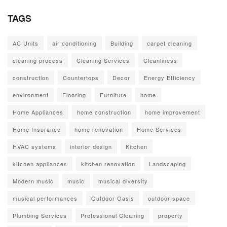
TAGS
AC Units
air conditioning
Building
carpet cleaning
cleaning process
Cleaning Services
Cleanliness
construction
Countertops
Decor
Energy Efficiency
environment
Flooring
Furniture
home
Home Appliances
home construction
home improvement
Home Insurance
home renovation
Home Services
HVAC systems
interior design
Kitchen
kitchen appliances
kitchen renovation
Landscaping
Modern music
music
musical diversity
musical performances
Outdoor Oasis
outdoor space
Plumbing Services
Professional Cleaning
property