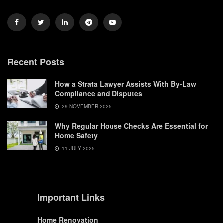
Recent Posts
How a Strata Lawyer Assists With By-Law
Compliance and Disputes
29 NOVEMBER 2025
Why Regular House Checks Are Essential for
Home Safety
11 JULY 2025
Important Links
Home Renovation