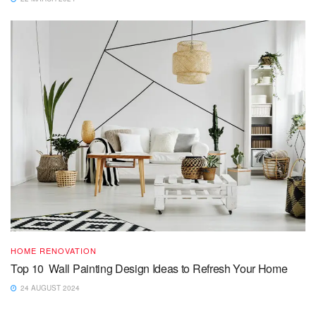
HOME RENOVATION
Top 10 Wall Painting Design Ideas to Refresh Your Home
24 AUGUST 2024