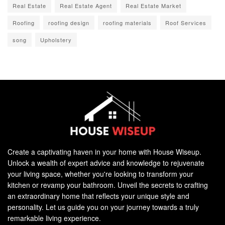
Real Estate
Real Estate Agent
Real Estate Market
Roofing
roofing design
roofing materials
Roof Services
song
Upholstery
Create a captivating haven in your home with House Wiseup.
Unlock a wealth of expert advice and knowledge to rejuvenate
your living space, whether you're looking to transform your
kitchen or revamp your bathroom. Unveil the secrets to crafting
an extraordinary home that reflects your unique style and
personality. Let us guide you on your journey towards a truly
remarkable living experience.