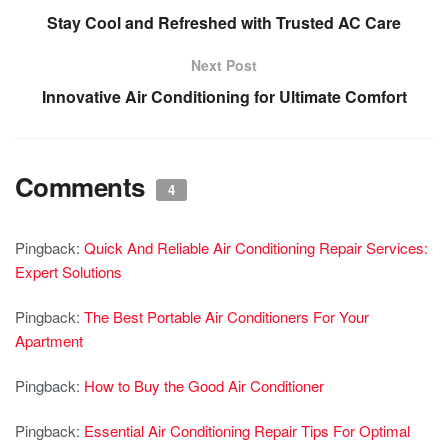
Stay Cool and Refreshed with Trusted AC Care
Next Post
Innovative Air Conditioning for Ultimate Comfort
Comments
4
Pingback:
Quick And Reliable Air Conditioning Repair Services:
Expert Solutions
Pingback:
The Best Portable Air Conditioners For Your
Apartment
Pingback:
How to Buy the Good Air Conditioner
Pingback:
Essential Air Conditioning Repair Tips For Optimal