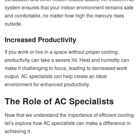
system ensures that your indoor environment remains safe
and comfortable, no matter how high the mercury rises
outside.
Increased Productivity
If you work or live in a space without proper cooling,
productivity can take a severe hit. Heat and humidity can
make it challenging to focus, leading to decreased work
output. AC specialists can help create an ideal
environment for enhanced productivity.
The Role of AC Specialists
Now that we understand the importance of efficient cooling
let’s explore how AC specialists can make a difference in
achieving it.