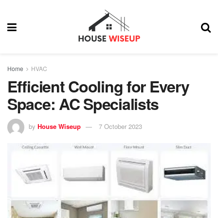
Home
HVAC
Efficient Cooling for Every
Space: AC Specialists
by
House Wiseup
7 October 2023