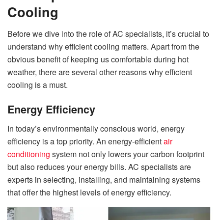
Cooling
Before we dive into the role of AC specialists, it’s crucial to
understand why efficient cooling matters. Apart from the
obvious benefit of keeping us comfortable during hot
weather, there are several other reasons why efficient
cooling is a must.
Energy Efficiency
In today’s environmentally conscious world, energy
efficiency is a top priority. An energy-efficient
air
conditioning
system not only lowers your carbon footprint
but also reduces your energy bills. AC specialists are
experts in selecting, installing, and maintaining systems
that offer the highest levels of energy efficiency.