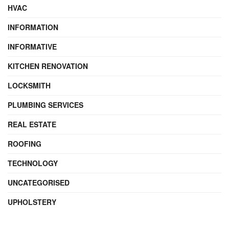
HVAC
INFORMATION
INFORMATIVE
KITCHEN RENOVATION
LOCKSMITH
PLUMBING SERVICES
REAL ESTATE
ROOFING
TECHNOLOGY
UNCATEGORISED
UPHOLSTERY