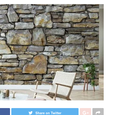
Share on Twitter