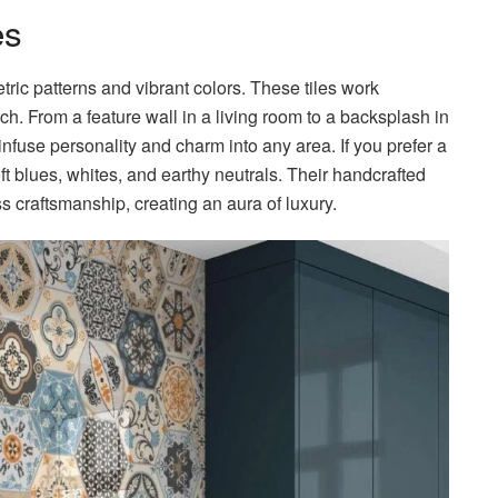
es
tric patterns and vibrant colors. These tiles work
ouch. From a feature wall in a living room to a backsplash in
infuse personality and charm into any area. If you prefer a
ft blues, whites, and earthy neutrals. Their handcrafted
 craftsmanship, creating an aura of luxury.