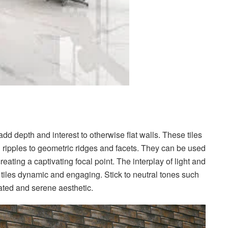
dd depth and interest to otherwise flat walls. These tiles
d ripples to geometric ridges and facets. They can be used
eating a captivating focal point. The interplay of light and
tiles dynamic and engaging. Stick to neutral tones such
cated and serene aesthetic.