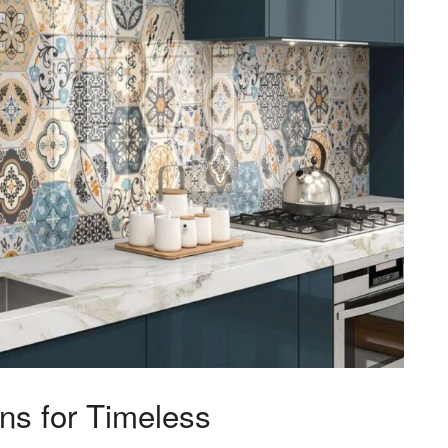
gns for Timeless