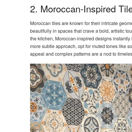
2. Moroccan-Inspired Til
Moroccan tiles are known for their intricate geome
beautifully in spaces that crave a bold, artistic t
the kitchen, Moroccan-inspired designs instantly 
more subtle approach, opt for muted tones like so
appeal and complex patterns are a nod to timeless