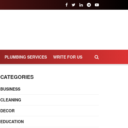
PLUMBING SERVICES
WRITE FOR US
CATEGORIES
BUSINESS
CLEANING
DECOR
EDUCATION