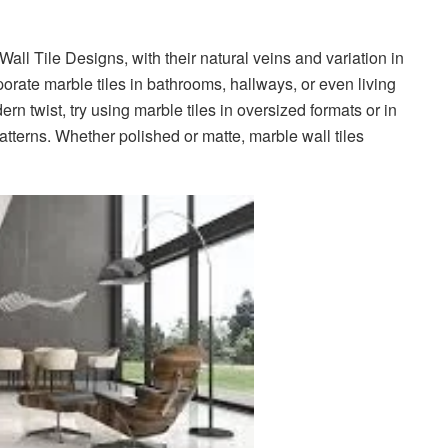
all Tile Designs, with their natural veins and variation in
orate marble tiles in bathrooms, hallways, or even living
rn twist, try using marble tiles in oversized formats or in
tterns. Whether polished or matte, marble wall tiles