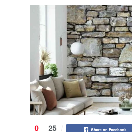
0
25
Share on Facebook