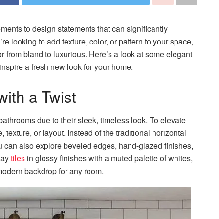
ements to design statements that can significantly
looking to add texture, color, or pattern to your space,
ior from bland to luxurious. Here’s a look at some elegant
 inspire a fresh new look for your home.
with a Twist
athrooms due to their sleek, timeless look. To elevate
, texture, or layout. Instead of the traditional horizontal
ou can also explore beveled edges, hand-glazed finishes,
way
tiles
in glossy finishes with a muted palette of whites,
d modern backdrop for any room.