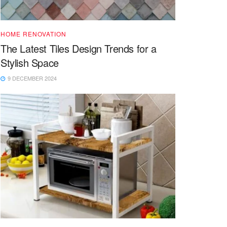
HOME RENOVATION
The Latest Tiles Design Trends for a
Stylish Space
9 DECEMBER 2024