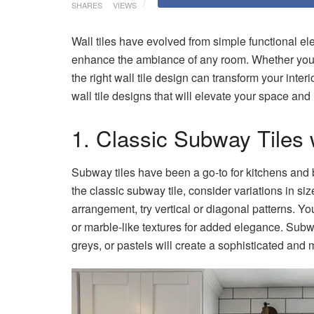
SHARES
VIEWS
Wall tiles have evolved from simple functional el
enhance the ambiance of any room. Whether you’re 
the right wall tile design can transform your inter
wall tile designs that will elevate your space and
1. Classic Subway Tiles 
Subway tiles have been a go-to for kitchens and b
the classic subway tile, consider variations in size
arrangement, try vertical or diagonal patterns. Y
or marble-like textures for added elegance. Sub
greys, or pastels will create a sophisticated an