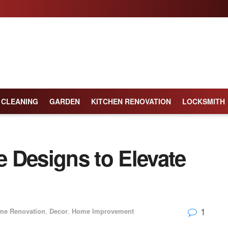
CLEANING
GARDEN
KITCHEN RENOVATION
LOCKSMITH
le Designs to Elevate
1
me Renovation
,
Decor
,
Home Improvement