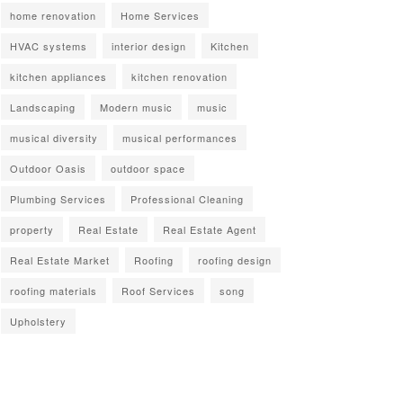
home renovation
Home Services
HVAC systems
interior design
Kitchen
kitchen appliances
kitchen renovation
Landscaping
Modern music
music
musical diversity
musical performances
Outdoor Oasis
outdoor space
Plumbing Services
Professional Cleaning
property
Real Estate
Real Estate Agent
Real Estate Market
Roofing
roofing design
roofing materials
Roof Services
song
Upholstery