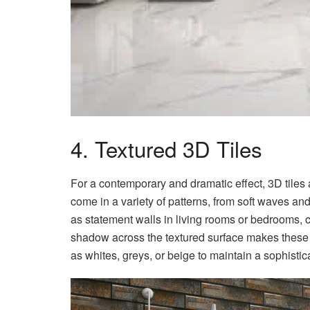
4. Textured 3D Tiles
For a contemporary and dramatic effect, 3D tiles a
come in a variety of patterns, from soft waves an
as statement walls in living rooms or bedrooms, cr
shadow across the textured surface makes these 
as whites, greys, or beige to maintain a sophisti