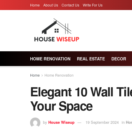
Home
About Us
Contact Us
Write For Us
HOME RENOVATION
REAL ESTATE
DECOR
Home
Home Renovation
Elegant 10 Wall Ti
Your Space
by
House Wiseup
19 September 2024
in
Ho