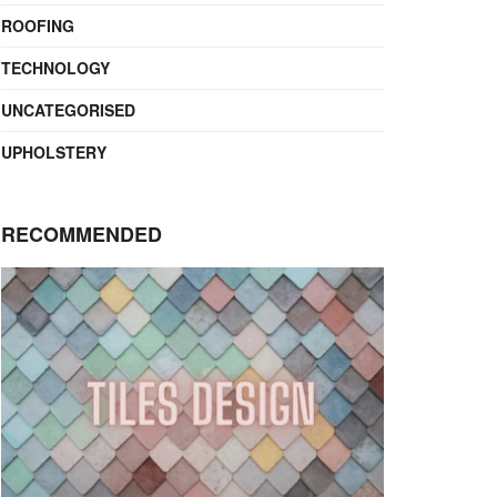
ROOFING
TECHNOLOGY
UNCATEGORISED
UPHOLSTERY
RECOMMENDED