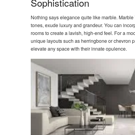
Sophistication
Nothing says elegance quite like marble. Marble W
tones, exude luxury and grandeur. You can incorp
rooms to create a lavish, high-end feel. For a mode
unique layouts such as herringbone or chevron pa
elevate any space with their innate opulence.