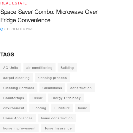
REAL ESTATE
Space Saver Combo: Microwave Over
Fridge Convenience
6 DECEMBER 2023
TAGS
AC Units
air conditioning
Building
carpet cleaning
cleaning process
Cleaning Services
Cleanliness
construction
Countertops
Decor
Energy Efficiency
environment
Flooring
Furniture
home
Home Appliances
home construction
home improvement
Home Insurance