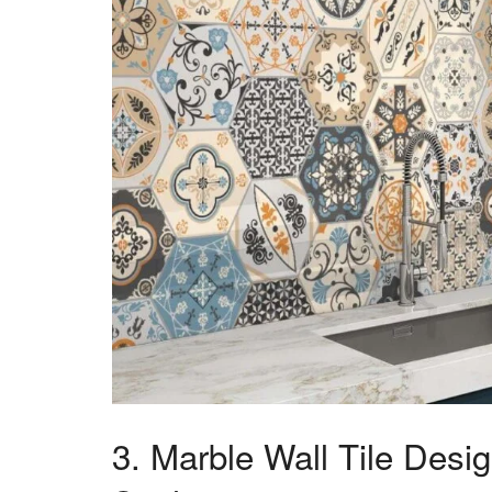
3. Marble Wall Tile Desi