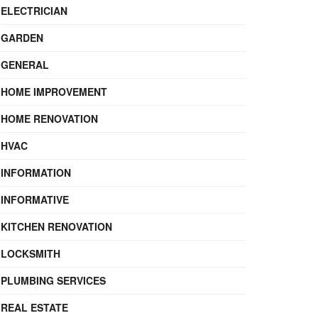
ELECTRICIAN
GARDEN
GENERAL
HOME IMPROVEMENT
HOME RENOVATION
HVAC
INFORMATION
INFORMATIVE
KITCHEN RENOVATION
LOCKSMITH
PLUMBING SERVICES
REAL ESTATE