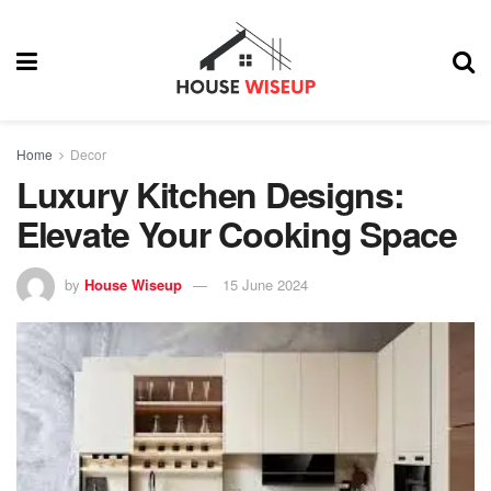
Home
Decor
Luxury Kitchen Designs:
Elevate Your Cooking Space
by
House Wiseup
15 June 2024