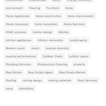
environment
Flooring
Furniture
home
Home Appliances
home construction
home improvement
Home Insurance
home renovation
Home Services
HVAC systems
interior design
Kitchen
kitchen appliances
kitchen renovation
Landscaping
Modern music
music
musical diversity
musical performances
Outdoor Oasis
outdoor space
Plumbing Services
Professional Cleaning
property
Real Estate
Real Estate Agent
Real Estate Market
Roofing
roofing design
roofing materials
Roof Services
song
Upholstery