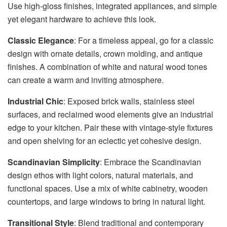
Use high-gloss finishes, integrated appliances, and simple
yet elegant hardware to achieve this look.
Classic Elegance
: For a timeless appeal, go for a classic
design with ornate details, crown molding, and antique
finishes. A combination of white and natural wood tones
can create a warm and inviting atmosphere.
Industrial Chic
: Exposed brick walls, stainless steel
surfaces, and reclaimed wood elements give an industrial
edge to your kitchen. Pair these with vintage-style fixtures
and open shelving for an eclectic yet cohesive design.
Scandinavian Simplicity
: Embrace the Scandinavian
design ethos with light colors, natural materials, and
functional spaces. Use a mix of white cabinetry, wooden
countertops, and large windows to bring in natural light.
Transitional Style
: Blend traditional and contemporary