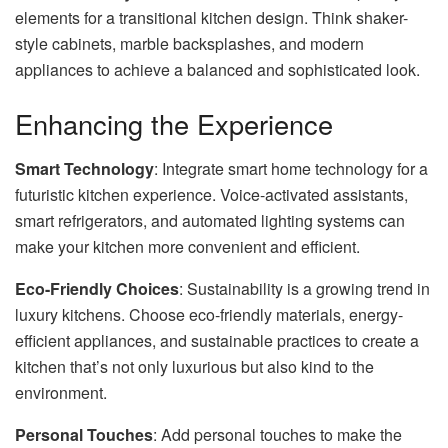
elements for a transitional kitchen design. Think shaker-
style cabinets, marble backsplashes, and modern
appliances to achieve a balanced and sophisticated look.
Enhancing the Experience
Smart Technology
: Integrate smart home technology for a
futuristic kitchen experience. Voice-activated assistants,
smart refrigerators, and automated lighting systems can
make your kitchen more convenient and efficient.
Eco-Friendly Choices
: Sustainability is a growing trend in
luxury kitchens. Choose eco-friendly materials, energy-
efficient appliances, and sustainable practices to create a
kitchen that’s not only luxurious but also kind to the
environment.
Personal Touches
: Add personal touches to make the