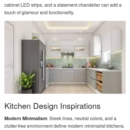
cabinet LED strips, and a statement chandelier can add a
touch of glamour and functionality.
Kitchen Design Inspirations
Modern Minimalism
: Sleek lines, neutral colors, and a
clutter-free environment define modern minimalist kitchens.