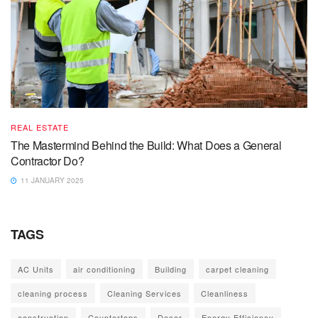
REAL ESTATE
The Mastermind Behind the Build: What Does a General
Contractor Do?
11 JANUARY 2025
TAGS
AC Units
air conditioning
Building
carpet cleaning
cleaning process
Cleaning Services
Cleanliness
construction
Countertops
Decor
Energy Efficiency