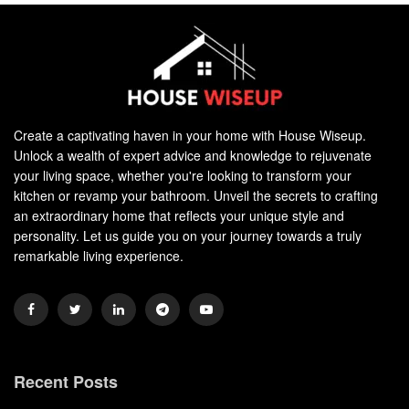
Create a captivating haven in your home with House Wiseup.
Unlock a wealth of expert advice and knowledge to rejuvenate
your living space, whether you're looking to transform your
kitchen or revamp your bathroom. Unveil the secrets to crafting
an extraordinary home that reflects your unique style and
personality. Let us guide you on your journey towards a truly
remarkable living experience.
Recent Posts