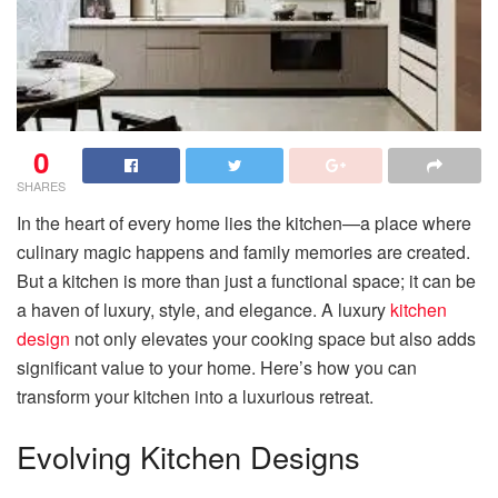
0
SHARES
In the heart of every home lies the kitchen—a place where
culinary magic happens and family memories are created.
But a kitchen is more than just a functional space; it can be
a haven of luxury, style, and elegance. A luxury
kitchen
design
not only elevates your cooking space but also adds
significant value to your home. Here’s how you can
transform your kitchen into a luxurious retreat.
Evolving Kitchen Designs