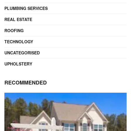
PLUMBING SERVICES
REAL ESTATE
ROOFING
TECHNOLOGY
UNCATEGORISED
UPHOLSTERY
RECOMMENDED