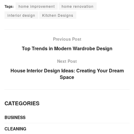
Tags:
home improvement
home renovation
interior design
Kitchen Designs
Previous Post
Top Trends in Modern Wardrobe Design
Next Post
House Interior Design Ideas: Creating Your Dream
Space
CATEGORIES
BUSINESS
CLEANING