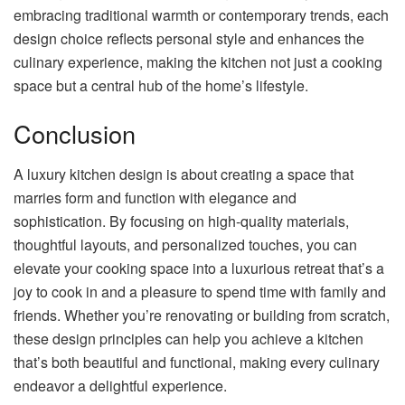
embracing traditional warmth or contemporary trends, each
design choice reflects personal style and enhances the
culinary experience, making the kitchen not just a cooking
space but a central hub of the home’s lifestyle.
Conclusion
A luxury kitchen design is about creating a space that
marries form and function with elegance and
sophistication. By focusing on high-quality materials,
thoughtful layouts, and personalized touches, you can
elevate your cooking space into a luxurious retreat that’s a
joy to cook in and a pleasure to spend time with family and
friends. Whether you’re renovating or building from scratch,
these design principles can help you achieve a kitchen
that’s both beautiful and functional, making every culinary
endeavor a delightful experience.