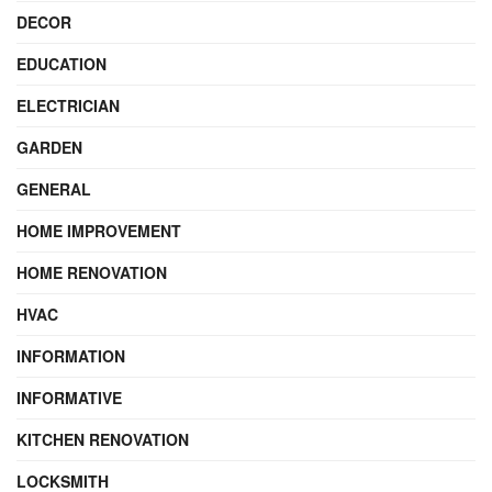
DECOR
EDUCATION
ELECTRICIAN
GARDEN
GENERAL
HOME IMPROVEMENT
HOME RENOVATION
HVAC
INFORMATION
INFORMATIVE
KITCHEN RENOVATION
LOCKSMITH