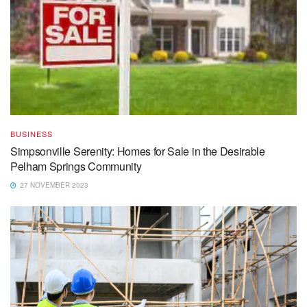
BUSINESS
Simpsonville Serenity: Homes for Sale in the Desirable
Pelham Springs Community
27 NOVEMBER 2023