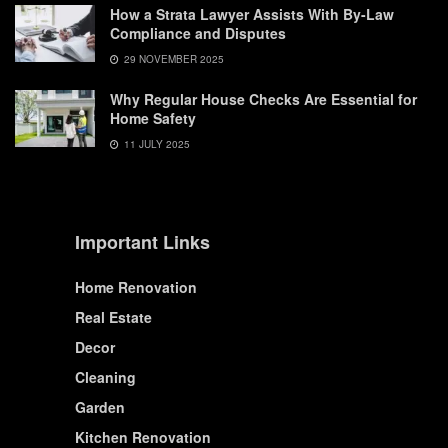
How a Strata Lawyer Assists With By-Law
Compliance and Disputes
29 NOVEMBER 2025
Why Regular House Checks Are Essential for
Home Safety
11 JULY 2025
Important Links
Home Renovation
Real Estate
Decor
Cleaning
Garden
Kitchen Renovation