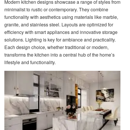
Modern kitchen designs showcase a range of styles from
minimalist to rustic or contemporary. They combine
functionality with aesthetics using materials like marble,
granite, and stainless steel. Layouts are optimized for
efficiency with smart appliances and innovative storage
solutions. Lighting is key for ambiance and practicality.
Each design choice, whether traditional or modern,
transforms the kitchen into a central hub of the home’s
lifestyle and functionality.