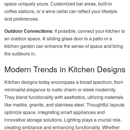
space uniquely yours. Customized bar areas, built-in
coffee stations, or a wine cellar can reflect your lifestyle
and preferences.
Outdoor Connections
: If possible, connect your kitchen to
an outdoor space. A sliding glass door to a patio or a
kitchen garden can enhance the sense of space and bring
the outdoors in.
Modern Trends in Kitchen Designs
Kitchen designs today encompass a broad spectrum, from
minimalist elegance to rustic charm or sleek modernity.
They blend functionality with aesthetics, utilizing materials
like marble, granite, and stainless steel. Thoughtful layouts
optimize space, integrating smart appliances and
innovative storage solutions. Lighting plays a crucial role,
creating ambiance and enhancing functionality. Whether