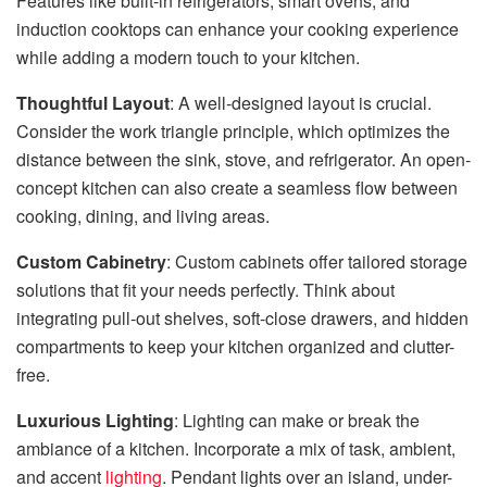
Features like built-in refrigerators, smart ovens, and
induction cooktops can enhance your cooking experience
while adding a modern touch to your kitchen.
Thoughtful Layout
: A well-designed layout is crucial.
Consider the work triangle principle, which optimizes the
distance between the sink, stove, and refrigerator. An open-
concept kitchen can also create a seamless flow between
cooking, dining, and living areas.
Custom Cabinetry
: Custom cabinets offer tailored storage
solutions that fit your needs perfectly. Think about
integrating pull-out shelves, soft-close drawers, and hidden
compartments to keep your kitchen organized and clutter-
free.
Luxurious Lighting
: Lighting can make or break the
ambiance of a kitchen. Incorporate a mix of task, ambient,
and accent
lighting
. Pendant lights over an island, under-