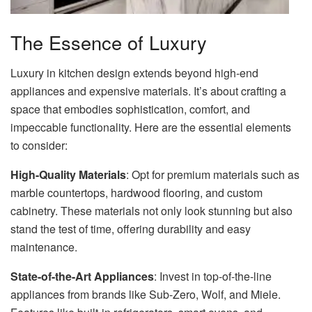
The Essence of Luxury
Luxury in kitchen design extends beyond high-end
appliances and expensive materials. It’s about crafting a
space that embodies sophistication, comfort, and
impeccable functionality. Here are the essential elements
to consider:
High-Quality Materials
: Opt for premium materials such as
marble countertops, hardwood flooring, and custom
cabinetry. These materials not only look stunning but also
stand the test of time, offering durability and easy
maintenance.
State-of-the-Art Appliances
: Invest in top-of-the-line
appliances from brands like Sub-Zero, Wolf, and Miele.