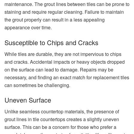
maintenance. The grout lines between tiles can be prone to
staining and require regular cleaning. Failure to maintain
the grout properly can result in a less appealing
appearance over time.
Susceptible to Chips and Cracks
While tiles are durable, they are not impervious to chips
and cracks. Accidental impacts or heavy objects dropped
on the surface can lead to damage. Repairs may be
necessary, and finding an exact match for replacement tiles
can sometimes be challenging.
Uneven Surface
Unlike seamless countertop materials, the presence of
grout lines in tile countertops creates a slightly uneven
surface. This can be a concern for those who prefer a