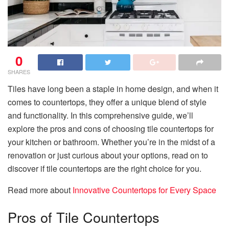
0
SHARES
Tiles have long been a staple in home design, and when it
comes to countertops, they offer a unique blend of style
and functionality. In this comprehensive guide, we’ll
explore the pros and cons of choosing tile countertops for
your kitchen or bathroom. Whether you’re in the midst of a
renovation or just curious about your options, read on to
discover if tile countertops are the right choice for you.
Read more about
Innovative Countertops for Every Space
Pros of Tile Countertops