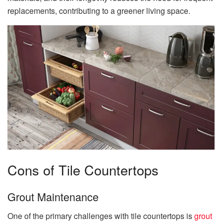
replacements, contributing to a greener living space.
Cons of Tile Countertops
Grout Maintenance
One of the primary challenges with tile countertops is
grout