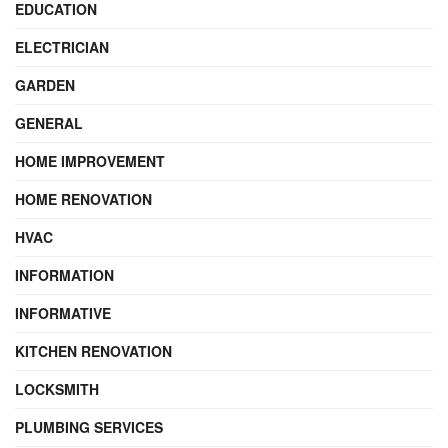
EDUCATION
ELECTRICIAN
GARDEN
GENERAL
HOME IMPROVEMENT
HOME RENOVATION
HVAC
INFORMATION
INFORMATIVE
KITCHEN RENOVATION
LOCKSMITH
PLUMBING SERVICES