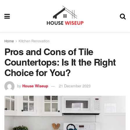
Home
Kitchen Renovation
Pros and Cons of Tile
Countertops: Is It the Right
Choice for You?
by
House Wiseup
21 December 2023