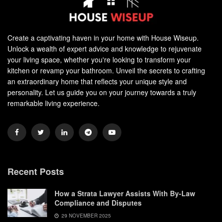
Create a captivating haven in your home with House Wiseup.
Unlock a wealth of expert advice and knowledge to rejuvenate
your living space, whether you're looking to transform your
kitchen or revamp your bathroom. Unveil the secrets to crafting
an extraordinary home that reflects your unique style and
personality. Let us guide you on your journey towards a truly
remarkable living experience.
Recent Posts
How a Strata Lawyer Assists With By-Law
Compliance and Disputes
29 NOVEMBER 2025