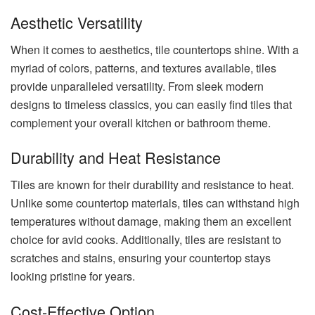
Aesthetic Versatility
When it comes to aesthetics, tile countertops shine. With a
myriad of colors, patterns, and textures available, tiles
provide unparalleled versatility. From sleek modern
designs to timeless classics, you can easily find tiles that
complement your overall kitchen or bathroom theme.
Durability and Heat Resistance
Tiles are known for their durability and resistance to heat.
Unlike some countertop materials, tiles can withstand high
temperatures without damage, making them an excellent
choice for avid cooks. Additionally, tiles are resistant to
scratches and stains, ensuring your countertop stays
looking pristine for years.
Cost-Effective Option