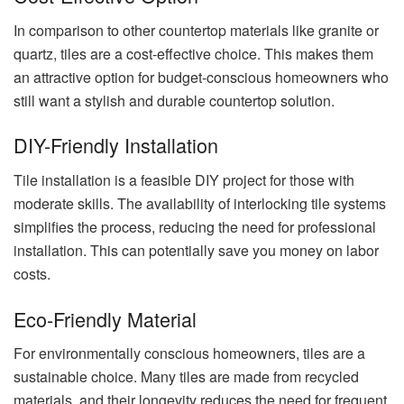
In comparison to other countertop materials like granite or
quartz, tiles are a cost-effective choice. This makes them
an attractive option for budget-conscious homeowners who
still want a stylish and durable countertop solution.
DIY-Friendly Installation
Tile installation is a feasible DIY project for those with
moderate skills. The availability of interlocking tile systems
simplifies the process, reducing the need for professional
installation. This can potentially save you money on labor
costs.
Eco-Friendly Material
For environmentally conscious homeowners, tiles are a
sustainable choice. Many tiles are made from recycled
materials, and their longevity reduces the need for frequent