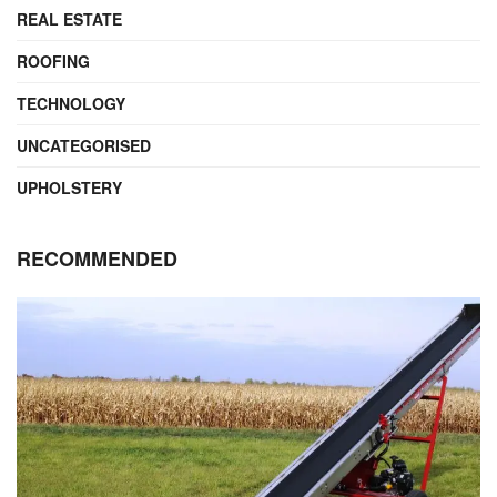
REAL ESTATE
ROOFING
TECHNOLOGY
UNCATEGORISED
UPHOLSTERY
RECOMMENDED