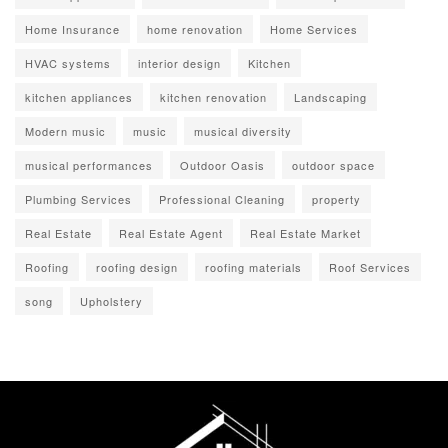
Home Insurance
home renovation
Home Services
HVAC systems
interior design
Kitchen
kitchen appliances
kitchen renovation
Landscaping
Modern music
music
musical diversity
musical performances
Outdoor Oasis
outdoor space
Plumbing Services
Professional Cleaning
property
Real Estate
Real Estate Agent
Real Estate Market
Roofing
roofing design
roofing materials
Roof Services
song
Upholstery