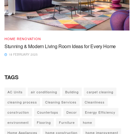
HOME RENOVATION
Stunning & Modern Living Room Ideas for Every Home
18 FEBRUARY 2025
TAGS
AC Units
air conditioning
Building
carpet cleaning
cleaning process
Cleaning Services
Cleanliness
construction
Countertops
Decor
Energy Efficiency
environment
Flooring
Furniture
home
Home Appliances
home construction
home improvement