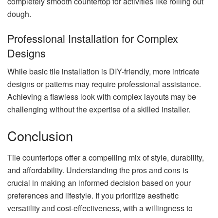
completely smooth countertop for activities like rolling out
dough.
Professional Installation for Complex
Designs
While basic tile installation is DIY-friendly, more intricate
designs or patterns may require professional assistance.
Achieving a flawless look with complex layouts may be
challenging without the expertise of a skilled installer.
Conclusion
Tile countertops offer a compelling mix of style, durability,
and affordability. Understanding the pros and cons is
crucial in making an informed decision based on your
preferences and lifestyle. If you prioritize aesthetic
versatility and cost-effectiveness, with a willingness to