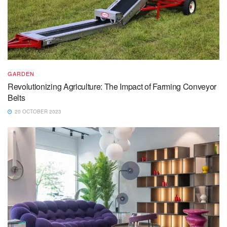
GARDEN
Revolutionizing Agriculture: The Impact of Farming Conveyor
Belts
20 OCTOBER 2023