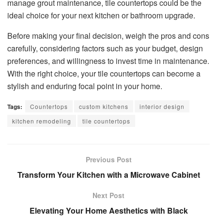
manage grout maintenance, tile countertops could be the
ideal choice for your next kitchen or bathroom upgrade.
Before making your final decision, weigh the pros and cons
carefully, considering factors such as your budget, design
preferences, and willingness to invest time in maintenance.
With the right choice, your tile countertops can become a
stylish and enduring focal point in your home.
Tags:
Countertops
custom kitchens
interior design
kitchen remodeling
tile countertops
Previous Post
Transform Your Kitchen with a Microwave Cabinet
Next Post
Elevating Your Home Aesthetics with Black