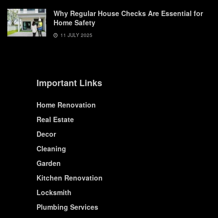
Why Regular House Checks Are Essential for
Home Safety
11 JULY 2025
Important Links
Home Renovation
Real Estate
Decor
Cleaning
Garden
Kitchen Renovation
Locksmith
Plumbing Services