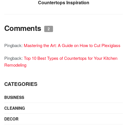
Countertops Inspiration
Comments
2
Pingback:
Mastering the Art: A Guide on How to Cut Plexiglass
Pingback:
Top 10 Best Types of Countertops for Your Kitchen
Remodeling
CATEGORIES
BUSINESS
CLEANING
DECOR