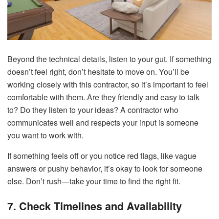
Beyond the technical details, listen to your gut. If something
doesn’t feel right, don’t hesitate to move on. You’ll be
working closely with this contractor, so it’s important to feel
comfortable with them. Are they friendly and easy to talk
to? Do they listen to your ideas? A contractor who
communicates well and respects your input is someone
you want to work with.
If something feels off or you notice red flags, like vague
answers or pushy behavior, it’s okay to look for someone
else. Don’t rush—take your time to find the right fit.
7. Check Timelines and Availability