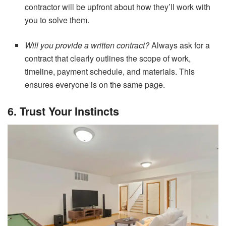
contractor will be upfront about how they’ll work with
you to solve them.
Will you provide a written contract?
Always ask for a
contract that clearly outlines the scope of work,
timeline, payment schedule, and materials. This
ensures everyone is on the same page.
6. Trust Your Instincts