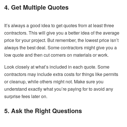
4. Get Multiple Quotes
It’s always a good idea to get quotes from at least three
contractors. This will give you a better idea of the average
price for your project. But remember, the lowest price isn’t
always the best deal. Some contractors might give you a
low quote and then cut corners on materials or work.
Look closely at what’s included in each quote. Some
contractors may include extra costs for things like permits
or cleanup, while others might not. Make sure you
understand exactly what you’re paying for to avoid any
surprise fees later on.
5. Ask the Right Questions