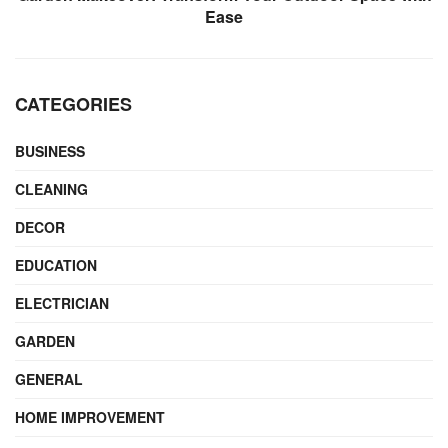
Ease
CATEGORIES
BUSINESS
CLEANING
DECOR
EDUCATION
ELECTRICIAN
GARDEN
GENERAL
HOME IMPROVEMENT