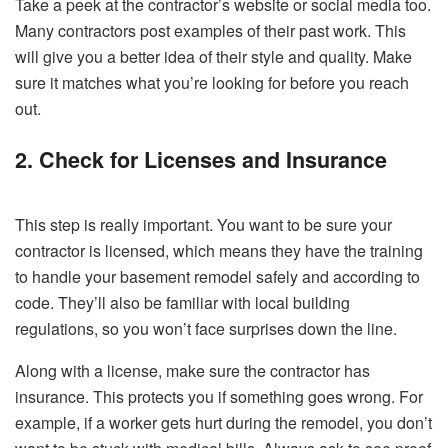
Take a peek at the contractor’s website or social media too.
Many contractors post examples of their past work. This
will give you a better idea of their style and quality. Make
sure it matches what you’re looking for before you reach
out.
2. Check for Licenses and Insurance
This step is really important. You want to be sure your
contractor is licensed, which means they have the training
to handle your basement remodel safely and according to
code. They’ll also be familiar with local building
regulations, so you won’t face surprises down the line.
Along with a license, make sure the contractor has
insurance. This protects you if something goes wrong. For
example, if a worker gets hurt during the remodel, you don’t