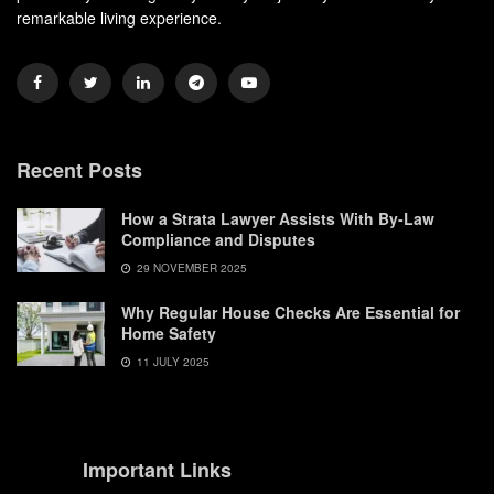
remarkable living experience.
Recent Posts
How a Strata Lawyer Assists With By-Law
Compliance and Disputes
29 NOVEMBER 2025
Why Regular House Checks Are Essential for
Home Safety
11 JULY 2025
Important Links