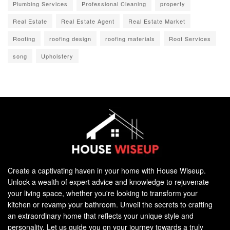
Plumbing Services
Professional Cleaning
property
Real Estate
Real Estate Agent
Real Estate Market
Roofing
roofing design
roofing materials
Roof Services
song
Upholstery
Create a captivating haven in your home with House Wiseup.
Unlock a wealth of expert advice and knowledge to rejuvenate
your living space, whether you're looking to transform your
kitchen or revamp your bathroom. Unveil the secrets to crafting
an extraordinary home that reflects your unique style and
personality. Let us guide you on your journey towards a truly