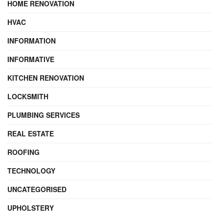
HOME RENOVATION
HVAC
INFORMATION
INFORMATIVE
KITCHEN RENOVATION
LOCKSMITH
PLUMBING SERVICES
REAL ESTATE
ROOFING
TECHNOLOGY
UNCATEGORISED
UPHOLSTERY