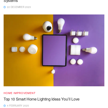
Systems
22 DECEMBER 2023
HOME IMPROVEMENT
Top 10 Smart Home Lighting Ideas You’ll Love
4 FEBRUARY 2025