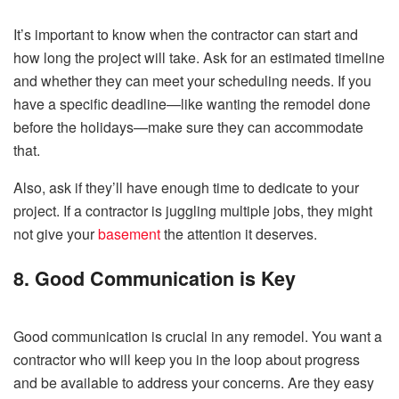
It’s important to know when the contractor can start and
how long the project will take. Ask for an estimated timeline
and whether they can meet your scheduling needs. If you
have a specific deadline—like wanting the remodel done
before the holidays—make sure they can accommodate
that.
Also, ask if they’ll have enough time to dedicate to your
project. If a contractor is juggling multiple jobs, they might
not give your
basement
the attention it deserves.
8. Good Communication is Key
Good communication is crucial in any remodel. You want a
contractor who will keep you in the loop about progress
and be available to address your concerns. Are they easy