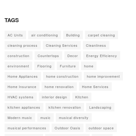
TAGS
AC Units
air conditioning
Building
carpet cleaning
cleaning process
Cleaning Services
Cleanliness
construction
Countertops
Decor
Energy Efficiency
environment
Flooring
Furniture
home
Home Appliances
home construction
home improvement
Home Insurance
home renovation
Home Services
HVAC systems
interior design
Kitchen
kitchen appliances
kitchen renovation
Landscaping
Modern music
music
musical diversity
musical performances
Outdoor Oasis
outdoor space