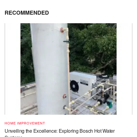
RECOMMENDED
HOME IMPROVEMENT
Unveiling the Excellence: Exploring Bosch Hot Water