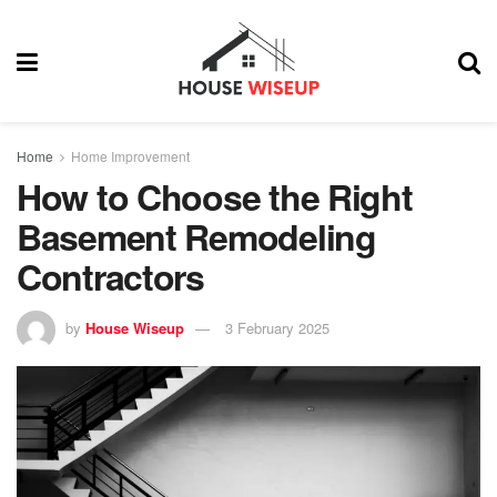
Home
Home Improvement
How to Choose the Right
Basement Remodeling
Contractors
by
House Wiseup
3 February 2025