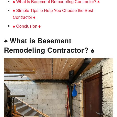
♠️ What is Basement Remodeling Contractor? ♠️
♠️ Simple Tips to Help You Choose the Best
Contractor ♠️
♠️ Conclusion ♠️
♠️
What is Basement
Remodeling Contractor?
♠️