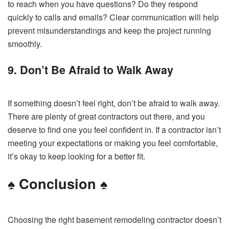
to reach when you have questions? Do they respond
quickly to calls and emails? Clear communication will help
prevent misunderstandings and keep the project running
smoothly.
9. Don’t Be Afraid to Walk Away
If something doesn’t feel right, don’t be afraid to walk away.
There are plenty of great contractors out there, and you
deserve to find one you feel confident in. If a contractor isn’t
meeting your expectations or making you feel comfortable,
it’s okay to keep looking for a better fit.
♠️
Conclusion
♠️
Choosing the right basement remodeling contractor doesn’t