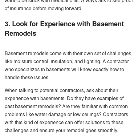
want to be stuck with medical bills. Always ask to see proof
of insurance before moving forward.
3. Look for Experience with Basement
Remodels
Basement remodels come with their own set of challenges,
like moisture control, insulation, and lighting. A contractor
who specializes in basements will know exactly how to
handle these issues.
When talking to potential contractors, ask about their
experience with basements. Do they have examples of
past basement remodels? Are they familiar with common
problems like water damage or low ceilings? Contractors
with this kind of experience can offer solutions to these
challenges and ensure your remodel goes smoothly.