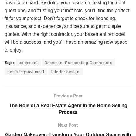
have to be hard. By doing your research, asking the right
questions, and trusting your instincts, you’ll find the perfect
fit for your project. Don’t forget to check for licensing,
insurance, and experience, and be sure to get multiple
quotes. With the right contractor, your basement remodel
will be a success, and you’ll have an amazing new space
to enjoy!
Tags:
basement
Basement Remodeling Contractors
home improvement
interior design
Previous Post
The Role of a Real Estate Agent in the Home Selling
Process
Next Post
Garden Makeover: Transform Your Outdoor Space with