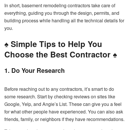
In short, basement remodeling contractors take care of
everything, guiding you through the design, permits, and
building process while handling all the technical details for
you.
♠️
Simple Tips to Help You
Choose the Best Contractor
♠️
1. Do Your Research
Before reaching out to any contractors, it’s smart to do
some research. Start by checking reviews on sites like
Google, Yelp, and Angie’s List. These can give you a feel
for what other people have experienced. You can also ask
friends, family, or neighbors if they have recommendations.