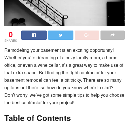
0
SHARES
Remodeling your basement is an exciting opportunity!
Whether you’re dreaming of a cozy family room, a home
office, or even a wine cellar, it’s a great way to make use of
that extra space. But finding the right contractor for your
basement remodel can feel a bit tricky. There are so many
options out there, so how do you know where to start?
Don’t worry, we’ve got some simple tips to help you choose
the best contractor for your project!
Table of Contents