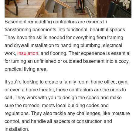
Basement remodeling contractors are experts in
transforming basements into functional, beautiful spaces.
They have the skills needed for everything from framing
and drywall installation to handling plumbing, electrical
work,
insulation
, and flooring. Their experience is essential
for turning an unfinished or outdated basement into a cozy,
practical living area.
If you’re looking to create a family room, home office, gym,
or even a home theater, these contractors are the ones to
call. They work with you to design the space and make
sure the remodel meets local building codes and
regulations. They also tackle any challenges, like moisture
control, and handle all aspects of construction and
installation.