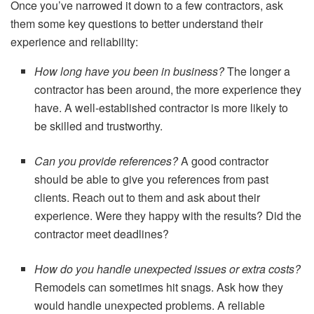
Once you’ve narrowed it down to a few contractors, ask
them some key questions to better understand their
experience and reliability:
How long have you been in business?
The longer a
contractor has been around, the more experience they
have. A well-established contractor is more likely to
be skilled and trustworthy.
Can you provide references?
A good contractor
should be able to give you references from past
clients. Reach out to them and ask about their
experience. Were they happy with the results? Did the
contractor meet deadlines?
How do you handle unexpected issues or extra costs?
Remodels can sometimes hit snags. Ask how they
would handle unexpected problems. A reliable