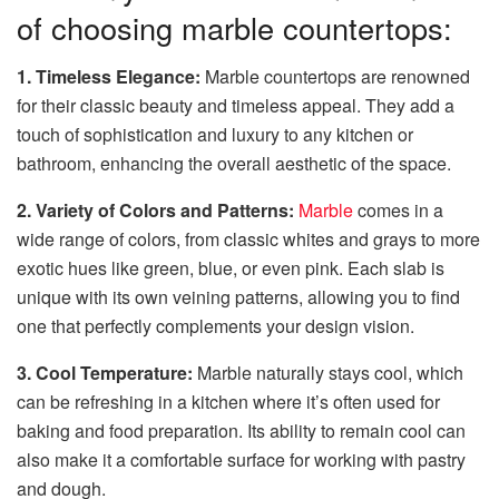
of choosing marble countertops:
1. Timeless Elegance:
Marble countertops are renowned
for their classic beauty and timeless appeal. They add a
touch of sophistication and luxury to any kitchen or
bathroom, enhancing the overall aesthetic of the space.
2. Variety of Colors and Patterns:
Marble
comes in a
wide range of colors, from classic whites and grays to more
exotic hues like green, blue, or even pink. Each slab is
unique with its own veining patterns, allowing you to find
one that perfectly complements your design vision.
3. Cool Temperature:
Marble naturally stays cool, which
can be refreshing in a kitchen where it’s often used for
baking and food preparation. Its ability to remain cool can
also make it a comfortable surface for working with pastry
and dough.