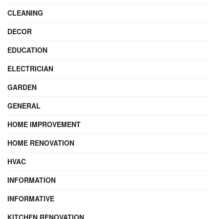
CLEANING
DECOR
EDUCATION
ELECTRICIAN
GARDEN
GENERAL
HOME IMPROVEMENT
HOME RENOVATION
HVAC
INFORMATION
INFORMATIVE
KITCHEN RENOVATION