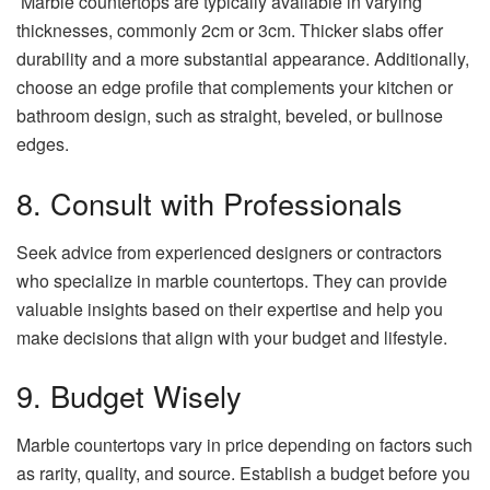
Marble countertops are typically available in varying
thicknesses, commonly 2cm or 3cm. Thicker slabs offer
durability and a more substantial appearance. Additionally,
choose an edge profile that complements your kitchen or
bathroom design, such as straight, beveled, or bullnose
edges.
8. Consult with Professionals
Seek advice from experienced designers or contractors
who specialize in marble countertops. They can provide
valuable insights based on their expertise and help you
make decisions that align with your budget and lifestyle.
9. Budget Wisely
Marble countertops vary in price depending on factors such
as rarity, quality, and source. Establish a budget before you