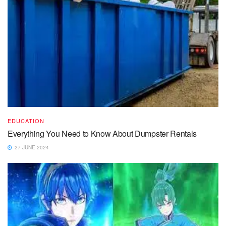
EDUCATION
Everything You Need to Know About Dumpster Rentals
27 JUNE 2024