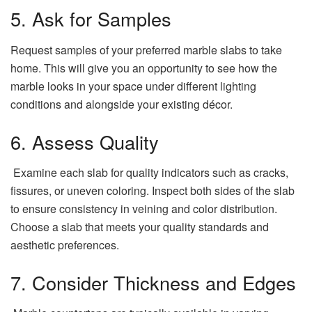
5. Ask for Samples
Request samples of your preferred marble slabs to take
home. This will give you an opportunity to see how the
marble looks in your space under different lighting
conditions and alongside your existing décor.
6. Assess Quality
Examine each slab for quality indicators such as cracks,
fissures, or uneven coloring. Inspect both sides of the slab
to ensure consistency in veining and color distribution.
Choose a slab that meets your quality standards and
aesthetic preferences.
7. Consider Thickness and Edges