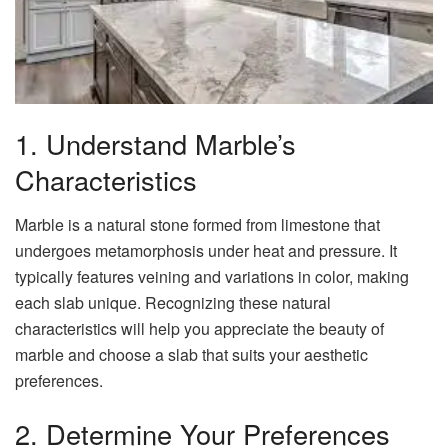
1. Understand Marble’s
Characteristics
Marble is a natural stone formed from limestone that
undergoes metamorphosis under heat and pressure. It
typically features veining and variations in color, making
each slab unique. Recognizing these natural
characteristics will help you appreciate the beauty of
marble and choose a slab that suits your aesthetic
preferences.
2. Determine Your Preferences