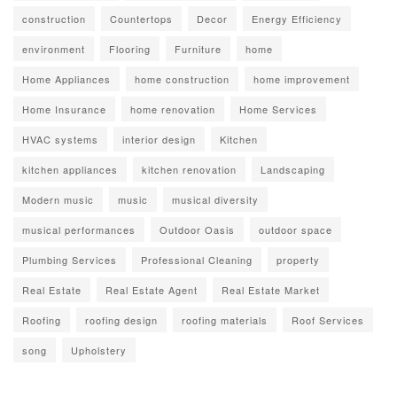
construction
Countertops
Decor
Energy Efficiency
environment
Flooring
Furniture
home
Home Appliances
home construction
home improvement
Home Insurance
home renovation
Home Services
HVAC systems
interior design
Kitchen
kitchen appliances
kitchen renovation
Landscaping
Modern music
music
musical diversity
musical performances
Outdoor Oasis
outdoor space
Plumbing Services
Professional Cleaning
property
Real Estate
Real Estate Agent
Real Estate Market
Roofing
roofing design
roofing materials
Roof Services
song
Upholstery