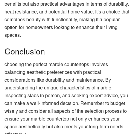
benefits but also practical advantages in terms of durability,
heat resistance, and potential home value. It’s a choice that
combines beauty with functionality, making it a popular
option for homeowners looking to enhance their living
spaces.
Conclusion
choosing the perfect marble countertops involves
balancing aesthetic preferences with practical
considerations like durability and maintenance. By
understanding the unique characteristics of marble,
inspecting slabs in person, and seeking expert advice, you
can make a well-informed decision. Remember to budget
wisely and consider all aspects of the selection process to
ensure your marble countertop not only enhances your
space aesthetically but also meets your long-term needs