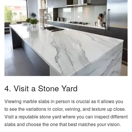
4. Visit a Stone Yard
Viewing marble slabs in person is crucial as it allows you
to see the variations in color, veining, and texture up close.
Visit a reputable stone yard where you can inspect different
slabs and choose the one that best matches your vision.