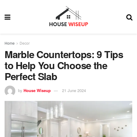
Home
Decor
Marble Countertops: 9 Tips
to Help You Choose the
Perfect Slab
by
House Wiseup
21 June 2024