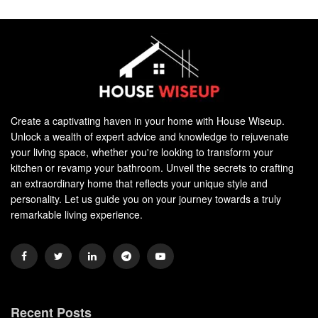
Create a captivating haven in your home with House Wiseup.
Unlock a wealth of expert advice and knowledge to rejuvenate
your living space, whether you're looking to transform your
kitchen or revamp your bathroom. Unveil the secrets to crafting
an extraordinary home that reflects your unique style and
personality. Let us guide you on your journey towards a truly
remarkable living experience.
Recent Posts