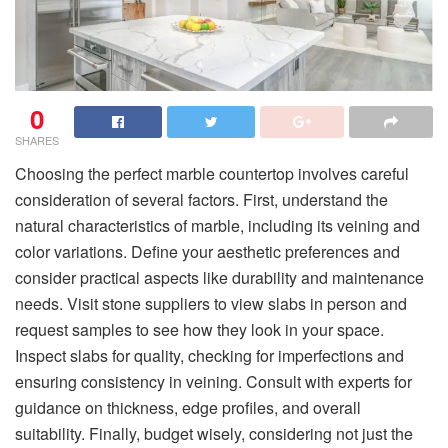
0
SHARES
Choosing the perfect marble countertop involves careful
consideration of several factors. First, understand the
natural characteristics of marble, including its veining and
color variations. Define your aesthetic preferences and
consider practical aspects like durability and maintenance
needs. Visit stone suppliers to view slabs in person and
request samples to see how they look in your space.
Inspect slabs for quality, checking for imperfections and
ensuring consistency in veining. Consult with experts for
guidance on thickness, edge profiles, and overall
suitability. Finally, budget wisely, considering not just the