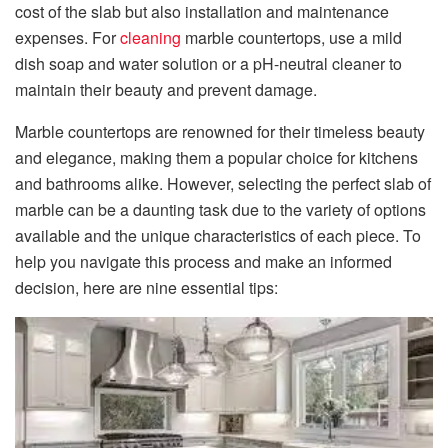
cost of the slab but also installation and maintenance
expenses. For
cleaning
marble countertops, use a mild
dish soap and water solution or a pH-neutral cleaner to
maintain their beauty and prevent damage.
Marble countertops are renowned for their timeless beauty
and elegance, making them a popular choice for kitchens
and bathrooms alike. However, selecting the perfect slab of
marble can be a daunting task due to the variety of options
available and the unique characteristics of each piece. To
help you navigate this process and make an informed
decision, here are nine essential tips: