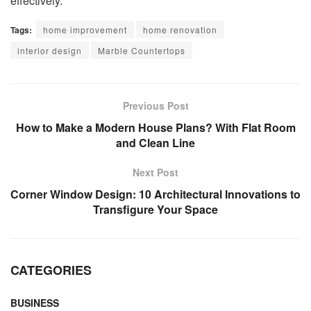
effectively.
Tags:
home improvement
home renovation
interior design
Marble Countertops
Previous Post
How to Make a Modern House Plans? With Flat Room
and Clean Line
Next Post
Corner Window Design: 10 Architectural Innovations to
Transfigure Your Space
CATEGORIES
BUSINESS