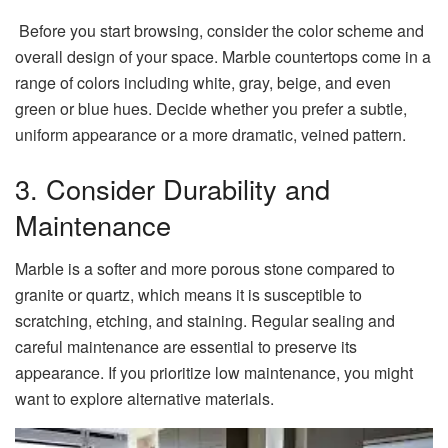
Before you start browsing, consider the color scheme and
overall design of your space. Marble countertops come in a
range of colors including white, gray, beige, and even
green or blue hues. Decide whether you prefer a subtle,
uniform appearance or a more dramatic, veined pattern.
3. Consider Durability and
Maintenance
Marble is a softer and more porous stone compared to
granite or quartz, which means it is susceptible to
scratching, etching, and staining. Regular sealing and
careful maintenance are essential to preserve its
appearance. If you prioritize low maintenance, you might
want to explore alternative materials.