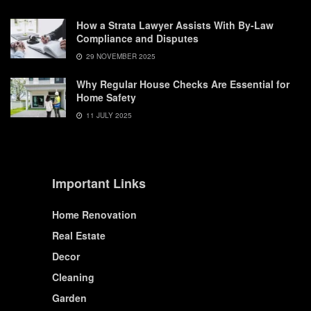
How a Strata Lawyer Assists With By-Law
Compliance and Disputes
29 NOVEMBER 2025
Why Regular House Checks Are Essential for
Home Safety
11 JULY 2025
Important Links
Home Renovation
Real Estate
Decor
Cleaning
Garden