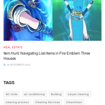
REAL ESTATE
Item Hunt: Navigating Lost Items in Fire Emblem Three
Houses
28 NOVEMBER 2023
TAGS
AC Units
air conditioning
Building
carpet cleaning
cleaning process
Cleaning Services
Cleanliness