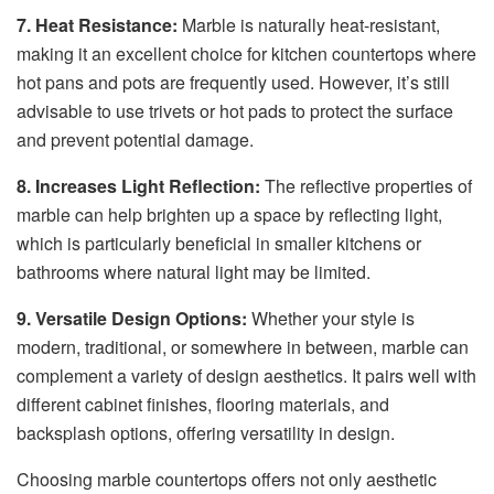
7. Heat Resistance:
Marble is naturally heat-resistant,
making it an excellent choice for kitchen countertops where
hot pans and pots are frequently used. However, it’s still
advisable to use trivets or hot pads to protect the surface
and prevent potential damage.
8. Increases Light Reflection:
The reflective properties of
marble can help brighten up a space by reflecting light,
which is particularly beneficial in smaller kitchens or
bathrooms where natural light may be limited.
9. Versatile Design Options:
Whether your style is
modern, traditional, or somewhere in between, marble can
complement a variety of design aesthetics. It pairs well with
different cabinet finishes, flooring materials, and
backsplash options, offering versatility in design.
Choosing marble countertops offers not only aesthetic