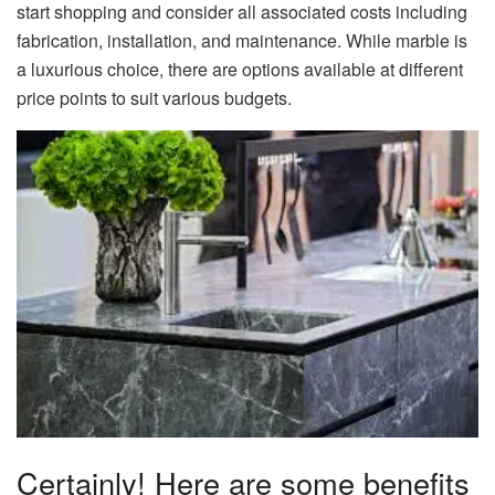
start shopping and consider all associated costs including
fabrication, installation, and maintenance. While marble is
a luxurious choice, there are options available at different
price points to suit various budgets.
Certainly! Here are some benefits