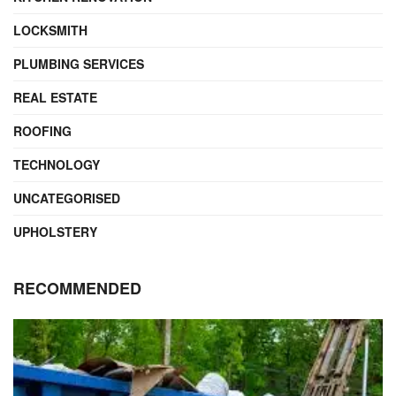
LOCKSMITH
PLUMBING SERVICES
REAL ESTATE
ROOFING
TECHNOLOGY
UNCATEGORISED
UPHOLSTERY
RECOMMENDED