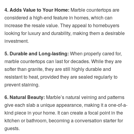
4. Adds Value to Your Home:
Marble countertops are
considered a high-end feature in homes, which can
increase the resale value. They appeal to homebuyers
looking for luxury and durability, making them a desirable
investment.
5. Durable and Long-lasting:
When properly cared for,
marble countertops can last for decades. While they are
softer than granite, they are still highly durable and
resistant to heat, provided they are sealed regularly to
prevent staining.
6. Natural Beauty:
Marble’s natural veining and patterns
give each slab a unique appearance, making it a one-of-a-
kind piece in your home. It can create a focal point in the
kitchen or bathroom, becoming a conversation starter for
guests.