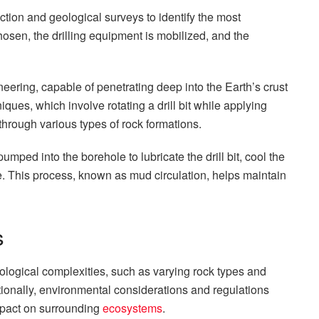
ction and geological surveys to identify the most
chosen, the drilling equipment is mobilized, and the
neering, capable of penetrating deep into the Earth’s crust
niques, which involve rotating a drill bit while applying
rough various types of rock formations.
pumped into the borehole to lubricate the drill bit, cool the
e. This process, known as mud circulation, helps maintain
s
Geological complexities, such as varying rock types and
tionally, environmental considerations and regulations
mpact on surrounding
ecosystems
.