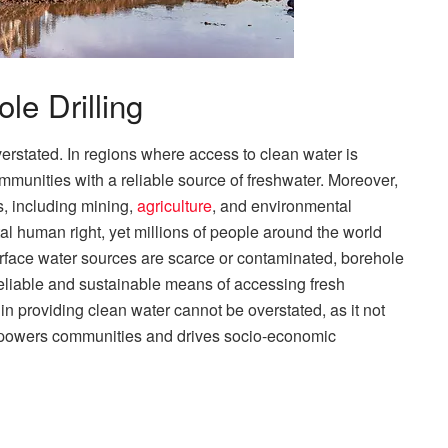
le Drilling
verstated. In regions where access to clean water is
ommunities with a reliable source of freshwater. Moreover,
es, including mining,
agriculture
, and environmental
al human right, yet millions of people around the world
 surface water sources are scarce or contaminated, borehole
a reliable and sustainable means of accessing fresh
in providing clean water cannot be overstated, as it not
mpowers communities and drives socio-economic