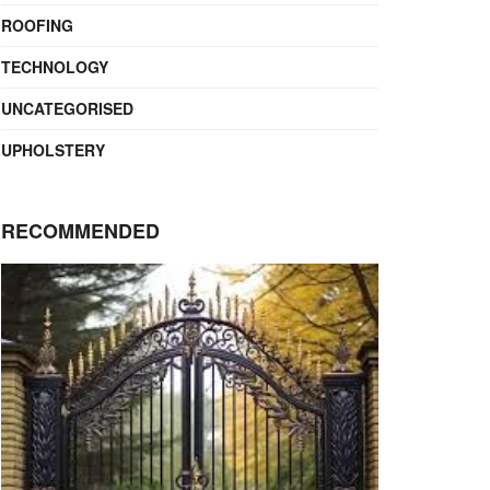
ROOFING
TECHNOLOGY
UNCATEGORISED
UPHOLSTERY
RECOMMENDED