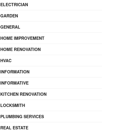
ELECTRICIAN
GARDEN
GENERAL
HOME IMPROVEMENT
HOME RENOVATION
HVAC
INFORMATION
INFORMATIVE
KITCHEN RENOVATION
LOCKSMITH
PLUMBING SERVICES
REAL ESTATE