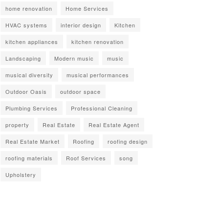
home renovation
Home Services
HVAC systems
interior design
Kitchen
kitchen appliances
kitchen renovation
Landscaping
Modern music
music
musical diversity
musical performances
Outdoor Oasis
outdoor space
Plumbing Services
Professional Cleaning
property
Real Estate
Real Estate Agent
Real Estate Market
Roofing
roofing design
roofing materials
Roof Services
song
Upholstery