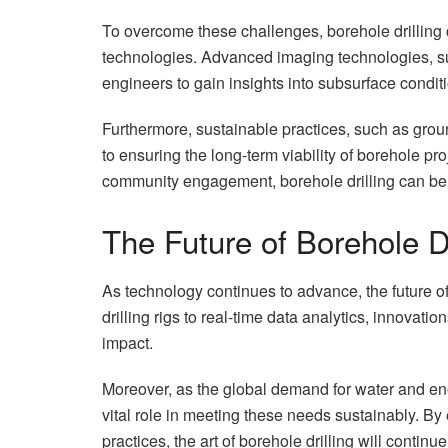
To overcome these challenges, borehole drilling
technologies. Advanced imaging technologies, s
engineers to gain insights into subsurface conditi
Furthermore, sustainable practices, such as gr
to ensuring the long-term viability of borehole pr
community engagement, borehole drilling can be b
The Future of Borehole Dr
As technology continues to advance, the future o
drilling rigs to real-time data analytics, innovat
impact.
Moreover, as the global demand for water and ener
vital role in meeting these needs sustainably. By
practices, the art of borehole drilling will contin