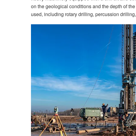
on the geological conditions and the depth of the
used, including rotary drilling, percussion drilling, 