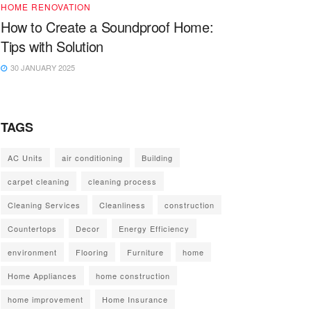
HOME RENOVATION
How to Create a Soundproof Home:
Tips with Solution
30 JANUARY 2025
TAGS
AC Units
air conditioning
Building
carpet cleaning
cleaning process
Cleaning Services
Cleanliness
construction
Countertops
Decor
Energy Efficiency
environment
Flooring
Furniture
home
Home Appliances
home construction
home improvement
Home Insurance