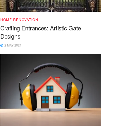
HOME RENOVATION
Crafting Entrances: Artistic Gate
Designs
2 MAY 2024