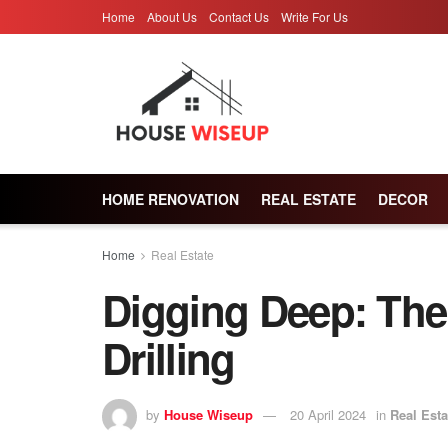
Home
About Us
Contact Us
Write For Us
HOME RENOVATION
REAL ESTATE
DECOR
Home
Real Estate
Digging Deep: The
Drilling
by
House Wiseup
20 April 2024
in
Real Esta