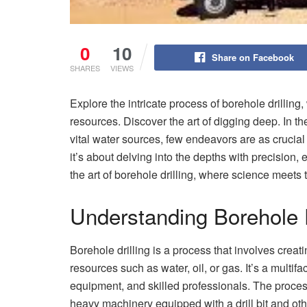
0
10
Share on Facebook
SHARES
VIEWS
Explore the intricate process of borehole drilling
resources. Discover the art of digging deep. In t
vital water sources, few endeavors are as crucial 
it’s about delving into the depths with precision,
the art of borehole drilling, where science meets 
Understanding Borehole D
Borehole drilling is a process that involves creat
resources such as water, oil, or gas. It’s a multi
equipment, and skilled professionals. The process 
heavy machinery equipped with a drill bit and ot