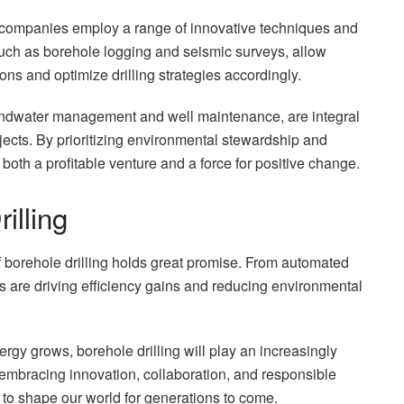
 companies employ a range of innovative techniques and
uch as borehole logging and seismic surveys, allow
ons and optimize drilling strategies accordingly.
oundwater management and well maintenance, are integral
ojects. By prioritizing environmental stewardship and
oth a profitable venture and a force for positive change.
illing
f borehole drilling holds great promise. From automated
ions are driving efficiency gains and reducing environmental
gy grows, borehole drilling will play an increasingly
 embracing innovation, collaboration, and responsible
ue to shape our world for generations to come.