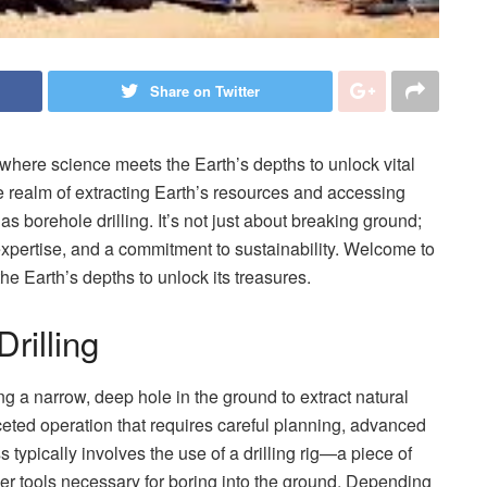
Share on Twitter
, where science meets the Earth’s depths to unlock vital
he realm of extracting Earth’s resources and accessing
as borehole drilling. It’s not just about breaking ground;
 expertise, and a commitment to sustainability. Welcome to
the Earth’s depths to unlock its treasures.
rilling
ing a narrow, deep hole in the ground to extract natural
faceted operation that requires careful planning, advanced
typically involves the use of a drilling rig—a piece of
her tools necessary for boring into the ground. Depending