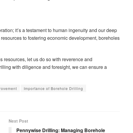
eration; it’s a testament to human ingenuity and our deep
l resources to fostering economic development, boreholes
s resources, let us do so with reverence and
rilling with diligence and foresight, we can ensure a
rovement
Importance of Borehole Drilling
Next Post
Pennywise Drilling: Managing Borehole