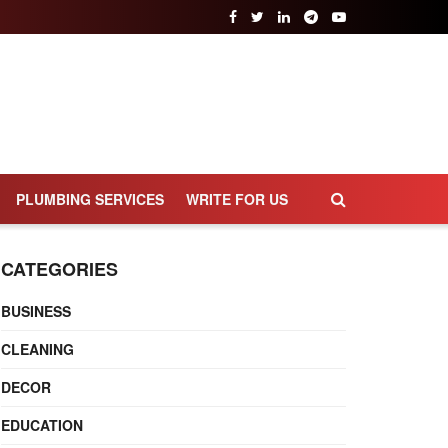
PLUMBING SERVICES
WRITE FOR US
CATEGORIES
BUSINESS
CLEANING
DECOR
EDUCATION