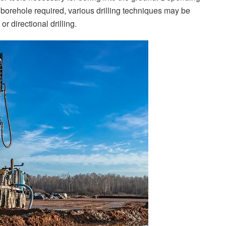
 borehole required, various drilling techniques may be
or directional drilling.