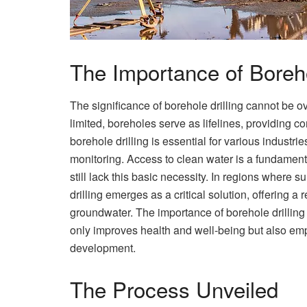
The Importance of Boreho
The significance of borehole drilling cannot be o
limited, boreholes serve as lifelines, providing c
borehole drilling is essential for various industri
monitoring. Access to clean water is a fundament
still lack this basic necessity. In regions where
drilling emerges as a critical solution, offering 
groundwater. The importance of borehole drilling 
only improves health and well-being but also e
development.
The Process Unveiled