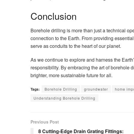
Conclusion
Borehole drilling is more than just a technical op
connection to the Earth. From providing essentia
serve as conduits to the heart of our planet.
As we continue to explore and harness the Earth’
responsibility. By embracing the art of borehole d
brighter, more sustainable future for all.
Tags:
Borehole Drilling
groundwater
home imp
Understanding Borehole Drilling
Previous Post
8 Cutting-Edge Drain Grating Fittings: