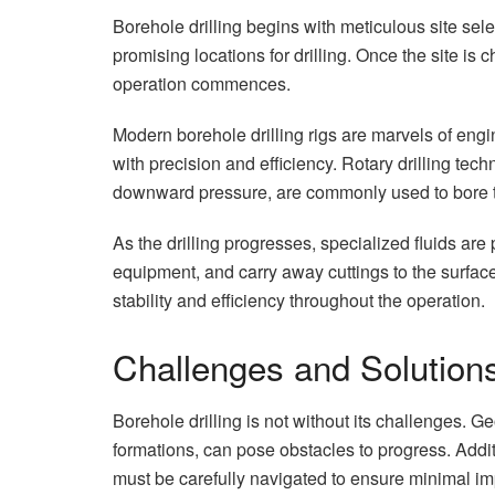
Borehole drilling begins with meticulous site sele
promising locations for drilling. Once the site is 
operation commences.
Modern borehole drilling rigs are marvels of engi
with precision and efficiency. Rotary drilling tech
downward pressure, are commonly used to bore th
As the drilling progresses, specialized fluids are 
equipment, and carry away cuttings to the surfac
stability and efficiency throughout the operation.
Challenges and Solution
Borehole drilling is not without its challenges. 
formations, can pose obstacles to progress. Addi
must be carefully navigated to ensure minimal i