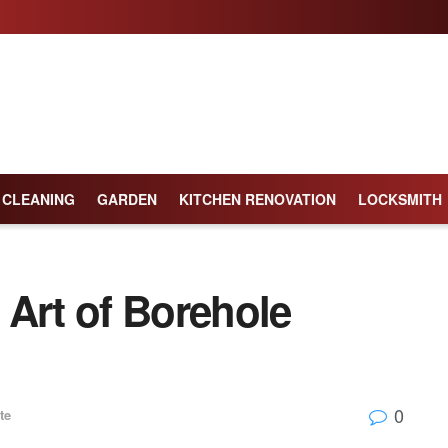
CLEANING
GARDEN
KITCHEN RENOVATION
LOCKSMITH
 Art of Borehole
0
te