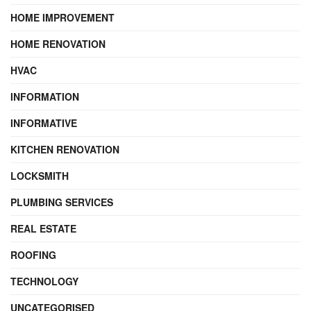
HOME IMPROVEMENT
HOME RENOVATION
HVAC
INFORMATION
INFORMATIVE
KITCHEN RENOVATION
LOCKSMITH
PLUMBING SERVICES
REAL ESTATE
ROOFING
TECHNOLOGY
UNCATEGORISED