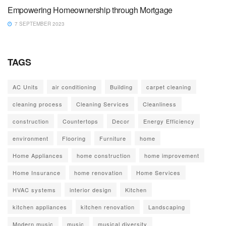
Empowering Homeownership through Mortgage
7 SEPTEMBER 2023
TAGS
AC Units
air conditioning
Building
carpet cleaning
cleaning process
Cleaning Services
Cleanliness
construction
Countertops
Decor
Energy Efficiency
environment
Flooring
Furniture
home
Home Appliances
home construction
home improvement
Home Insurance
home renovation
Home Services
HVAC systems
interior design
Kitchen
kitchen appliances
kitchen renovation
Landscaping
Modern music
music
musical diversity