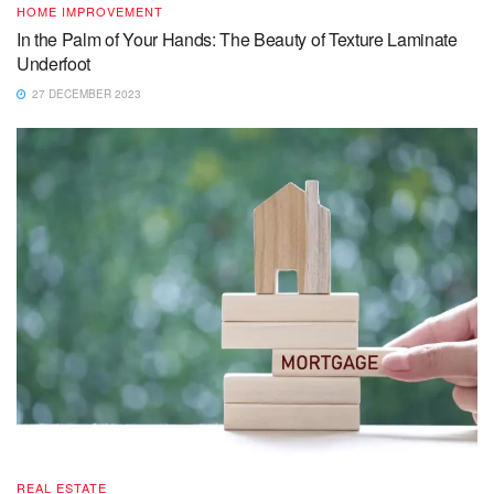
HOME IMPROVEMENT
In the Palm of Your Hands: The Beauty of Texture Laminate
Underfoot
27 DECEMBER 2023
REAL ESTATE