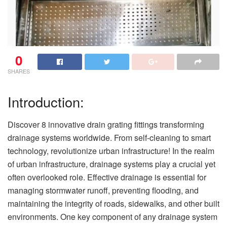
0
SHARES
Introduction:
Discover 8 innovative drain grating fittings transforming
drainage systems worldwide. From self-cleaning to smart
technology, revolutionize urban infrastructure! In the realm
of urban infrastructure, drainage systems play a crucial yet
often overlooked role. Effective drainage is essential for
managing stormwater runoff, preventing flooding, and
maintaining the integrity of roads, sidewalks, and other built
environments. One key component of any drainage system