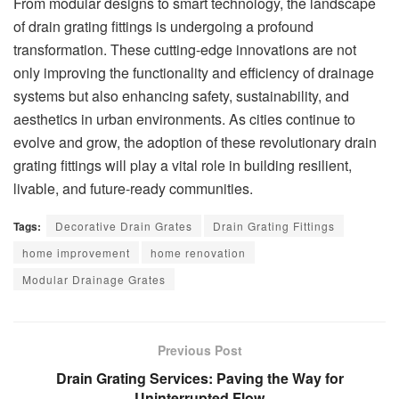
From modular designs to smart technology, the landscape
of drain grating fittings is undergoing a profound
transformation. These cutting-edge innovations are not
only improving the functionality and efficiency of drainage
systems but also enhancing safety, sustainability, and
aesthetics in urban environments. As cities continue to
evolve and grow, the adoption of these revolutionary drain
grating fittings will play a vital role in building resilient,
livable, and future-ready communities.
Tags:
Decorative Drain Grates
Drain Grating Fittings
home improvement
home renovation
Modular Drainage Grates
Previous Post
Drain Grating Services: Paving the Way for
Uninterrupted Flow