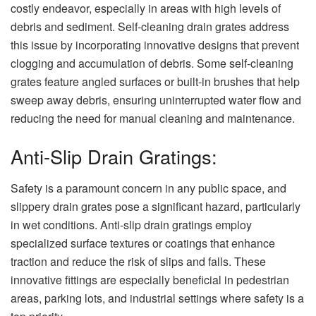
costly endeavor, especially in areas with high levels of
debris and sediment. Self-cleaning drain grates address
this issue by incorporating innovative designs that prevent
clogging and accumulation of debris. Some self-cleaning
grates feature angled surfaces or built-in brushes that help
sweep away debris, ensuring uninterrupted water flow and
reducing the need for manual cleaning and maintenance.
Anti-Slip Drain Gratings:
Safety is a paramount concern in any public space, and
slippery drain grates pose a significant hazard, particularly
in wet conditions. Anti-slip drain gratings employ
specialized surface textures or coatings that enhance
traction and reduce the risk of slips and falls. These
innovative fittings are especially beneficial in pedestrian
areas, parking lots, and industrial settings where safety is a