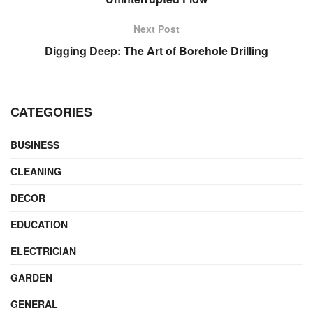
Next Post
Digging Deep: The Art of Borehole Drilling
CATEGORIES
BUSINESS
CLEANING
DECOR
EDUCATION
ELECTRICIAN
GARDEN
GENERAL