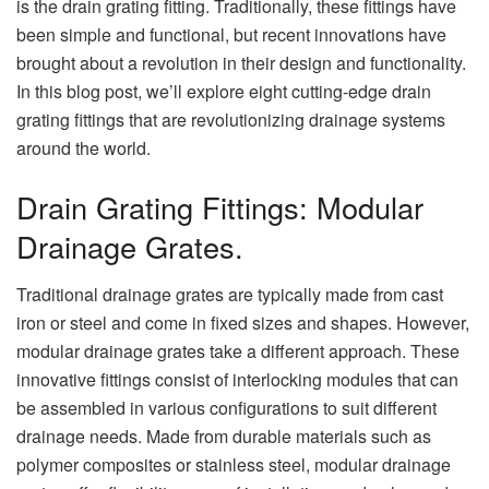
is the drain grating fitting. Traditionally, these fittings have
been simple and functional, but recent innovations have
brought about a revolution in their design and functionality.
In this blog post, we’ll explore eight cutting-edge drain
grating fittings that are revolutionizing drainage systems
around the world.
Drain Grating Fittings: Modular
Drainage Grates.
Traditional drainage grates are typically made from cast
iron or steel and come in fixed sizes and shapes. However,
modular drainage grates take a different approach. These
innovative fittings consist of interlocking modules that can
be assembled in various configurations to suit different
drainage needs. Made from durable materials such as
polymer composites or stainless steel, modular drainage