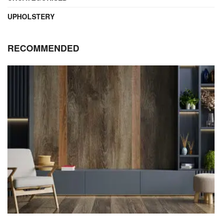
UPHOLSTERY
RECOMMENDED