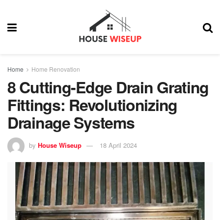
Home
Home Renovation
8 Cutting-Edge Drain Grating
Fittings: Revolutionizing
Drainage Systems
by
House Wiseup
18 April 2024