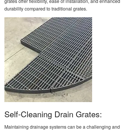
grates offer flexibility, ease of installation, and enhanced
durability compared to traditional grates.
Self-Cleaning Drain Grates:
Maintaining drainage systems can be a challenging and