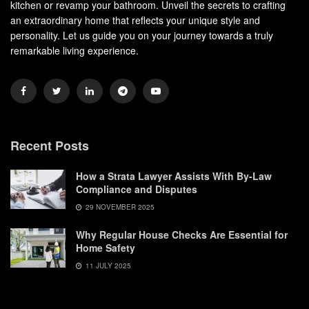
kitchen or revamp your bathroom. Unveil the secrets to crafting
an extraordinary home that reflects your unique style and
personality. Let us guide you on your journey towards a truly
remarkable living experience.
Recent Posts
How a Strata Lawyer Assists With By-Law
Compliance and Disputes
29 NOVEMBER 2025
Why Regular House Checks Are Essential for
Home Safety
11 JULY 2025