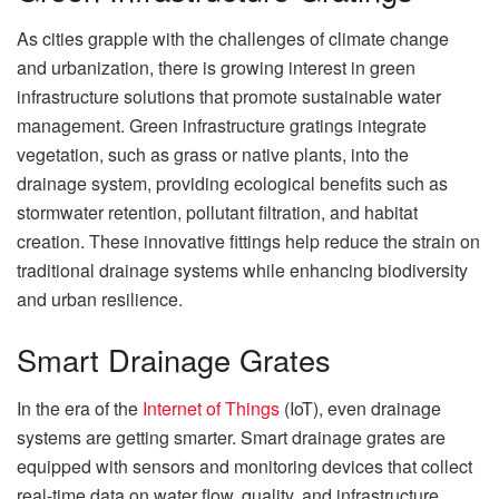
As cities grapple with the challenges of climate change
and urbanization, there is growing interest in green
infrastructure solutions that promote sustainable water
management. Green infrastructure gratings integrate
vegetation, such as grass or native plants, into the
drainage system, providing ecological benefits such as
stormwater retention, pollutant filtration, and habitat
creation. These innovative fittings help reduce the strain on
traditional drainage systems while enhancing biodiversity
and urban resilience.
Smart Drainage Grates
In the era of the
Internet of Things
(IoT), even drainage
systems are getting smarter. Smart drainage grates are
equipped with sensors and monitoring devices that collect
real-time data on water flow, quality, and infrastructure