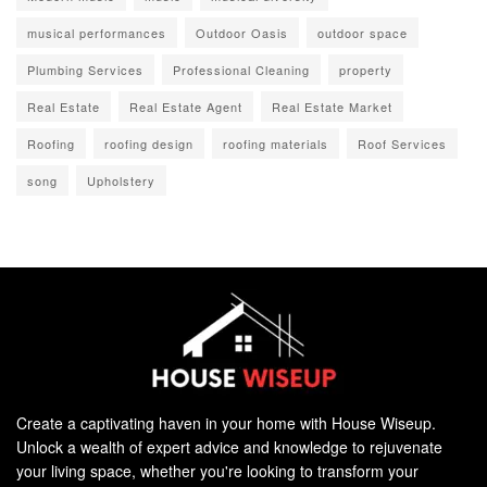
musical performances
Outdoor Oasis
outdoor space
Plumbing Services
Professional Cleaning
property
Real Estate
Real Estate Agent
Real Estate Market
Roofing
roofing design
roofing materials
Roof Services
song
Upholstery
Create a captivating haven in your home with House Wiseup.
Unlock a wealth of expert advice and knowledge to rejuvenate
your living space, whether you're looking to transform your