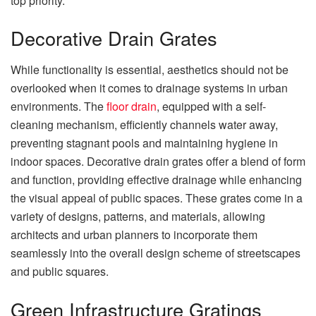
top priority.
Decorative Drain Grates
While functionality is essential, aesthetics should not be
overlooked when it comes to drainage systems in urban
environments. The
floor drain
, equipped with a self-
cleaning mechanism, efficiently channels water away,
preventing stagnant pools and maintaining hygiene in
indoor spaces. Decorative drain grates offer a blend of form
and function, providing effective drainage while enhancing
the visual appeal of public spaces. These grates come in a
variety of designs, patterns, and materials, allowing
architects and urban planners to incorporate them
seamlessly into the overall design scheme of streetscapes
and public squares.
Green Infrastructure Gratings