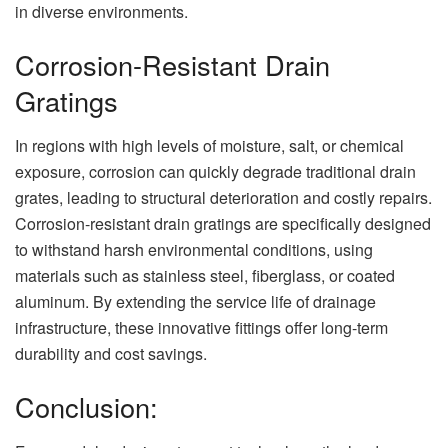
in diverse environments.
Corrosion-Resistant Drain
Gratings
In regions with high levels of moisture, salt, or chemical
exposure, corrosion can quickly degrade traditional drain
grates, leading to structural deterioration and costly repairs.
Corrosion-resistant drain gratings are specifically designed
to withstand harsh environmental conditions, using
materials such as stainless steel, fiberglass, or coated
aluminum. By extending the service life of drainage
infrastructure, these innovative fittings offer long-term
durability and cost savings.
Conclusion: