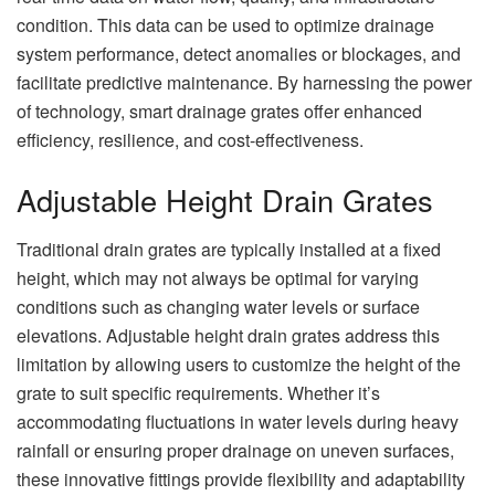
condition. This data can be used to optimize drainage
system performance, detect anomalies or blockages, and
facilitate predictive maintenance. By harnessing the power
of technology, smart drainage grates offer enhanced
efficiency, resilience, and cost-effectiveness.
Adjustable Height Drain Grates
Traditional drain grates are typically installed at a fixed
height, which may not always be optimal for varying
conditions such as changing water levels or surface
elevations. Adjustable height drain grates address this
limitation by allowing users to customize the height of the
grate to suit specific requirements. Whether it’s
accommodating fluctuations in water levels during heavy
rainfall or ensuring proper drainage on uneven surfaces,
these innovative fittings provide flexibility and adaptability