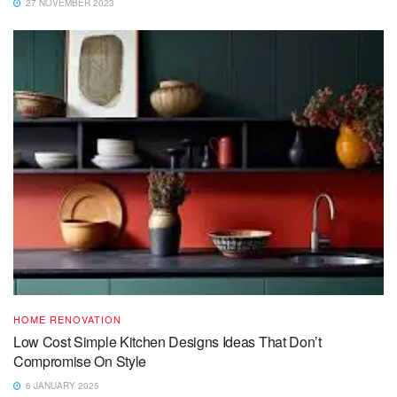
27 NOVEMBER 2023
HOME RENOVATION
Low Cost Simple Kitchen Designs Ideas That Don’t
Compromise On Style
6 JANUARY 2025