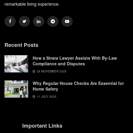
remarkable living experience.
Recent Posts
How a Strata Lawyer Assists With By-Law
Compliance and Disputes
29 NOVEMBER 2025
Why Regular House Checks Are Essential for
Home Safety
11 JULY 2025
Important Links