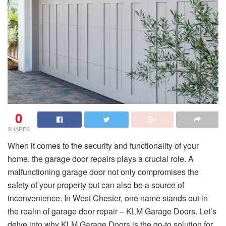
0
SHARES
When it comes to the security and functionality of your
home, the garage door repairs plays a crucial role. A
malfunctioning garage door not only compromises the
safety of your property but can also be a source of
inconvenience. In West Chester, one name stands out in
the realm of garage door repair – KLM Garage Doors. Let’s
delve into why KLM Garage Doors is the go-to solution for