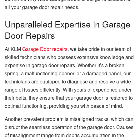
all your garage door repair needs.
Unparalleled Expertise in Garage
Door Repairs
At KLM
Garage Door repairs
, we take pride in our team of
skilled technicians who possess extensive knowledge and
expertise in garage door repairs. Whether it’s a broken
spring, a malfunctioning opener, or a damaged panel, our
technicians are equipped to diagnose and resolve a wide
range of issues efficiently. With years of experience under
their belts, they ensure that your garage door is restored to
optimal functioning, providing you with peace of mind.
Another prevalent problem is misaligned tracks, which can
disrupt the seamless operation of the garage door. Causes
of misalignment range from debris accumulation in the