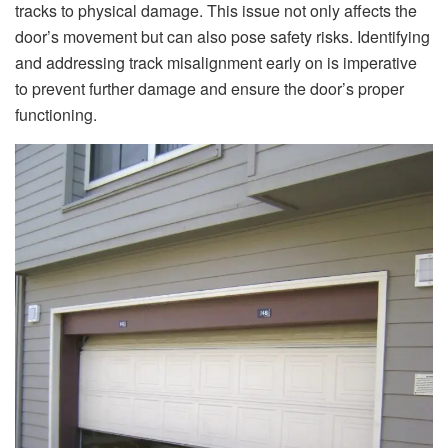
tracks to physical damage. This issue not only affects the
door’s movement but can also pose safety risks. Identifying
and addressing track misalignment early on is imperative
to prevent further damage and ensure the door’s proper
functioning.