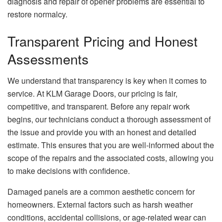
diagnosis and repair of opener problems are essential to
restore normalcy.
Transparent Pricing and Honest
Assessments
We understand that transparency is key when it comes to
service. At KLM Garage Doors, our pricing is fair,
competitive, and transparent. Before any repair work
begins, our technicians conduct a thorough assessment of
the issue and provide you with an honest and detailed
estimate. This ensures that you are well-informed about the
scope of the repairs and the associated costs, allowing you
to make decisions with confidence.
Damaged panels are a common aesthetic concern for
homeowners. External factors such as harsh weather
conditions, accidental collisions, or age-related wear can