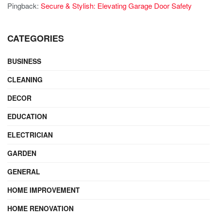
Pingback:
Secure & Stylish: Elevating Garage Door Safety
CATEGORIES
BUSINESS
CLEANING
DECOR
EDUCATION
ELECTRICIAN
GARDEN
GENERAL
HOME IMPROVEMENT
HOME RENOVATION