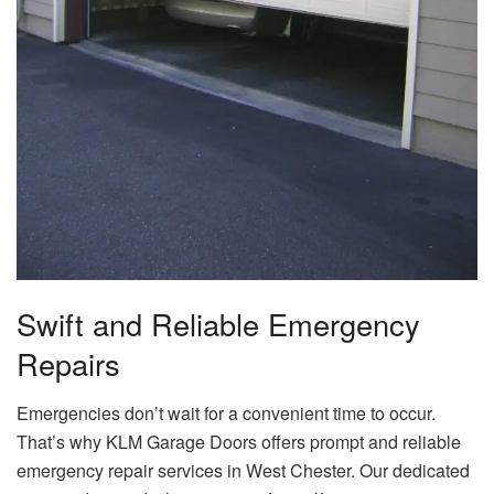
Swift and Reliable Emergency
Repairs
Emergencies don’t wait for a convenient time to occur.
That’s why KLM Garage Doors offers prompt and reliable
emergency repair services in West Chester. Our dedicated