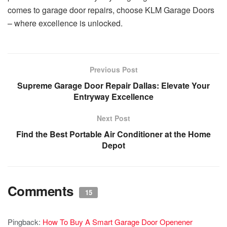
comes to garage door repairs, choose KLM Garage Doors
– where excellence is unlocked.
Previous Post
Supreme Garage Door Repair Dallas: Elevate Your
Entryway Excellence
Next Post
Find the Best Portable Air Conditioner at the Home
Depot
Comments
15
Pingback:
How To Buy A Smart Garage Door Openener