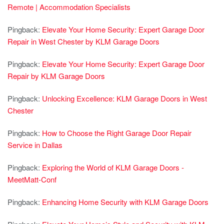
Remote | Accommodation Specialists
Pingback:
Elevate Your Home Security: Expert Garage Door
Repair in West Chester by KLM Garage Doors
Pingback:
Elevate Your Home Security: Expert Garage Door
Repair by KLM Garage Doors
Pingback:
Unlocking Excellence: KLM Garage Doors in West
Chester
Pingback:
How to Choose the Right Garage Door Repair
Service in Dallas
Pingback:
Exploring the World of KLM Garage Doors -
MeetMatt-Conf
Pingback:
Enhancing Home Security with KLM Garage Doors