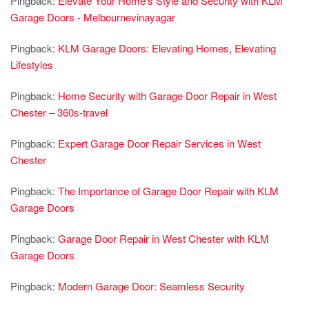
Pingback:
Elevate Your Home’s Style and Security with KLM
Garage Doors - Melbournevinayagar
Pingback:
KLM Garage Doors: Elevating Homes, Elevating
Lifestyles
Pingback:
Home Security with Garage Door Repair in West
Chester – 360s-travel
Pingback:
Expert Garage Door Repair Services in West
Chester
Pingback:
The Importance of Garage Door Repair with KLM
Garage Doors
Pingback:
Garage Door Repair in West Chester with KLM
Garage Doors
Pingback:
Modern Garage Door: Seamless Security