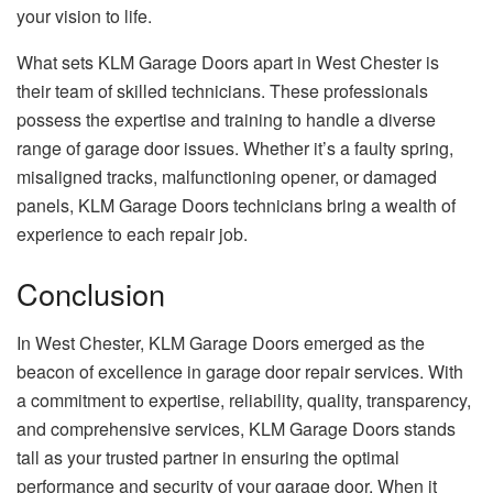
your vision to life.
What sets KLM Garage Doors apart in West Chester is
their team of skilled technicians. These professionals
possess the expertise and training to handle a diverse
range of garage door issues. Whether it’s a faulty spring,
misaligned tracks, malfunctioning opener, or damaged
panels, KLM Garage Doors technicians bring a wealth of
experience to each repair job.
Conclusion
In West Chester, KLM Garage Doors emerged as the
beacon of excellence in garage door repair services. With
a commitment to expertise, reliability, quality, transparency,
and comprehensive services, KLM Garage Doors stands
tall as your trusted partner in ensuring the optimal
performance and security of your garage door. When it