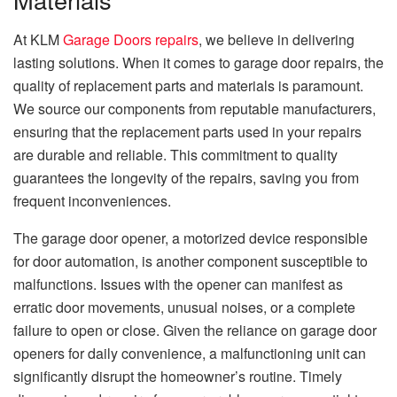
At KLM
Garage Doors repairs
, we believe in delivering
lasting solutions. When it comes to garage door repairs, the
quality of replacement parts and materials is paramount.
We source our components from reputable manufacturers,
ensuring that the replacement parts used in your repairs
are durable and reliable. This commitment to quality
guarantees the longevity of the repairs, saving you from
frequent inconveniences.
The garage door opener, a motorized device responsible
for door automation, is another component susceptible to
malfunctions. Issues with the opener can manifest as
erratic door movements, unusual noises, or a complete
failure to open or close. Given the reliance on garage door
openers for daily convenience, a malfunctioning unit can
significantly disrupt the homeowner’s routine. Timely