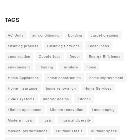
TAGS
AC Units
air conditioning
Building
carpet cleaning
cleaning process
Cleaning Services
Cleanliness
construction
Countertops
Decor
Energy Efficiency
environment
Flooring
Furniture
home
Home Appliances
home construction
home improvement
Home Insurance
home renovation
Home Services
HVAC systems
interior design
Kitchen
kitchen appliances
kitchen renovation
Landscaping
Modern music
music
musical diversity
musical performances
Outdoor Oasis
outdoor space