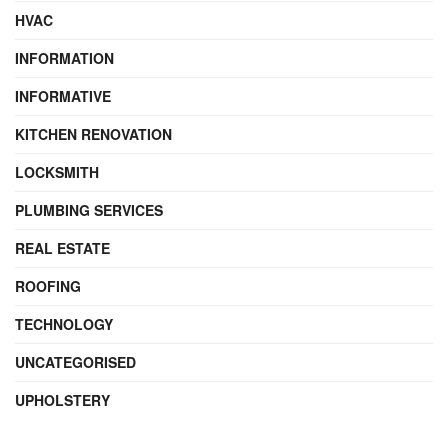
HVAC
INFORMATION
INFORMATIVE
KITCHEN RENOVATION
LOCKSMITH
PLUMBING SERVICES
REAL ESTATE
ROOFING
TECHNOLOGY
UNCATEGORISED
UPHOLSTERY