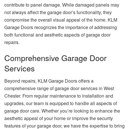
contribute to panel damage. While damaged panels may
not always affect the garage door’s functionality, they
compromise the overall visual appeal of the home. KLM
Garage Doors recognizes the importance of addressing
both functional and aesthetic aspects of garage door
repairs.
Comprehensive Garage Door
Services
Beyond repairs, KLM Garage Doors offers a
comprehensive range of garage door services in West
Chester. From regular maintenance to installation and
upgrades, our team is equipped to handle all aspects of
garage door care. Whether you’re looking to enhance the
aesthetic appeal of your home or improve the security
features of your garage door, we have the expertise to bring