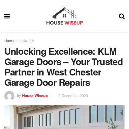
Home
Locksmith
Unlocking Excellence: KLM
Garage Doors – Your Trusted
Partner in West Chester
Garage Door Repairs
by
House Wiseup
2 December 2023