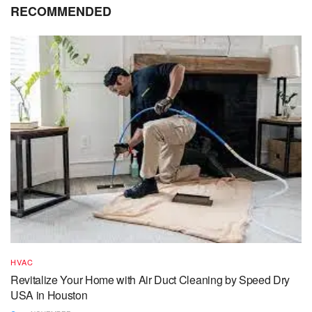
RECOMMENDED
HVAC
Revitalize Your Home with Air Duct Cleaning by Speed Dry
USA in Houston