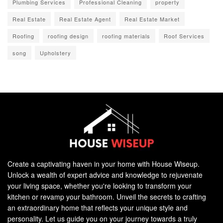
Plumbing Services
Professional Cleaning
property
Real Estate
Real Estate Agent
Real Estate Market
Roofing
roofing design
roofing materials
Roof Services
song
Upholstery
Create a captivating haven in your home with House Wiseup.
Unlock a wealth of expert advice and knowledge to rejuvenate
your living space, whether you're looking to transform your
kitchen or revamp your bathroom. Unveil the secrets to crafting
an extraordinary home that reflects your unique style and
personality. Let us guide you on your journey towards a truly