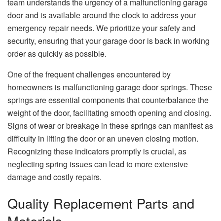
team understands the urgency of a malfunctioning garage
door and is available around the clock to address your
emergency repair needs. We prioritize your safety and
security, ensuring that your garage door is back in working
order as quickly as possible.
One of the frequent challenges encountered by
homeowners is malfunctioning garage door springs. These
springs are essential components that counterbalance the
weight of the door, facilitating smooth opening and closing.
Signs of wear or breakage in these springs can manifest as
difficulty in lifting the door or an uneven closing motion.
Recognizing these indicators promptly is crucial, as
neglecting spring issues can lead to more extensive
damage and costly repairs.
Quality Replacement Parts and
Materials