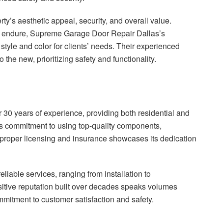
y’s aesthetic appeal, security, and overall value.
s endure, Supreme Garage Door Repair Dallas’s
tyle and color for clients’ needs. Their experienced
the new, prioritizing safety and functionality.
0 years of experience, providing both residential and
 commitment to using top-quality components,
 proper licensing and insurance showcases its dedication
liable services, ranging from installation to
itive reputation built over decades speaks volumes
itment to customer satisfaction and safety.