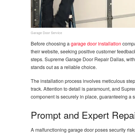
Garage Door Service
Before choosing a
garage door installation
compan
their website, seeking positive customer feedback
steps. Supreme Garage Door Repair Dallas, with 
stands out as a reliable choice.
The installation process involves meticulous steps
track. Attention to detail is paramount, and Sup
component is securely in place, guaranteeing a s
Prompt and Expert Repai
A malfunctioning garage door poses security risk