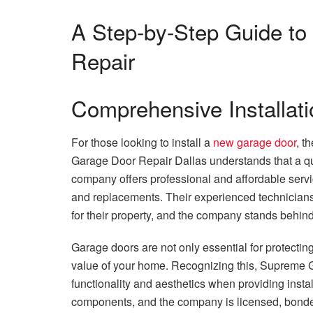
A Step-by-Step Guide t
Repair
Comprehensive Installati
For those looking to install a
new garage door
, t
Garage Door Repair Dallas understands that a quali
company offers professional and affordable servi
and replacements. Their experienced technicians 
for their property, and the company stands behind 
Garage doors are not only essential for protecting 
value of your home. Recognizing this, Supreme 
functionality and aesthetics when providing instal
components, and the company is licensed, bonded