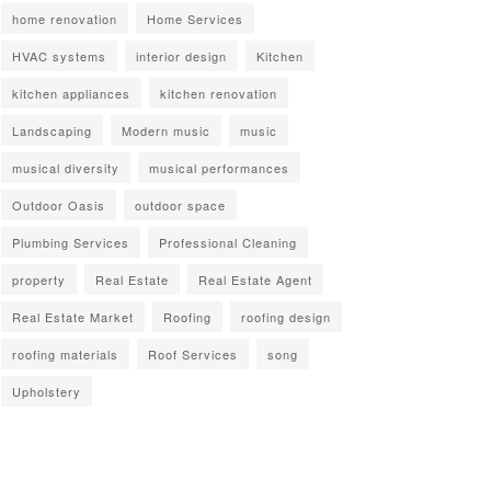
home renovation
Home Services
HVAC systems
interior design
Kitchen
kitchen appliances
kitchen renovation
Landscaping
Modern music
music
musical diversity
musical performances
Outdoor Oasis
outdoor space
Plumbing Services
Professional Cleaning
property
Real Estate
Real Estate Agent
Real Estate Market
Roofing
roofing design
roofing materials
Roof Services
song
Upholstery