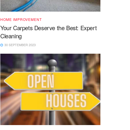
HOME IMPROVEMENT
Your Carpets Deserve the Best: Expert
Cleaning
30 SEPTEMBER 2023