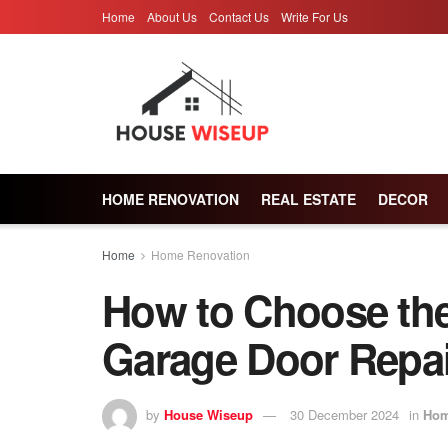
Home
About Us
Contact Us
Write For Us
HOME RENOVATION
REAL ESTATE
DECOR
Home
Home Renovation
How to Choose th
Garage Door Repair
by
House Wiseup
30 December 2024
in
Hom