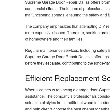
Supreme Garage Door Repair Dallas offers prompt 
commercial clients. Their team of professionals 
malfunctioning springs, ensuring the safety and fu
The company emphasizes that attempting DIY re
more expensive issues. Therefore, seeking profess
of homeowners and their families.
Regular maintenance services, including safety i
Supreme Garage Door Repair Dallas’s offerings. 
before they escalate, contributing to the longevit
Efficient Replacement S
When it comes to replacing a garage door, Supr
assistance. The company’s professionals conside
selection of styles from traditional wood to mode
and help clients choose the best opener for enha