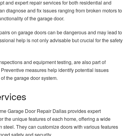
and expert repair services for both residential and
can diagnose and fix issues ranging from broken motors to
nctionality of the garage door.
pairs on garage doors can be dangerous and may lead to
ional help is not only advisable but crucial for the safety
nspections and equipment testing, are also part of
Preventive measures help identify potential issues
y of the garage door system.
ervices
eme Garage Door Repair Dallas provides expert
r the unique features of each home, offering a wide
rn steel. They can customize doors with various features
nced safety and security.