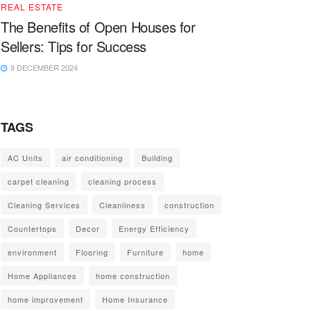
REAL ESTATE
The Benefits of Open Houses for
Sellers: Tips for Success
9 DECEMBER 2024
TAGS
AC Units
air conditioning
Building
carpet cleaning
cleaning process
Cleaning Services
Cleanliness
construction
Countertops
Decor
Energy Efficiency
environment
Flooring
Furniture
home
Home Appliances
home construction
home improvement
Home Insurance