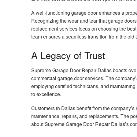
A well-functioning garage door enhances a propert
Recognizing the wear and tear that garage door
replacement services focus on choosing the best s
team ensures a seamless transition from the old to 
A Legacy of Trust
Supreme Garage Door Repair Dallas boasts over 3
commercial garage door services. The company’s
employing certified technicians, and maintaining
to excellence.
Customers in Dallas benefit from the company’s re
maintenance, repairs, and replacements. The pos
about Supreme Garage Door Repair Dallas’s comm