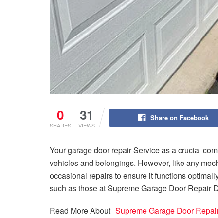
0
31
Share on Facebook
SHARES
VIEWS
Your garage door repair Service as a crucial com
vehicles and belongings. However, like any mech
occasional repairs to ensure it functions optimally
such as those at Supreme Garage Door Repair Da
Read More About
Supreme Garage Door Repai