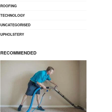
ROOFING
TECHNOLOGY
UNCATEGORISED
UPHOLSTERY
RECOMMENDED