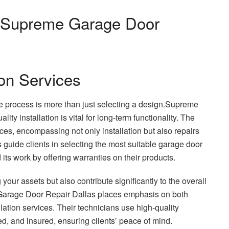
o Supreme Garage Door
on Services
he process is more than just selecting a design.Supreme
ty installation is vital for long-term functionality. The
ces, encompassing not only installation but also repairs
guide clients in selecting the most suitable garage door
its work by offering warranties on their products.
your assets but also contribute significantly to the overall
Garage Door Repair Dallas places emphasis on both
lation services. Their technicians use high-quality
, and insured, ensuring clients’ peace of mind.