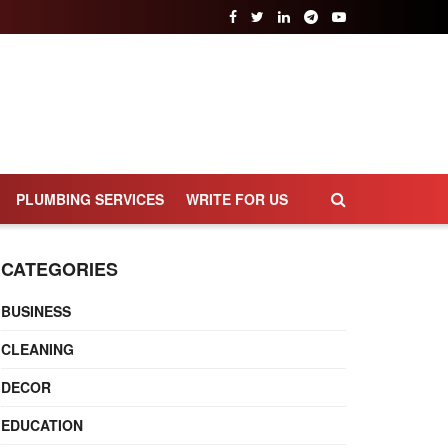
PLUMBING SERVICES
WRITE FOR US
CATEGORIES
BUSINESS
CLEANING
DECOR
EDUCATION