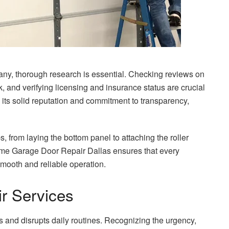
y, thorough research is essential. Checking reviews on
, and verifying licensing and insurance status are crucial
its solid reputation and commitment to transparency,
, from laying the bottom panel to attaching the roller
reme Garage Door Repair Dallas ensures that every
mooth and reliable operation.
r Services
s and disrupts daily routines. Recognizing the urgency,