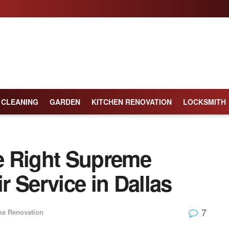
CLEANING
GARDEN
KITCHEN RENOVATION
LOCKSMITH
e Right Supreme
 Service in Dallas
7
e Renovation