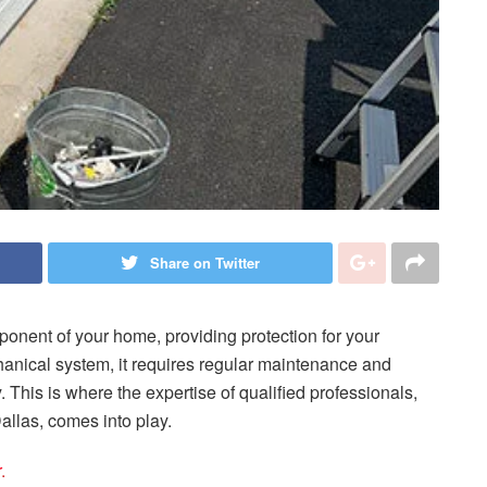
Share on Twitter
ponent of your home, providing protection for your
anical system, it requires regular maintenance and
. This is where the expertise of qualified professionals,
llas, comes into play.
r
.