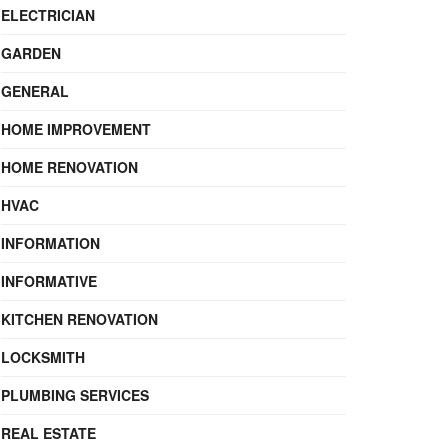
ELECTRICIAN
GARDEN
GENERAL
HOME IMPROVEMENT
HOME RENOVATION
HVAC
INFORMATION
INFORMATIVE
KITCHEN RENOVATION
LOCKSMITH
PLUMBING SERVICES
REAL ESTATE