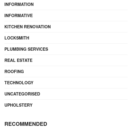
INFORMATION
INFORMATIVE
KITCHEN RENOVATION
LOCKSMITH
PLUMBING SERVICES
REAL ESTATE
ROOFING
TECHNOLOGY
UNCATEGORISED
UPHOLSTERY
RECOMMENDED