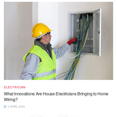
ELECTRICIAN
What Innovations Are House Electricians Bringing to Home
Wiring?
4 APRIL 2024