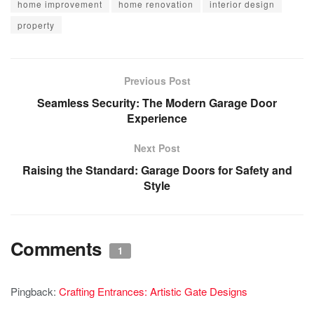
home improvement
home renovation
interior design
property
Previous Post
Seamless Security: The Modern Garage Door
Experience
Next Post
Raising the Standard: Garage Doors for Safety and
Style
Comments
1
Pingback:
Crafting Entrances: Artistic Gate Designs