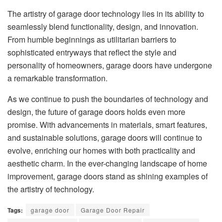
The artistry of garage door technology lies in its ability to
seamlessly blend functionality, design, and innovation.
From humble beginnings as utilitarian barriers to
sophisticated entryways that reflect the style and
personality of homeowners, garage doors have undergone
a remarkable transformation.
As we continue to push the boundaries of technology and
design, the future of garage doors holds even more
promise. With advancements in materials, smart features,
and sustainable solutions, garage doors will continue to
evolve, enriching our homes with both practicality and
aesthetic charm. In the ever-changing landscape of home
improvement, garage doors stand as shining examples of
the artistry of technology.
Tags:
garage door
Garage Door Repair