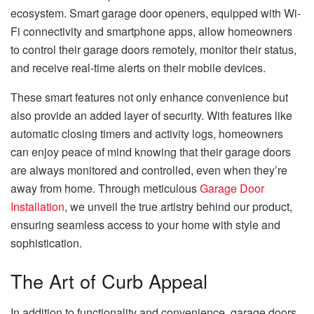
ecosystem. Smart garage door openers, equipped with Wi-
Fi connectivity and smartphone apps, allow homeowners
to control their garage doors remotely, monitor their status,
and receive real-time alerts on their mobile devices.
These smart features not only enhance convenience but
also provide an added layer of security. With features like
automatic closing timers and activity logs, homeowners
can enjoy peace of mind knowing that their garage doors
are always monitored and controlled, even when they’re
away from home. Through meticulous
Garage Door
Installation
, we unveil the true artistry behind our product,
ensuring seamless access to your home with style and
sophistication.
The Art of Curb Appeal
In addition to functionality and convenience, garage doors