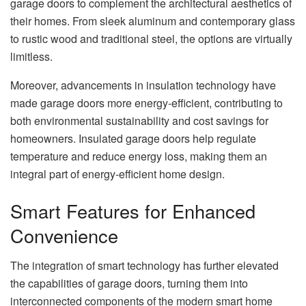
garage doors to complement the architectural aesthetics of
their homes. From sleek aluminum and contemporary glass
to rustic wood and traditional steel, the options are virtually
limitless.
Moreover, advancements in insulation technology have
made garage doors more energy-efficient, contributing to
both environmental sustainability and cost savings for
homeowners. Insulated garage doors help regulate
temperature and reduce energy loss, making them an
integral part of energy-efficient home design.
Smart Features for Enhanced
Convenience
The integration of smart technology has further elevated
the capabilities of garage doors, turning them into
interconnected components of the modern smart home