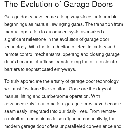
The Evolution of Garage Doors
Garage doors have come a long way since their humble
beginnings as manual, swinging gates. The transition from
manual operation to automated systems marked a
significant milestone in the evolution of garage door
technology. With the introduction of electric motors and
remote control mechanisms, opening and closing garage
doors became effortless, transforming them from simple
barriers to sophisticated entryways.
To truly appreciate the artistry of garage door technology,
we must first trace its evolution. Gone are the days of
manual lifting and cumbersome operation. With
advancements in automation, garage doors have become
seamlessly integrated into our daily lives. From remote-
controlled mechanisms to smartphone connectivity, the
modern garage door offers unparalleled convenience and