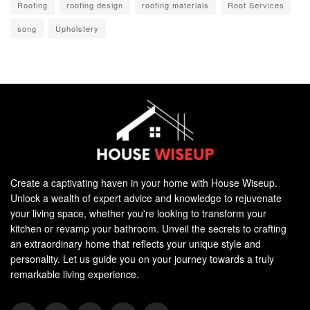
Roofing
roofing design
roofing materials
Roof Services
song
Upholstery
Create a captivating haven in your home with House Wiseup.
Unlock a wealth of expert advice and knowledge to rejuvenate
your living space, whether you're looking to transform your
kitchen or revamp your bathroom. Unveil the secrets to crafting
an extraordinary home that reflects your unique style and
personality. Let us guide you on your journey towards a truly
remarkable living experience.