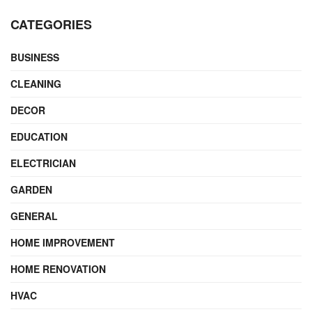
CATEGORIES
BUSINESS
CLEANING
DECOR
EDUCATION
ELECTRICIAN
GARDEN
GENERAL
HOME IMPROVEMENT
HOME RENOVATION
HVAC