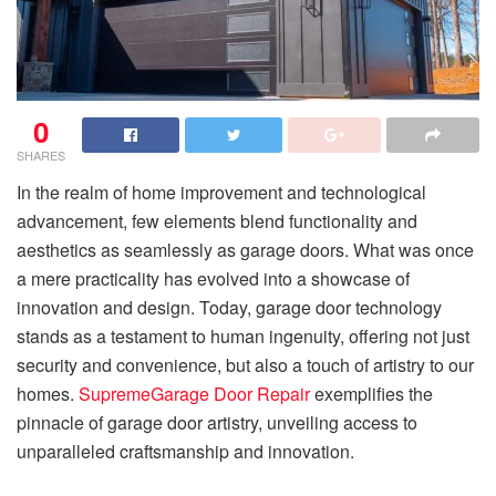
0
SHARES
In the realm of home improvement and technological
advancement, few elements blend functionality and
aesthetics as seamlessly as garage doors. What was once
a mere practicality has evolved into a showcase of
innovation and design. Today, garage door technology
stands as a testament to human ingenuity, offering not just
security and convenience, but also a touch of artistry to our
homes.
SupremeGarage Door Repair
exemplifies the
pinnacle of garage door artistry, unveiling access to
unparalleled craftsmanship and innovation.