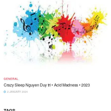
GENERAL
Crazy Sleep Nguyen Duy tri • Acid Madness • 2023
2 JANUARY 2024
TAGS