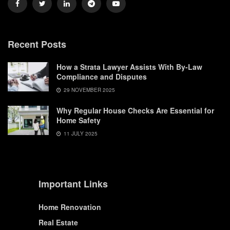
Recent Posts
How a Strata Lawyer Assists With By-Law
Compliance and Disputes
29 NOVEMBER 2025
Why Regular House Checks Are Essential for
Home Safety
11 JULY 2025
Important Links
Home Renovation
Real Estate