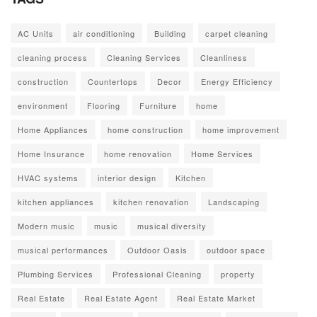
AC Units
air conditioning
Building
carpet cleaning
cleaning process
Cleaning Services
Cleanliness
construction
Countertops
Decor
Energy Efficiency
environment
Flooring
Furniture
home
Home Appliances
home construction
home improvement
Home Insurance
home renovation
Home Services
HVAC systems
interior design
Kitchen
kitchen appliances
kitchen renovation
Landscaping
Modern music
music
musical diversity
musical performances
Outdoor Oasis
outdoor space
Plumbing Services
Professional Cleaning
property
Real Estate
Real Estate Agent
Real Estate Market