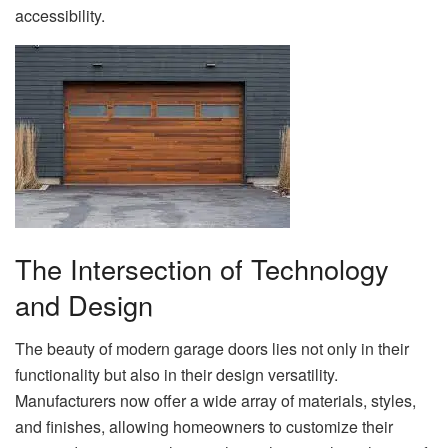
accessibility.
The Intersection of Technology
and Design
The beauty of modern garage doors lies not only in their
functionality but also in their design versatility.
Manufacturers now offer a wide array of materials, styles,
and finishes, allowing homeowners to customize their