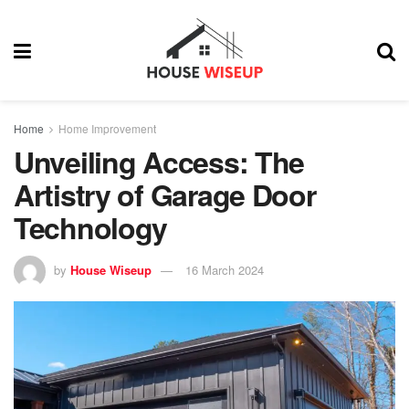
Home
Home Improvement
Unveiling Access: The
Artistry of Garage Door
Technology
by
House Wiseup
16 March 2024