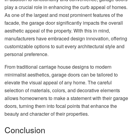
play a crucial role in enhancing the curb appeal of homes.
As one of the largest and most prominent features of the
facade, the garage door significantly impacts the overall
aesthetic appeal of the property. With this in mind,
manufacturers have embraced design innovation, offering
customizable options to suit every architectural style and
personal preference.
From traditional carriage house designs to modern
minimalist aesthetics, garage doors can be tailored to
elevate the visual appeal of any home. The careful
selection of materials, colors, and decorative elements
allows homeowners to make a statement with their garage
doors, turning them into focal points that enhance the
beauty and character of their properties.
Conclusion