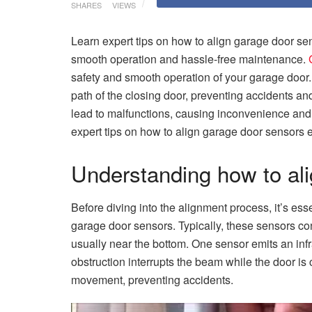
SHARES
VIEWS
Learn expert tips on how to align garage door sen
smooth operation and hassle-free maintenance.
safety and smooth operation of your garage door.
path of the closing door, preventing accidents 
lead to malfunctions, causing inconvenience and po
expert tips on how to align garage door sensors e
Understanding how to al
Before diving into the alignment process, it’s es
garage door sensors. Typically, these sensors con
usually near the bottom. One sensor emits an inf
obstruction interrupts the beam while the door is c
movement, preventing accidents.