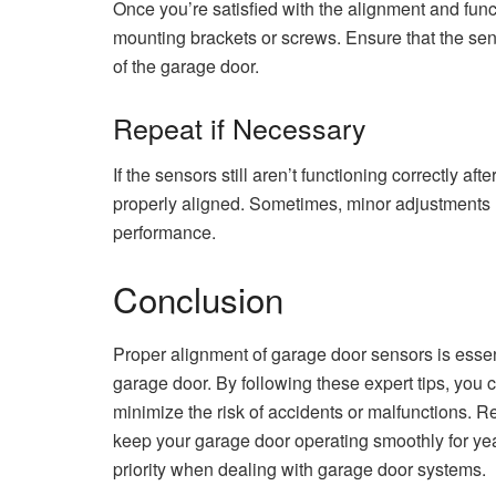
Once you’re satisfied with the alignment and func
mounting brackets or screws. Ensure that the se
of the garage door.
Repeat if Necessary
If the sensors still aren’t functioning correctly af
properly aligned. Sometimes, minor adjustments
performance.
Conclusion
Proper alignment of garage door sensors is essen
garage door. By following these expert tips, you 
minimize the risk of accidents or malfunctions. 
keep your garage door operating smoothly for ye
priority when dealing with garage door systems.