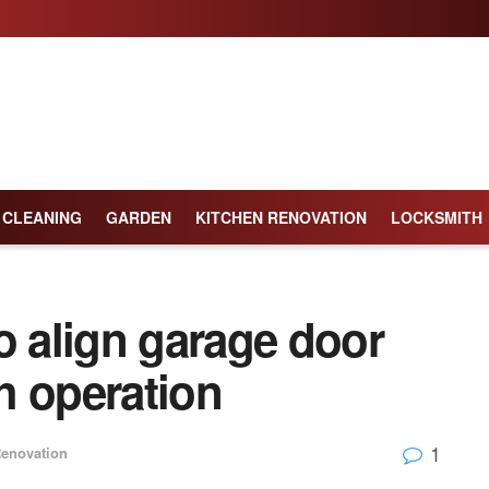
CLEANING
GARDEN
KITCHEN RENOVATION
LOCKSMITH
o align garage door
h operation
1
enovation