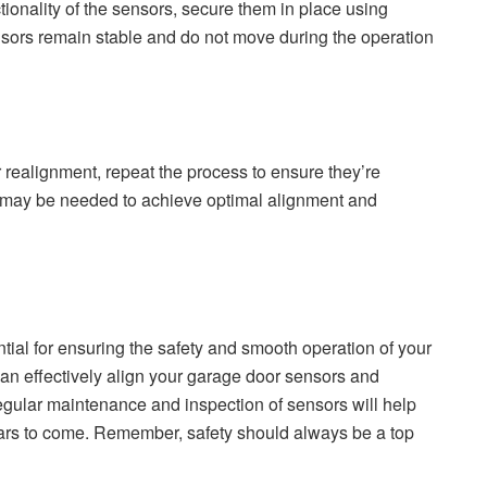
tionality of the sensors, secure them in place using
nsors remain stable and do not move during the operation
ter realignment, repeat the process to ensure they’re
 may be needed to achieve optimal alignment and
tial for ensuring the safety and smooth operation of your
can effectively align your garage door sensors and
Regular maintenance and inspection of sensors will help
ars to come. Remember, safety should always be a top