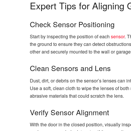
Expert Tips for Aligning
Check Sensor Positioning
Start by inspecting the position of each
sensor
. 
the ground to ensure they can detect obstructions 
other and securely mounted to the wall or garage
Clean Sensors and Lens
Dust, dirt, or debris on the sensor’s lenses can i
Use a soft, clean cloth to wipe the lenses of bot
abrasive materials that could scratch the lens.
Verify Sensor Alignment
With the door in the closed position, visually ins