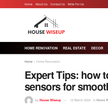
Home
About Us
Contact Us
Write For Us
HOME RENOVATION
REAL ESTATE
DECOR
Home
Home Renovation
Expert Tips: how t
sensors for smoot
by
House Wiseup
12 March 2024
in
Home R