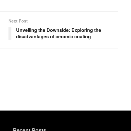
Next Post
Unveiling the Downside: Exploring the
disadvantages of ceramic coating
y
Recent Posts