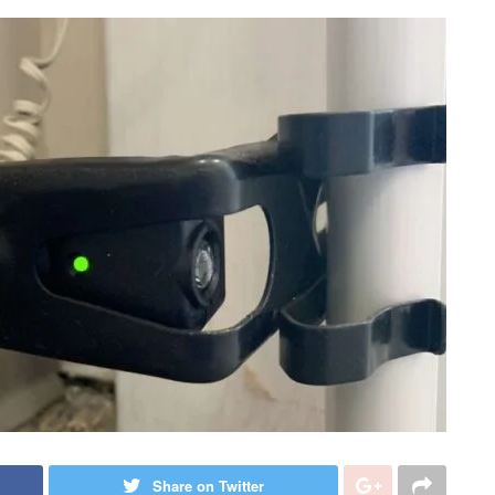
Share on Twitter