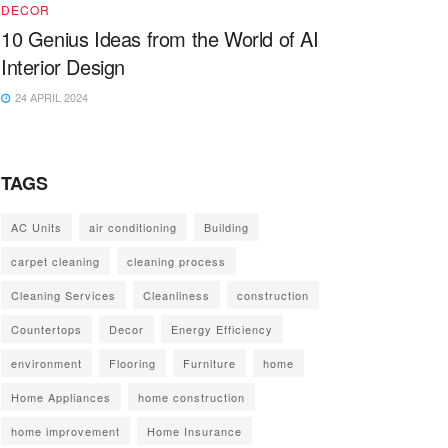
DECOR
10 Genius Ideas from the World of AI
Interior Design
24 APRIL 2024
TAGS
AC Units
air conditioning
Building
carpet cleaning
cleaning process
Cleaning Services
Cleanliness
construction
Countertops
Decor
Energy Efficiency
environment
Flooring
Furniture
home
Home Appliances
home construction
home improvement
Home Insurance