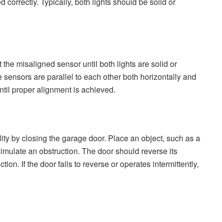
 correctly. Typically, both lights should be solid or
st the misaligned sensor until both lights are solid or
e sensors are parallel to each other both horizontally and
til proper alignment is achieved.
lity by closing the garage door. Place an object, such as a
simulate an obstruction. The door should reverse its
n. If the door fails to reverse or operates intermittently,