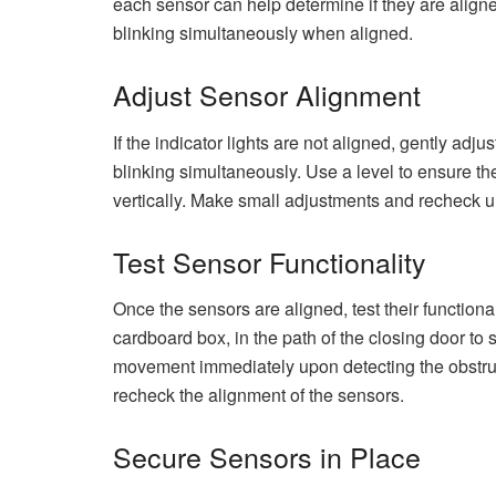
each sensor can help determine if they are aligned
blinking simultaneously when aligned.
Adjust Sensor Alignment
If the indicator lights are not aligned, gently adju
blinking simultaneously. Use a level to ensure th
vertically. Make small adjustments and recheck un
Test Sensor Functionality
Once the sensors are aligned, test their functiona
cardboard box, in the path of the closing door to 
movement immediately upon detecting the obstructio
recheck the alignment of the sensors.
Secure Sensors in Place