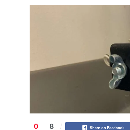
0
8
Share on Facebook