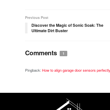
Previous Post
Discover the Magic of Sonic Soak: The
Ultimate Dirt Buster
Comments
1
Pingback:
How to align garage door sensors perfectl