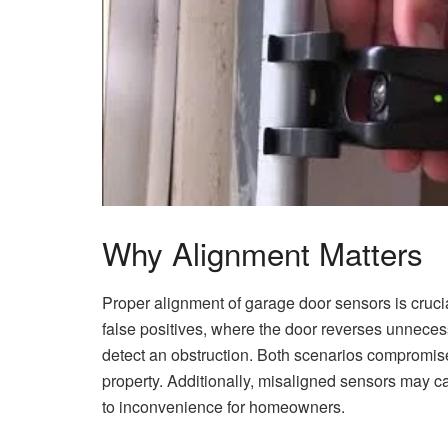
Why Alignment Matters
Proper alignment of garage door sensors is crucial
false positives, where the door reverses unnecessa
detect an obstruction. Both scenarios compromise
property. Additionally, misaligned sensors may cau
to inconvenience for homeowners.