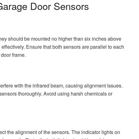
 Garage Door Sensors
They should be mounted no higher than six inches above
effectively. Ensure that both sensors are parallel to each
 door frame.
nterfere with the infrared beam, causing alignment issues.
h sensors thoroughly. Avoid using harsh chemicals or
pect the alignment of the sensors. The indicator lights on