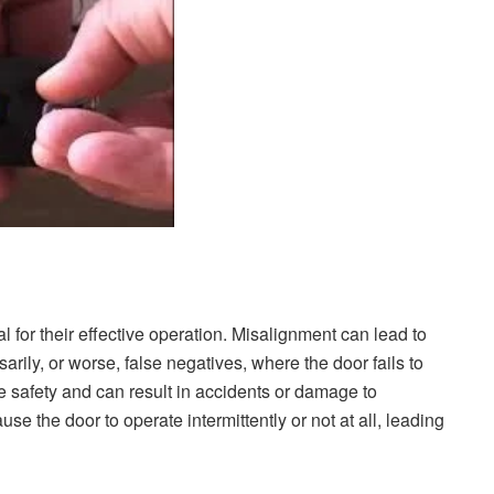
 for their effective operation. Misalignment can lead to
rily, or worse, false negatives, where the door fails to
 safety and can result in accidents or damage to
se the door to operate intermittently or not at all, leading