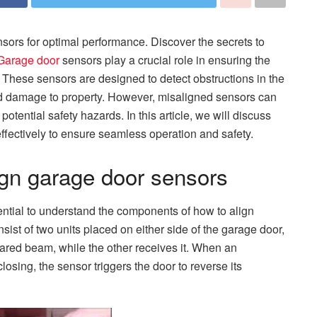
sors for optimal performance. Discover the secrets to
Garage door
sensors play a crucial role in ensuring the
 These sensors are designed to detect obstructions in the
and damage to property. However, misaligned sensors can
tential safety hazards. In this article, we will discuss
ffectively to ensure seamless operation and safety.
ign garage door sensors
sential to understand the components of how to align
sist of two units placed on either side of the garage door,
rared beam, while the other receives it. When an
losing, the sensor triggers the door to reverse its