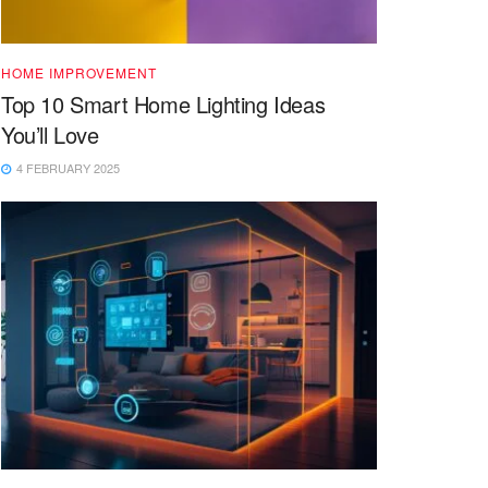
HOME IMPROVEMENT
Top 10 Smart Home Lighting Ideas
You’ll Love
4 FEBRUARY 2025