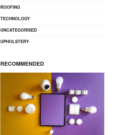
ROOFING
TECHNOLOGY
UNCATEGORISED
UPHOLSTERY
RECOMMENDED