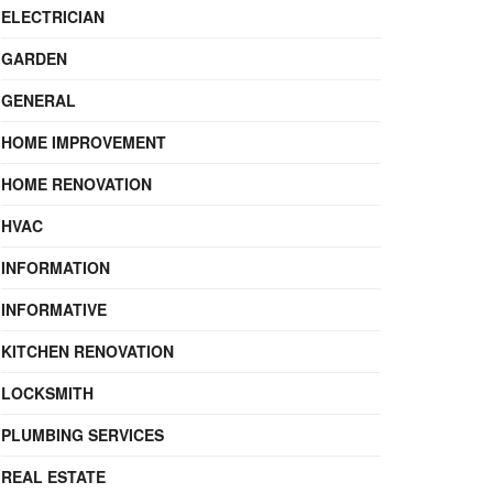
ELECTRICIAN
GARDEN
GENERAL
HOME IMPROVEMENT
HOME RENOVATION
HVAC
INFORMATION
INFORMATIVE
KITCHEN RENOVATION
LOCKSMITH
PLUMBING SERVICES
REAL ESTATE