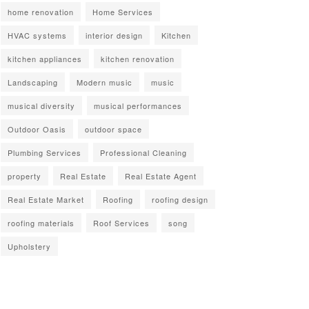
home renovation
Home Services
HVAC systems
interior design
Kitchen
kitchen appliances
kitchen renovation
Landscaping
Modern music
music
musical diversity
musical performances
Outdoor Oasis
outdoor space
Plumbing Services
Professional Cleaning
property
Real Estate
Real Estate Agent
Real Estate Market
Roofing
roofing design
roofing materials
Roof Services
song
Upholstery