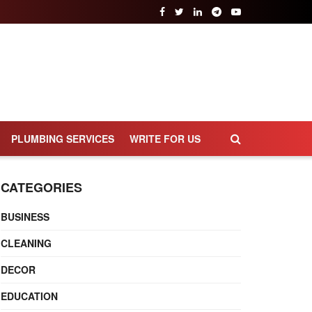
PLUMBING SERVICES
WRITE FOR US
CATEGORIES
BUSINESS
CLEANING
DECOR
EDUCATION